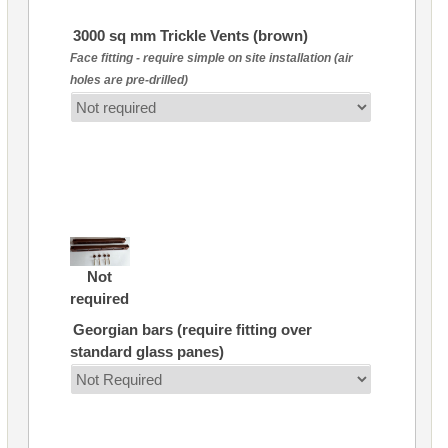
3000 sq mm Trickle Vents (brown)
Face fitting - require simple on site installation (air
holes are pre-drilled)
Not
required
Georgian bars (require fitting over
standard glass panes)