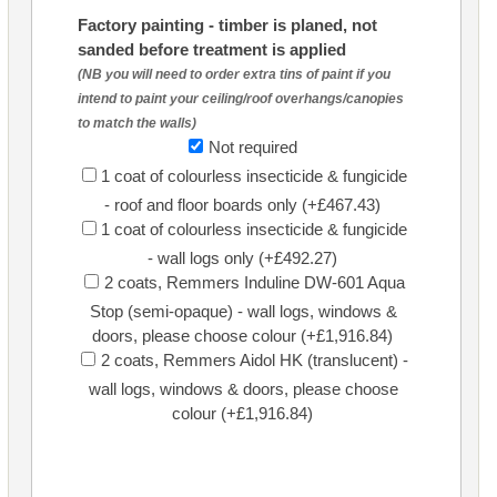
Factory painting - timber is planed, not
sanded before treatment is applied
(NB you will need to order extra tins of paint if you
intend to paint your ceiling/roof overhangs/canopies
to match the walls)
Not required
1 coat of colourless insecticide & fungicide
- roof and floor boards only (+£467.43)
1 coat of colourless insecticide & fungicide
- wall logs only (+£492.27)
2 coats, Remmers Induline DW-601 Aqua
Stop (semi-opaque) - wall logs, windows &
doors, please choose colour (+£1,916.84)
2 coats, Remmers Aidol HK (translucent) -
wall logs, windows & doors, please choose
colour (+£1,916.84)