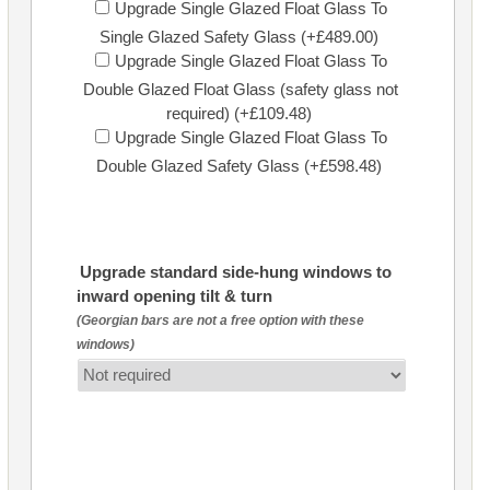
Upgrade Single Glazed Float Glass To
Single Glazed Safety Glass (+£489.00)
Upgrade Single Glazed Float Glass To
Double Glazed Float Glass (safety glass not
required) (+£109.48)
Upgrade Single Glazed Float Glass To
Double Glazed Safety Glass (+£598.48)
Upgrade standard side-hung windows to
inward opening tilt & turn
(Georgian bars are not a free option with these
windows)