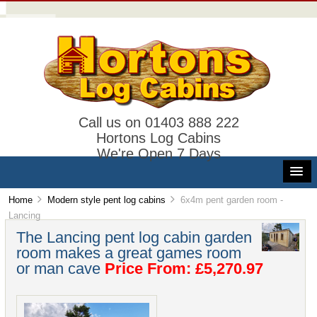
Call us on 01403 888 222
Hortons Log Cabins
We're Open 7 Days
Home
Modern style pent log cabins
6x4m pent garden room -
Lancing
The Lancing pent log cabin garden
room makes a great games room
or man cave
Price From: £5,270.97