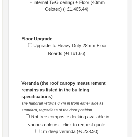
+ internal T&G ceiling) + Floor (40mm
Celotex) (+£1,465.44)
Floor Upgrade
Upgrade To Heavy Duty 28mm Floor
Boards (+£191.66)
Veranda (the roof canopy measurement
remains as listed in the building
specifications)
The handrail returns 0.7m in from either side as
standard, regardless of the door position
Rot free composite decking available in
various colours - click to request quote
1m deep veranda (+£238.90)