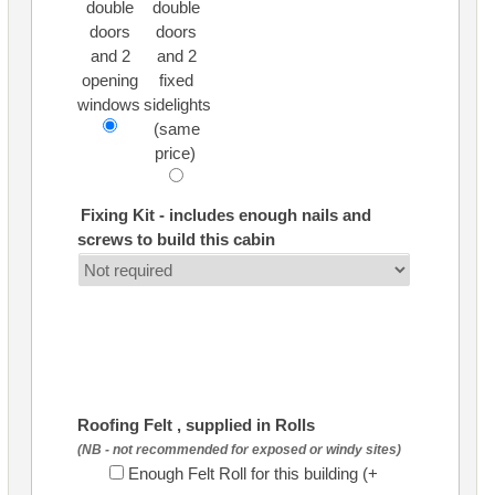
double
double
doors
doors
and 2
and 2
opening
fixed
windows
sidelights
(same
price)
Fixing Kit - includes enough nails and
screws to build this cabin
Roofing Felt , supplied in Rolls
(NB - not recommended for exposed or windy sites)
Enough Felt Roll for this building (+