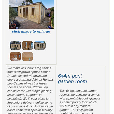
click image to enlarge
We make all Hortons log cabins
from slow grown spruce timber.
6x4m pent
Double glazed windows and
doors are standard for all Hortons
garden room
Log Cabins of wall thickness
35mm and above. 28mm Log
This 6x4m pent roof garden
cabins come with single glazing
room is the Lancing. It comes
as standard ( Upgrade is
with a pent style roof, giving it
available). We fit your glass for
a contemporary look which
free before delivery, unlike some
will fit into any modern
of our competitors. Hortons cabin
garden. The fully glazed
doors come with special security
double doors have a tall
hinges which are also adjustable.