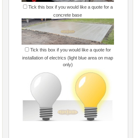
Tick this box if you would like a quote for a
concrete base
Tick this box if you would like a quote for
installation of electrics (light blue area on map
only)