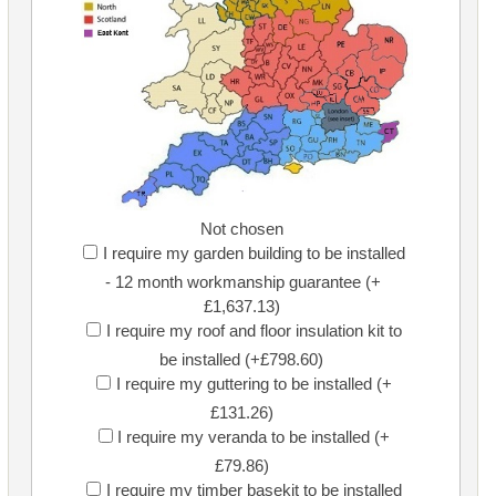
Not chosen
I require my garden building to be installed
- 12 month workmanship guarantee (+
£1,637.13)
I require my roof and floor insulation kit to
be installed (+£798.60)
I require my guttering to be installed (+
£131.26)
I require my veranda to be installed (+
£79.86)
I require my timber basekit to be installed