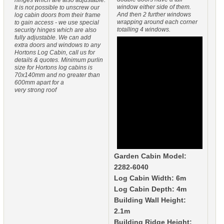
window either side of them.
It is not possible to unscrew our
And then 2 further windows
log cabin doors from their frame
wrapping around each corner
to gain access - we use special
totalling 4 windows.
security hinges which are also
fully adjustable. We can add
extra doors and windows to any
Hortons Log Cabin, call us for
details & quotes. Minimum purlin
size for Hortons log cabins is
70x140mm and no greater than
600mm apart for a
very strong roof
Garden Cabin Model:
2282-6040
Log Cabin Width: 6m
Log Cabin Depth: 4m
Building Wall Height:
2.1m
Building Ridge Height: