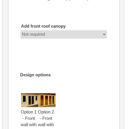
Add front roof canopy
Design options
Option 1
Option 2
- Front
- Front
wall with
wall with