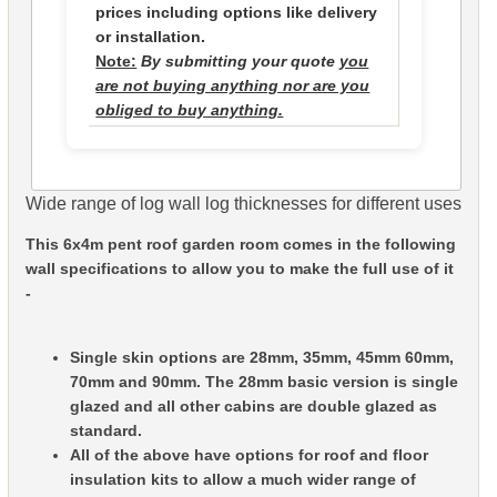
prices including options like delivery
or installation.
Note:
By submitting your quote
you
are not buying anything nor are you
obliged to buy anything.
Wide range of log wall log thicknesses for different uses
This 6x4m pent roof garden room comes in the following
wall specifications to allow you to make the full use of it
-
Single skin options are 28mm, 35mm, 45mm 60mm,
70mm and 90mm. The 28mm basic version is single
glazed and all other cabins are double glazed as
standard.
All of the above have options for roof and floor
insulation kits to allow a much wider range of