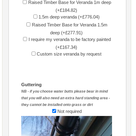
Raised Timber Base for Veranda 1m deep
(+£184.82)
1.5m deep veranda (+£776.04)
Raised Timber Base for Veranda 1.5m
deep (+£277.91)
I require my veranda to be factory painted
(+£167.34)
Custom size veranda by request
Guttering
NB - if you choose water butts please bear in mind
that you will also need an extra hard standing area -
they cannot be installed onto grass or dirt
Not required