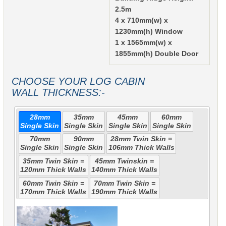
2.5m
4 x 710mm(w) x
1230mm(h) Window
1 x 1565mm(w) x
1855mm(h) Double Door
CHOOSE YOUR LOG CABIN
WALL THICKNESS:-
28mm
35mm
45mm
60mm
Single Skin
Single Skin
Single Skin
Single Skin
70mm
90mm
28mm Twin Skin =
Single Skin
Single Skin
106mm Thick Walls
35mm Twin Skin =
45mm Twinskin =
120mm Thick Walls
140mm Thick Walls
60mm Twin Skin =
70mm Twin Skin =
170mm Thick Walls
190mm Thick Walls