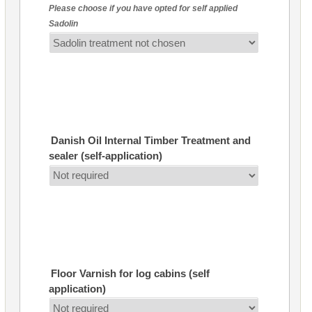
Please choose if you have opted for self applied
Sadolin
Danish Oil Internal Timber Treatment and
sealer (self-application)
Floor Varnish for log cabins (self
application)