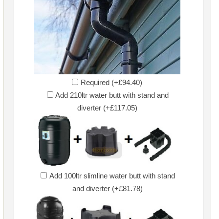
Required (+£94.40)
Add 210ltr water butt with stand and
diverter (+£117.05)
Add 100ltr slimline water butt with stand
and diverter (+£81.78)