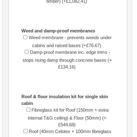
timber) (+£1,082.41)
Weed and damp-proof membranes
Weed membrane - prevents weeds under
cabins and raised bases (+£76.67)
Damp-proof membrane inc. edge trims -
stops rising damp through concrete bases (+
£134.16)
Roof & floor insulation kit for single skin
cabin
Fibreglass kit for Roof (150mm + extra
internal T&G ceiling) & Floor (50mm) (+
£544.68)
Roof (40mm Celotex + 100mm fibreglass