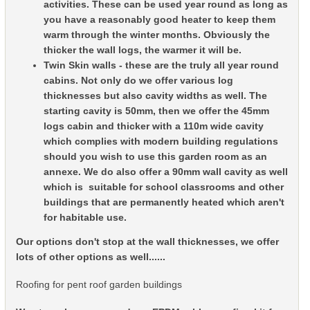
activities. These can be used year round as long as
you have a reasonably good heater to keep them
warm through the winter months. Obviously the
thicker the wall logs, the warmer it will be.
Twin Skin walls - these are the truly all year round
cabins. Not only do we offer various log
thicknesses but also cavity widths as well. The
starting cavity is 50mm, then we offer the 45mm
logs cabin and thicker with a 110m wide cavity
which complies with modern building regulations
should you wish to use this garden room as an
annexe. We do also offer a 90mm wall cavity as well
which is suitable for school classrooms and other
buildings that are permanently heated which aren't
for habitable use.
Our options don't stop at the wall thicknesses, we offer
lots of other options as well......
Roofing for pent roof garden buildings