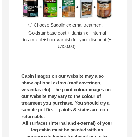
Choose Sadolin external treatment +
Goldstar base coat + danish oil internal
treatment + floor varnish for your discount (+
£490.00)
Cabin images on our website may also
show optional extras (roof coverings,
verandas etc). The paint colour images on
our website may vary to the colour of
treatment you purchase. You should try a
sample pot first - paints & stains are non-
returnable.
All surfaces (internal and external) of your
log cabin must be painted with an
appropriate timber treatment or sealer