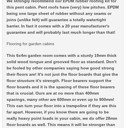
We strongly recommend our EPDM rubber roofing kit for
this pent cabin. Pent roofs have (very) low pitches. EPDM
being one large sheet of rubber without any seams or
joins (unlike felt) will guarantee a totally watertight
barrier. In fact it comes with a 20 year manufacturer's
guarantee and will probably last much longer than that!
Flooring for garden cabins
This 6x4m garden room comes with a sturdy 19mm thick
solid wood tongue and grooved floor as standard. Don't
be fooled by other companies saying how good strong
their floors are! It's not just the floor boards that give the
floor structure it's strength. Floor bearers support the
floor boards and it is the spacing of these floor bearers
that is crucial. Ours are at no more than 400mm
spacings, many other are 600mm or even up to 900mm!
This can turn your floor into a trampoline if they are this
far apart. However, if you know there are going to be
really heavy point loads in your cabin, we do offer 28mm
floor boards as well. This means it will be stronger than