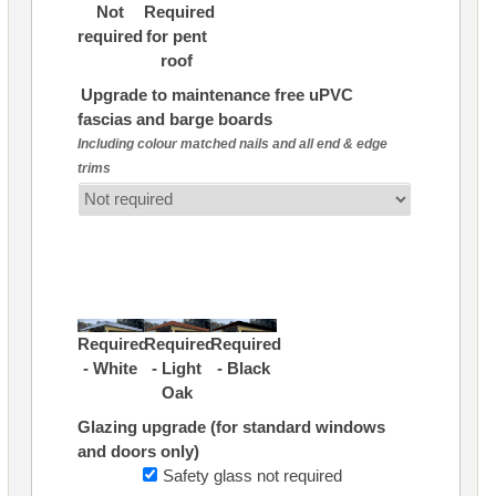
Not
Required
required
for pent
roof
Upgrade to maintenance free uPVC
fascias and barge boards
Including colour matched nails and all end & edge
trims
Required
Required
Required
- White
- Light
- Black
Oak
Glazing upgrade (for standard windows
and doors only)
Safety glass not required