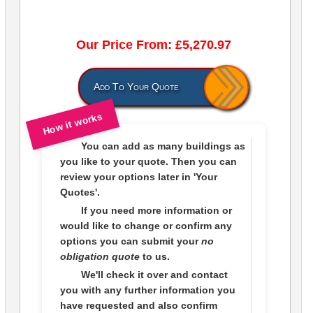
Our Price From: £5,270.97
Add To Your Quote
How it works
You can add as many buildings as
you like to
your quote
. Then you can
review your options later in
'Your
Quotes'.
If you need more information or
would like to change or confirm any
options you can submit your
no
obligation quote
to us.
We'll check it over and contact
you with any further information you
have requested and also confirm