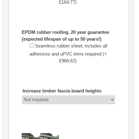
£164.77)
EPDM rubber roofing, 20 year guarantee
(expected lifespan of up to 50 years!)
Seamless rubber sheet, includes all
adhesives and uPVC trims required (+
£966.62)
Increase timber fascia board heights