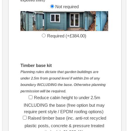
exposed sites)
Not required
Required (+£384.00)
Timber base kit
Planning rules dictate that garden buildings are
under 2.5m from ground level if within 2m of any
boundary INCLUDING the base. Otherwise planning
permission will be required.
Reduce cabin height to under 2.5m
INCLUDING the base (free option but may
require pent style / EPDM roofing options)
Raised timber base (inc. anti-rot recycled
plastic posts, concrete & pressure treated