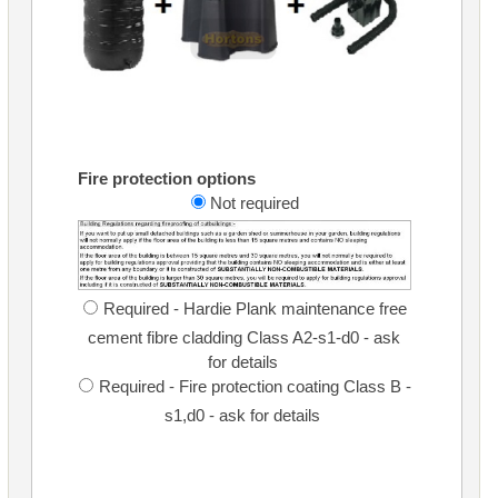
Fire protection options
Not required
Required - Hardie Plank maintenance free
cement fibre cladding Class A2-s1-d0 - ask
for details
Required - Fire protection coating Class B -
s1,d0 - ask for details