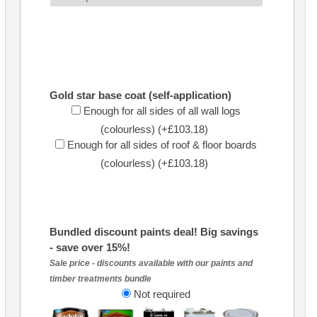
Gold star base coat (self-application)
Enough for all sides of all wall logs
(colourless) (+£103.18)
Enough for all sides of roof & floor boards
(colourless) (+£103.18)
Bundled discount paints deal! Big savings
- save over 15%!
Sale price - discounts available with our paints and
timber treatments bundle
Not required