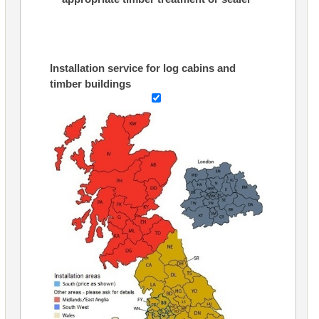
Installation service for log cabins and
timber buildings