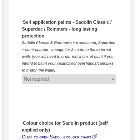
Self application paints - Sadolin Classic /
Superdec / Remmers - long lasting
protection
Sadolin Classic & Remmers = translucent, Superdec
= semi-opaque - enough for 2 coats to the external
walls (you will need to order extra tins of paint if you
intend to paint your ceiling/roof overhangs/canopies
to match the walls)
Colour choice for Sadolin product (self
applied only)
Click to open Sadolin colour chart