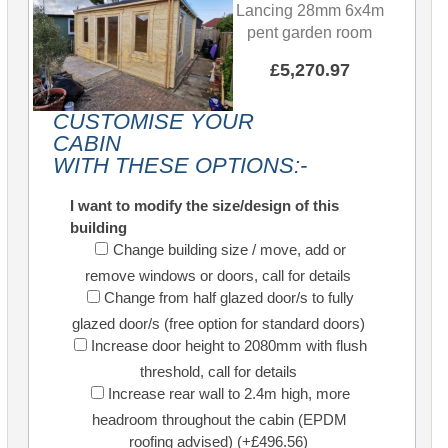
Lancing 28mm 6x4m
pent garden room
£5,270.97
CUSTOMISE YOUR
CABIN
WITH THESE OPTIONS:-
I want to modify the size/design of this
building
Change building size / move, add or
remove windows or doors, call for details
Change from half glazed door/s to fully
glazed door/s (free option for standard doors)
Increase door height to 2080mm with flush
threshold, call for details
Increase rear wall to 2.4m high, more
headroom throughout the cabin (EPDM
roofing advised) (+£496.56)