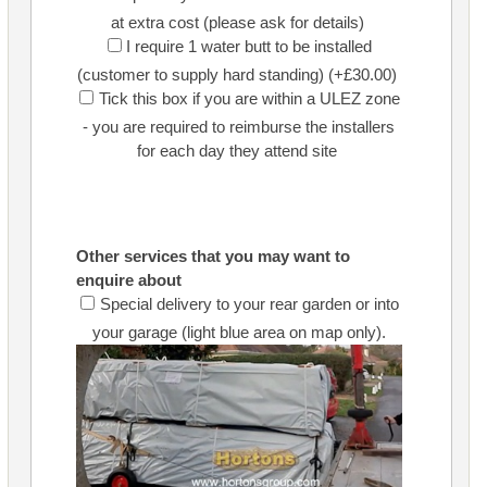
at extra cost (please ask for details)
I require 1 water butt to be installed
(customer to supply hard standing) (+£30.00)
Tick this box if you are within a ULEZ zone
- you are required to reimburse the installers
for each day they attend site
Other services that you may want to
enquire about
Special delivery to your rear garden or into
your garage (light blue area on map only).