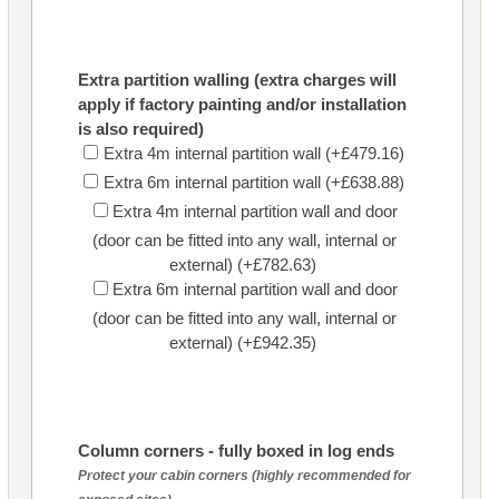
Extra partition walling (extra charges will
apply if factory painting and/or installation
is also required)
Extra 4m internal partition wall (+£479.16)
Extra 6m internal partition wall (+£638.88)
Extra 4m internal partition wall and door
(door can be fitted into any wall, internal or
external) (+£782.63)
Extra 6m internal partition wall and door
(door can be fitted into any wall, internal or
external) (+£942.35)
Column corners - fully boxed in log ends
Protect your cabin corners (highly recommended for