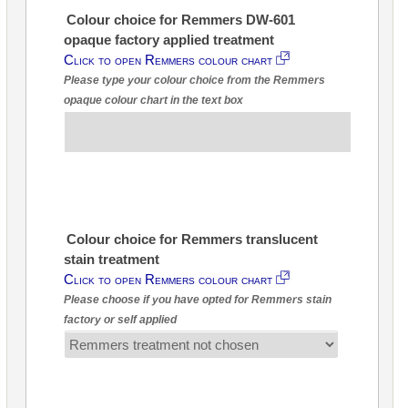
Colour choice for Remmers DW-601
opaque factory applied treatment
Click to open Remmers colour chart
Please type your colour choice from the Remmers
opaque colour chart in the text box
Colour choice for Remmers translucent
stain treatment
Click to open Remmers colour chart
Please choose if you have opted for Remmers stain
factory or self applied