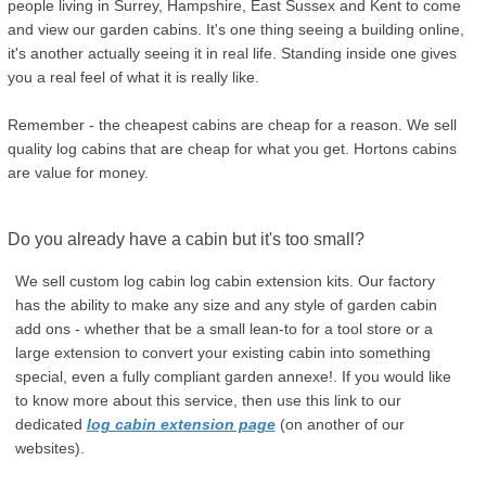
people living in Surrey, Hampshire, East Sussex and Kent to come
and view our garden cabins. It's one thing seeing a building online,
it's another actually seeing it in real life. Standing inside one gives
you a real feel of what it is really like.
Remember - the cheapest cabins are cheap for a reason. We sell
quality log cabins that are cheap for what you get. Hortons cabins
are value for money.
Do you already have a cabin but it's too small?
We sell custom log cabin log cabin extension kits. Our factory
has the ability to make any size and any style of garden cabin
add ons - whether that be a small lean-to for a tool store or a
large extension to convert your existing cabin into something
special, even a fully compliant garden annexe!. If you would like
to know more about this service, then use this link to our
dedicated
log cabin extension page
(on another of our
websites).