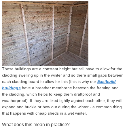
These buildings are a constant height but still have to allow for the
cladding swelling up in the winter and so there small gaps between
each cladding board to allow for this (this is why our
Easibuild
buildings
have a breather membrane between the framing and
the cladding, which helps to keep them draftproof and
weatherproof). If they are fixed tightly against each other, they will
expand and buckle or bow out during the winter - a common thing
that happens with cheap sheds in a wet winter.
What does this mean in practice?