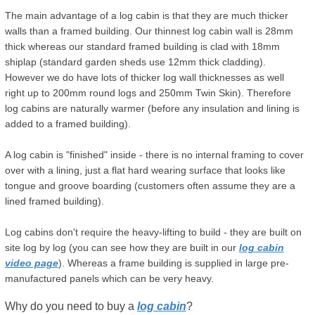
The main advantage of a log cabin is that they are much thicker
walls than a framed building. Our thinnest log cabin wall is 28mm
thick whereas our standard framed building is clad with 18mm
shiplap (standard garden sheds use 12mm thick cladding).
However we do have lots of thicker log wall thicknesses as well
right up to 200mm round logs and 250mm Twin Skin). Therefore
log cabins are naturally warmer (before any insulation and lining is
added to a framed building).
A log cabin is "finished" inside - there is no internal framing to cover
over with a lining, just a flat hard wearing surface that looks like
tongue and groove boarding (customers often assume they are a
lined framed building).
Log cabins don't require the heavy-lifting to build - they are built on
site log by log (you can see how they are built in our
log cabin
video page
). Whereas a frame building is supplied in large pre-
manufactured panels which can be very heavy.
Why do you need to buy a
log cabin
?