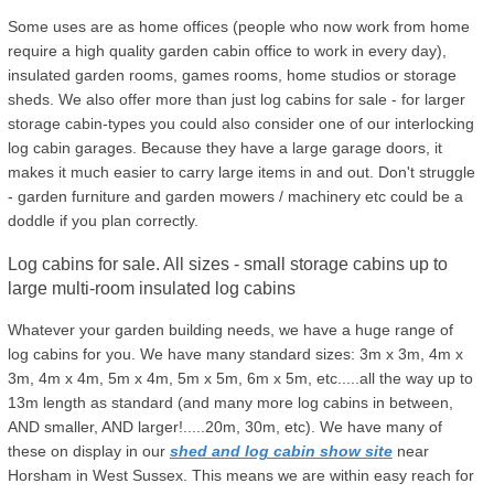
Some uses are as home offices (people who now work from home
require a high quality garden cabin office to work in every day),
insulated garden rooms, games rooms, home studios or storage
sheds. We also offer more than just log cabins for sale - for larger
storage cabin-types you could also consider one of our interlocking
log cabin garages. Because they have a large garage doors, it
makes it much easier to carry large items in and out. Don't struggle
- garden furniture and garden mowers / machinery etc could be a
doddle if you plan correctly.
Log cabins for sale. All sizes - small storage cabins up to
large multi-room insulated log cabins
Whatever your garden building needs, we have a huge range of
log cabins for you. We have many standard sizes: 3m x 3m, 4m x
3m, 4m x 4m, 5m x 4m, 5m x 5m, 6m x 5m, etc.....all the way up to
13m length as standard (and many more log cabins in between,
AND smaller, AND larger!.....20m, 30m, etc). We have many of
these on display in our
shed and log cabin show site
near
Horsham in West Sussex. This means we are within easy reach for