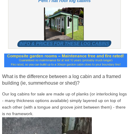
Pent / flat roof log cabins
INFO & PRICES FOR THESE LOG CABINS
What is the difference between a log cabin and a framed
building (ie, summerhouse or shed)?
Our log cabins for sale are made up of planks (or interlocking logs
- many thickness options available) simply layered up on top of
each other (with a tongue and groove joint between them) - there
is no framework.