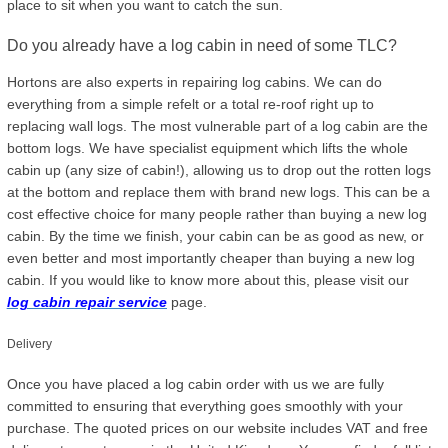
place to sit when you want to catch the sun.
Do you already have a log cabin in need of some TLC?
Hortons are also experts in repairing log cabins. We can do
everything from a simple refelt or a total re-roof right up to
replacing wall logs. The most vulnerable part of a log cabin are the
bottom logs. We have specialist equipment which lifts the whole
cabin up (any size of cabin!), allowing us to drop out the rotten logs
at the bottom and replace them with brand new logs. This can be a
cost effective choice for many people rather than buying a new log
cabin. By the time we finish, your cabin can be as good as new, or
even better and most importantly cheaper than buying a new log
cabin. If you would like to know more about this, please visit our
log cabin repair service
page.
Delivery
Once you have placed a log cabin order with us we are fully
committed to ensuring that everything goes smoothly with your
purchase. The quoted prices on our website includes VAT and free