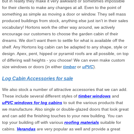
but in reality they make it very awkward or sometimes impossible
for their clients to make any changes at all. Even to the point of
something as simple as moving a door or window. They sell mass
produced buildings from stock, anything else just isn't in their sales
vocabulary! Hortons work the other way around, we actively
encourage our customers to choose the garden cabin of their
dreams. We don't want them to settle for what is available off the
shelf. Any Hortons log cabin can be adapted to any shape, style or
design. Apex, pent, hipped or pyramid roofs are all possible, on top
of differing wall heights - you choose! We can even make custom
size windows or doors (in either
timber
or
uPVC
).
Log Cabin Accessories for sale
We also stock a number of attractive accessories that we can add.
These include several different styles of
timber windows
and
uPVC windows for log cabins
to suit the various products that
we manufacture. Also single or double-glazed doors that look great
and can add the finishing touches to your new building. You can
top your building off with various
roofing materials
suitable for
cabins.
Verandas
are very popular as well and provide a great