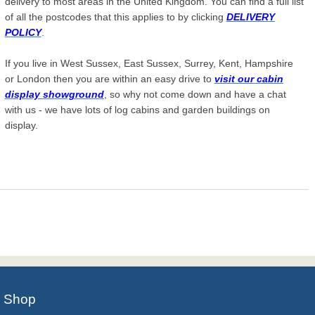
delivery to most areas in the United Kingdom. You can find a full list
of all the postcodes that this applies to by clicking
DELIVERY
POLICY
.
If you live in West Sussex, East Sussex, Surrey, Kent, Hampshire
or London then you are within an easy drive to
visit our cabin
display showground
, so why not come down and have a chat
with us - we have lots of log cabins and garden buildings on
display.
Shop