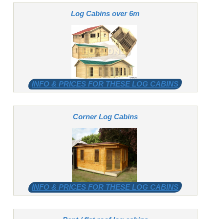
Log Cabins over 6m
INFO & PRICES FOR THESE LOG CABINS
Corner Log Cabins
INFO & PRICES FOR THESE LOG CABINS