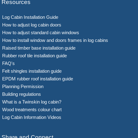
Resources
Log Cabin Installation Guide
How to adjust log cabin doors
How to adjust standard cabin windows
How to install window and doors frames in log cabins
Raised timber base installation guide
Rubber roof tile installation guide
FAQ's
Felt shingles installation guide
EPDM rubber roof installation guide
Planning Permission
Building regulations
What is a Twinskin log cabin?
Wood treatments colour chart
Log Cabin Information Videos
Share and Connect