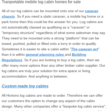
Tranportable mobile log cabin homes for sale
All of our log cabins can be mounted onto one of our
caravan
chassis
. So if you need a static caravan, a mobile log home or a
park home then this could be the answer for you. Log cabins are
not automatically classed as qualifying as a "caravan" or
"temporary structure" regardless of what some salesman may say.
They need to be mounted onto a strong "platform" that can be
towed, pushed, pulled or lifted onto a lorry in order to qualify.
Sometimes it is easier to site a cabin within "
The caravan act
"
than it is within
general planning rules
and
Building
Regulations
. So if you are looking to buy a log cabin, then we
offer many more options than any other timber cabin supplier. Our
log cabins are truly your solution for extra space or living
accommodation. And anything in between.
Custom made log cabins
All Hortons log cabins are made to order. Therefore we can offer
our customers the option to change any aspect of the cabin
design. Many other companies offer a "bespoke log cabin service",