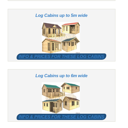
Log Cabins up to 5m wide
INFO & PRICES FOR THESE LOG CABINS
Log Cabins up to 6m wide
INFO & PRICES FOR THESE LOG CABINS