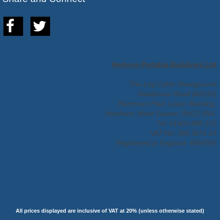
Hortons Portable Buildings Ltd
The Log Cabin Showground
Handcross Road (B2110)
Plummers Plain Lower Beeding,
Horsham, West Sussex, RH13 6NX.
Tel: 01403 888 222
VAT No: 395 3671 15
Registered in England: 4684795
All prices displayed are inclusive of VAT at 20% (unless otherwise stated)