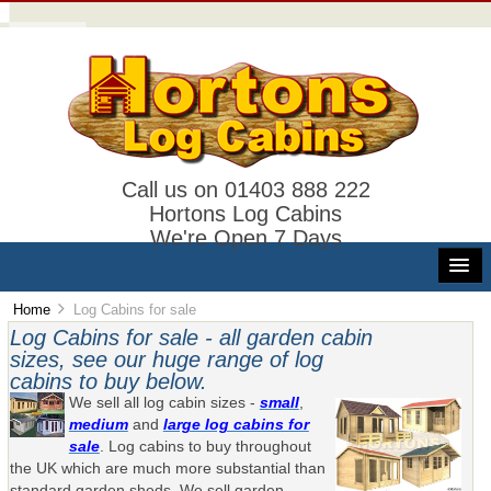
Call us on 01403 888 222
Hortons Log Cabins
We're Open 7 Days
Home
Log Cabins for sale
Log Cabins for sale - all garden cabin
sizes, see our huge range of log
cabins to buy below.
We sell all log cabin sizes -
small
,
medium
and
large log cabins for
sale
. Log cabins to buy throughout
the UK which are much more substantial than
standard garden sheds. We sell garden