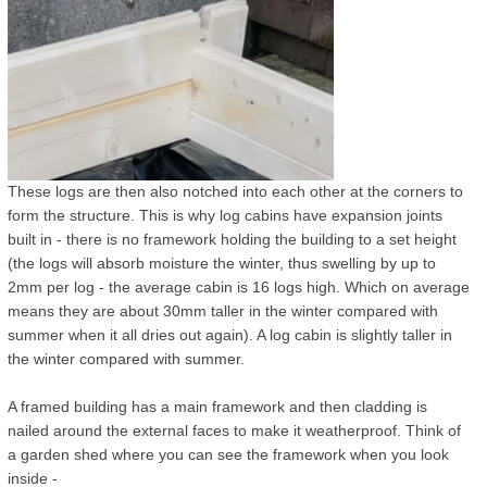
These logs are then also notched into each other at the corners to
form the structure. This is why log cabins have expansion joints
built in - there is no framework holding the building to a set height
(the logs will absorb moisture the winter, thus swelling by up to
2mm per log - the average cabin is 16 logs high. Which on average
means they are about 30mm taller in the winter compared with
summer when it all dries out again). A log cabin is slightly taller in
the winter compared with summer.
A framed building has a main framework and then cladding is
nailed around the external faces to make it weatherproof. Think of
a garden shed where you can see the framework when you look
inside -