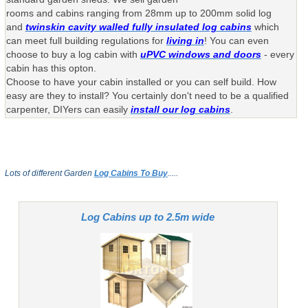
rooms and cabins ranging from 28mm up to 200mm solid log
and
twinskin cavity walled fully insulated log cabins
which
can meet full building regulations for
living in
! You can even
choose to buy a log cabin with
uPVC windows and doors
- every
cabin has this opton.
Choose to have your cabin installed or you can self build. How
easy are they to install? You certainly don't need to be a qualified
carpenter, DIYers can easily
install our log cabins
.
Lots of different Garden
Log Cabins To Buy
.....
Log Cabins up to 2.5m wide