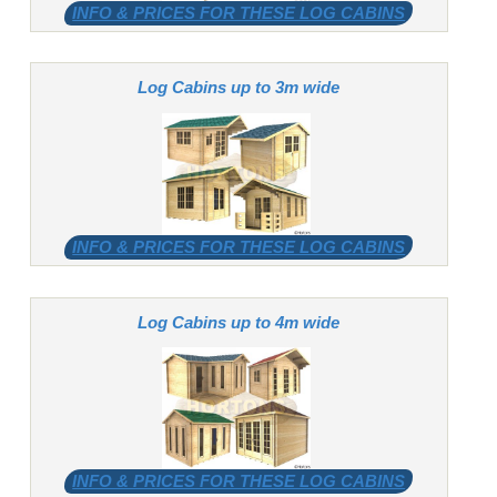
INFO & PRICES FOR THESE LOG CABINS
Log Cabins up to 3m wide
INFO & PRICES FOR THESE LOG CABINS
Log Cabins up to 4m wide
INFO & PRICES FOR THESE LOG CABINS