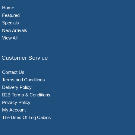
Home
Featured
Specials
New Arrivals
View All
Customer Service
Contact Us
Terms and Conditions
Delivery Policy
B2B Terms & Conditions
Privacy Policy
My Account
The Uses Of Log Cabins