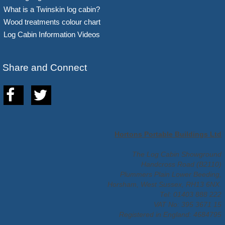
What is a Twinskin log cabin?
Wood treatments colour chart
Log Cabin Information Videos
Share and Connect
Hortons Portable Buildings Ltd
The Log Cabin Showground
Handcross Road (B2110)
Plummers Plain Lower Beeding,
Horsham, West Sussex, RH13 6NX.
Tel: 01403 888 222
VAT No: 395 3671 15
Registered in England: 4684795