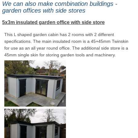
We can also make combination buildings -
garden offices with side stores
5x3m insulated garden office with side store
This L shaped garden cabin has 2 rooms with 2 different
specifications. The main insulated room is a 45+45mm Twinskin
for use as an all year round office. The additional side store is a
45mm single skin for storing garden tools and machinery.