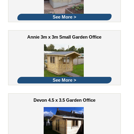
See More >
Annie 3m x 3m Small Garden Office
See More >
Devon 4.5 x 3.5 Garden Office