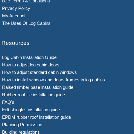
B2B Terms & Conditions
Privacy Policy
My Account
The Uses Of Log Cabins
Resources
Log Cabin Installation Guide
How to adjust log cabin doors
How to adjust standard cabin windows
How to install window and doors frames in log cabins
Raised timber base installation guide
Rubber roof tile installation guide
FAQ's
Felt shingles installation guide
EPDM rubber roof installation guide
Planning Permission
Building regulations