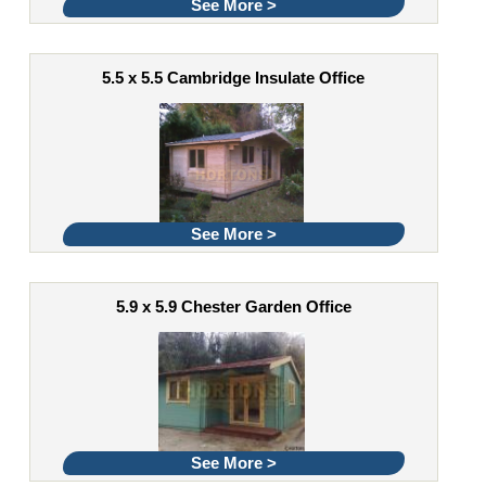
See More >
5.5 x 5.5 Cambridge Insulate Office
See More >
5.9 x 5.9 Chester Garden Office
See More >