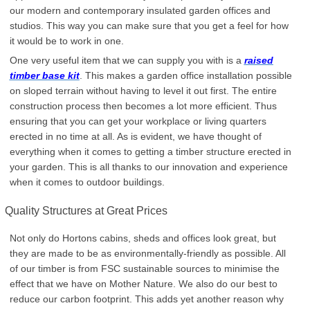
our modern and contemporary insulated garden offices and
studios. This way you can make sure that you get a feel for how
it would be to work in one.
One very useful item that we can supply you with is a
raised
timber base kit
. This makes a garden office installation possible
on sloped terrain without having to level it out first. The entire
construction process then becomes a lot more efficient. Thus
ensuring that you can get your workplace or living quarters
erected in no time at all. As is evident, we have thought of
everything when it comes to getting a timber structure erected in
your garden. This is all thanks to our innovation and experience
when it comes to outdoor buildings.
Quality Structures at Great Prices
Not only do Hortons cabins, sheds and offices look great, but
they are made to be as environmentally-friendly as possible. All
of our timber is from FSC sustainable sources to minimise the
effect that we have on Mother Nature. We also do our best to
reduce our carbon footprint. This adds yet another reason why