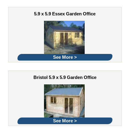
5.9 x 5.9 Essex Garden Office
See More >
Bristol 5.9 x 5.9 Garden Office
See More >