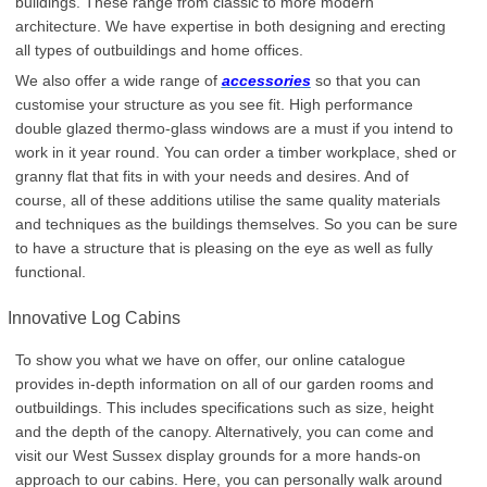
buildings. These range from classic to more modern
architecture. We have expertise in both designing and erecting
all types of outbuildings and home offices.
We also offer a wide range of
accessories
so that you can
customise your structure as you see fit. High performance
double glazed thermo-glass windows are a must if you intend to
work in it year round. You can order a timber workplace, shed or
granny flat that fits in with your needs and desires. And of
course, all of these additions utilise the same quality materials
and techniques as the buildings themselves. So you can be sure
to have a structure that is pleasing on the eye as well as fully
functional.
Innovative Log Cabins
To show you what we have on offer, our online catalogue
provides in-depth information on all of our garden rooms and
outbuildings. This includes specifications such as size, height
and the depth of the canopy. Alternatively, you can come and
visit our West Sussex display grounds for a more hands-on
approach to our cabins. Here, you can personally walk around