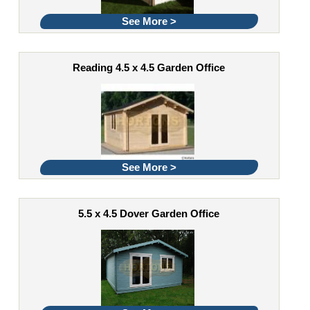
See More >
Reading 4.5 x 4.5 Garden Office
See More >
5.5 x 4.5 Dover Garden Office