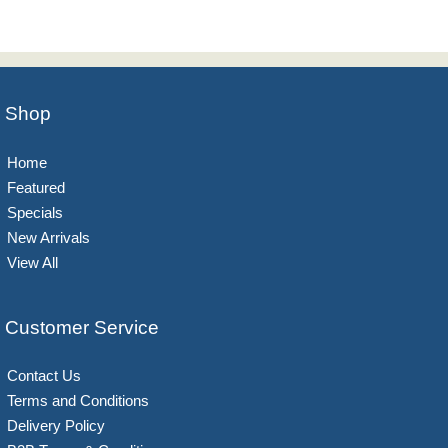
Shop
Home
Featured
Specials
New Arrivals
View All
Customer Service
Contact Us
Terms and Conditions
Delivery Policy