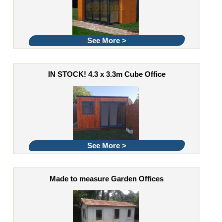
See More >
IN STOCK! 4.3 x 3.3m Cube Office
See More >
Made to measure Garden Offices