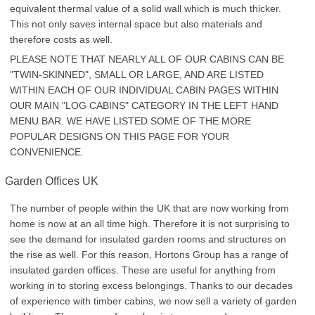
equivalent thermal value of a solid wall which is much thicker.
This not only saves internal space but also materials and
therefore costs as well.
PLEASE NOTE THAT NEARLY ALL OF OUR CABINS CAN BE
"TWIN-SKINNED", SMALL OR LARGE, AND ARE LISTED
WITHIN EACH OF OUR INDIVIDUAL CABIN PAGES WITHIN
OUR MAIN "LOG CABINS" CATEGORY IN THE LEFT HAND
MENU BAR. WE HAVE LISTED SOME OF THE MORE
POPULAR DESIGNS ON THIS PAGE FOR YOUR
CONVENIENCE.
Garden Offices UK
The number of people within the UK that are now working from
home is now at an all time high. Therefore it is not surprising to
see the demand for insulated garden rooms and structures on
the rise as well. For this reason, Hortons Group has a range of
insulated garden offices. These are useful for anything from
working in to storing excess belongings. Thanks to our decades
of experience with timber cabins, we now sell a variety of garden