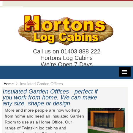
Call us on 01403 888 222
Hortons Log Cabins
We're Open 7 Days
Home
Insulated Garden Offices
Insulated Garden Offices - perfect if
you work from home. We can make
any size, shape or design
More and more people are now working
from home and need an Insulated Garden
Room to use as a Home Office. Our
range of Twinskin log cabins and