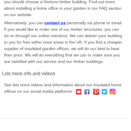
you should choose a Hortons timber building. Find out more
about installing a home office in your garden in our FAQ section
on our website.
Alternatively, you can
contact us
personally via phone or email.
If you would like to order one of our timber structures, you can
do so through our online checkout. We can deliver your building
to you for free within most areas in the UK. If you find a cheaper
supplier of insulated garden offices, we will do our best to beat
their price. We will do everything that we can to make sure you
are satisfied with our service and our timber buildings.
Lots more info and videos
See lots more videos and information about our insulated home
offices on our social media platforms -