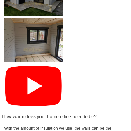
How warm does your home office need to be?
With the amount of insulation we use, the walls can be the