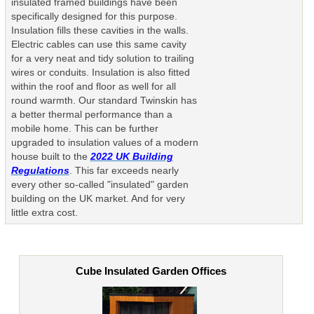
insulated framed buildings have been
specifically designed for this purpose.
Insulation fills these cavities in the walls.
Electric cables can use this same cavity
for a very neat and tidy solution to trailing
wires or conduits. Insulation is also fitted
within the roof and floor as well for all
round warmth. Our standard Twinskin has
a better thermal performance than a
mobile home. This can be further
upgraded to insulation values of a modern
house built to the
2022 UK Building
Regulations
. This far exceeds nearly
every other so-called "insulated" garden
building on the UK market. And for very
little extra cost.
Cube Insulated Garden Offices