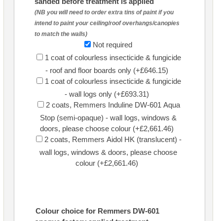
sanded before treatment is applied
(NB you will need to order extra tins of paint if you
intend to paint your ceiling/roof overhangs/canopies
to match the walls)
Not required
1 coat of colourless insecticide & fungicide
- roof and floor boards only (+£646.15)
1 coat of colourless insecticide & fungicide
- wall logs only (+£693.31)
2 coats, Remmers Induline DW-601 Aqua
Stop (semi-opaque) - wall logs, windows &
doors, please choose colour (+£2,661.46)
2 coats, Remmers Aidol HK (translucent) -
wall logs, windows & doors, please choose
colour (+£2,661.46)
Colour choice for Remmers DW-601