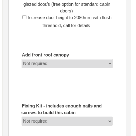
glazed door/s (free option for standard cabin
doors)
Increase door height to 2080mm with flush
threshold, call for details
Add front roof canopy
Fixing Kit - includes enough nails and
screws to build this cabin