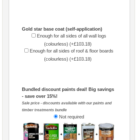
Gold star base coat (self-application)
Enough for all sides of all wall logs
(colourless) (+£103.18)
Enough for all sides of roof & floor boards
(colourless) (+£103.18)
Bundled discount paints deal! Big savings
- save over 15%!
Sale price - discounts available with our paints and
timber treatments bundle
Not required