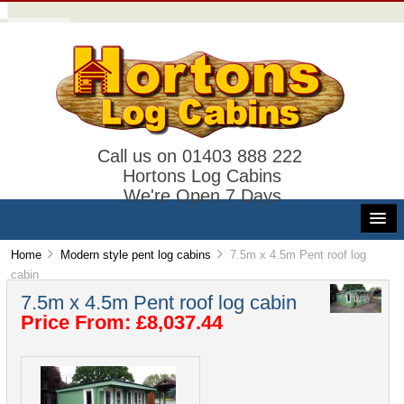
Call us on 01403 888 222
Hortons Log Cabins
We're Open 7 Days
Home
Modern style pent log cabins
7.5m x 4.5m Pent roof log
cabin
7.5m x 4.5m Pent roof log cabin
Price From: £8,037.44