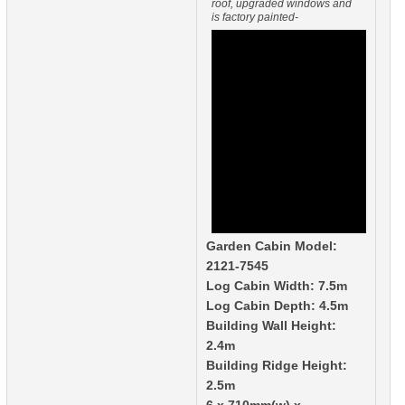
roof, upgraded windows and
is factory painted-
Garden Cabin Model:
2121-7545
Log Cabin Width: 7.5m
Log Cabin Depth: 4.5m
Building Wall Height:
2.4m
Building Ridge Height:
2.5m