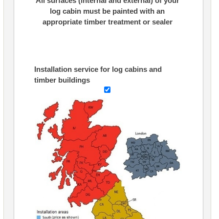
All surfaces (internal and external) of your
log cabin must be painted with an
appropriate timber treatment or sealer
Installation service for log cabins and
timber buildings