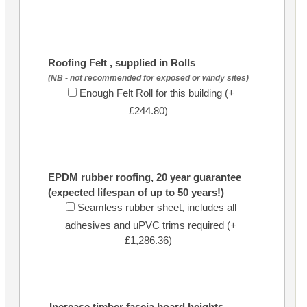
Roofing Felt , supplied in Rolls
(NB - not recommended for exposed or windy sites)
Enough Felt Roll for this building (+
£244.80)
EPDM rubber roofing, 20 year guarantee
(expected lifespan of up to 50 years!)
Seamless rubber sheet, includes all
adhesives and uPVC trims required (+
£1,286.36)
Increase timber fascia board heights