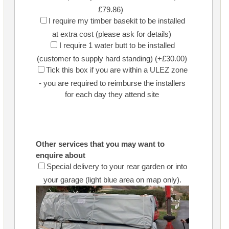
£79.86)
I require my timber basekit to be installed
at extra cost (please ask for details)
I require 1 water butt to be installed
(customer to supply hard standing) (+£30.00)
Tick this box if you are within a ULEZ zone
- you are required to reimburse the installers
for each day they attend site
Other services that you may want to
enquire about
Special delivery to your rear garden or into
your garage (light blue area on map only).