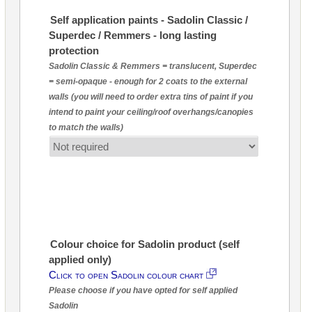
Self application paints - Sadolin Classic /
Superdec / Remmers - long lasting
protection
Sadolin Classic & Remmers = translucent, Superdec
= semi-opaque - enough for 2 coats to the external
walls (you will need to order extra tins of paint if you
intend to paint your ceiling/roof overhangs/canopies
to match the walls)
Colour choice for Sadolin product (self
applied only)
Click to open Sadolin colour chart
Please choose if you have opted for self applied
Sadolin