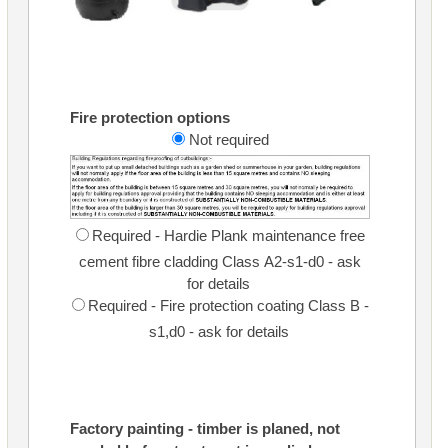
Fire protection options
Not required
Required - Hardie Plank maintenance free
cement fibre cladding Class A2-s1-d0 - ask
for details
Required - Fire protection coating Class B -
s1,d0 - ask for details
Factory painting - timber is planed, not