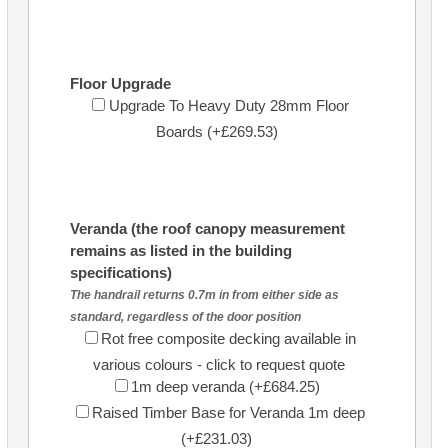
Floor Upgrade
Upgrade To Heavy Duty 28mm Floor
Boards (+£269.53)
Veranda (the roof canopy measurement
remains as listed in the building
specifications)
The handrail returns 0.7m in from either side as
standard, regardless of the door position
Rot free composite decking available in
various colours - click to request quote
1m deep veranda (+£684.25)
Raised Timber Base for Veranda 1m deep
(+£231.03)