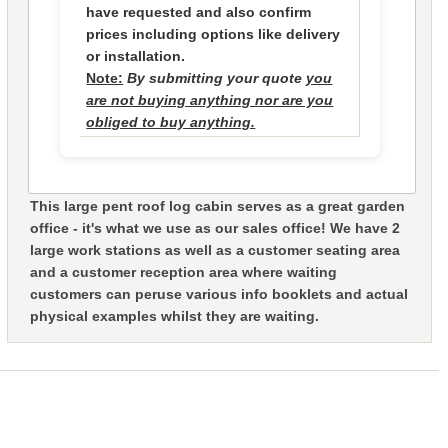
have requested and also confirm
prices including options like delivery
or installation.
Note:
By submitting your quote
you
are not buying anything nor are you
obliged to buy anything.
This large pent roof log cabin serves as a great garden
office - it's what we use as our sales office! We have 2
large work stations as well as a customer seating area
and a customer reception area where waiting
customers can peruse various info booklets and actual
physical examples whilst they are waiting.