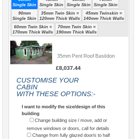
Single Skin
Single Skin
Single Skin
Single Skin
90mm
35mm Twin Skin =
45mm Twinskin =
Single Skin
120mm Thick Walls
140mm Thick Walls
60mm Twin Skin =
70mm Twin Skin =
170mm Thick Walls
190mm Thick Walls
35mm Pent Roof Basildon
£8,037.44
CUSTOMISE YOUR
CABIN
WITH THESE OPTIONS:-
I want to modify the size/design of this
building
Change building size / move, add or
remove windows or doors, call for details
Change from fully glazed door/s to half