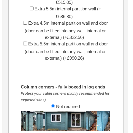
£519.09)
Extra 5.5m internal partition wall (+
£686.80)
Extra 4.5m internal partition wall and door
(door can be fitted into any wall, internal or
external) (+£822.56)
Extra 5.5m internal partition wall and door
(door can be fitted into any wall, internal or
external) (+£990.26)
Column corners - fully boxed in log ends
Protect your cabin corners (highly recommended for
exposed sites)
Not required