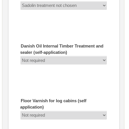
Danish Oil Internal Timber Treatment and
sealer (self-application)
Floor Varnish for log cabins (self
application)