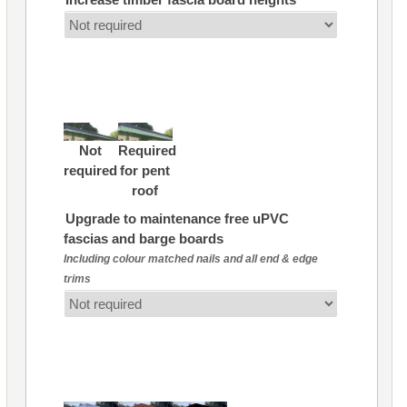
Not
Required
required
for pent
roof
Upgrade to maintenance free uPVC
fascias and barge boards
Including colour matched nails and all end & edge
trims