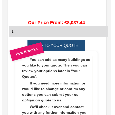
Our Price From: £8,037.44
How it works
You can add as many buildings as
you like to
your quote
. Then you can
review your options later in
'Your
Quotes'.
If you need more information or
would like to change or confirm any
options you can submit your
no
obligation quote
to us.
We'll check it over and contact
you with any further information you