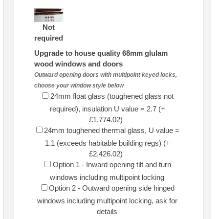
Not
required
Upgrade to house quality 68mm glulam
wood windows and doors
Outward opening doors with multipoint keyed locks,
choose your window style below
24mm float glass (toughened glass not
required), insulation U value = 2.7 (+
£1,774.02)
24mm toughened thermal glass, U value =
1.1 (exceeds habitable building regs) (+
£2,426.02)
Option 1 - Inward opening tilt and turn
windows including multipoint locking
Option 2 - Outward opening side hinged
windows including multipoint locking, ask for
details