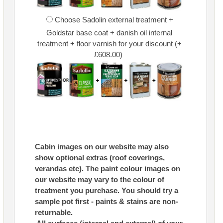
Choose Sadolin external treatment +
Goldstar base coat + danish oil internal
treatment + floor varnish for your discount (+
£608.00)
Cabin images on our website may also
show optional extras (roof coverings,
verandas etc). The paint colour images on
our website may vary to the colour of
treatment you purchase. You should try a
sample pot first - paints & stains are non-
returnable.