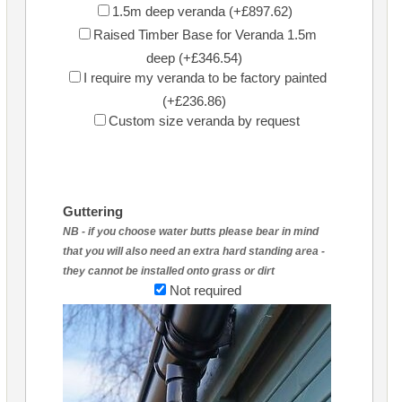
1.5m deep veranda (+£897.62)
Raised Timber Base for Veranda 1.5m
deep (+£346.54)
I require my veranda to be factory painted
(+£236.86)
Custom size veranda by request
Guttering
NB - if you choose water butts please bear in mind
that you will also need an extra hard standing area -
they cannot be installed onto grass or dirt
Not required