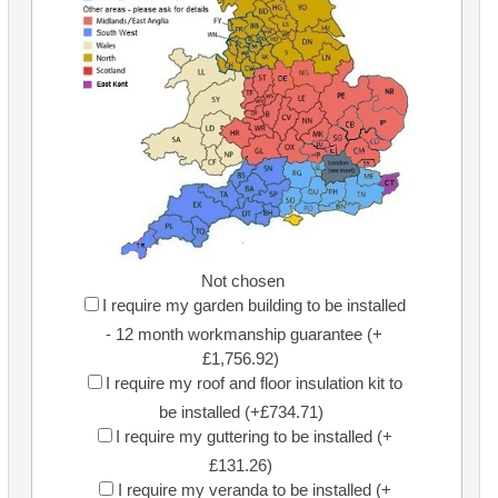
Not chosen
I require my garden building to be installed
- 12 month workmanship guarantee (+
£1,756.92)
I require my roof and floor insulation kit to
be installed (+£734.71)
I require my guttering to be installed (+
£131.26)
I require my veranda to be installed (+