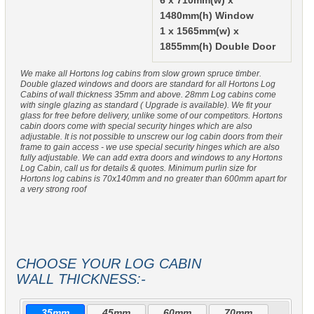
6 x 710mm(w) x
1480mm(h) Window
1 x 1565mm(w) x
1855mm(h) Double Door
We make all Hortons log cabins from slow grown spruce timber.
Double glazed windows and doors are standard for all Hortons Log
Cabins of wall thickness 35mm and above. 28mm Log cabins come
with single glazing as standard ( Upgrade is available). We fit your
glass for free before delivery, unlike some of our competitors. Hortons
cabin doors come with special security hinges which are also
adjustable. It is not possible to unscrew our log cabin doors from their
frame to gain access - we use special security hinges which are also
fully adjustable. We can add extra doors and windows to any Hortons
Log Cabin, call us for details & quotes. Minimum purlin size for
Hortons log cabins is 70x140mm and no greater than 600mm apart for
a very strong roof
CHOOSE YOUR LOG CABIN
WALL THICKNESS:-
35mm
45mm
60mm
70mm