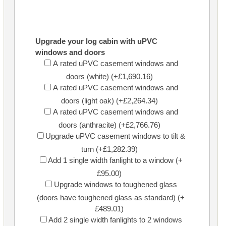
Upgrade your log cabin with uPVC
windows and doors
A rated uPVC casement windows and
doors (white) (+£1,690.16)
A rated uPVC casement windows and
doors (light oak) (+£2,264.34)
A rated uPVC casement windows and
doors (anthracite) (+£2,766.76)
Upgrade uPVC casement windows to tilt &
turn (+£1,282.39)
Add 1 single width fanlight to a window (+
£95.00)
Upgrade windows to toughened glass
(doors have toughened glass as standard) (+
£489.01)
Add 2 single width fanlights to 2 windows