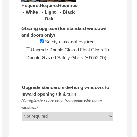
Required
Required
Required
- White
- Light
- Black
Oak
Glazing upgrade (for standard windows
and doors only)
Safety glass not required
Upgrade Double Glazed Float Glass To
Double Glazed Safety Glass (+£652.00)
Upgrade standard side-hung windows to
inward opening tilt & turn
(Georgian bars are not a free option with these
windows)