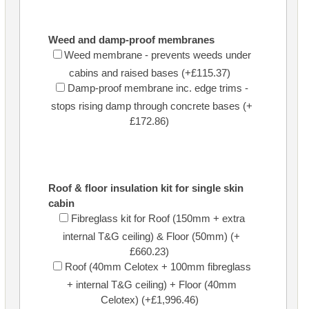
Weed and damp-proof membranes
Weed membrane - prevents weeds under
cabins and raised bases (+£115.37)
Damp-proof membrane inc. edge trims -
stops rising damp through concrete bases (+
£172.86)
Roof & floor insulation kit for single skin
cabin
Fibreglass kit for Roof (150mm + extra
internal T&G ceiling) & Floor (50mm) (+
£660.23)
Roof (40mm Celotex + 100mm fibreglass
+ internal T&G ceiling) + Floor (40mm
Celotex) (+£1,996.46)