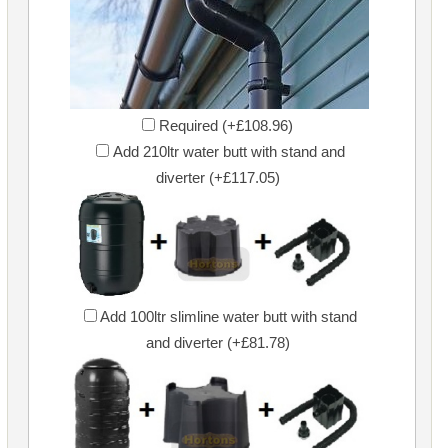
Required (+£108.96)
Add 210ltr water butt with stand and
diverter (+£117.05)
Add 100ltr slimline water butt with stand
and diverter (+£81.78)