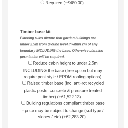
Required (+£480.00)
Timber base kit
Planning rules dictate that garden buildings are
under 2.5m from ground level if within 2m of any
boundary INCLUDING the base. Otherwise planning
permission will be required.
Reduce cabin height to under 2.5m
INCLUDING the base (free option but may
require pent style / EPDM roofing options)
Raised timber base (inc. anti-rot recycled
plastic posts, concrete & pressure treated
timber) (+£1,522.13)
Building regulations compliant timber base
- price may be subject to change (soil type /
slopes / etc) (+£2,283.20)