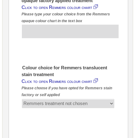
opaque factory applied treatment
Click to open Remmers colour chart
Please type your colour choice from the Remmers
opaque colour chart in the text box
Colour choice for Remmers translucent
stain treatment
Click to open Remmers colour chart
Please choose if you have opted for Remmers stain
factory or self applied