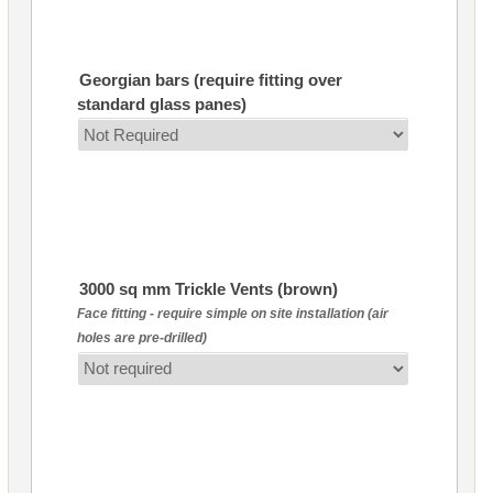
Georgian bars (require fitting over
standard glass panes)
3000 sq mm Trickle Vents (brown)
Face fitting - require simple on site installation (air
holes are pre-drilled)