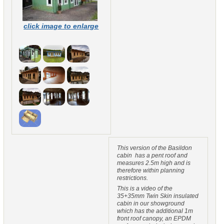
click image to enlarge
This version of the Basildon
cabin has a pent roof and
measures 2.5m high and is
therefore within planning
restrictions.
This is a video of the
35+35mm Twin Skin insulated
cabin in our showground
which has the additional 1m
front roof canopy, an EPDM