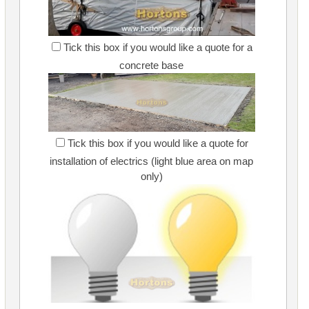
Tick this box if you would like a quote for a
concrete base
Tick this box if you would like a quote for
installation of electrics (light blue area on map
only)