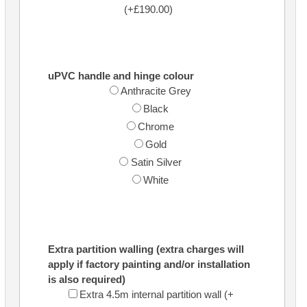
(+£190.00)
uPVC handle and hinge colour
Anthracite Grey
Black
Chrome
Gold
Satin Silver
White
Extra partition walling (extra charges will
apply if factory painting and/or installation
is also required)
Extra 4.5m internal partition wall (+