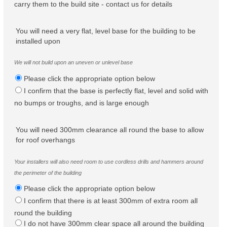
carry them to the build site - contact us for details
You will need a very flat, level base for the building to be
installed upon
We will not build upon an uneven or unlevel base
Please click the appropriate option below
I confirm that the base is perfectly flat, level and solid with
no bumps or troughs, and is large enough
You will need 300mm clearance all round the base to allow
for roof overhangs
Your installers will also need room to use cordless drills and hammers around
the perimeter of the building
Please click the appropriate option below
I confirm that there is at least 300mm of extra room all
round the building
I do not have 300mm clear space all around the building