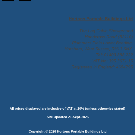
Hortons Portable Buildings Ltd
The Log Cabin Showground
Handcross Road (B2110)
Plummers Plain Lower Beeding,
Horsham, West Sussex, RH13 6NX.
Tel: 01403 888 222
VAT No: 395 3671 15
Registered in England: 4684795
All prices displayed are inclusive of VAT at 20% (unless otherwise stated)
Site Updated 21-Sept-2025
Copyright © 2026 Hortons Portable Buildings Ltd