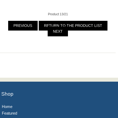
Product 13/21
PREVIOUS
RETURN TO THE PRODUCT LIST
NEXT
Shop
Home
Featured