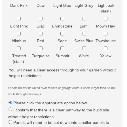
Dark Pink
Dew
Light Blue
Light Grey
Light oak
(stain)
Light Pink
Lilac
Livingstone
Lumi
Mown Hay
Nimbus
Red
Sage
Swiss Blue
Townhouse
Treated
Turquoise
Summit
White
Yellow
(stain)
You will need a clear access through to your garden without
height restrictions
Panels will not be taken over fences or garage roofs. Panels larger than 6ft will
not fit through doorways
Please click the appropriate option below
I confirm that there is a clear pathway to the build site
without height restrictions
Panels will need to be cut down into smaller panels to