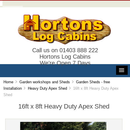
Call us on 01403 888 222
Hortons Log Cabins
We're Open 7 Days
Home
Garden workshops and Sheds
Garden Sheds - free
Installation
Heavy Duty Apex Shed
16ft x 8ft Heavy Duty Apex
Shed
16ft x 8ft Heavy Duty Apex Shed