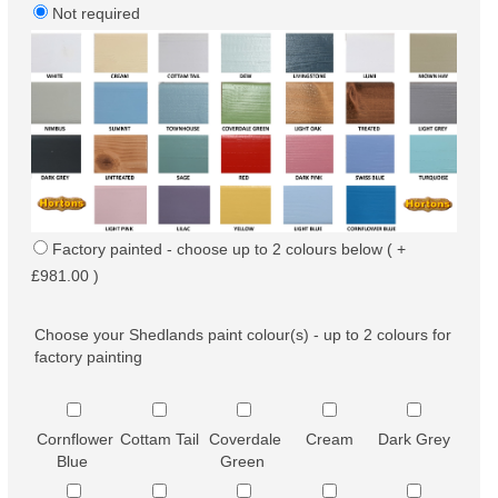
Not required
Factory painted - choose up to 2 colours below ( +
£981.00 )
Choose your Shedlands paint colour(s) - up to 2 colours for
factory painting
Cornflower
Cottam Tail
Coverdale
Cream
Dark Grey
Blue
Green