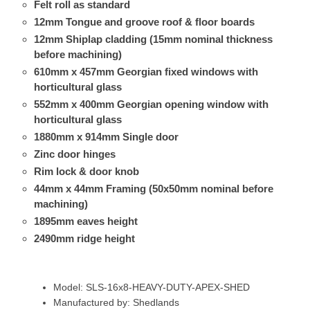
Felt roll as standard
12mm Tongue and groove roof & floor boards
12mm Shiplap cladding (15mm nominal thickness
before machining)
610mm x 457mm Georgian fixed windows with
horticultural glass
552mm x 400mm Georgian opening window with
horticultural glass
1880mm x 914mm Single door
Zinc door hinges
Rim lock & door knob
44mm x 44mm Framing (50x50mm nominal before
machining)
1895mm eaves height
2490mm ridge height
Model: SLS-16x8-HEAVY-DUTY-APEX-SHED
Manufactured by: Shedlands