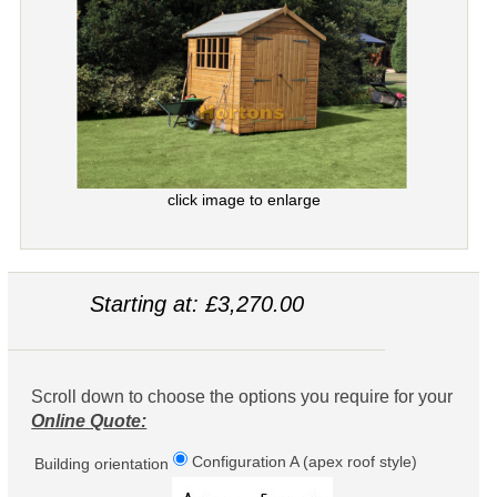
click image to enlarge
Starting at: £3,270.00
Scroll down to choose the options you require for your
Online Quote:
Configuration A (apex roof style)
Building orientation