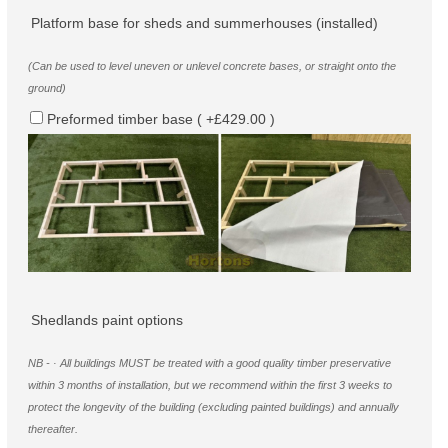
Platform base for sheds and summerhouses (installed)
(Can be used to level uneven or unlevel concrete bases, or straight onto the
ground)
Preformed timber base ( +£429.00 )
Shedlands paint options
NB - · All buildings MUST be treated with a good quality timber preservative
within 3 months of installation, but we recommend within the first 3 weeks to
protect the longevity of the building (excluding painted buildings) and annually
thereafter.