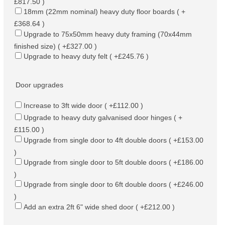
£817.50 )
18mm (22mm nominal) heavy duty floor boards ( +
£368.64 )
Upgrade to 75x50mm heavy duty framing (70x44mm
finished size) ( +£327.00 )
Upgrade to heavy duty felt ( +£245.76 )
Door upgrades
Increase to 3ft wide door ( +£112.00 )
Upgrade to heavy duty galvanised door hinges ( +
£115.00 )
Upgrade from single door to 4ft double doors ( +£153.00
)
Upgrade from single door to 5ft double doors ( +£186.00
)
Upgrade from single door to 6ft double doors ( +£246.00
)
Add an extra 2ft 6" wide shed door ( +£212.00 )