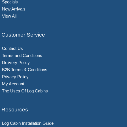
Specials
New Arrivals
View All
Customer Service
Contact Us
Terms and Conditions
Delivery Policy
B2B Terms & Conditions
Privacy Policy
My Account
The Uses Of Log Cabins
Resources
Log Cabin Installation Guide