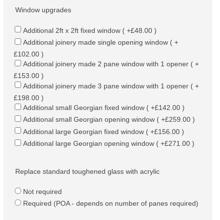
Window upgrades
Additional 2ft x 2ft fixed window ( +£48.00 )
Additional joinery made single opening window ( +
£102.00 )
Additional joinery made 2 pane window with 1 opener ( +
£153.00 )
Additional joinery made 3 pane window with 1 opener ( +
£198.00 )
Additional small Georgian fixed window ( +£142.00 )
Additional small Georgian opening window ( +£259.00 )
Additional large Georgian fixed window ( +£156.00 )
Additional large Georgian opening window ( +£271.00 )
Replace standard toughened glass with acrylic
Not required
Required (POA - depends on number of panes required)