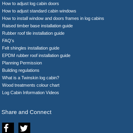
How to adjust log cabin doors
How to adjust standard cabin windows
How to install window and doors frames in log cabins
Raised timber base installation guide
Rubber roof tile installation guide
FAQ's
Felt shingles installation guide
EPDM rubber roof installation guide
Planning Permission
Building regulations
What is a Twinskin log cabin?
Wood treatments colour chart
Log Cabin Information Videos
Share and Connect