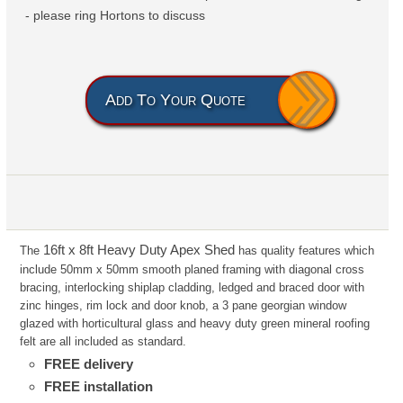
- please ring Hortons to discuss
Add To Your Quote
16ft x 8ft Heavy Duty Apex Shed
The
has
quality features which
include 50mm x 50mm smooth planed framing with diagonal cross
bracing, interlocking shiplap
cladding, ledged and braced door with
zinc hinges, rim lock and door knob, a 3 pane georgian window
glazed with
horticultural glass and heavy duty green mineral roofing
felt are all included as standard.
FREE delivery
FREE installation