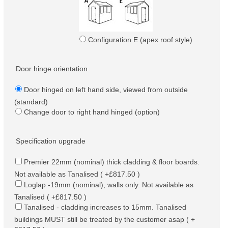
Configuration E (apex roof style)
Door hinge orientation
Door hinged on left hand side, viewed from outside
(standard)
Change door to right hand hinged (option)
Specification upgrade
Premier 22mm (nominal) thick cladding & floor boards.
Not available as Tanalised ( +£817.50 )
Loglap -19mm (nominal), walls only. Not available as
Tanalised ( +£817.50 )
Tanalised - cladding increases to 15mm. Tanalised
buildings MUST still be treated by the customer asap ( +