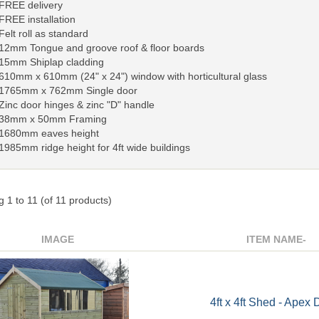
FREE delivery
FREE installation
Felt roll as standard
12mm Tongue and groove roof & floor boards
15mm Shiplap cladding
610mm x 610mm (24" x 24") window with horticultural glass
1765mm x 762mm Single door
Zinc door hinges & zinc "D" handle
38mm x 50mm Framing
1680mm eaves height
1985mm ridge height for 4ft wide buildings
ng
1
to
11
(of
11
products)
IMAGE
ITEM NAME-
4ft x 4ft Shed - Apex 