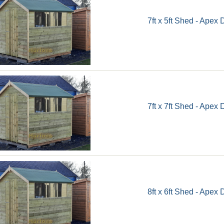
7ft x 5ft Shed - Apex 
7ft x 7ft Shed - Apex 
8ft x 6ft Shed - Apex 