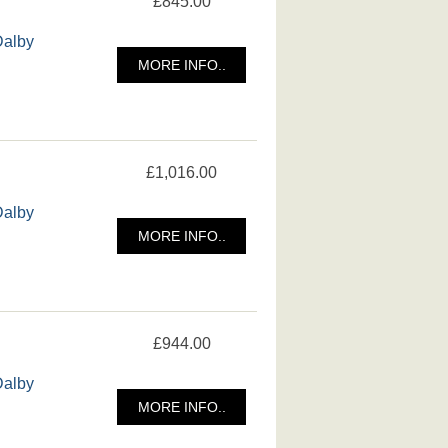
£845.00
Dalby
MORE INFO..
£1,016.00
Dalby
MORE INFO..
£944.00
Dalby
MORE INFO..