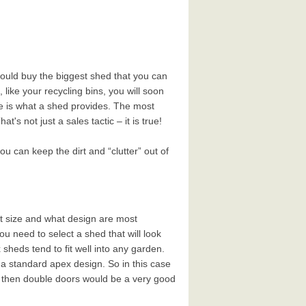
should buy the biggest shed that you can
t, like your recycling bins, you will soon
se is what a shed provides. The most
s not just a sales tactic – it is true!
 can keep the dirt and “clutter” out of
t size and what design are most
 need to select a shed that will look
sheds tend to fit well into any garden.
h a standard apex design. So in this case
t, then double doors would be a very good