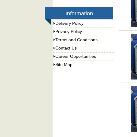
Information
Delivery Policy
Privacy Policy
Terms and Conditions
Contact Us
Career Opportunities
Site Map