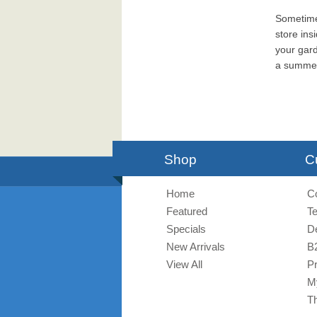
Sometimes
store ins
your gard
a summerh
Shop
C
Home
C
Featured
T
Specials
De
New Arrivals
B
View All
Pr
M
T