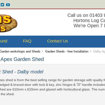
Call us on 01403
Hortons Log C
We're Open 7 
ound
FAQ
Contact Us
Garden workshops and Sheds
Garden Sheds - free Installation
Dalby Ap
 Apex Garden Shed
 Shed - Dalby model
pex shed is from the best selling range for garden storage with quality 
ledged & braced door with lock & key, zinc hinges & "D" handle include
hed are 610mm x 610mm and glazed with horticultural glass. The num
f the shed.