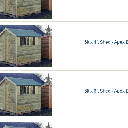
6ft x 4ft Shed - Apex 
6ft x 6ft Shed - Apex 