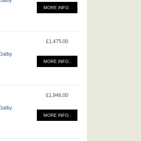
MORE INFO..
£1,475.00
 Dalby
MORE INFO..
£1,946.00
 Dalby
MORE INFO..