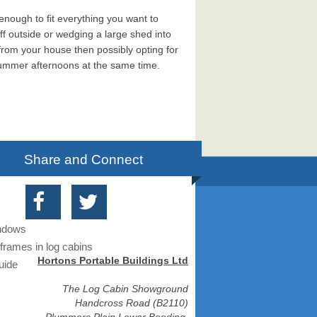
 enough to fit everything you want to
ff outside or wedging a large shed into
e from your house then possibly opting for
summer afternoons at the same time.
Share and Connect
indows
frames in log cabins
Hortons Portable Buildings Ltd
uide
The Log Cabin Showground
Handcross Road (B2110)