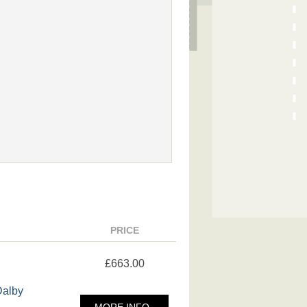
PRICE
£663.00
Dalby
MORE INFO..