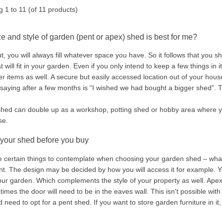
ng
1
to
11
(of
11
products)
e and style of garden (pent or apex) shed is best for me?
t, you will always fill whatever space you have. So it follows that you 
t will fit in your garden. Even if you only intend to keep a few things in i
er items as well. A secure but easily accessed location out of your hou
ying after a few months is “I wished we had bought a bigger shed”. That'
shed can double up as a workshop, potting shed or hobby area where you
se.
 your shed before you buy
e certain things to contemplate when choosing your garden shed – wha
. The design may be decided by how you will access it for example. You
your garden. Which complements the style of your property as well. Apex 
imes the door will need to be in the eaves wall. This isn't possible wit
 need to opt for a pent shed. If you want to store garden furniture in i