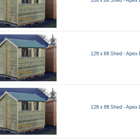
12ft x 6ft Shed - Apex
12ft x 8ft Shed - Apex