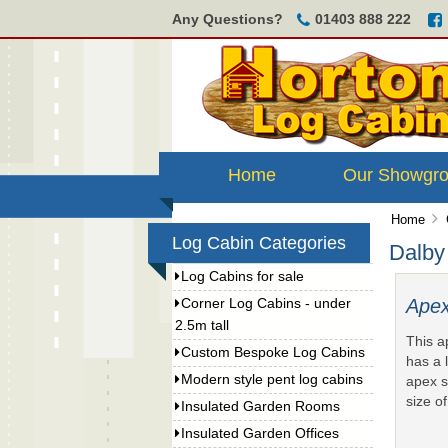
Any Questions?
01403 888 222
Home
Our Showgr
Home
Log Cabin Categories
Dalby
Log Cabins for sale
Apex
Corner Log Cabins - under
2.5m tall
This a
Custom Bespoke Log Cabins
has a 
Modern style pent log cabins
apex s
size o
Insulated Garden Rooms
Insulated Garden Offices