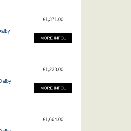
£1,371.00
Dalby
MORE INFO..
£1,228.00
 Dalby
MORE INFO..
£1,664.00
 Dalby