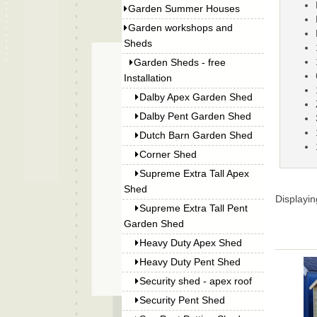
Garden Summer Houses
Garden workshops and
Sheds
Garden Sheds - free
Installation
Dalby Apex Garden Shed
Dalby Pent Garden Shed
Dutch Barn Garden Shed
Corner Shed
Supreme Extra Tall Apex
Shed
Displayi
Supreme Extra Tall Pent
Garden Shed
Heavy Duty Apex Shed
Heavy Duty Pent Shed
Security shed - apex roof
Security Pent Shed