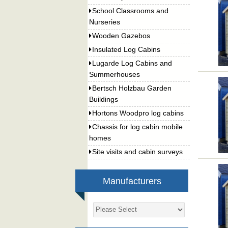
School Classrooms and
Nurseries
Wooden Gazebos
Insulated Log Cabins
Lugarde Log Cabins and
Summerhouses
Bertsch Holzbau Garden
Buildings
Hortons Woodpro log cabins
Chassis for log cabin mobile
homes
Site visits and cabin surveys
Manufacturers