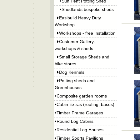
Sun Pent Potting Shed
Shedlands bespoke sheds
Easibuild Heavy Duty
Workshop
Workshops - free Installation
Customer Gallery-
workshops & sheds
Small Storage Sheds and
bike stores
Dog Kennels
Potting sheds and
Greenhouses
Composite garden rooms
Cabin Extras (roofing, bases)
Timber Frame Garages
Round Log Cabins
Residential Log Houses
Timber Sports Pavilions