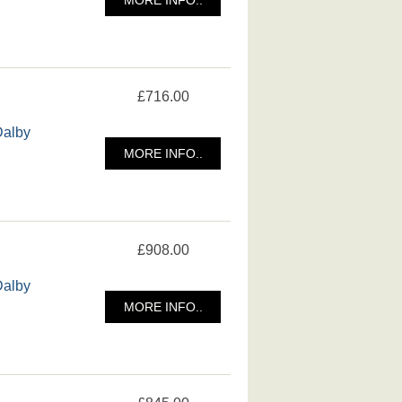
£716.00
Dalby
MORE INFO..
£908.00
Dalby
MORE INFO..