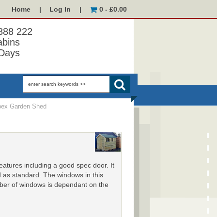
Home
|
Log In
|
0 - £0.00
 888 222
abins
Days
ex Garden Shed
features including a good spec door. It
d as standard. The windows in this
ber of windows is dependant on the