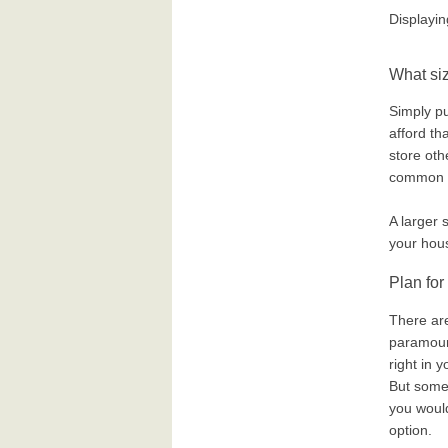
Displayi
What siz
Simply pu
afford tha
store oth
common sa
A larger 
your hou
Plan for
There ar
paramount
right in 
But somet
you would
option.