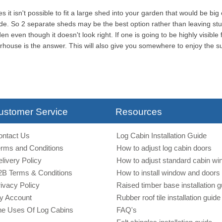
 it isn't possible to fit a large shed into your garden that would be big
ide. So 2 separate sheds may be the best option rather than leaving stu
en even though it doesn't look right. If one is going to be highly visibl
ouse is the answer. This will also give you somewhere to enjoy the 
ustomer Service
Resources
ontact Us
Log Cabin Installation Guide
erms and Conditions
How to adjust log cabin doors
livery Policy
How to adjust standard cabin w
2B Terms & Conditions
How to install window and doors 
ivacy Policy
Raised timber base installation g
y Account
Rubber roof tile installation guide
he Uses Of Log Cabins
FAQ's