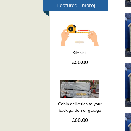
Featured [more]
Site visit
£50.00
Cabin deliveries to your
back garden or garage
£60.00