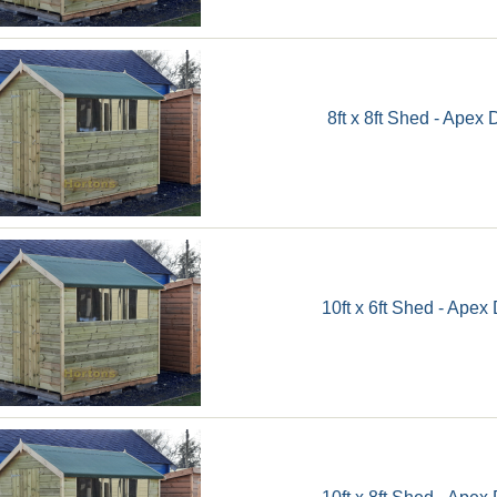
8ft x 8ft Shed - Apex 
10ft x 6ft Shed - Apex
10ft x 8ft Shed - Apex