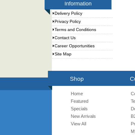
Information
Delivery Policy
Privacy Policy
Terms and Conditions
Contact Us
Career Opportunities
Site Map
Shop
C
Home
C
Featured
T
Specials
De
New Arrivals
B
View All
Pr
M