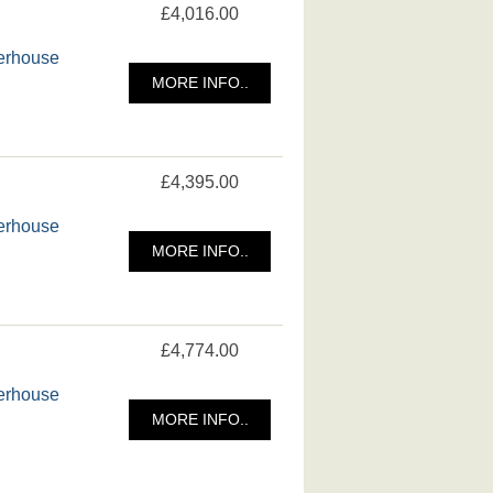
£4,016.00
merhouse
MORE INFO..
£4,395.00
merhouse
MORE INFO..
£4,774.00
merhouse
MORE INFO..