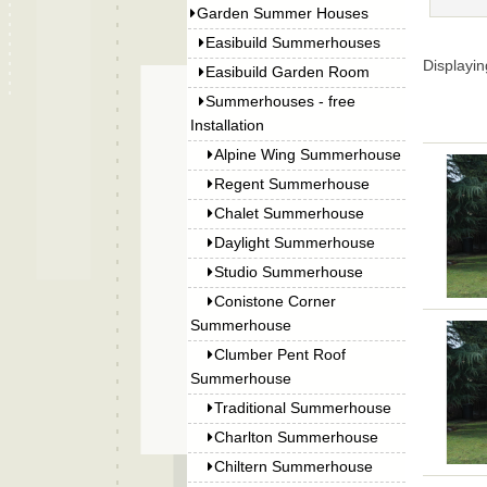
Garden Summer Houses
Easibuild Summerhouses
Displayi
Easibuild Garden Room
Summerhouses - free
Installation
Alpine Wing Summerhouse
Regent Summerhouse
Chalet Summerhouse
Daylight Summerhouse
Studio Summerhouse
Conistone Corner
Summerhouse
Clumber Pent Roof
Summerhouse
Traditional Summerhouse
Charlton Summerhouse
Chiltern Summerhouse