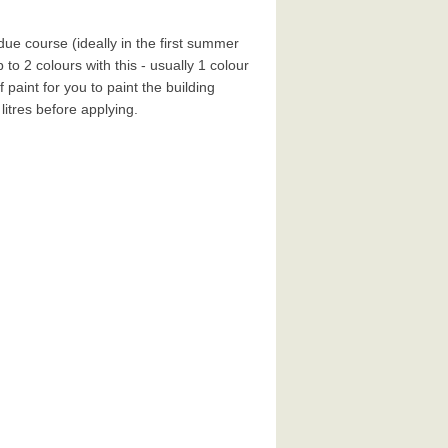
ue course (ideally in the first summer
 to 2 colours with this - usually 1 colour
paint for you to paint the building
 litres before applying.