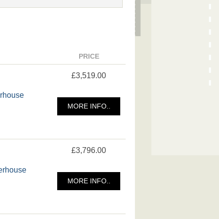
PRICE
£3,519.00
erhouse
MORE INFO..
£3,796.00
merhouse
MORE INFO..