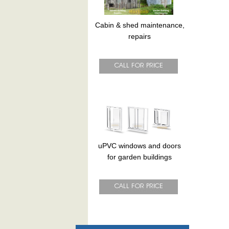
Cabin & shed maintenance,
repairs
uPVC windows and doors
for garden buildings