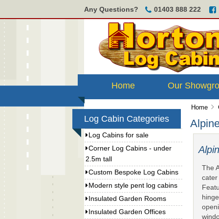
Any Questions?
01403 888 222
Home
Our Showgr
Home
Log Cabin Categories
Alpin
Log Cabins for sale
Alp
Corner Log Cabins - under
2.5m tall
The A
Custom Bespoke Log Cabins
cater
Modern style pent log cabins
Featu
hinge
Insulated Garden Rooms
openi
Insulated Garden Offices
windo