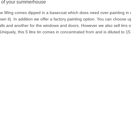
g of your summerhouse
ne Wing comes dipped in a basecoat which does need over-painting in d
own it). In addition we offer a factory painting option. You can choose up
alls and another for the windows and doors. However we also sell tins of 
 Uniquely, this 5 litre tin comes in concentrated from and is diluted to 15