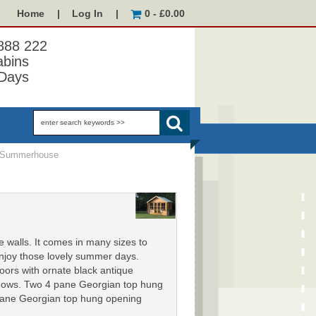
Home
|
Log In
|
0 - £0.00
 888 222
abins
Days
 Summerhouse
walls. It comes in many sizes to
 enjoy those lovely summer days.
ors with ornate black antique
indows. Two 4 pane Georgian top hung
 pane Georgian top hung opening