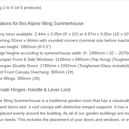
ng
1
to
5
(of
5
products)
ations for this Alpine Wing Summerhouse
y sizes available: 2.44m x 3.05m (8’ x 10’) to 4.87m x 3.05m (16’ x 10’
aming:32mm x 44mm with rounded corners (nominal size before mac
ves height: 1865mm (6'3.5")
dge heights according to summerhouse width: 8’- 2490mm / 10’ – 257
orgian Front & Side Windows: 1148mm x 685mm (Top Hung) (Toughene
orgian Double Doors: 1780mm x 1092mm (Toughened Glass included)
of Front Canopy Overhang: 305mm (1ft)
de Wings: 305mm (1ft)
rnate Hinges, Handle & Lever Lock
e Wing Summerhouse is a traditional garden room that has a classicall
nd doors and a roof canopy with distinctive winged supports. It has a 
laced evenly around the building. As all of our garden buildings are ma
our needs. This includes the placement of your doors and windows, or 