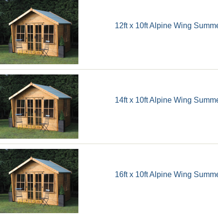
12ft x 10ft Alpine Wing Sum
14ft x 10ft Alpine Wing Sum
16ft x 10ft Alpine Wing Sum