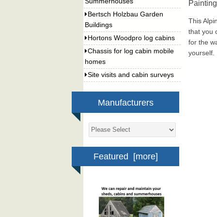
Summerhouses
Paintin
Bertsch Holzbau Garden
This Alpi
Buildings
that you 
Hortons Woodpro log cabins
for the w
Chassis for log cabin mobile
yourself.
homes
Site visits and cabin surveys
Manufacturers
Featured [more]