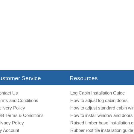
ustomer Service
Resources
ontact Us
Log Cabin Installation Guide
erms and Conditions
How to adjust log cabin doors
livery Policy
How to adjust standard cabin w
2B Terms & Conditions
How to install window and doors 
ivacy Policy
Raised timber base installation g
y Account
Rubber roof tile installation guide