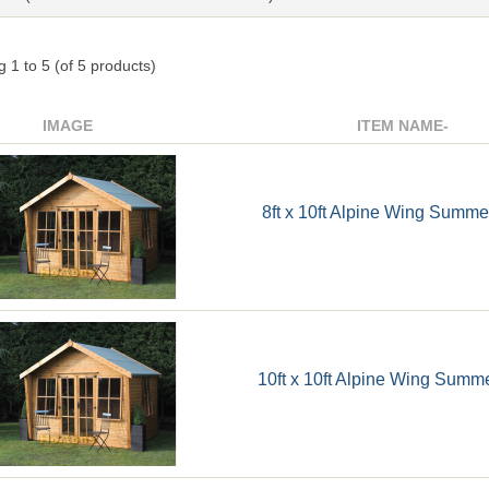
ng
1
to
5
(of
5
products)
IMAGE
ITEM NAME-
8ft x 10ft Alpine Wing Summ
10ft x 10ft Alpine Wing Sum