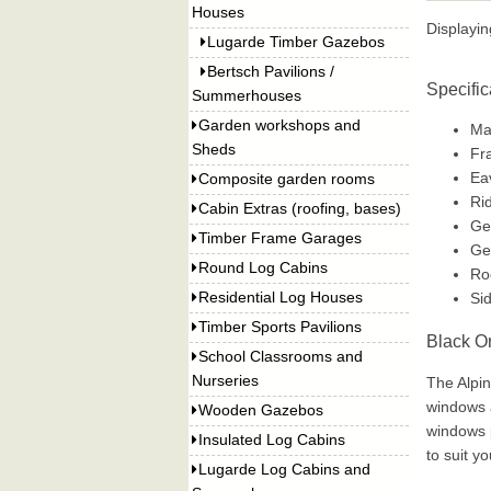
Houses
Displayi
Lugarde Timber Gazebos
Bertsch Pavilions /
Specific
Summerhouses
Garden workshops and
Man
Sheds
Fr
Ea
Composite garden rooms
Ri
Cabin Extras (roofing, bases)
Ge
Timber Frame Garages
Ge
Round Log Cabins
Ro
Residential Log Houses
Si
Timber Sports Pavilions
Black O
School Classrooms and
Nurseries
The Alpin
windows a
Wooden Gazebos
windows p
Insulated Log Cabins
to suit y
Lugarde Log Cabins and