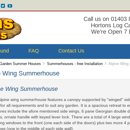
Call us on 01403
Hortons Log C
We're Open 7 
ound
FAQ
Contact Us
Garden Summer Houses
Summerhouses - free Installation
Alpine Wing
e Wing Summerhouse
ine Wing Summerhouse
lpine wing summerhouse features a canopy supported by "winged" side 
 for all requirements and to suit any garden. It is a spacious retreat to
res include the afore mentioned side wings, 6 pane Georgian double do
s, ornate handle with keyed lever lock. There are a total of 4 large w
ng windows to the front (one each side of the doors) plus two more 4
ws (one in the middle of each side wall).