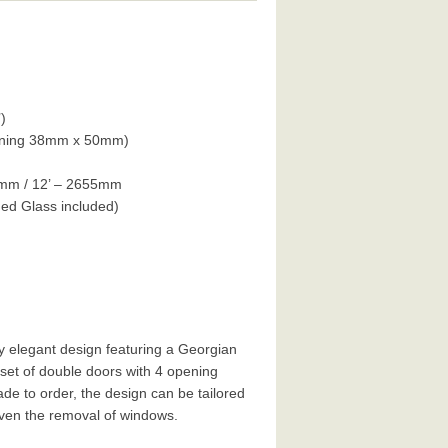
)
hining 38mm x 50mm)
0mm / 12’ – 2655mm
d Glass included)
y elegant design featuring a Georgian
set of double doors with 4 opening
de to order, the design can be tailored
even the removal of windows.