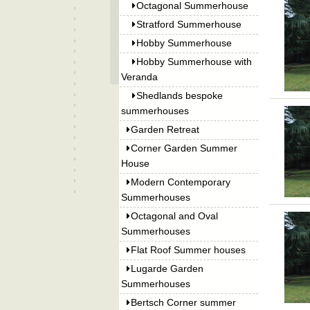
Octagonal Summerhouse
Stratford Summerhouse
Hobby Summerhouse
Hobby Summerhouse with
Veranda
Shedlands bespoke
summerhouses
Garden Retreat
Corner Garden Summer
House
Modern Contemporary
Summerhouses
Octagonal and Oval
Summerhouses
Flat Roof Summer houses
Lugarde Garden
Summerhouses
Bertsch Corner summer