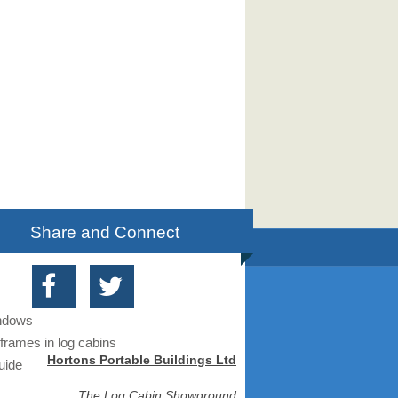
Share and Connect
indows
frames in log cabins
Hortons Portable Buildings Ltd
uide
The Log Cabin Showground