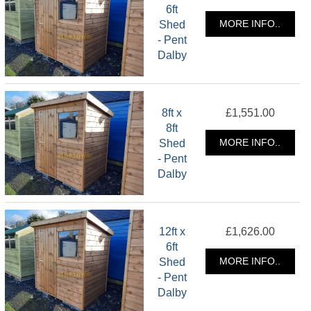
6ft
Shed
MORE INFO..
- Pent
Dalby
8ft x
£1,551.00
8ft
Shed
MORE INFO..
- Pent
Dalby
12ft x
£1,626.00
6ft
Shed
MORE INFO..
- Pent
Dalby