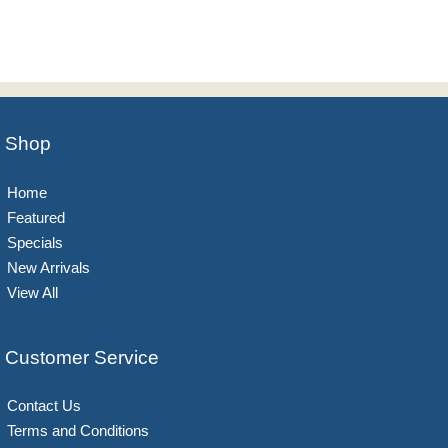
Shop
Home
Featured
Specials
New Arrivals
View All
Customer Service
Contact Us
Terms and Conditions