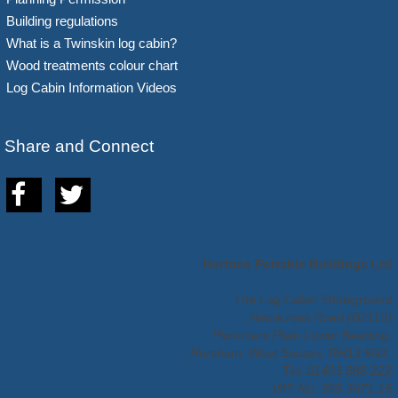
Building regulations
What is a Twinskin log cabin?
Wood treatments colour chart
Log Cabin Information Videos
Share and Connect
Hortons Portable Buildings Ltd
The Log Cabin Showground
Handcross Road (B2110)
Plummers Plain Lower Beeding,
Horsham, West Sussex, RH13 6NX.
Tel: 01403 888 222
VAT No: 395 3671 15