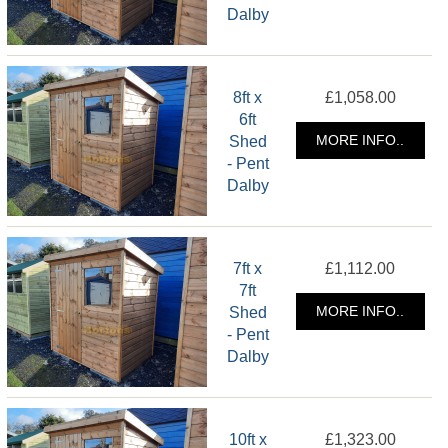
Dalby
8ft x
£1,058.00
6ft
Shed
MORE INFO..
- Pent
Dalby
7ft x
£1,112.00
7ft
Shed
MORE INFO..
- Pent
Dalby
10ft x
£1,323.00