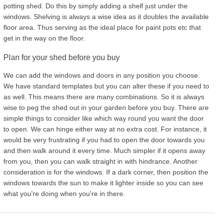
potting shed. Do this by simply adding a shelf just under the
windows. Shelving is always a wise idea as it doubles the available
floor area. Thus serving as the ideal place for paint pots etc that
get in the way on the floor.
Plan for your shed before you buy
We can add the windows and doors in any position you choose.
We have standard templates but you can alter these if you need to
as well. This means there are many combinations. So it is always
wise to peg the shed out in your garden before you buy. There are
simple things to consider like which way round you want the door
to open. We can hinge either way at no extra cost. For instance, it
would be very frustrating if you had to open the door towards you
and then walk around it every time. Much simpler if it opens away
from you, then you can walk straight in with hindrance. Another
consideration is for the windows. If a dark corner, then position the
windows towards the sun to make it lighter inside so you can see
what you're doing when you're in there.