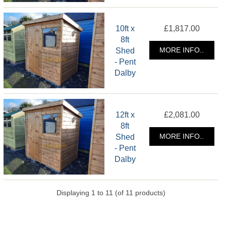
10ft x
£1,817.00
8ft
Shed
MORE INFO..
- Pent
Dalby
12ft x
£2,081.00
8ft
Shed
MORE INFO..
- Pent
Dalby
Displaying
1
to
11
(of
11
products)