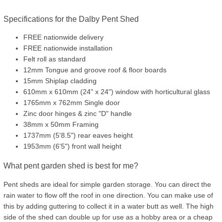
Specifications for the Dalby Pent Shed
FREE nationwide delivery
FREE nationwide installation
Felt roll as standard
12mm Tongue and groove roof & floor boards
15mm Shiplap cladding
610mm x 610mm (24" x 24") window with horticultural glass
1765mm x 762mm Single door
Zinc door hinges & zinc "D" handle
38mm x 50mm Framing
1737mm (5'8.5") rear eaves height
1953mm (6'5") front wall height
What pent garden shed is best for me?
Pent sheds are ideal for simple garden storage. You can direct the
rain water to flow off the roof in one direction. You can make use of
this by adding guttering to collect it in a water butt as well. The high
side of the shed can double up for use as a hobby area or a cheap