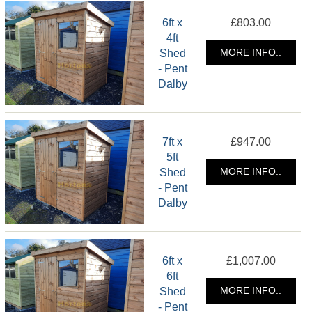
6ft x
£803.00
4ft
Shed
MORE INFO..
- Pent
Dalby
7ft x
£947.00
5ft
Shed
MORE INFO..
- Pent
Dalby
6ft x
£1,007.00
6ft
Shed
MORE INFO..
- Pent