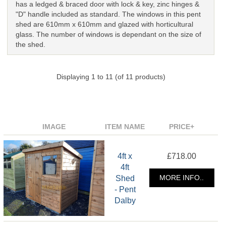
has a ledged & braced door with lock & key, zinc hinges &
"D" handle included as standard. The windows in this pent
shed are 610mm x 610mm and glazed with horticultural
glass. The number of windows is dependant on the size of
the shed.
Displaying
1
to
11
(of
11
products)
IMAGE
ITEM NAME
PRICE+
4ft x
£718.00
4ft
Shed
MORE INFO..
- Pent
Dalby