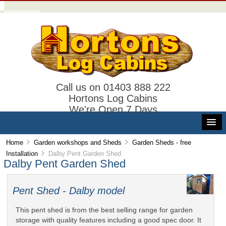
Call us on 01403 888 222
Hortons Log Cabins
We're Open 7 Days
Home
Garden workshops and Sheds
Garden Sheds - free
Installation
Dalby Pent Garden Shed
Dalby Pent Garden Shed
Pent Shed - Dalby model
This pent shed is from the best selling range for garden
storage with quality features including a good spec door. It