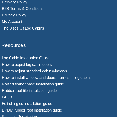
Delivery Policy
B2B Terms & Conditions
Privacy Policy
My Account
The Uses Of Log Cabins
Resources
Log Cabin Installation Guide
How to adjust log cabin doors
How to adjust standard cabin windows
How to install window and doors frames in log cabins
Raised timber base installation guide
Rubber roof tile installation guide
FAQ's
Felt shingles installation guide
EPDM rubber roof installation guide
Planning Permission