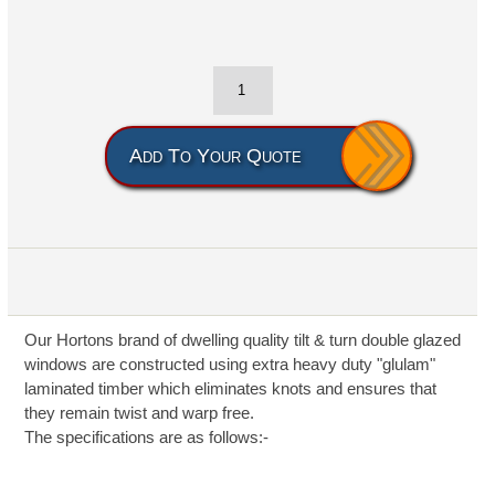
Add To Your Quote
Our Hortons brand of dwelling quality tilt & turn double glazed
windows are constructed using extra heavy duty "glulam"
laminated timber which eliminates knots and ensures that
they remain twist and warp free.
The specifications are as follows:-