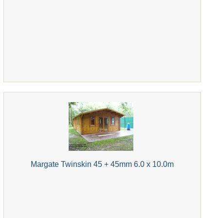
Margate Twinskin 45 + 45mm 6.0 x 10.0m