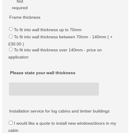
Not
required
Frame thickness
To fit into wall thickness up to 70mm
To fit into wall thickness between 70mm - 140mm ( +
£30.00 )
To fit into wall thickness over 140mm - price on
application
Please state your wall thickness
Installation service for log cabins and timber buildings
I would like a quote to install new windows/doors in my
cabin