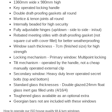
1360mm wide x 980mm high
Key operated locking handle
Double draft-proofing gaskets all round
Mortice & tenon joints all round
Internally beaded for high security
Fully adjustable hinges (up/down - side to side - in/out)
Rebated meeting stiles with draft-proofing gasket (not
square cut with cover fillet) for better weatherproofing
Window sash thickness - 7cm (finished size) for high
strength
Locking mechanism - Primary window: Multipoint locking
Tilt mechanism - operated by the handle, not a cheap
manually operated external clip
Secondary window: Heavy duty lever operated secret
bolts (top and bottom)
Standard glass thicknesses - Double glazed:24mm float
glass inert gas filled units (4/16/4)
Toughened glass available as an optional extra
Georgian bars not are included with these windows
How to operate our ISO house quality tilt & turn windows