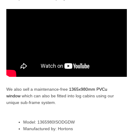
We also sell a maintenance-free
1365x980mm PVCu
window
which can also be fitted into log cabins using our
unique sub-frame system.
Model: 1365980ISODGDW
Manufactured by: Hortons