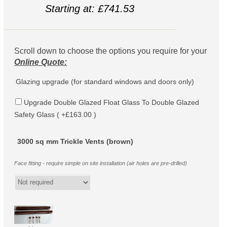
Starting at: £741.53
Scroll down to choose the options you require for your
Online Quote:
Glazing upgrade (for standard windows and doors only)
Upgrade Double Glazed Float Glass To Double Glazed
Safety Glass ( +£163.00 )
3000 sq mm Trickle Vents (brown)
Face fitting - require simple on site installation (air holes are pre-drilled)