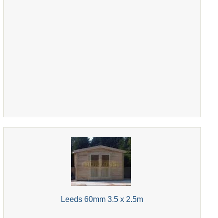
Leeds 60mm 3.5 x 2.5m