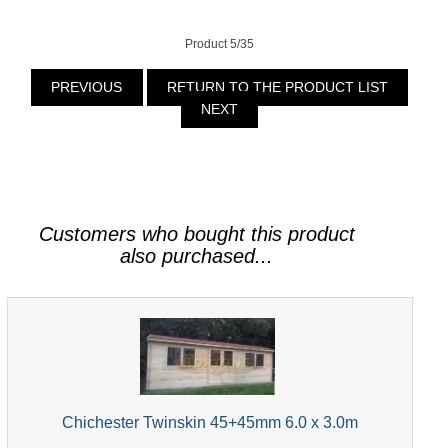
Product 5/35
PREVIOUS
RETURN TO THE PRODUCT LIST
NEXT
Customers who bought this product
also purchased...
Chichester Twinskin 45+45mm 6.0 x 3.0m