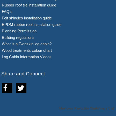
Rubber roof tile installation guide
FAQ's
Felt shingles installation guide
EPDM rubber roof installation guide
Planning Permission
Building regulations
What is a Twinskin log cabin?
Wood treatments colour chart
Log Cabin Information Videos
Share and Connect
Hortons Portable Buildings Ltd