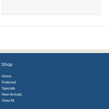
Shop
Home
Featured
Specials
New Arrivals
View All