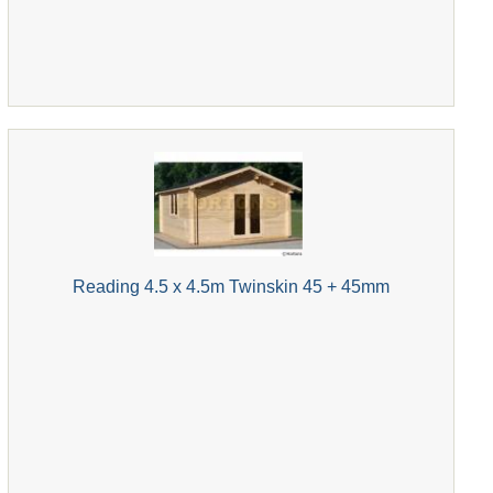
Reading 4.5 x 4.5m Twinskin 45 + 45mm