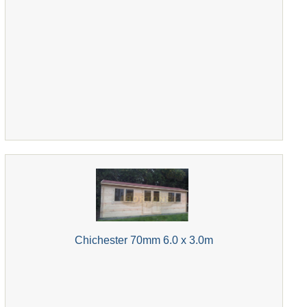
Chichester 70mm 6.0 x 3.0m