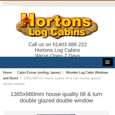
Call us on 01403 888 222
Hortons Log Cabins
We're Open 7 Days
Home
Cabin Extras (roofing, bases)
Wooden Log Cabin Windows
and Doors
1365x980mm house quality tilt & turn double glazed
double window
1365x980mm house quality tilt & turn
double glazed double window