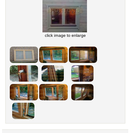
click image to enlarge