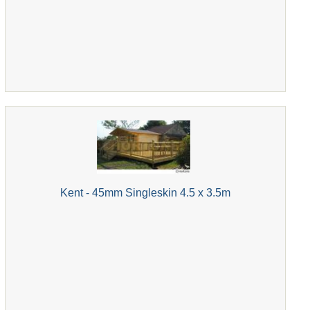
Kent - 45mm Singleskin 4.5 x 3.5m