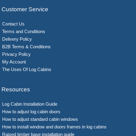
Customer Service
Contact Us
Terms and Conditions
Delivery Policy
B2B Terms & Conditions
Privacy Policy
My Account
The Uses Of Log Cabins
Resources
Log Cabin Installation Guide
How to adjust log cabin doors
How to adjust standard cabin windows
How to install window and doors frames in log cabins
Raised timber base installation guide