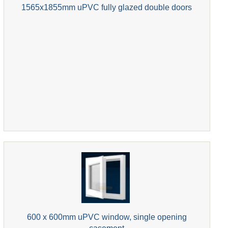
1565x1855mm uPVC fully glazed double doors
600 x 600mm uPVC window, single opening