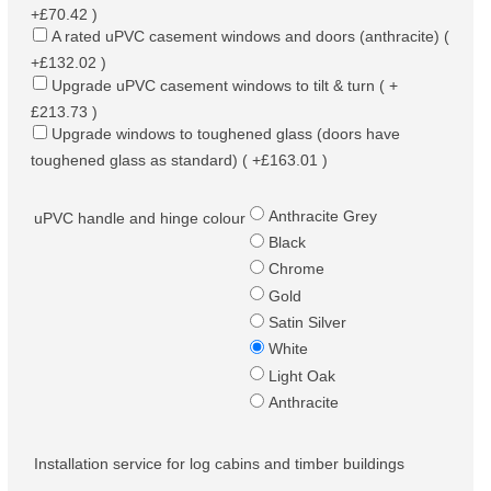
+£70.42 )
A rated uPVC casement windows and doors (anthracite) (
+£132.02 )
Upgrade uPVC casement windows to tilt & turn ( +
£213.73 )
Upgrade windows to toughened glass (doors have
toughened glass as standard) ( +£163.01 )
Anthracite Grey
uPVC handle and hinge colour
Black
Chrome
Gold
Satin Silver
White
Light Oak
Anthracite
Installation service for log cabins and timber buildings