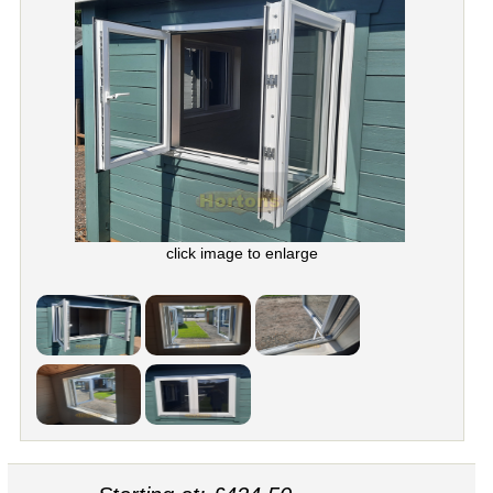
click image to enlarge