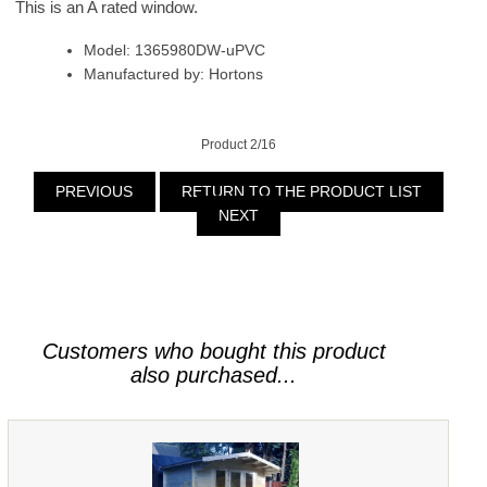
This is an A rated window.
Model: 1365980DW-uPVC
Manufactured by: Hortons
Product 2/16
PREVIOUS
RETURN TO THE PRODUCT LIST
NEXT
Customers who bought this product
also purchased...