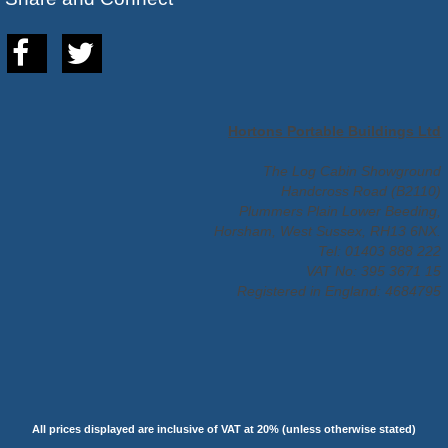
Hortons Portable Buildings Ltd
The Log Cabin Showground
Handcross Road (B2110)
Plummers Plain Lower Beeding,
Horsham, West Sussex, RH13 6NX.
Tel: 01403 888 222
VAT No: 395 3671 15
Registered in England: 4684795
All prices displayed are inclusive of VAT at 20% (unless otherwise stated)