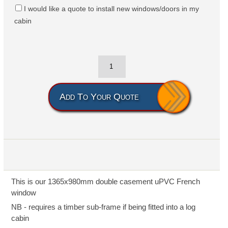
I would like a quote to install new windows/doors in my
cabin
Add To Your Quote
This is our 1365x980mm double casement uPVC French
window
NB - requires a timber sub-frame if being fitted into a log
cabin