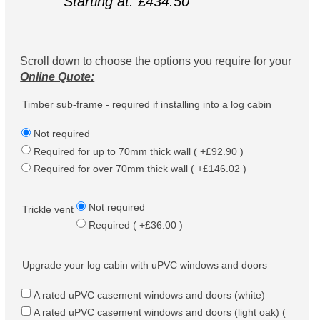
Starting at: £434.50
Scroll down to choose the options you require for your
Online Quote:
Timber sub-frame - required if installing into a log cabin
Not required
Required for up to 70mm thick wall ( +£92.90 )
Required for over 70mm thick wall ( +£146.02 )
Not required
Trickle vent
Required ( +£36.00 )
Upgrade your log cabin with uPVC windows and doors
A rated uPVC casement windows and doors (white)
A rated uPVC casement windows and doors (light oak) (