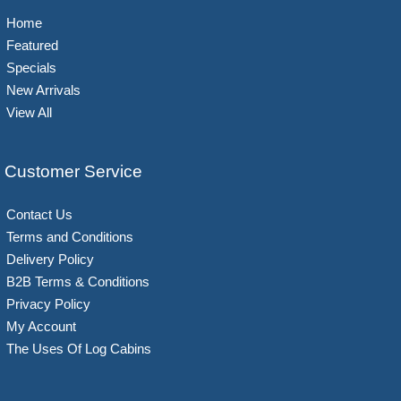
Home
Featured
Specials
New Arrivals
View All
Customer Service
Contact Us
Terms and Conditions
Delivery Policy
B2B Terms & Conditions
Privacy Policy
My Account
The Uses Of Log Cabins