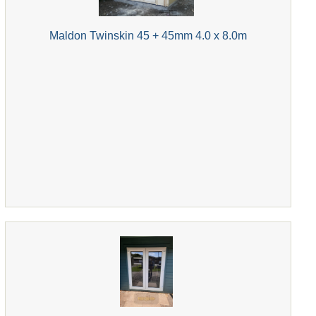
Maldon Twinskin 45 + 45mm 4.0 x 8.0m