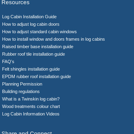
Resources
Log Cabin Installation Guide
How to adjust log cabin doors
How to adjust standard cabin windows
How to install window and doors frames in log cabins
Raised timber base installation guide
Rubber roof tile installation guide
FAQ's
Felt shingles installation guide
EPDM rubber roof installation guide
Planning Permission
Building regulations
What is a Twinskin log cabin?
Wood treatments colour chart
Log Cabin Information Videos
Share and Connect