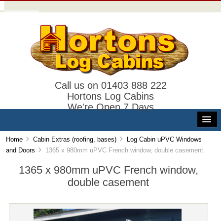
Call us on 01403 888 222
Hortons Log Cabins
We're Open 7 Days
Home
Cabin Extras (roofing, bases)
Log Cabin uPVC Windows
and Doors
1365 x 980mm uPVC French window, double casement
1365 x 980mm uPVC French window,
double casement