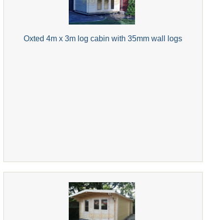
Oxted 4m x 3m log cabin with 35mm wall logs