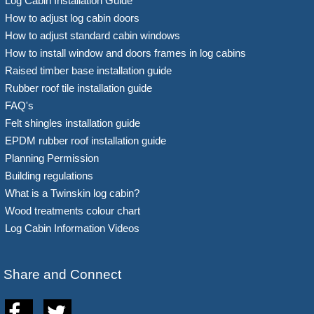
Log Cabin Installation Guide
How to adjust log cabin doors
How to adjust standard cabin windows
How to install window and doors frames in log cabins
Raised timber base installation guide
Rubber roof tile installation guide
FAQ's
Felt shingles installation guide
EPDM rubber roof installation guide
Planning Permission
Building regulations
What is a Twinskin log cabin?
Wood treatments colour chart
Log Cabin Information Videos
Share and Connect