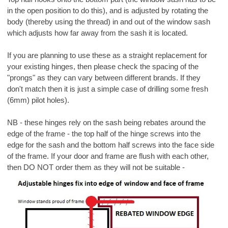
in the open position to do this), and is adjusted by rotating the
body (thereby using the thread) in and out of the window sash
which adjusts how far away from the sash it is located.
If you are planning to use these as a straight replacement for
your existing hinges, then please check the spacing of the
"prongs" as they can vary between different brands. If they
don't match then it is just a simple case of drilling some fresh
(6mm) pilot holes).
NB - these hinges rely on the sash being rebates around the
edge of the frame - the top half of the hinge screws into the
edge for the sash and the bottom half screws into the face side
of the frame. If your door and frame are flush with each other,
then DO NOT order them as they will not be suitable -