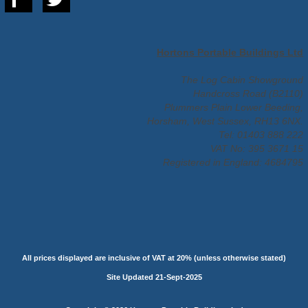
Hortons Portable Buildings Ltd
The Log Cabin Showground
Handcross Road (B2110)
Plummers Plain Lower Beeding,
Horsham, West Sussex, RH13 6NX.
Tel: 01403 888 222
VAT No: 395 3671 15
Registered in England: 4684795
All prices displayed are inclusive of VAT at 20% (unless otherwise stated)
Site Updated 21-Sept-2025