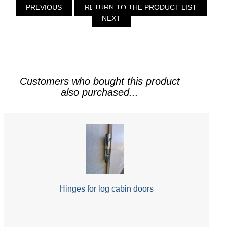
PREVIOUS
RETURN TO THE PRODUCT LIST
NEXT
Customers who bought this product
also purchased...
Hinges for log cabin doors