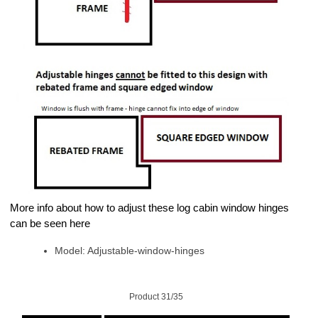
More info about how to adjust these log cabin window hinges
can be seen here
Model: Adjustable-window-hinges
Product 31/35