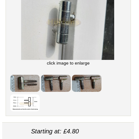
click image to enlarge
Starting at: £4.80