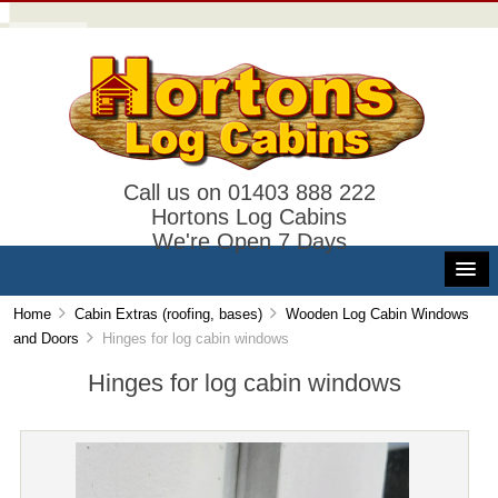
Call us on 01403 888 222
Hortons Log Cabins
We're Open 7 Days
Home
Cabin Extras (roofing, bases)
Wooden Log Cabin Windows
and Doors
Hinges for log cabin windows
Hinges for log cabin windows