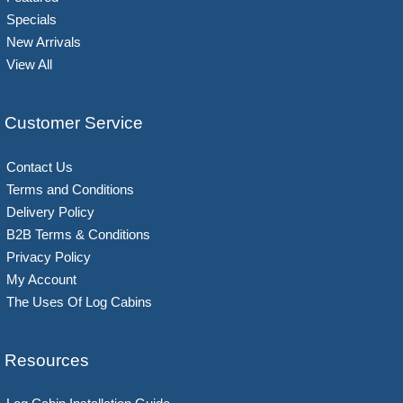
Specials
New Arrivals
View All
Customer Service
Contact Us
Terms and Conditions
Delivery Policy
B2B Terms & Conditions
Privacy Policy
My Account
The Uses Of Log Cabins
Resources