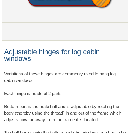
Adjustable hinges for log cabin
windows
Variations of these hinges are commonly used to hang log
cabin windows
Each hinge is made of 2 parts -
Bottom part is the male half and is adjustable by rotating the
body (thereby using the thread) in and out of the frame which
adjusts how far away from the frame it is located.
Top half hooks onto the bottom part (the window sash has to be