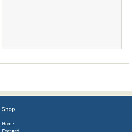
Shop
Home
Featured