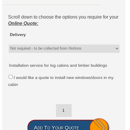
Scroll down to choose the options you require for your
Online Quote:
Delivery
Installation service for log cabins and timber buildings
I would like a quote to install new windows/doors in my
cabin
Add To Your Quote