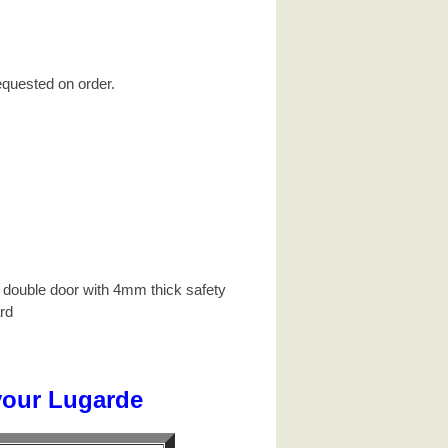
equested on order.
 double door with 4mm thick safety
rd
your Lugarde