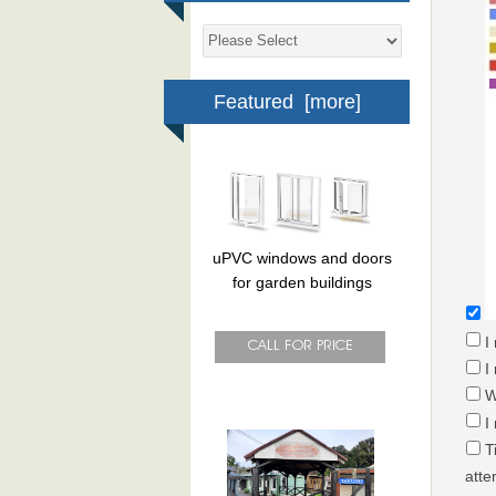
Featured [more]
uPVC windows and doors
for garden buildings
I
I
W
I
T
atte