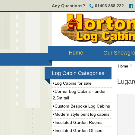
Any Questions?
01403 888 222
Home
Our Showgr
Home
Log Cabin Categories
Lugar
Log Cabins for sale
Corner Log Cabins - under
2.5m tall
Custom Bespoke Log Cabins
Modern style pent log cabins
Insulated Garden Rooms
Insulated Garden Offices