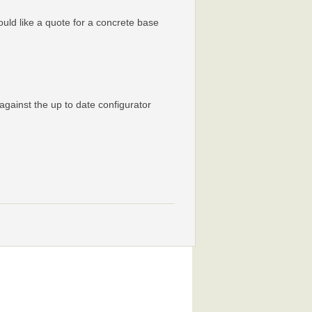
would like a quote for a concrete base
against the up to date configurator