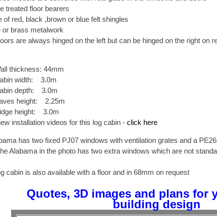
e treated floor bearers
 of red, black ,brown or blue felt shingles
or brass metalwork
oors are always hinged on the left but can be hinged on the right on r
all thickness: 44mm
abin width: 3.0m
abin depth: 3.0m
aves height: 2.25m
idge height: 3.0m
iew installation videos for this log cabin -
click here
bama has two fixed PJ07 windows with ventilation grates and a PE26
The Alabama in the photo has two extra windows which are not standa
og cabin is also available with a floor and in 68mm on request
Quotes, 3D images and plans for 
building design