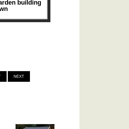
arden building
own
T
NEXT