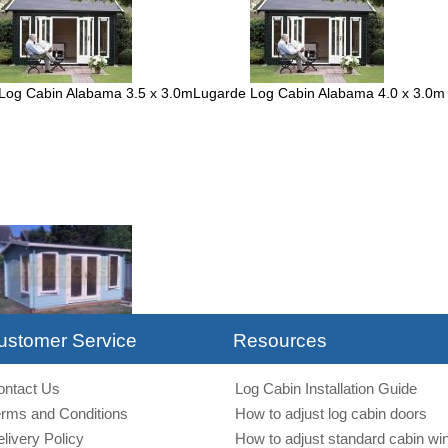
Log Cabin Alabama 3.5 x 3.0m
Lugarde Log Cabin Alabama 4.0 x 3.0m
ingham 35mm 4.5 x 3.5m
ustomer Service
Resources
ontact Us
Log Cabin Installation Guide
erms and Conditions
How to adjust log cabin doors
livery Policy
How to adjust standard cabin w