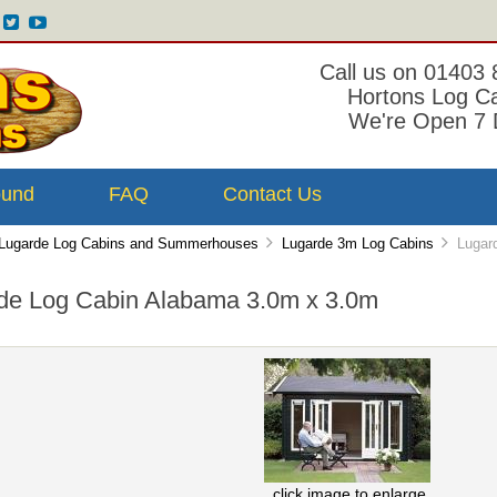
Call us on 01403
Hortons Log C
We're Open 7 
ound
FAQ
Contact Us
Lugarde Log Cabins and Summerhouses
Lugarde 3m Log Cabins
Lugard
de Log Cabin Alabama 3.0m x 3.0m
click image to enlarge