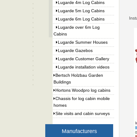
Lugarde 4m Log Cabins
Lugarde 5m Log Cabins
Inst
Lugarde 6m Log Cabins
Lugarde over 6m Log
Cabins
Lugarde Summer Houses
Lugarde Gazebos
Lugarde Customer Gallery
Lugarde installation videos
Bertsch Holzbau Garden
Buildings
Hortons Woodpro log cabins
Chassis for log cabin mobile
homes
Site visits and cabin surveys
Manufacturers