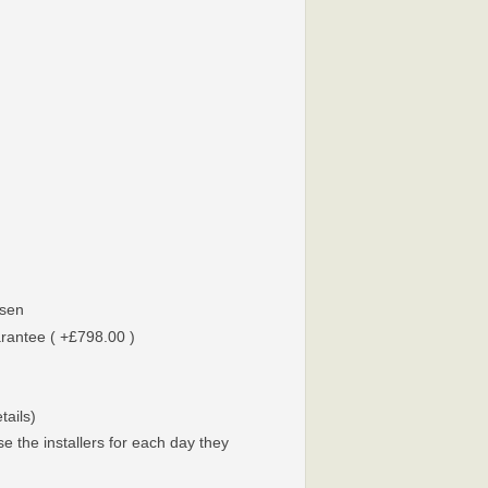
sen
arantee ( +£798.00 )
tails)
e the installers for each day they