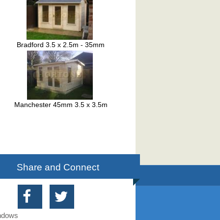
Bradford 3.5 x 2.5m - 35mm
Manchester 45mm 3.5 x 3.5m
Share and Connect
indows