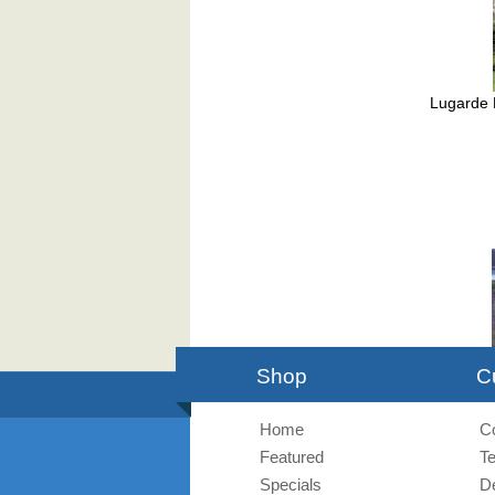
Lugarde 
Buck
Shop
C
Home
C
Featured
T
Specials
De