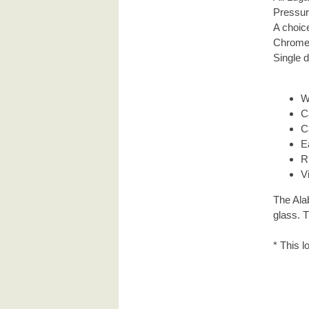
Pressur
A choice
Chrome 
Single d
W
C
C
E
R
V
The Ala
glass. 
* This l