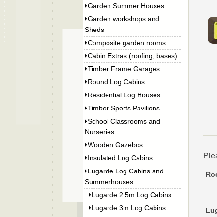
Garden Summer Houses
Garden workshops and
Sheds
Composite garden rooms
Cabin Extras (roofing, bases)
Timber Frame Garages
Round Log Cabins
Residential Log Houses
Timber Sports Pavilions
School Classrooms and
Nurseries
Wooden Gazebos
Ple
Insulated Log Cabins
Lugarde Log Cabins and
Roo
Summerhouses
Lugarde 2.5m Log Cabins
Lugarde 3m Log Cabins
Lug