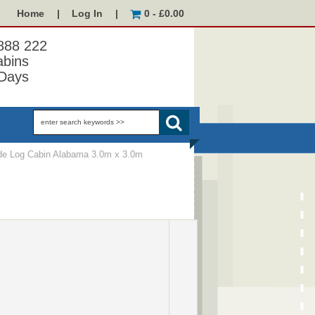
Home
|
Log In
|
0 - £0.00
 888 222
abins
Days
e Log Cabin Alabama 3.0m x 3.0m