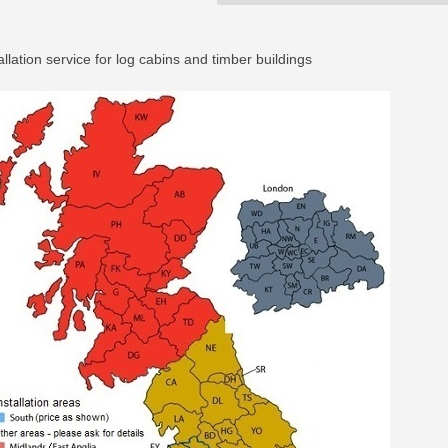
allation service for log cabins and timber buildings