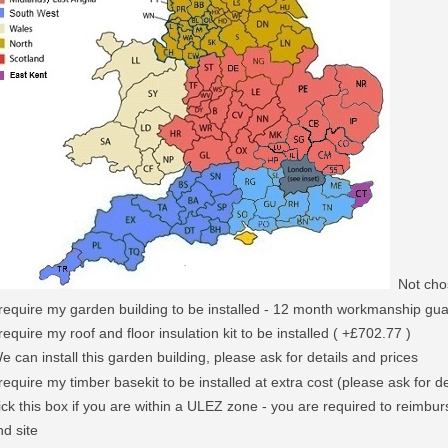
Not cho
 require my garden building to be installed - 12 month workmanship gu
 require my roof and floor insulation kit to be installed ( +£702.77 )
e can install this garden building, please ask for details and prices
 require my timber basekit to be installed at extra cost (please ask for de
ick this box if you are within a ULEZ zone - you are required to reimburs
nd site