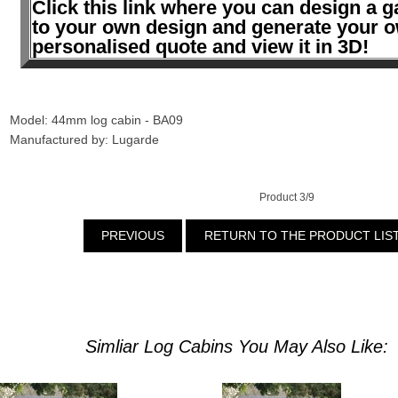
Click this link where you can design a g
to your own design and generate your 
personalised quote and view it in 3D!
Model: 44mm log cabin - BA09
Manufactured by: Lugarde
Product 3/9
PREVIOUS
RETURN TO THE PRODUCT LIS
Simliar Log Cabins You May Also Like: