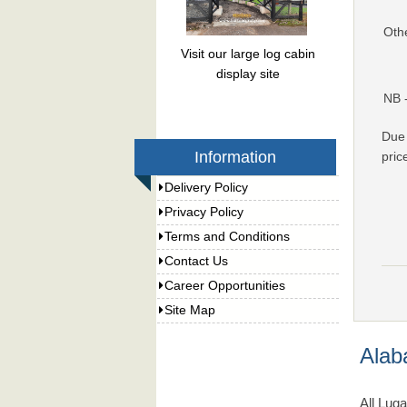
Oth
Visit our large log cabin
display site
NB 
Due 
Information
pric
Delivery Policy
Privacy Policy
Terms and Conditions
Contact Us
Career Opportunities
Site Map
Alab
All Lug