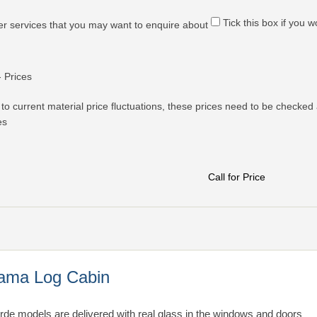
Tick this box if you 
er services that you may want to enquire about
- Prices
to current material price fluctuations, these prices need to be checked 
es
Call for Price
ama Log Cabin
arde models are delivered with real glass in the windows and doors