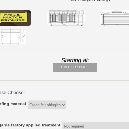
Starting at:
ase Choose:
fing material
arde factory applied treatment