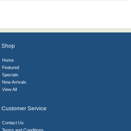
Shop
Home
Featured
Specials
New Arrivals
View All
Customer Service
Contact Us
Terms and Conditions