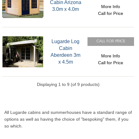
Cabin Arizona
More Info
3.0m x 4.0m
Call for Price
Lugarde Log
Cabin
Aberdeen 3m
More Info
x 4.5m
Call for Price
Displaying
1
to
9
(of
9
products)
All Lugarde cabins and summerhouses have a standard range of
options as well as having the choice of "bespoking" them, if you
so which.