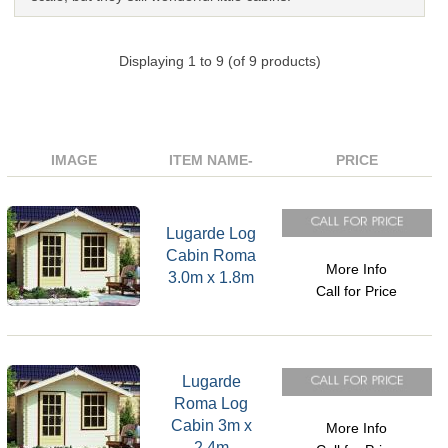
Displaying
1
to
9
(of
9
products)
IMAGE
ITEM NAME-
PRICE
Lugarde Log
Cabin Roma
More Info
3.0m x 1.8m
Call for Price
Lugarde
Roma Log
Cabin 3m x
More Info
2.4m