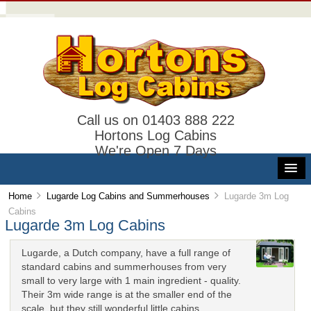
Call us on 01403 888 222
Hortons Log Cabins
We're Open 7 Days
Home
Lugarde Log Cabins and Summerhouses
Lugarde 3m Log
Cabins
Lugarde 3m Log Cabins
Lugarde, a Dutch company, have a full range of
standard cabins and summerhouses from very
small to very large with 1 main ingredient - quality.
Their 3m wide range is at the smaller end of the
scale, but they still wonderful little cabins.