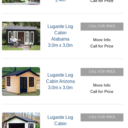
Call for Price
Lugarde Log
Cabin
Alabama
More Info
3.0m x 3.0m
Call for Price
Lugarde Log
Cabin Arizona
More Info
3.0m x 3.0m
Call for Price
Lugarde Log
Cabin