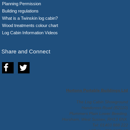
Planning Permission
Building regulations
What is a Twinskin log cabin?
Wood treatments colour chart
Log Cabin Information Videos
Share and Connect
Hortons Portable Buildings Ltd
The Log Cabin Showground
Handcross Road (B2110)
Plummers Plain Lower Beeding,
Horsham, West Sussex, RH13 6NX.
Tel: 01403 888 222