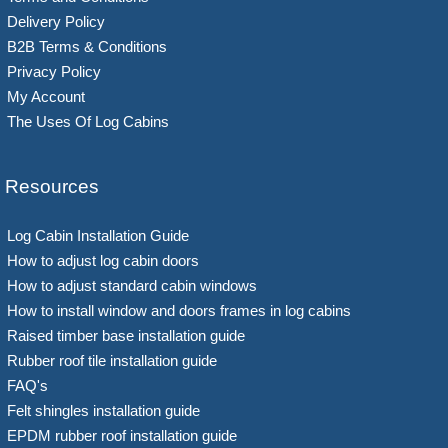
Delivery Policy
B2B Terms & Conditions
Privacy Policy
My Account
The Uses Of Log Cabins
Resources
Log Cabin Installation Guide
How to adjust log cabin doors
How to adjust standard cabin windows
How to install window and doors frames in log cabins
Raised timber base installation guide
Rubber roof tile installation guide
FAQ's
Felt shingles installation guide
EPDM rubber roof installation guide