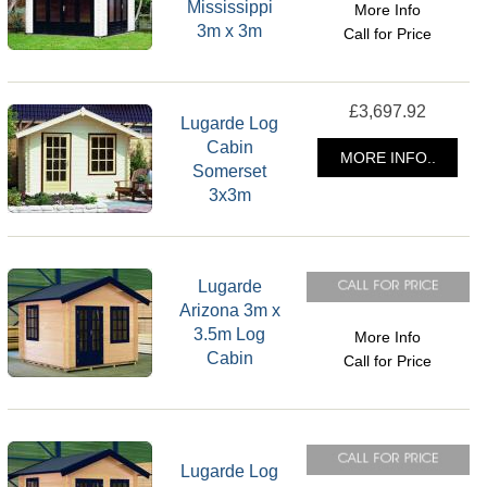
Mississippi
More Info
3m x 3m
Call for Price
£3,697.92
Lugarde Log
Cabin
MORE INFO..
Somerset
3x3m
Lugarde
Arizona 3m x
3.5m Log
More Info
Cabin
Call for Price
Lugarde Log