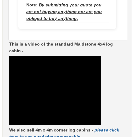
Note:
By submitting your quote
you
are not buying anything nor are you
obliged to buy anything.
This is a video of the standard Maidstone 4x4 log
cabin -
We also sell 4m x 4m corner log cabins -
please click
here to see our 4x4m corner cabin