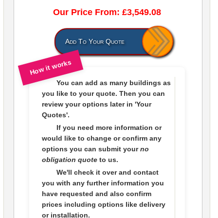
Our Price From: £3,549.08
Add To Your Quote
How it works
You can add as many buildings as
you like to
your quote
. Then you can
review your options later in
'Your
Quotes'.
If you need more information or
would like to change or confirm any
options you can submit your
no
obligation quote
to us.
We'll check it over and contact
you with any further information you
have requested and also confirm
prices including options like delivery
or installation.