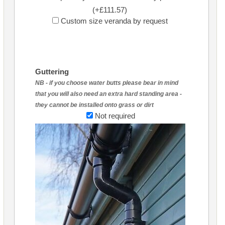
(+£111.57)
Custom size veranda by request
Guttering
NB - if you choose water butts please bear in mind
that you will also need an extra hard standing area -
they cannot be installed onto grass or dirt
Not required