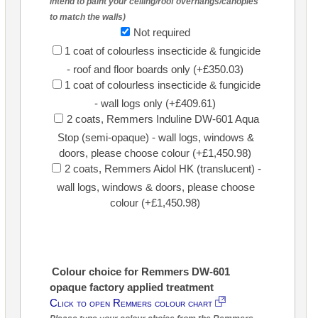
intend to paint your ceiling/roof overhangs/canopies
to match the walls)
Not required
1 coat of colourless insecticide & fungicide
- roof and floor boards only (+£350.03)
1 coat of colourless insecticide & fungicide
- wall logs only (+£409.61)
2 coats, Remmers Induline DW-601 Aqua
Stop (semi-opaque) - wall logs, windows &
doors, please choose colour (+£1,450.98)
2 coats, Remmers Aidol HK (translucent) -
wall logs, windows & doors, please choose
colour (+£1,450.98)
Colour choice for Remmers DW-601
opaque factory applied treatment
Click to open Remmers colour chart