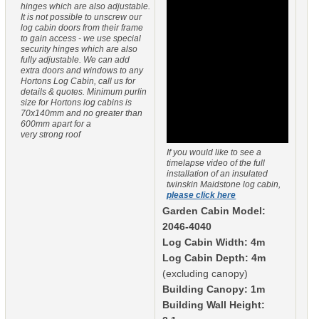
hinges which are also adjustable.
It is not possible to unscrew our
log cabin doors from their frame
to gain access - we use special
security hinges which are also
fully adjustable. We can add
extra doors and windows to any
Hortons Log Cabin, call us for
details & quotes. Minimum purlin
size for Hortons log cabins is
70x140mm and no greater than
600mm apart for a
very strong roof
If you would like to see a
timelapse video of the full
installation of an insulated
twinskin Maidstone log cabin,
please click here
Garden Cabin Model:
2046-4040
Log Cabin Width: 4m
Log Cabin Depth: 4m
(excluding canopy)
Building Canopy: 1m
Building Wall Height: