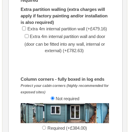
required
Extra partition walling (extra charges will
apply if factory painting and/or installation
is also required)
Extra 4m internal partition wall (+£479.16)
Extra 4m internal partition wall and door
(door can be fitted into any wall, internal or
external) (+£782.63)
Column corners - fully boxed in log ends
Protect your cabin corners (highly recommended for
exposed sites)
Not required
Required (+£384.00)