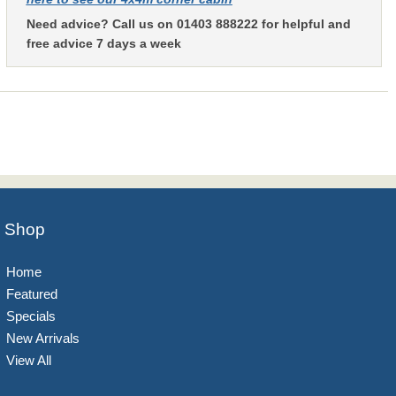
Need advice? Call us on 01403 888222 for helpful and
free advice 7 days a week
Shop
Home
Featured
Specials
New Arrivals
View All