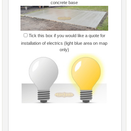
concrete base
Tick this box if you would like a quote for
installation of electrics (light blue area on map
only)