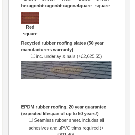
hexagonal
hexagonal
hexagonal
square
square
Red
square
Recycled rubber roofing slates (50 year
manufacturers warranty)
inc. underlay & nails (+£2,625.55)
EPDM rubber roofing, 20 year guarantee
(expected lifespan of up to 50 years!)
Seamless rubber sheet, includes all
adhesives and uPVC trims required (+
£811.40)