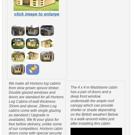
click image to enlarge
We make all Hortons log cabins
The 4 x 4 m Maidstone cabin
from slow grown spruce timber.
has a pair of doors and a
Double glazed windows and
deep front window
doors are standard for all Hortons
underneath the ample roof
Log Cabins of wall thickness
canopy which can provide
35mm and above. 28mm Log
shelter or shade depending
cabins come with single glazing
on the British weather! Below
as standard ( Upgrade is
is a walk-around video just
available). We fit your glass for
after installing this cabin-
free before delivery, unlike some
of our competitors. Hortons cabin
doors come with special security