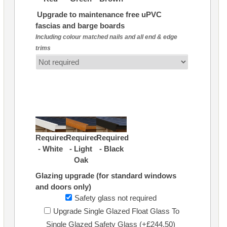
Upgrade to maintenance free uPVC
fascias and barge boards
Including colour matched nails and all end & edge
trims
Required
Required
Required
- White
- Light
- Black
Oak
Glazing upgrade (for standard windows
and doors only)
Safety glass not required
Upgrade Single Glazed Float Glass To
Single Glazed Safety Glass (+£244.50)