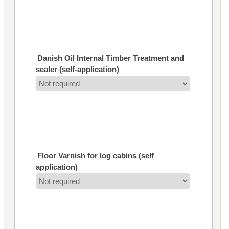
Danish Oil Internal Timber Treatment and
sealer (self-application)
Floor Varnish for log cabins (self
application)