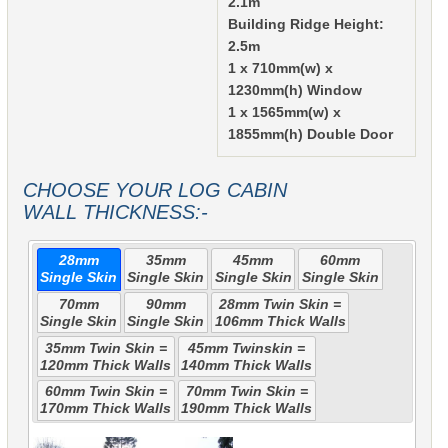
2.1m
Building Ridge Height:
2.5m
1 x 710mm(w) x
1230mm(h) Window
1 x 1565mm(w) x
1855mm(h) Double Door
CHOOSE YOUR LOG CABIN
WALL THICKNESS:-
28mm
35mm
45mm
60mm
Single Skin
Single Skin
Single Skin
Single Skin
70mm
90mm
28mm Twin Skin =
Single Skin
Single Skin
106mm Thick Walls
35mm Twin Skin =
45mm Twinskin =
120mm Thick Walls
140mm Thick Walls
60mm Twin Skin =
70mm Twin Skin =
170mm Thick Walls
190mm Thick Walls