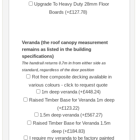
Upgrade To Heavy Duty 28mm Floor
Boards (+£127.78)
Veranda (the roof canopy measurement
remains as listed in the building
specifications)
The handrail returns 0.7m in from either side as
standard, regardless of the door position
Rot free composite decking available in
various colours - click to request quote
1m deep veranda (+£448.24)
Raised Timber Base for Veranda 1m deep
(+£123.22)
1.5m deep veranda (+£567.27)
Raised Timber Base for Veranda 1.5m
deep (+£184.83)
I require my veranda to be factory painted