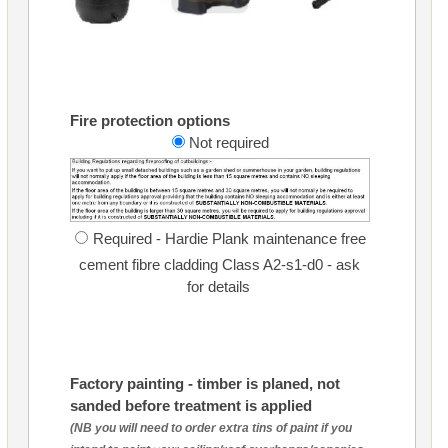
Fire protection options
Not required
Required - Hardie Plank maintenance free
cement fibre cladding Class A2-s1-d0 - ask
for details
Factory painting - timber is planed, not
sanded before treatment is applied
(NB you will need to order extra tins of paint if you