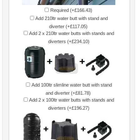
Required (+£166.43)
Add 210ltr water butt with stand and
diverter (+£117.05)
Add 2 x 210ltr water butts with stands and
diverters (+£234.10)
Add 100ltr slimline water butt with stand
and diverter (+£81.78)
Add 2 x 100ltr water butts with stands and
diverters (+£196.27)