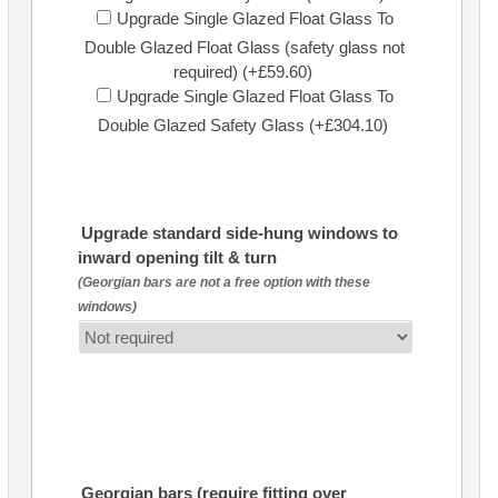
Upgrade Single Glazed Float Glass To
Double Glazed Float Glass (safety glass not
required) (+£59.60)
Upgrade Single Glazed Float Glass To
Double Glazed Safety Glass (+£304.10)
Upgrade standard side-hung windows to
inward opening tilt & turn
(Georgian bars are not a free option with these
windows)
Georgian bars (require fitting over