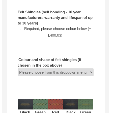
Felt Shingles (self bonding - 10 year
manufacturers warranty and lifespan of up
to 30 years)
Required, please choose colour below (+
£400.03)
Colour and shape of felt shingles (if
chosen in the box above)
Black
Green
Red
Black
Green