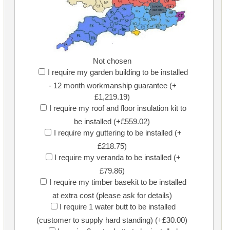
Not chosen
I require my garden building to be installed
- 12 month workmanship guarantee (+
£1,219.19)
I require my roof and floor insulation kit to
be installed (+£559.02)
I require my guttering to be installed (+
£218.75)
I require my veranda to be installed (+
£79.86)
I require my timber basekit to be installed
at extra cost (please ask for details)
I require 1 water butt to be installed
(customer to supply hard standing) (+£30.00)