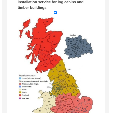
Installation service for log cabins and
timber buildings