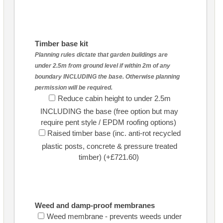
Timber base kit
Planning rules dictate that garden buildings are
under 2.5m from ground level if within 2m of any
boundary INCLUDING the base. Otherwise planning
permission will be required.
Reduce cabin height to under 2.5m
INCLUDING the base (free option but may
require pent style / EPDM roofing options)
Raised timber base (inc. anti-rot recycled
plastic posts, concrete & pressure treated
timber) (+£721.60)
Weed and damp-proof membranes
Weed membrane - prevents weeds under