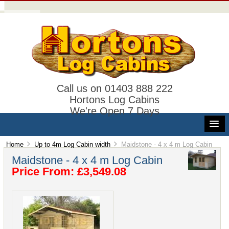
Call us on 01403 888 222
Hortons Log Cabins
We're Open 7 Days
Home
Up to 4m Log Cabin width
Maidstone - 4 x 4 m Log Cabin
Maidstone - 4 x 4 m Log Cabin
Price From: £3,549.08