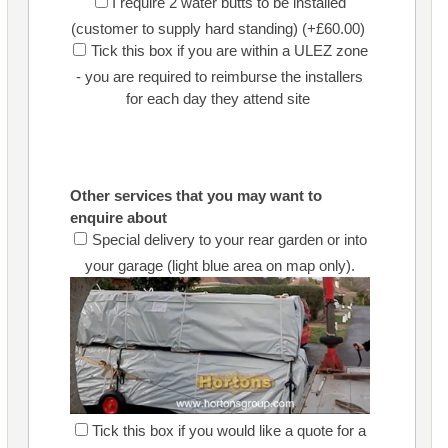
I require 2 water butts to be installed
(customer to supply hard standing) (+£60.00)
Tick this box if you are within a ULEZ zone
- you are required to reimburse the installers
for each day they attend site
Other services that you may want to
enquire about
Special delivery to your rear garden or into
your garage (light blue area on map only).
Tick this box if you would like a quote for a