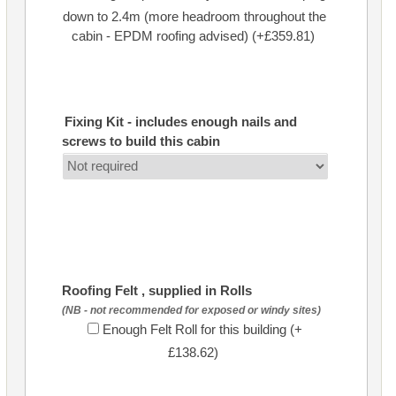
down to 2.4m (more headroom throughout the
cabin - EPDM roofing advised) (+£359.81)
Fixing Kit - includes enough nails and
screws to build this cabin
Roofing Felt , supplied in Rolls
(NB - not recommended for exposed or windy sites)
Enough Felt Roll for this building (+
£138.62)