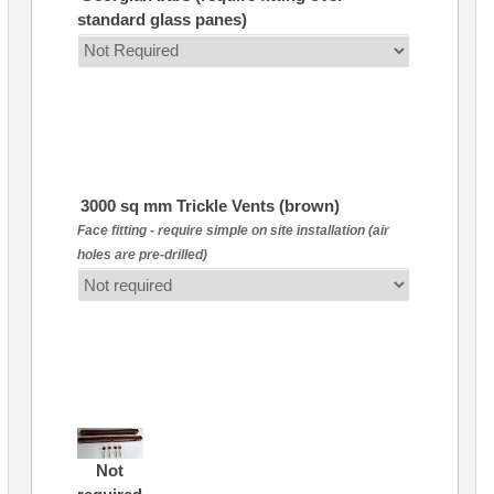
standard glass panes)
3000 sq mm Trickle Vents (brown)
Face fitting - require simple on site installation (air
holes are pre-drilled)
Not