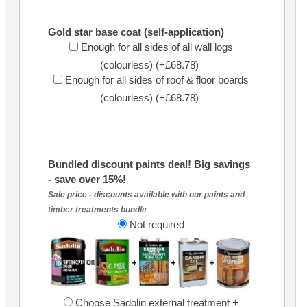
Gold star base coat (self-application)
Enough for all sides of all wall logs
(colourless) (+£68.78)
Enough for all sides of roof & floor boards
(colourless) (+£68.78)
Bundled discount paints deal! Big savings
- save over 15%!
Sale price - discounts available with our paints and
timber treatments bundle
Not required
Choose Sadolin external treatment +