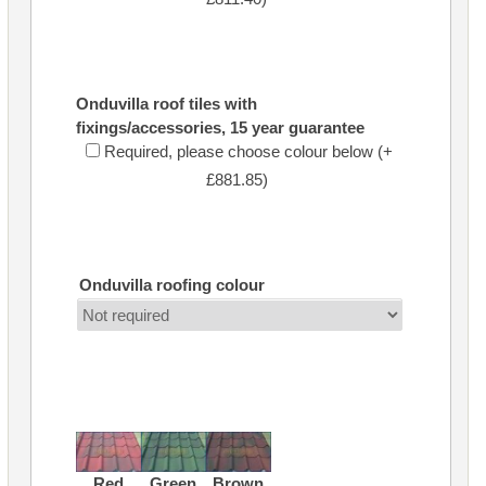
Onduvilla roof tiles with
fixings/accessories, 15 year guarantee
Required, please choose colour below (+
£881.85)
Onduvilla roofing colour
Red
Green
Brown