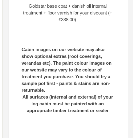
Goldstar base coat + danish oil internal
treatment + floor varnish for your discount (+
£338.00)
Cabin images on our website may also
show optional extras (roof coverings,
verandas etc). The paint colour images on
our website may vary to the colour of
treatment you purchase. You should try a
sample pot first - paints & stains are non-
returnable.
All surfaces (internal and external) of your
log cabin must be painted with an
appropriate timber treatment or sealer