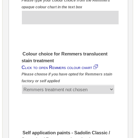
Please type your colour choice from the Remmers
opaque colour chart in the text box
Colour choice for Remmers translucent
stain treatment
Click to open Remmers colour chart
Please choose if you have opted for Remmers stain
factory or self applied
Self application paints - Sadolin Classic /