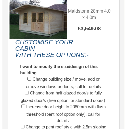
Maidstone 28mm 4.0
x 4.0m
£3,549.08
CUSTOMISE YOUR
CABIN
WITH THESE OPTIONS:-
I want to modify the size/design of this
building
Change building size / move, add or
remove windows or doors, call for details
Change from half glazed door/s to fully
glazed door/s (free option for standard doors)
Increase door height to 2080mm with flush
threshold (pent roof option only), call for
details
Change to pent roof style with 2.5m sloping