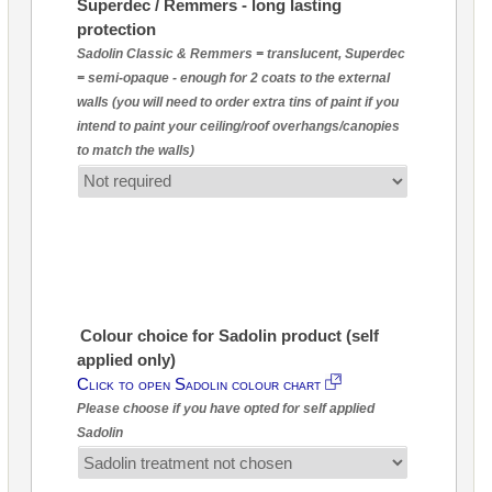
Superdec / Remmers - long lasting
protection
Sadolin Classic & Remmers = translucent, Superdec
= semi-opaque - enough for 2 coats to the external
walls (you will need to order extra tins of paint if you
intend to paint your ceiling/roof overhangs/canopies
to match the walls)
Colour choice for Sadolin product (self
applied only)
Click to open Sadolin colour chart
Please choose if you have opted for self applied
Sadolin