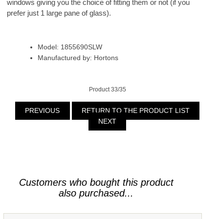
windows giving you the choice of fitting them or not (if you
prefer just 1 large pane of glass).
Model: 1855690SLW
Manufactured by: Hortons
Product 33/35
PREVIOUS
RETURN TO THE PRODUCT LIST
NEXT
Customers who bought this product
also purchased...