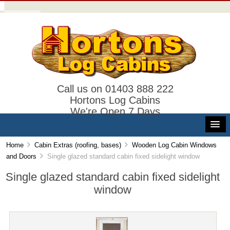
Call us on 01403 888 222
Hortons Log Cabins
We're Open 7 Days
Home
Cabin Extras (roofing, bases)
Wooden Log Cabin Windows
and Doors
Single glazed standard cabin fixed sidelight window
Single glazed standard cabin fixed sidelight
window