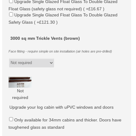
Upgrade Single Glazed Float Glass To Double Glazed
Float Glass (safety glass not required) ( +£16.67 )
Upgrade Single Glazed Float Glass To Double Glazed
Safety Glass ( +£121.30 )
3000 sq mm Trickle Vents (brown)
Face fitting - require simple on site installation (air holes are pre-drilled)
Not
required
Upgrade your log cabin with uPVC windows and doors
Only available for 34mm cabins and thicker. Doors have
toughened glass as standard