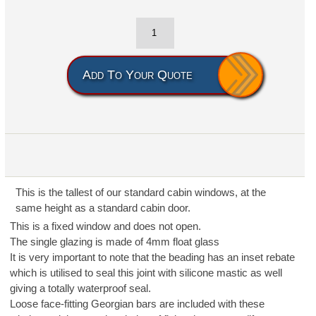
Add To Your Quote
This is the tallest of our standard cabin windows, at the
same height as a standard cabin door.
This is a fixed window and does not open.
The single glazing is made of 4mm float glass
It is very important to note that the beading has an inset rebate
which is utilised to seal this joint with silicone mastic as well
giving a totally waterproof seal.
Loose face-fitting Georgian bars are included with these