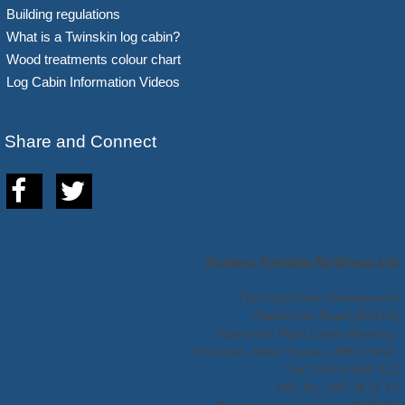
Building regulations
What is a Twinskin log cabin?
Wood treatments colour chart
Log Cabin Information Videos
Share and Connect
Hortons Portable Buildings Ltd
The Log Cabin Showground
Handcross Road (B2110)
Plummers Plain Lower Beeding,
Horsham, West Sussex, RH13 6NX.
Tel: 01403 888 222
VAT No: 395 3671 15