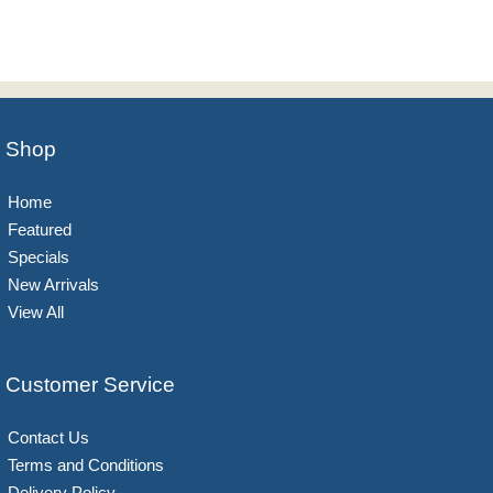
Shop
Home
Featured
Specials
New Arrivals
View All
Customer Service
Contact Us
Terms and Conditions
Delivery Policy