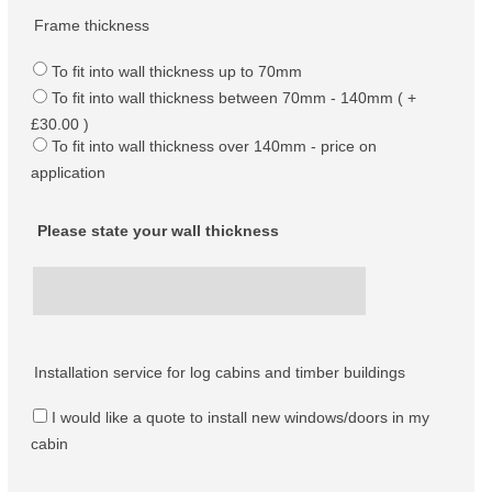
Frame thickness
To fit into wall thickness up to 70mm
To fit into wall thickness between 70mm - 140mm ( +
£30.00 )
To fit into wall thickness over 140mm - price on
application
Please state your wall thickness
Installation service for log cabins and timber buildings
I would like a quote to install new windows/doors in my
cabin