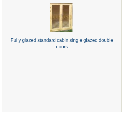
Fully glazed standard cabin single glazed double
doors