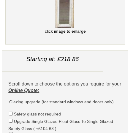
click image to enlarge
Starting at: £218.86
Scroll down to choose the options you require for your
Online Quote:
Glazing upgrade (for standard windows and doors only)
Safety glass not required
Upgrade Single Glazed Float Glass To Single Glazed
Safety Glass ( +£104.63 )