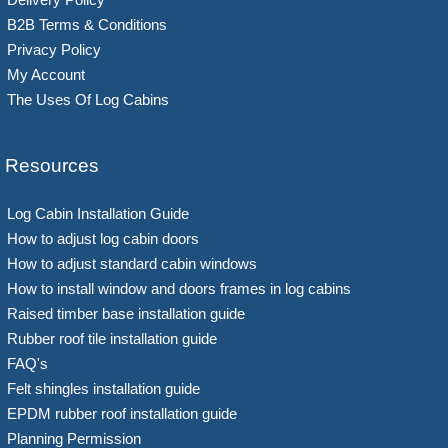
B2B Terms & Conditions
Privacy Policy
My Account
The Uses Of Log Cabins
Resources
Log Cabin Installation Guide
How to adjust log cabin doors
How to adjust standard cabin windows
How to install window and doors frames in log cabins
Raised timber base installation guide
Rubber roof tile installation guide
FAQ's
Felt shingles installation guide
EPDM rubber roof installation guide
Planning Permission