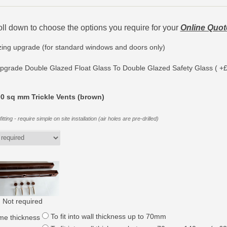
oll down to choose the options you require for your
Online Quot
zing upgrade (for standard windows and doors only)
pgrade Double Glazed Float Glass To Double Glazed Safety Glass ( +£
0 sq mm Trickle Vents (brown)
itting - require simple on site installation (air holes are pre-drilled)
Not required
To fit into wall thickness up to 70mm
me thickness