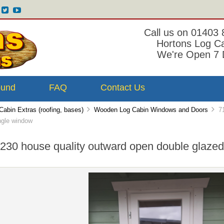
Call us on 01403
Hortons Log C
We're Open 7 
ound
FAQ
Contact Us
Cabin Extras (roofing, bases)
Wooden Log Cabin Windows and Doors
71
ngle window
230 house quality outward open double glazed