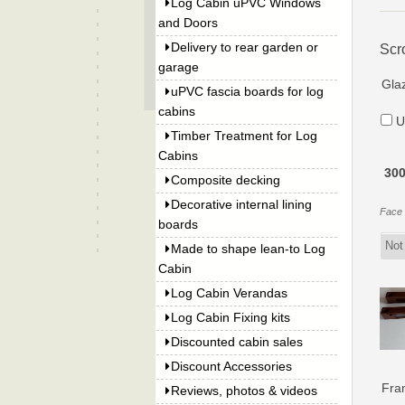
Log Cabin uPVC Windows
and Doors
Delivery to rear garden or
Scr
garage
Gla
uPVC fascia boards for log
cabins
U
Timber Treatment for Log
Cabins
300
Composite decking
Decorative internal lining
Face f
boards
Made to shape lean-to Log
Cabin
Log Cabin Verandas
Log Cabin Fixing kits
Discounted cabin sales
Discount Accessories
Fra
Reviews, photos & videos