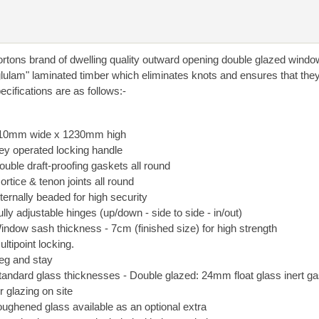
rtons brand of dwelling quality outward opening double glazed windo
glulam" laminated timber which eliminates knots and ensures that they
cifications are as follows:-
10mm wide x 1230mm high
ey operated locking handle
ouble draft-proofing gaskets all round
ortice & tenon joints all round
nternally beaded for high security
ully adjustable hinges (up/down - side to side - in/out)
indow sash thickness - 7cm (finished size) for high strength
ultipoint locking.
eg and stay
tandard glass thicknesses - Double glazed: 24mm float glass inert gas 
or glazing on site
oughened glass available as an optional extra