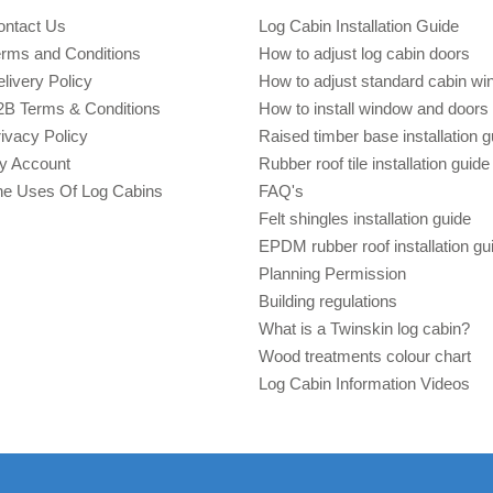
ontact Us
Log Cabin Installation Guide
erms and Conditions
How to adjust log cabin doors
livery Policy
How to adjust standard cabin w
2B Terms & Conditions
How to install window and doors 
ivacy Policy
Raised timber base installation g
y Account
Rubber roof tile installation guide
he Uses Of Log Cabins
FAQ's
Felt shingles installation guide
EPDM rubber roof installation gu
Planning Permission
Building regulations
What is a Twinskin log cabin?
Wood treatments colour chart
Log Cabin Information Videos