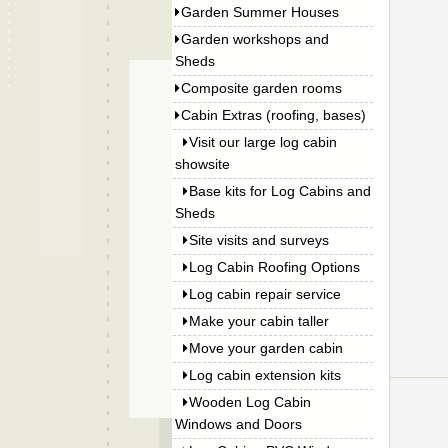
Garden Summer Houses
Garden workshops and
Sheds
Composite garden rooms
Cabin Extras (roofing, bases)
Visit our large log cabin
showsite
Base kits for Log Cabins and
Sheds
Site visits and surveys
Log Cabin Roofing Options
Log cabin repair service
Make your cabin taller
Move your garden cabin
Log cabin extension kits
Wooden Log Cabin
Windows and Doors