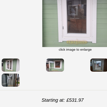
click image to enlarge
Starting at: £531.97