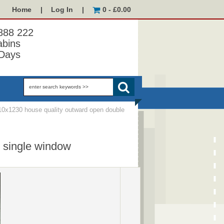
Home
|
Log In
|
0 - £0.00
 888 222
abins
Days
0x1230 house quality outward open double
 single window