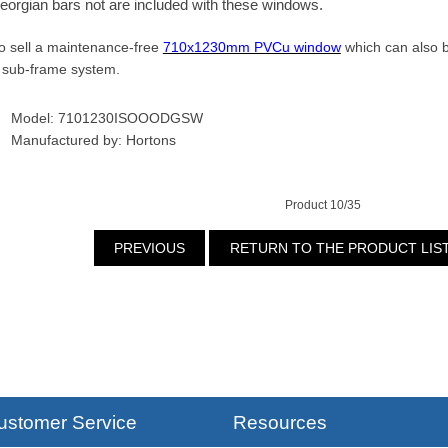
eorgian bars not are included with these windows.
o sell a maintenance-free
710x1230mm PVCu window
which can also be
 sub-frame system.
Model: 7101230ISOOODGSW
Manufactured by: Hortons
Product 10/35
PREVIOUS
RETURN TO THE PRODUCT LIS
ustomer Service
Resources