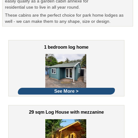
easily qualify as a garden cabin annexe for
residential use to live in all year round.
These cabins are the perfect choice for park home lodges as
well - we can make them to any shape, size or design.
1 bedroom log home
See More >
29 sqm Log House with mezzanine