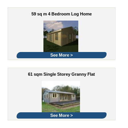
59 sq m 4 Bedroom Log Home
See More >
61 sqm Single Storey Granny Flat
See More >