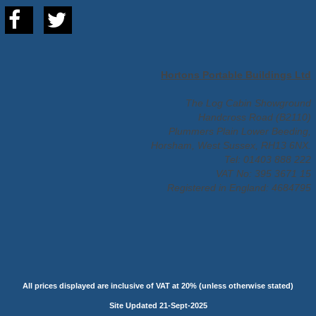
Hortons Portable Buildings Ltd
The Log Cabin Showground
Handcross Road (B2110)
Plummers Plain Lower Beeding,
Horsham, West Sussex, RH13 6NX.
Tel: 01403 888 222
VAT No: 395 3671 15
Registered in England: 4684795
All prices displayed are inclusive of VAT at 20% (unless otherwise stated)
Site Updated 21-Sept-2025