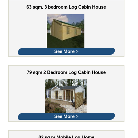
63 sqm, 3 bedroom Log Cabin House
See More >
79 sqm 2 Bedroom Log Cabin House
See More >
82 sq m Mobile Log Home