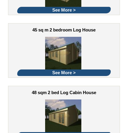
See More >
45 sq m 2 bedroom Log House
See More >
48 sqm 2 bed Log Cabin House