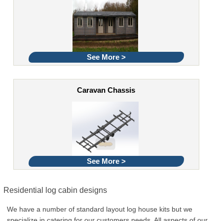
See More >
Caravan Chassis
See More >
Residential log cabin designs
We have a number of standard layout log house kits but we
specialize in catering for our customers needs. All aspects of our