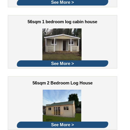
See More >
56sqm 1 bedroom log cabin house
See More >
56sqm 2 Bedroom Log House
See More >