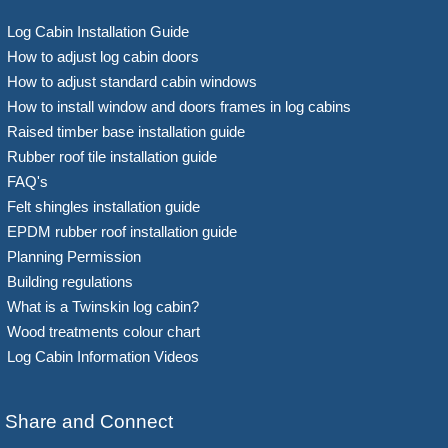
Log Cabin Installation Guide
How to adjust log cabin doors
How to adjust standard cabin windows
How to install window and doors frames in log cabins
Raised timber base installation guide
Rubber roof tile installation guide
FAQ's
Felt shingles installation guide
EPDM rubber roof installation guide
Planning Permission
Building regulations
What is a Twinskin log cabin?
Wood treatments colour chart
Log Cabin Information Videos
Share and Connect