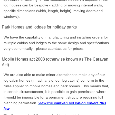
log houses can be bespoke - adding or moving internal walls,
specific dimensions (width, length, height), moving doors and
windows).
Park Homes and lodges for holiday parks
We have the capability of manufacturing and installing orders for
multiple cabins and lodges to the same design and specifications
very economically - please caontact us for prices.
Mobile Homes act 2003 (otherwise known as The Caravan
Act)
We are also able to make minor alterations to make any of our
log cabin homes (in fact, any of our log cabins) conform to the
rules applied to mobile homes and park homes. This means that,
in certain circumstances, it is possible to gain permission where
it would be impossible for a permanent structure requiring full
planning permission.
View the caravan act which covers this
law
.