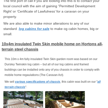
The first port of call if you are looking into this is to contact your
local council with the aim of gaining “Permitted Development
Right’ or ‘Certificate of Lawfulness’ for a caravan on your
property.
We are also able to make minor alterations to any of our
standard
log cabins for sale
to make og cabin homes, big or
small.
10x4m insulated Twin Skin mobile home on Hortons all-
terrain steel chassis
This 10m x 4m fully insulated Twin Skin garden room was based on our
Dursley Twinskin log cabin – but all of our log cabins and framed
buildings can be installed onto any of you chassis in order to comply with
mobile home regaulations (The Caravan Act).
We sell
various specifications of chassis
, this cabin was built on our "
all
terrain chassis
".