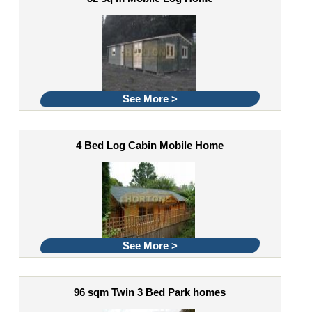
See More >
4 Bed Log Cabin Mobile Home
See More >
96 sqm Twin 3 Bed Park homes