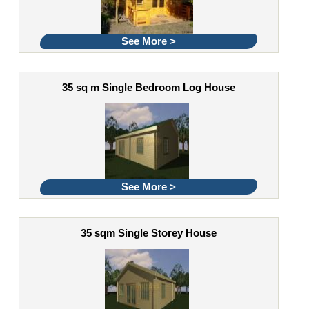
See More >
35 sq m Single Bedroom Log House
See More >
35 sqm Single Storey House