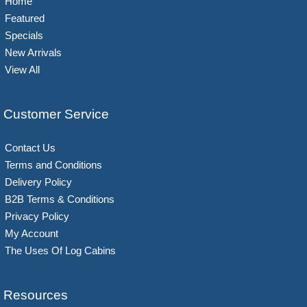
Home
Featured
Specials
New Arrivals
View All
Customer Service
Contact Us
Terms and Conditions
Delivery Policy
B2B Terms & Conditions
Privacy Policy
My Account
The Uses Of Log Cabins
Resources