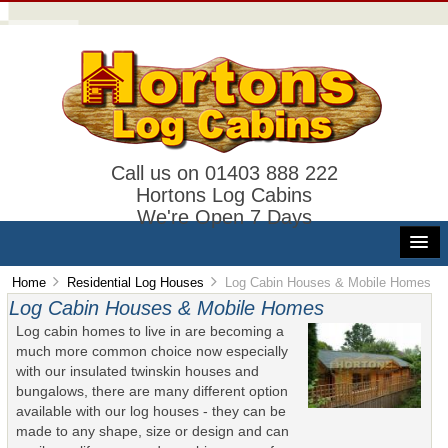
Call us on 01403 888 222
Hortons Log Cabins
We're Open 7 Days
Home
Residential Log Houses
Log Cabin Houses & Mobile Homes
Log Cabin Houses & Mobile Homes
Log cabin homes to live in are becoming a
much more common choice now especially
with our insulated twinskin houses and
bungalows, there are many different option
available with our log houses - they can be
made to any shape, size or design and can