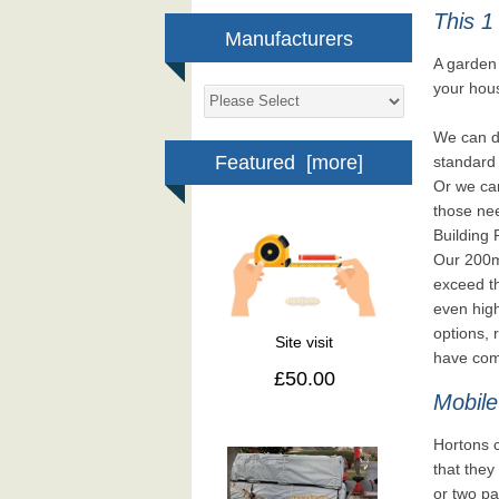
This 1
Manufacturers
A garden 
your hou
We can d
Featured [more]
standard 
Or we can
those nee
Building 
Our 200mm
exceed th
even high
options, 
Site visit
have comp
£50.00
Mobile
Hortons c
that they 
or two pa