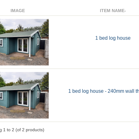
IMAGE
ITEM NAME-
1 bed log house
1 bed log house - 240mm wall t
ng
1
to
2
(of
2
products)