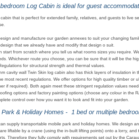
 bedroom Log Cabin is ideal for guest accommoda
cabin that is perfect for extended family, relatives, and guests to live se
se.
esign and manufacture our garden annexes to suit your changing famil
design that we already have and modify that design o suit.
 start from scratch where you tell us what rooms sizes you require. We t
ds. Whichever route you choose, you can be sure that it will be the high
Regulations for structural strength and thermal values.
 cavity wall Twin Skin log cabin also has thick layers of insulation in t
e most recent regulations. We offer options for high quality timber or
er if required). Both again meet these stringent regulation values ne
roofing options and factory painting options (choose any colour in th
lete control over how you want it to look and fit into your garden.
 Park & Holiday Homes - 1 bed or multiple bedroo
an supply transportable mobile park and holiday homes. We design and
are liftable by a crane (using the in-built lifting points) onto a lorry, a
rts. Therefore they fully comply with requirements set out by the Carav