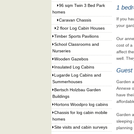
96 sqm Twin 3 Bed Park
1 bedr
homes
If you ha
Caravan Chassis
your gard
2 floor Log Cabin Houses
Timber Sports Pavilions
Our annex
School Classrooms and
cost of a
Nurseries
affect th
well. The
Wooden Gazebos
Insulated Log Cabins
Guest
Lugarde Log Cabins and
Summerhouses
Garden an
Annexe or
Bertsch Holzbau Garden
have thei
Buildings
affordabl
Hortons Woodpro log cabins
Chassis for log cabin mobile
Garden an
homes
sleeping 
Site visits and cabin surveys
planning 