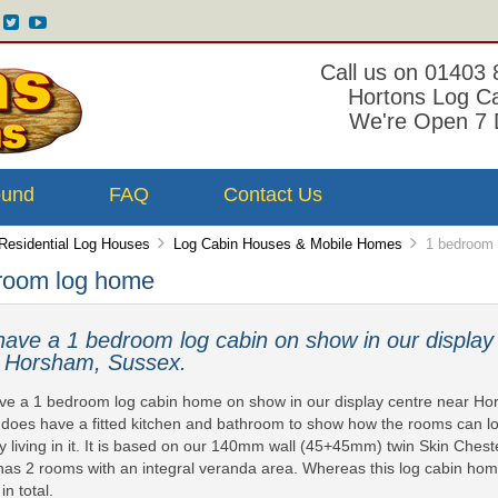
Call us on 01403
Hortons Log C
We're Open 7 
ound
FAQ
Contact Us
Residential Log Houses
Log Cabin Houses & Mobile Homes
1 bedroom 
room log home
ave a 1 bedroom log cabin on show in our display
 Horsham, Sussex.
e a 1 bedroom log cabin home on show in our display centre near H
does have a fitted kitchen and bathroom to show how the rooms can 
ly living in it. It is based on our 140mm wall (45+45mm) twin Skin Ches
has 2 rooms with an integral veranda area. Whereas this log cabin home
in total.