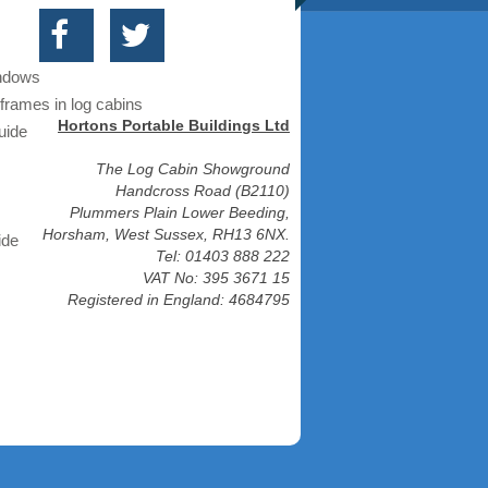
indows
frames in log cabins
Hortons Portable Buildings Ltd
uide
The Log Cabin Showground
Handcross Road (B2110)
Plummers Plain Lower Beeding,
Horsham, West Sussex, RH13 6NX.
ide
Tel: 01403 888 222
VAT No: 395 3671 15
Registered in England: 4684795