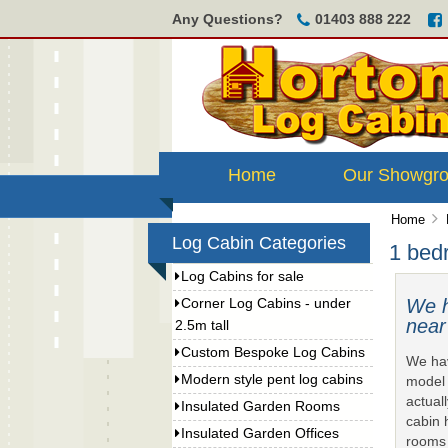
Any Questions?
01403 888 222
Home
Our Showgr
Home
Log Cabin Categories
1 bed
Log Cabins for sale
We h
Corner Log Cabins - under
near
2.5m tall
Custom Bespoke Log Cabins
We hav
Modern style pent log cabins
model 
actual
Insulated Garden Rooms
cabin 
Insulated Garden Offices
rooms 