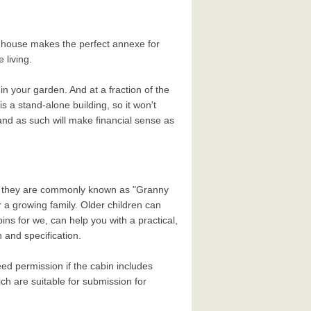
g house makes the perfect annexe for
 living.
 your garden. And at a fraction of the
s a stand-alone building, so it won't
and as such will make financial sense as
why they are commonly known as "Granny
r a growing family. Older children can
ns for we, can help you with a practical,
 and specification.
ed permission if the cabin includes
h are suitable for submission for