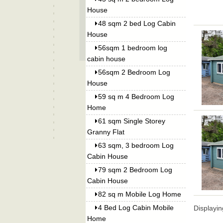
House
48 sqm 2 bed Log Cabin
House
56sqm 1 bedroom log
cabin house
56sqm 2 Bedroom Log
House
59 sq m 4 Bedroom Log
Home
61 sqm Single Storey
Granny Flat
63 sqm, 3 bedroom Log
Cabin House
79 sqm 2 Bedroom Log
Cabin House
82 sq m Mobile Log Home
4 Bed Log Cabin Mobile
Displayi
Home