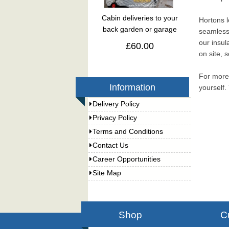
Cabin deliveries to your
Hortons l
back garden or garage
seamlessl
our insul
£60.00
on site, 
For more 
Information
yourself.
Delivery Policy
Privacy Policy
Terms and Conditions
Contact Us
Career Opportunities
Site Map
Shop
C