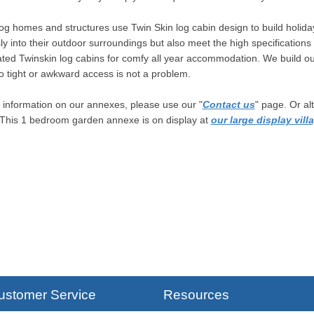
og homes and structures use Twin Skin log cabin design to build holida
y into their outdoor surroundings but also meet the high specificatio
ated Twinskin log cabins for comfy all year accommodation. We build ou
so tight or awkward access is not a problem.
information on our annexes, please use our "
Contact us
" page. Or al
 This 1 bedroom garden annexe is on display at
our large display vill
ustomer Service
Resources