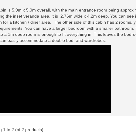
bin is 5.9m x 5.9m overall, with the main entrance room being approxima
ing the inset veranda area, it is 2.76m wide x 4.2m deep. You can see in 
 for a kitchen / diner area. The other side of this cabin has 2 rooms, yo
equirements. You can have a larger bedroom with a smaller bathroom.
so a 1m deep room is enough to fit everything in. This leaves the bed
 can easily accommodate a double bed and wardrobes.
ng
1
to
2
(of
2
products)