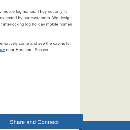
y mobile log homes. They not only fit
ns expected by our customers. We design
r interlocking log holiday mobile homes
ternatively come and see the cabins for
age
near Horsham, Sussex
Share and Connect