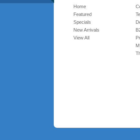
Home
C
Featured
T
Specials
De
New Arrivals
B
View All
Pr
M
T