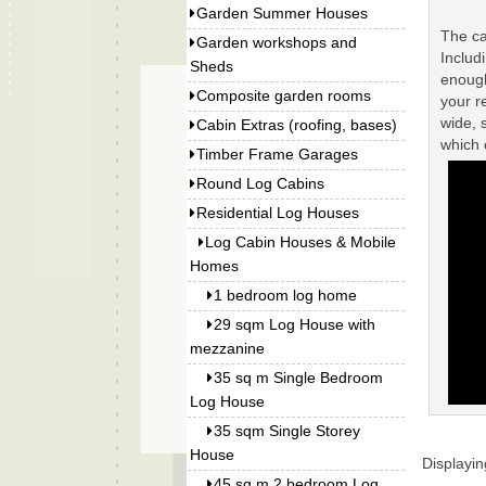
Garden Summer Houses
The ca
Garden workshops and
Includ
Sheds
enough
Composite garden rooms
your r
wide, 
Cabin Extras (roofing, bases)
which
Timber Frame Garages
Round Log Cabins
Residential Log Houses
Log Cabin Houses & Mobile
Homes
1 bedroom log home
29 sqm Log House with
mezzanine
35 sq m Single Bedroom
Log House
35 sqm Single Storey
House
Displayi
45 sq m 2 bedroom Log