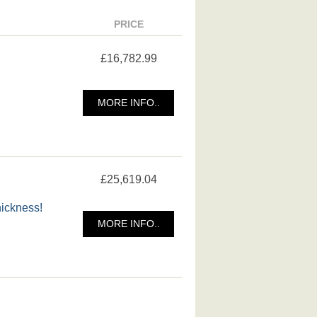
PRICE
£16,782.99
MORE INFO..
£25,619.04
hickness!
MORE INFO..