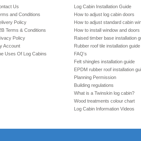
ontact Us
Log Cabin Installation Guide
erms and Conditions
How to adjust log cabin doors
livery Policy
How to adjust standard cabin w
2B Terms & Conditions
How to install window and doors 
ivacy Policy
Raised timber base installation g
y Account
Rubber roof tile installation guide
he Uses Of Log Cabins
FAQ's
Felt shingles installation guide
EPDM rubber roof installation gu
Planning Permission
Building regulations
What is a Twinskin log cabin?
Wood treatments colour chart
Log Cabin Information Videos