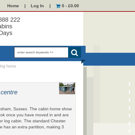
Home
|
Log In
|
0 - £0.00
 888 222
abins
Days
log home
 centre
orsham, Sussex. The cabin home show
look once you have moved in and are
ter log cabin. The standard Chester
 has an extra partition, making 3