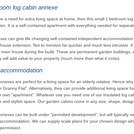
oom log cabin annexe
ve a need for extra living space at home, then this small 1 bedroom lo
en. It is a self-contained apartment with everything needed for separate
es can give life changing self-contained independent accommodation in
 house extension. Not to mention far quicker and much less intrusive. It i
e main house during the build. These are permanent garden buildings, 
y will add value to your property (much more than what it costs).
 accommodation
nexes are perfect for a living space for an elderly relative. Hence 
 Granny Flat". Alternatively, they can provide additional living space fo
r own "apartment". Whatever use you need one of our insulated log cabi
e and stylish space. Our garden cabins come in any size, shape, design
nexes can be built under "permitted development", but will typically ne
accommodation. We can supply scale plans for your chosen design whic
permission.