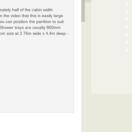
tely half of the cabin width.
the video that this is easily large
u can position the partition to suit
 Shower trays are usually 800mm
room size at 2.76m wide x 4.4m deep -