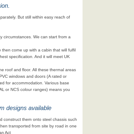
tion.
parately. But still within easy reach of
y circumstances. We can start from a
hen come up with a cabin that will fulfil
est specification. And it will meet UK
he roof and floor. All these thermal areas
 uPVC windows and doors (A rated or
eded for accommodation. Various base
e RAL or NCS colour ranges) means you
m designs available
 construct them onto steel chassis such
nd then transported from site by road in one
an Act