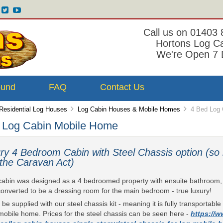
Call us on 01403
Hortons Log C
We're Open 7 
ound
FAQ
Contact Us
Residential Log Houses
Log Cabin Houses & Mobile Homes
4 Bed Log 
 Log Cabin Mobile Home
ry 4 Bedroom Cabin with Steel Chassis option (so 
 the Caravan Act)
cabin was designed as a 4 bedroomed property with ensuite bathroom, b
onverted to be a dressing room for the main bedroom - true luxury!
n be supplied with our steel chassis kit - meaning it is fully transportab
mobile home. Prices for the steel chassis can be seen here -
https://