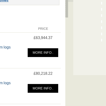
-homes
PRICE
£63,944.37
m logs
MORE INFO..
£80,218.22
m logs
MORE INFO..