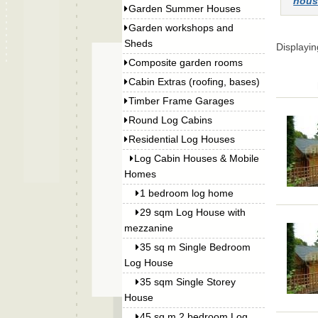
hous
Garden Summer Houses
Garden workshops and
Sheds
Displayi
Composite garden rooms
Cabin Extras (roofing, bases)
Timber Frame Garages
Round Log Cabins
Residential Log Houses
Log Cabin Houses & Mobile
Homes
1 bedroom log home
29 sqm Log House with
mezzanine
35 sq m Single Bedroom
Log House
35 sqm Single Storey
House
45 sq m 2 bedroom Log