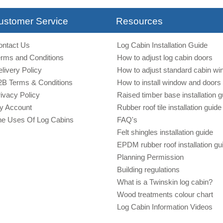
ustomer Service
Resources
ontact Us
Log Cabin Installation Guide
erms and Conditions
How to adjust log cabin doors
livery Policy
How to adjust standard cabin w
2B Terms & Conditions
How to install window and doors 
ivacy Policy
Raised timber base installation g
y Account
Rubber roof tile installation guide
he Uses Of Log Cabins
FAQ's
Felt shingles installation guide
EPDM rubber roof installation gu
Planning Permission
Building regulations
What is a Twinskin log cabin?
Wood treatments colour chart
Log Cabin Information Videos