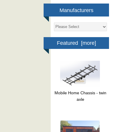
Manufacturers
Featured [more]
Mobile Home Chassis - twin
axle