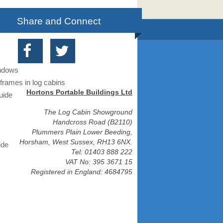
Share and Connect
indows
frames in log cabins
Hortons Portable Buildings Ltd
uide
The Log Cabin Showground
Handcross Road (B2110)
Plummers Plain Lower Beeding,
Horsham, West Sussex, RH13 6NX.
ide
Tel: 01403 888 222
VAT No: 395 3671 15
Registered in England: 4684795