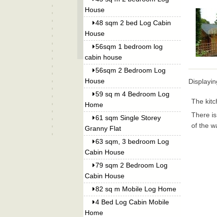
House
48 sqm 2 bed Log Cabin
House
56sqm 1 bedroom log
cabin house
56sqm 2 Bedroom Log
House
Displayi
59 sq m 4 Bedroom Log
The kitc
Home
There is
61 sqm Single Storey
of the w
Granny Flat
63 sqm, 3 bedroom Log
Cabin House
79 sqm 2 Bedroom Log
Cabin House
82 sq m Mobile Log Home
4 Bed Log Cabin Mobile
Home