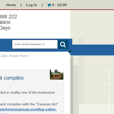
Home
|
Log In
|
0 - £0.00
 888 222
abins
Days
Cabin Mobile Home
it complies
ut in reality one of the bedrooms
le and complies with the "Caravan Act"
www.hortonsgroup.com/log-cabin-