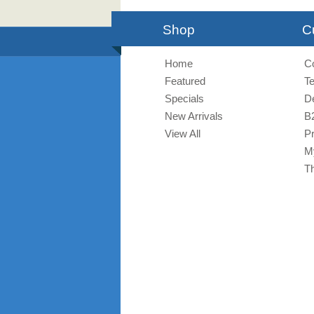
Shop
C
Home
C
Featured
T
Specials
De
New Arrivals
B
View All
Pr
M
T