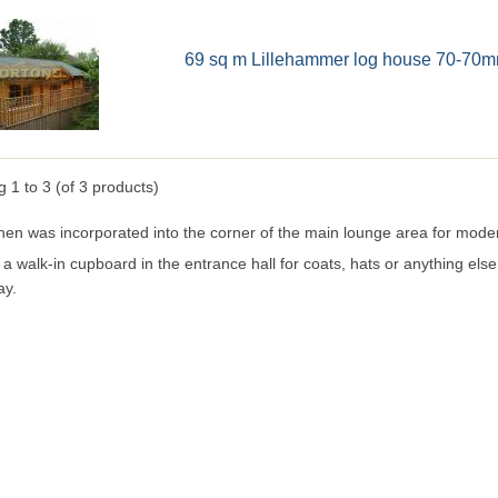
69 sq m Lillehammer log house 70-70m
ng
1
to
3
(of
3
products)
hen was incorporated into the corner of the main lounge area for modern
 a walk-in cupboard in the entrance hall for coats, hats or anything els
ay.