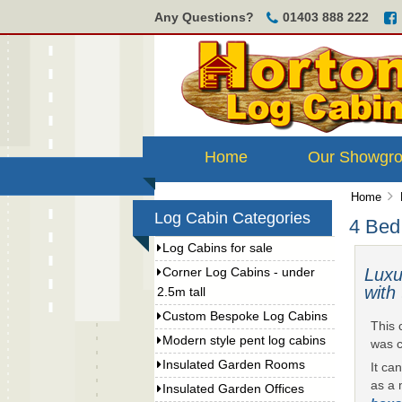
Any Questions?
01403 888 222
Home
Our Showgr
Home
Log Cabin Categories
4 Bed
Log Cabins for sale
Luxu
Corner Log Cabins - under
with
2.5m tall
Custom Bespoke Log Cabins
This 
Modern style pent log cabins
was c
Insulated Garden Rooms
It ca
as a 
Insulated Garden Offices