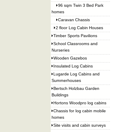
96 sqm Twin 3 Bed Park
homes
Caravan Chassis
2 floor Log Cabin Houses
Timber Sports Pavilions
School Classrooms and
Nurseries
Wooden Gazebos
Insulated Log Cabins
Lugarde Log Cabins and
Summerhouses
Bertsch Holzbau Garden
Buildings
Hortons Woodpro log cabins
Chassis for log cabin mobile
homes
Site visits and cabin surveys