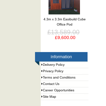
4.3m x 3.3m Easibuild Cube
Office Pod
£13,589.00
£9,600.00
Information
Delivery Policy
Privacy Policy
Terms and Conditions
Contact Us
Career Opportunities
Site Map