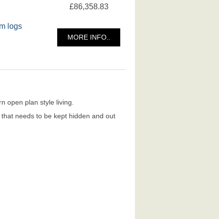
£86,358.83
m logs
MORE INFO..
 open plan style living.
e that needs to be kept hidden and out