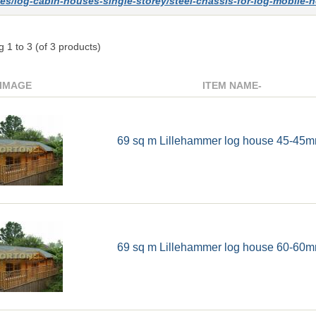
es/log-cabin-houses-single-storey/steel-chassis-for-log-mobile
ng
1
to
3
(of
3
products)
IMAGE
ITEM NAME-
69 sq m Lillehammer log house 45-45m
69 sq m Lillehammer log house 60-60m