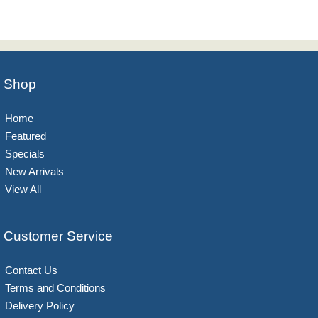
Shop
Home
Featured
Specials
New Arrivals
View All
Customer Service
Contact Us
Terms and Conditions
Delivery Policy