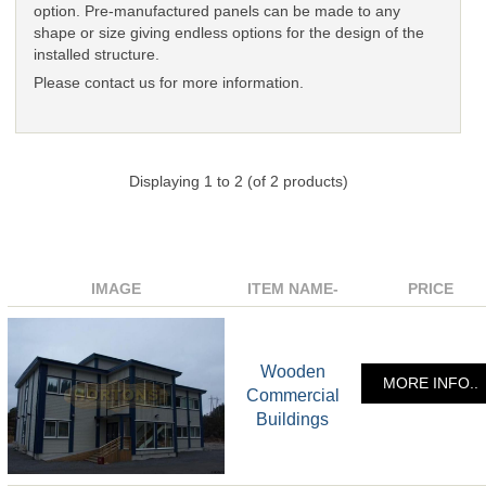
option. Pre-manufactured panels can be made to any
shape or size giving endless options for the design of the
installed structure.
Please contact us for more information.
Displaying
1
to
2
(of
2
products)
IMAGE
ITEM NAME-
PRICE
Wooden
MORE INFO..
Commercial
Buildings