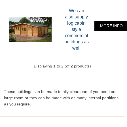
We can
also supply
log cabin
MORE INFO..
style
commercial
buildings as
well
Displaying
1
to
2
(of
2
products)
These buildings can be made totally clearspan of you need one
large room or they can be made with as many internal partitions
as you require.