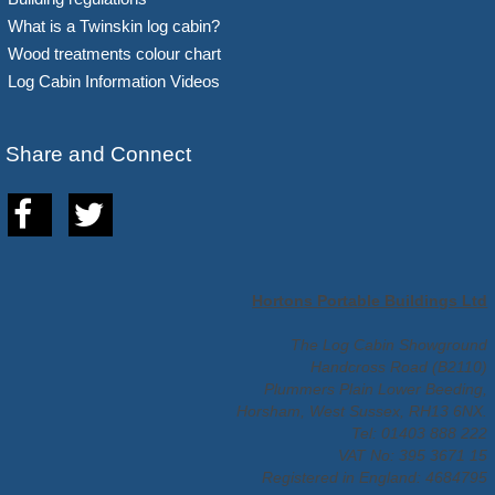
What is a Twinskin log cabin?
Wood treatments colour chart
Log Cabin Information Videos
Share and Connect
Hortons Portable Buildings Ltd
The Log Cabin Showground
Handcross Road (B2110)
Plummers Plain Lower Beeding,
Horsham, West Sussex, RH13 6NX.
Tel: 01403 888 222
VAT No: 395 3671 15
Registered in England: 4684795