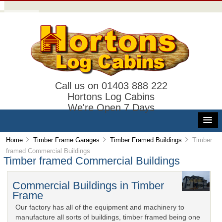
Call us on 01403 888 222
Hortons Log Cabins
We're Open 7 Days
Home
Timber Frame Garages
Timber Framed Buildings
Timber
framed Commercial Buildings
Timber framed Commercial Buildings
Commercial Buildings in Timber
Frame
Our factory has all of the equipment and machinery to
manufacture all sorts of buildings, timber framed being one