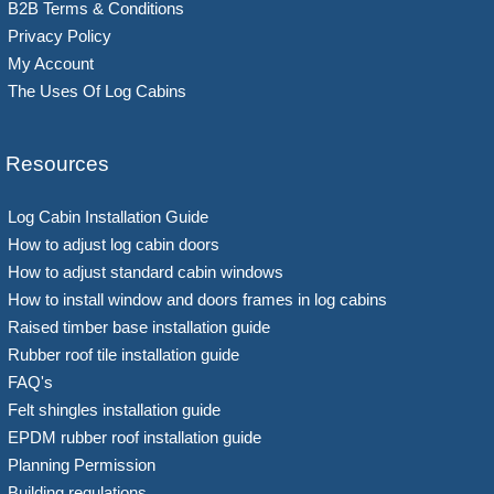
B2B Terms & Conditions
Privacy Policy
My Account
The Uses Of Log Cabins
Resources
Log Cabin Installation Guide
How to adjust log cabin doors
How to adjust standard cabin windows
How to install window and doors frames in log cabins
Raised timber base installation guide
Rubber roof tile installation guide
FAQ's
Felt shingles installation guide
EPDM rubber roof installation guide
Planning Permission
Building regulations