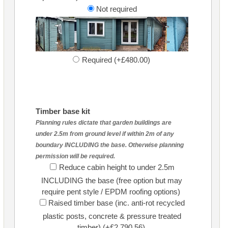
Not required
Required (+£480.00)
Timber base kit
Planning rules dictate that garden buildings are
under 2.5m from ground level if within 2m of any
boundary INCLUDING the base. Otherwise planning
permission will be required.
Reduce cabin height to under 2.5m
INCLUDING the base (free option but may
require pent style / EPDM roofing options)
Raised timber base (inc. anti-rot recycled
plastic posts, concrete & pressure treated
timber) (+£2,790.56)