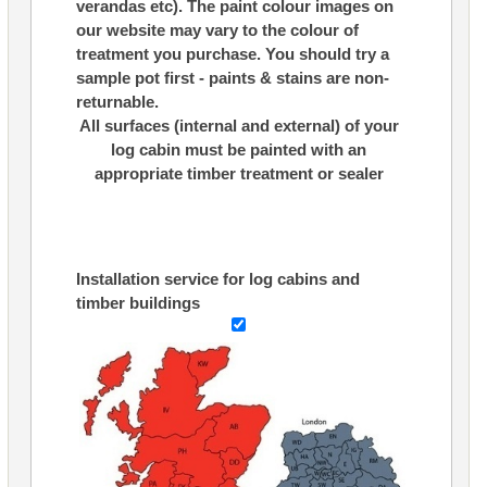
verandas etc). The paint colour images on
our website may vary to the colour of
treatment you purchase. You should try a
sample pot first - paints & stains are non-
returnable.
All surfaces (internal and external) of your
log cabin must be painted with an
appropriate timber treatment or sealer
Installation service for log cabins and
timber buildings