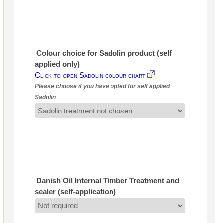
Colour choice for Sadolin product (self
applied only)
Click to open Sadolin colour chart
Please choose if you have opted for self applied
Sadolin
Danish Oil Internal Timber Treatment and
sealer (self-application)