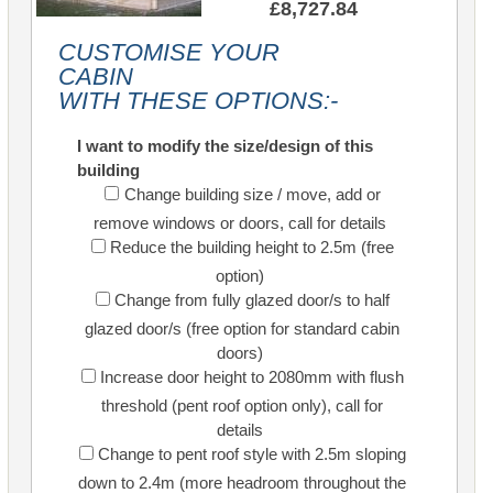
£8,727.84
CUSTOMISE YOUR
CABIN
WITH THESE OPTIONS:-
I want to modify the size/design of this
building
Change building size / move, add or
remove windows or doors, call for details
Reduce the building height to 2.5m (free
option)
Change from fully glazed door/s to half
glazed door/s (free option for standard cabin
doors)
Increase door height to 2080mm with flush
threshold (pent roof option only), call for
details
Change to pent roof style with 2.5m sloping
down to 2.4m (more headroom throughout the