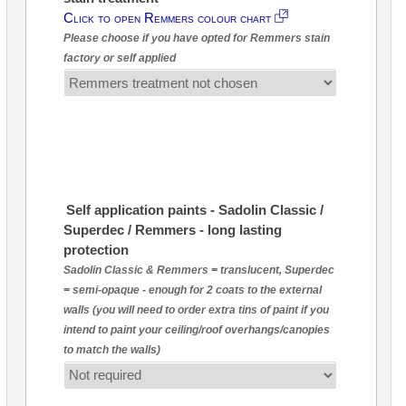
Click to open Remmers colour chart
Please choose if you have opted for Remmers stain
factory or self applied
Self application paints - Sadolin Classic /
Superdec / Remmers - long lasting
protection
Sadolin Classic & Remmers = translucent, Superdec
= semi-opaque - enough for 2 coats to the external
walls (you will need to order extra tins of paint if you
intend to paint your ceiling/roof overhangs/canopies
to match the walls)