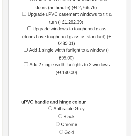
doors (anthracite) (+£2,766.76)
Upgrade uPVC casement windows to tilt &
turn (+£1,282.39)
Upgrade windows to toughened glass
(doors have toughened glass as standard) (+
£489.01)
Add 1 single width fanlight to a window (+
£95.00)
Add 2 single width fanlights to 2 windows
(+£190.00)
uPVC handle and hinge colour
Anthracite Grey
Black
Chrome
Gold