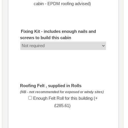
cabin - EPDM roofing advised)
Fixing Kit - includes enough nails and
screws to build this cabin
Roofing Felt , supplied in Rolls
(NB - not recommended for exposed or windy sites)
Enough Felt Roll for this building (+
£285.61)