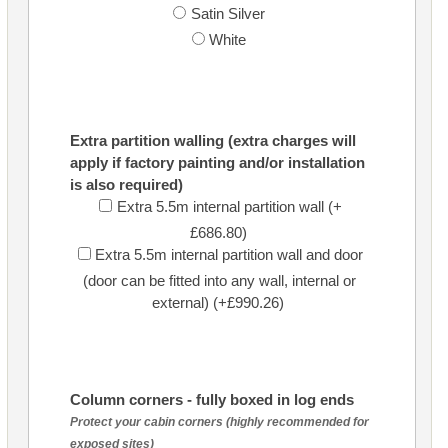
Satin Silver
White
Extra partition walling (extra charges will
apply if factory painting and/or installation
is also required)
Extra 5.5m internal partition wall (+
£686.80)
Extra 5.5m internal partition wall and door
(door can be fitted into any wall, internal or
external) (+£990.26)
Column corners - fully boxed in log ends
Protect your cabin corners (highly recommended for
exposed sites)