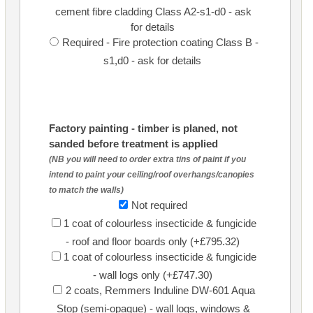
cement fibre cladding Class A2-s1-d0 - ask
for details
Required - Fire protection coating Class B -
s1,d0 - ask for details
Factory painting - timber is planed, not
sanded before treatment is applied
(NB you will need to order extra tins of paint if you
intend to paint your ceiling/roof overhangs/canopies
to match the walls)
Not required
1 coat of colourless insecticide & fungicide
- roof and floor boards only (+£795.32)
1 coat of colourless insecticide & fungicide
- wall logs only (+£747.30)
2 coats, Remmers Induline DW-601 Aqua
Stop (semi-opaque) - wall logs, windows &