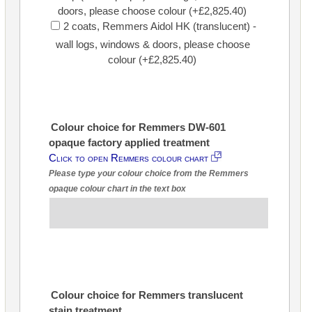
doors, please choose colour (+£2,825.40)
2 coats, Remmers Aidol HK (translucent) -
wall logs, windows & doors, please choose
colour (+£2,825.40)
Colour choice for Remmers DW-601
opaque factory applied treatment
Click to open Remmers colour chart
Please type your colour choice from the Remmers
opaque colour chart in the text box
Colour choice for Remmers translucent
stain treatment