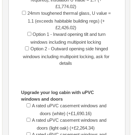
£1,774.02)
24mm toughened thermal glass, U value =
1.1 (exceeds habitable building regs) (+
£2,426.02)
Option 1 - Inward opening tilt and turn
windows including multipoint locking
Option 2 - Outward opening side hinged
windows including multipoint locking, ask for
details
Upgrade your log cabin with uPVC
windows and doors
A rated uPVC casement windows and
doors (white) (+£1,690.16)
A rated uPVC casement windows and
doors (light oak) (+£2,264.34)
A rated uPVC casement windows and