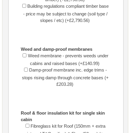
Building regulations compliant timber base
- price may be subject to change (soil type /
slopes / etc) (+£2,790.56)
Weed and damp-proof membranes
Weed membrane - prevents weeds under
cabins and raised bases (+£140.99)
Damp-proof membrane inc. edge trims -
stops rising damp through concrete bases (+
£203.28)
Roof & floor insulation kit for single skin
cabin
Fibreglass kit for Roof (150mm + extra