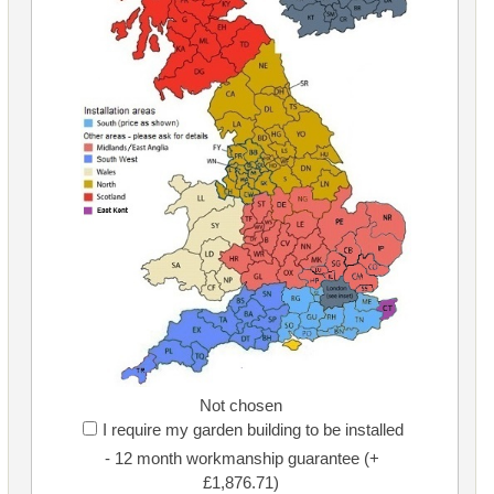
Not chosen
I require my garden building to be installed
- 12 month workmanship guarantee (+
£1,876.71)