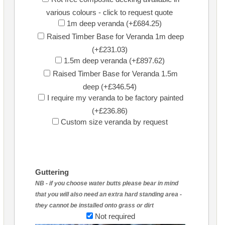
various colours - click to request quote
1m deep veranda (+£684.25)
Raised Timber Base for Veranda 1m deep
(+£231.03)
1.5m deep veranda (+£897.62)
Raised Timber Base for Veranda 1.5m
deep (+£346.54)
I require my veranda to be factory painted
(+£236.86)
Custom size veranda by request
Guttering
NB - if you choose water butts please bear in mind
that you will also need an extra hard standing area -
they cannot be installed onto grass or dirt
Not required