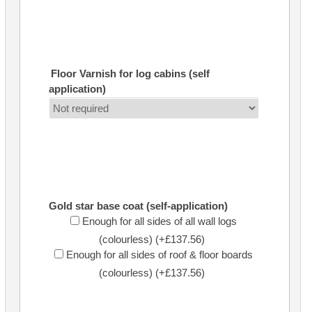
Floor Varnish for log cabins (self
application)
Gold star base coat (self-application)
Enough for all sides of all wall logs
(colourless) (+£137.56)
Enough for all sides of roof & floor boards
(colourless) (+£137.56)