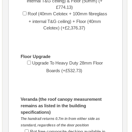
internal T&G ceiling) & Floor (50mm) (+
£774.13)
Roof (40mm Celotex + 100mm fibreglass
+ internal T&G ceiling) + Floor (40mm
Celotex) (+£2,376.37)
Floor Upgrade
Upgrade To Heavy Duty 28mm Floor
Boards (+£532.73)
Veranda (the roof canopy measurement
remains as listed in the building
specifications)
The handrail returns 0.7m in from either side as
standard, regardless of the door position
Rot free composite decking available in