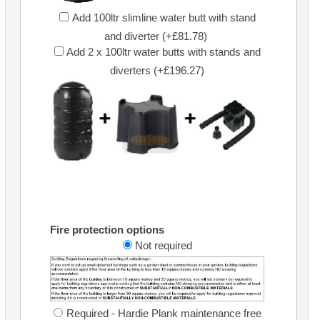
Add 100ltr slimline water butt with stand
and diverter (+£81.78)
Add 2 x 100ltr water butts with stands and
diverters (+£196.27)
Fire protection options
Not required
Required - Hardie Plank maintenance free