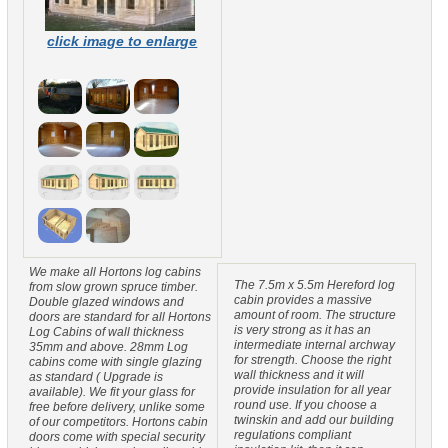
click image to enlarge
We make all Hortons log cabins
The 7.5m x 5.5m Hereford log
from slow grown spruce timber.
cabin provides a massive
Double glazed windows and
amount of room. The structure
doors are standard for all Hortons
is very strong as it has an
Log Cabins of wall thickness
intermediate internal archway
35mm and above. 28mm Log
for strength. Choose the right
cabins come with single glazing
wall thickness and it will
as standard ( Upgrade is
provide insulation for all year
available). We fit your glass for
round use. If you choose a
free before delivery, unlike some
twinskin and add our building
of our competitors. Hortons cabin
regulations compliant
doors come with special security