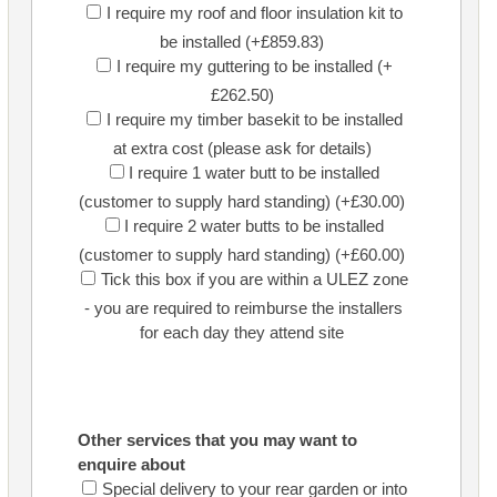
I require my roof and floor insulation kit to
be installed (+£859.83)
I require my guttering to be installed (+
£262.50)
I require my timber basekit to be installed
at extra cost (please ask for details)
I require 1 water butt to be installed
(customer to supply hard standing) (+£30.00)
I require 2 water butts to be installed
(customer to supply hard standing) (+£60.00)
Tick this box if you are within a ULEZ zone
- you are required to reimburse the installers
for each day they attend site
Other services that you may want to
enquire about
Special delivery to your rear garden or into