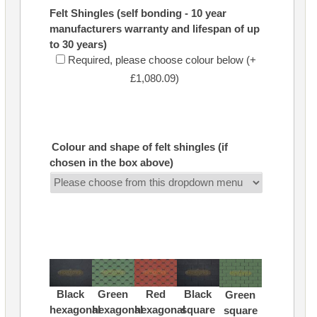
Felt Shingles (self bonding - 10 year
manufacturers warranty and lifespan of up
to 30 years)
Required, please choose colour below (+
£1,080.09)
Colour and shape of felt shingles (if
chosen in the box above)
Black
Green
Red
Black
Green
hexagonal
hexagonal
hexagonal
square
square