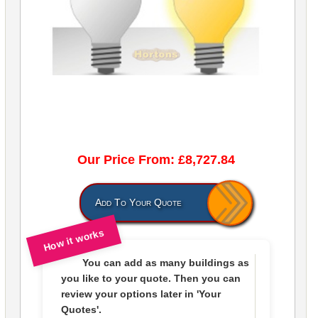
Our Price From: £8,727.84
Add To Your Quote
How it works
You can add as many buildings as
you like to
your quote
. Then you can
review your options later in
'Your
Quotes'.