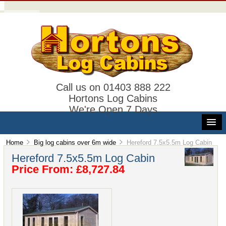
Call us on 01403 888 222
Hortons Log Cabins
We're Open 7 Days
Home
Big log cabins over 6m wide
Hereford 7.5x5.5m Log Cabin
Hereford 7.5x5.5m Log Cabin
Price From: £8,727.84