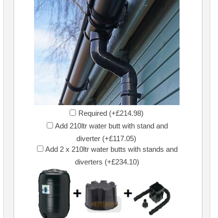
Required (+£214.98)
Add 210ltr water butt with stand and
diverter (+£117.05)
Add 2 x 210ltr water butts with stands and
diverters (+£234.10)