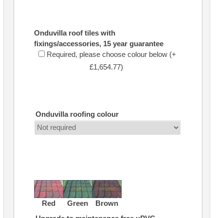
Onduvilla roof tiles with
fixings/accessories, 15 year guarantee
Required, please choose colour below (+
£1,654.77)
Onduvilla roofing colour
Red
Green
Brown