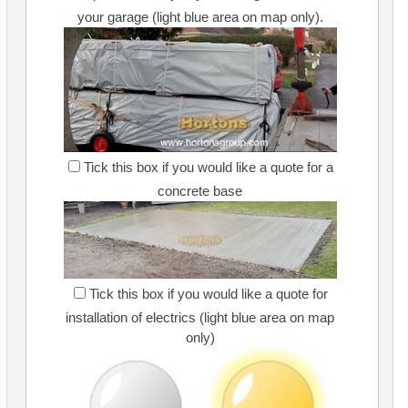
your garage (light blue area on map only).
Tick this box if you would like a quote for a
concrete base
Tick this box if you would like a quote for
installation of electrics (light blue area on map
only)