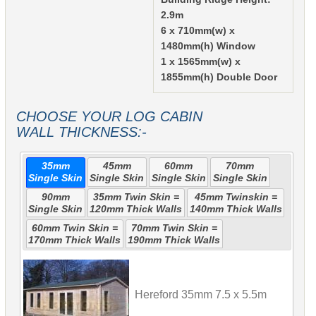
2.9m
6 x 710mm(w) x
1480mm(h) Window
1 x 1565mm(w) x
1855mm(h) Double Door
CHOOSE YOUR LOG CABIN
WALL THICKNESS:-
35mm
45mm
60mm
70mm
Single Skin
Single Skin
Single Skin
Single Skin
90mm
35mm Twin Skin =
45mm Twinskin =
Single Skin
120mm Thick Walls
140mm Thick Walls
60mm Twin Skin =
70mm Twin Skin =
170mm Thick Walls
190mm Thick Walls
Hereford 35mm 7.5 x 5.5m