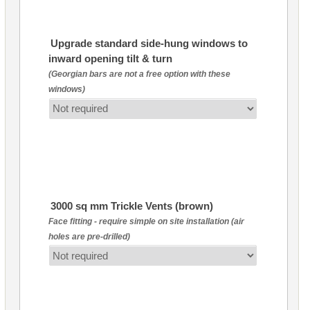
Upgrade standard side-hung windows to
inward opening tilt & turn
(Georgian bars are not a free option with these
windows)
3000 sq mm Trickle Vents (brown)
Face fitting - require simple on site installation (air
holes are pre-drilled)