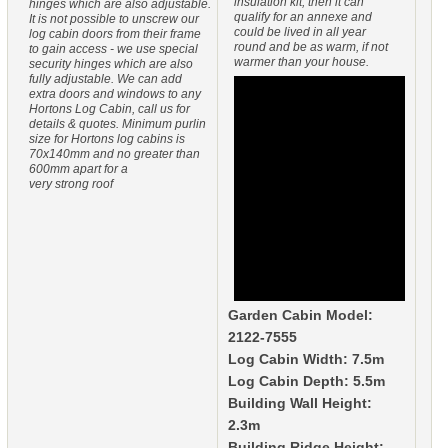
insulation kit, then it can
hinges which are also adjustable.
qualify for an annexe and
It is not possible to unscrew our
could be lived in all year
log cabin doors from their frame
round and be as warm, if not
to gain access - we use special
warmer than your house.
security hinges which are also
fully adjustable. We can add
extra doors and windows to any
Hortons Log Cabin, call us for
details & quotes. Minimum purlin
size for Hortons log cabins is
70x140mm and no greater than
600mm apart for a
very strong roof
Garden Cabin Model:
2122-7555
Log Cabin Width: 7.5m
Log Cabin Depth: 5.5m
Building Wall Height:
2.3m
Building Ridge Height: