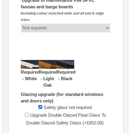
Upgrade to maintenance free uPVC
fascias and barge boards
Including colour matched nails and all end & edge
trims
Required
Required
Required
- White
- Light
- Black
Oak
Glazing upgrade (for standard windows
and doors only)
Safety glass not required
Upgrade Double Glazed Float Glass To
Double Glazed Safety Glass (+£652.00)