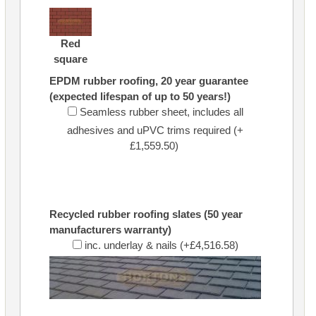
Red
square
EPDM rubber roofing, 20 year guarantee
(expected lifespan of up to 50 years!)
Seamless rubber sheet, includes all
adhesives and uPVC trims required (+
£1,559.50)
Recycled rubber roofing slates (50 year
manufacturers warranty)
inc. underlay & nails (+£4,516.58)