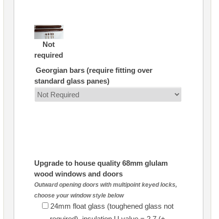
Not
required
Georgian bars (require fitting over
standard glass panes)
Upgrade to house quality 68mm glulam
wood windows and doors
Outward opening doors with multipoint keyed locks,
choose your window style below
24mm float glass (toughened glass not
required), insulation U value = 2.7 (+