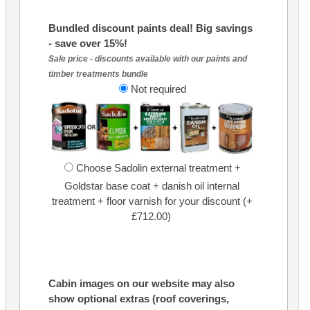
Bundled discount paints deal! Big savings
- save over 15%!
Sale price - discounts available with our paints and
timber treatments bundle
Not required
Choose Sadolin external treatment +
Goldstar base coat + danish oil internal
treatment + floor varnish for your discount (+
£712.00)
Cabin images on our website may also
show optional extras (roof coverings,