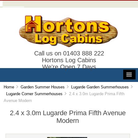
Call us on 01403 888 222
Hortons Log Cabins
We're Open 7 Days
Home
Garden Summer Houses
Lugarde Garden Summerhouses
Lugarde Corner Summerhouses
2.4 x 3.0m Lugarde Prima Fifth
Avenue Modern
2.4 x 3.0m Lugarde Prima Fifth Avenue
Modern