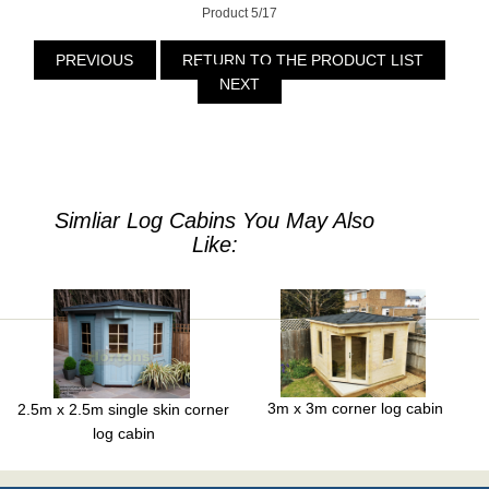
Product 5/17
PREVIOUS
RETURN TO THE PRODUCT LIST
NEXT
Simliar Log Cabins You May Also
Like:
3m x 3m corner log cabin
2.5m x 2.5m single skin corner
log cabin