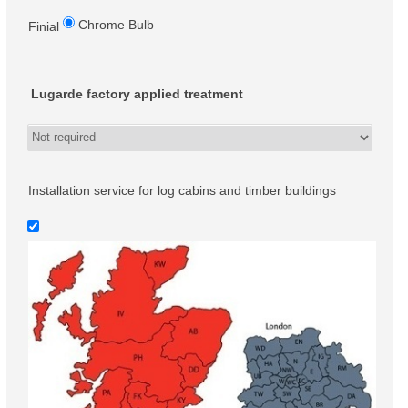
Chrome Bulb
Finial
Lugarde factory applied treatment
Installation service for log cabins and timber buildings