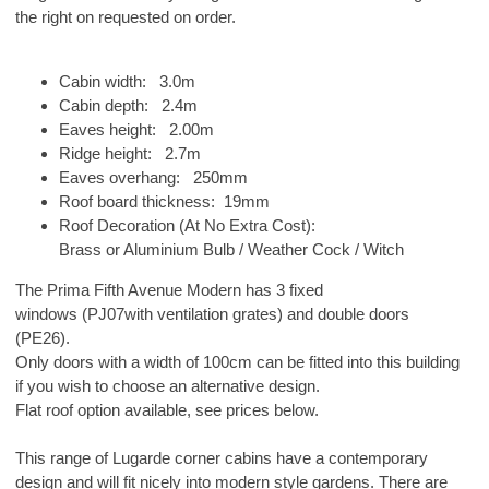
the right on requested on order.
Cabin width: 3.0m
Cabin depth: 2.4m
Eaves height: 2.00m
Ridge height: 2.7m
Eaves overhang: 250mm
Roof board thickness: 19mm
Roof Decoration (At No Extra Cost):
Brass or Aluminium Bulb / Weather Cock / Witch
The Prima Fifth Avenue Modern has 3 fixed
windows (PJ07with ventilation grates) and double doors
(PE26).
Only doors with a width of 100cm can be fitted into this building
if you wish to choose an alternative design.
Flat roof option available, see prices below.
This range of Lugarde corner cabins have a contemporary
design and will fit nicely into modern style gardens. There are