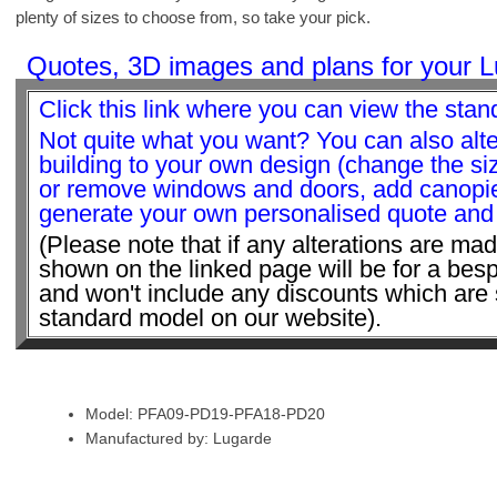
plenty of sizes to choose from, so take your pick.
Quotes, 3D images and plans for your L
Click this link where you can view the stan
Not quite what you want? You can also alte
building to your own design (change the s
or remove windows and doors, add canopie
generate your own personalised quote and v
(Please note that if any alterations are mad
shown on the linked page will be for a bes
and won't include any discounts which are 
standard model on our website).
Model: PFA09-PD19-PFA18-PD20
Manufactured by: Lugarde