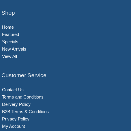
Shop
Home
Featured
Specials
New Arrivals
View All
Customer Service
Contact Us
Terms and Conditions
Delivery Policy
B2B Terms & Conditions
Privacy Policy
My Account