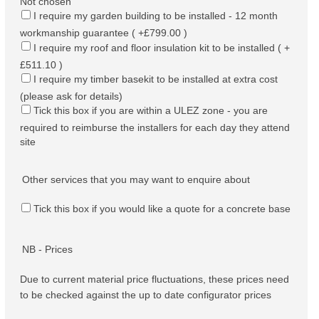
Not chosen
I require my garden building to be installed - 12 month
workmanship guarantee ( +£799.00 )
I require my roof and floor insulation kit to be installed ( +
£511.10 )
I require my timber basekit to be installed at extra cost
(please ask for details)
Tick this box if you are within a ULEZ zone - you are
required to reimburse the installers for each day they attend
site
Other services that you may want to enquire about
Tick this box if you would like a quote for a concrete base
NB - Prices
Due to current material price fluctuations, these prices need
to be checked against the up to date configurator prices