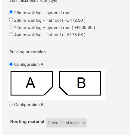
Wall thickness / roof style
28mm wall log + pyramid roof
28mm wall log + flat roof ( +£472.50 )
44mm wall log + pyramid roof ( +£638.88 )
44mm wall log + flat roof ( +£173.03 )
Building orientation
Configuration A
Configuration B
Roofing material