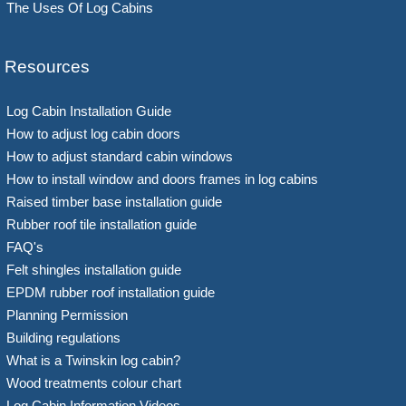
The Uses Of Log Cabins
Resources
Log Cabin Installation Guide
How to adjust log cabin doors
How to adjust standard cabin windows
How to install window and doors frames in log cabins
Raised timber base installation guide
Rubber roof tile installation guide
FAQ's
Felt shingles installation guide
EPDM rubber roof installation guide
Planning Permission
Building regulations
What is a Twinskin log cabin?
Wood treatments colour chart
Log Cabin Information Videos