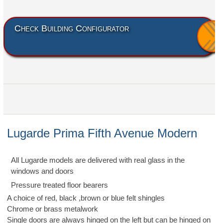
Check Building Configurator
Lugarde Prima Fifth Avenue Modern
All Lugarde models are delivered with real glass in the
windows and doors
Pressure treated floor bearers
A choice of red, black ,brown or blue felt shingles
Chrome or brass metalwork
Single doors are always hinged on the left but can be hinged on