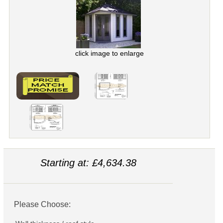
click image to enlarge
Starting at: £4,634.38
Please Choose: