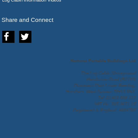
Share and Connect
Hortons Portable Buildings Ltd
The Log Cabin Showground
Handcross Road (B2110)
Plummers Plain Lower Beeding,
Horsham, West Sussex, RH13 6NX.
Tel: 01403 888 222
VAT No: 395 3671 15
Registered in England: 4684795