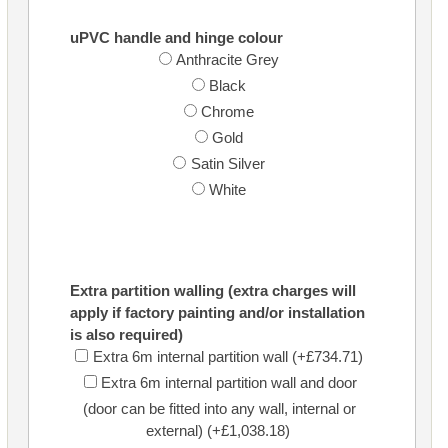
uPVC handle and hinge colour
Anthracite Grey
Black
Chrome
Gold
Satin Silver
White
Extra partition walling (extra charges will
apply if factory painting and/or installation
is also required)
Extra 6m internal partition wall (+£734.71)
Extra 6m internal partition wall and door
(door can be fitted into any wall, internal or
external) (+£1,038.18)