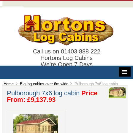
Call us on 01403 888 222
Hortons Log Cabins
We're Open 7 Days
Home
Big log cabins over 6m wide
Pulborough 7x6 log cabin
Pulborough 7x6 log cabin
Price
From: £9,137.93