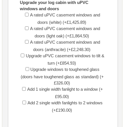
Upgrade your log cabin with uPVC
windows and doors
A rated uPVC casement windows and
doors (white) (+£1,425.89)
A rated uPVC casement windows and
doors (light oak) (+£1,864.50)
A rated uPVC casement windows and
doors (anthracite) (+£2,248.30)
Upgrade uPVC casement windows to tilt &
turn (+£854.93)
Upgrade windows to toughened glass
(doors have toughened glass as standard) (+
£326.00)
Add 1 single width fanlight to a window (+
£95.00)
Add 2 single width fanlights to 2 windows
(+£190.00)