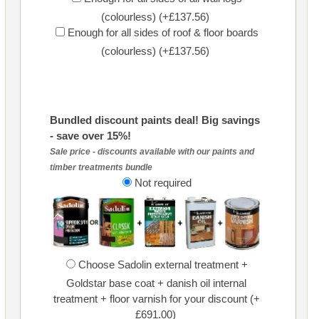
(colourless) (+£137.56)
Enough for all sides of roof & floor boards
(colourless) (+£137.56)
Bundled discount paints deal! Big savings
- save over 15%!
Sale price - discounts available with our paints and
timber treatments bundle
Not required
Choose Sadolin external treatment +
Goldstar base coat + danish oil internal
treatment + floor varnish for your discount (+
£691.00)