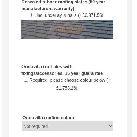
Recycled rubber roofing slates (50 year
manufacturers warranty)
inc. underlay & nails (+£6,371.56)
Onduvilla roof tiles with
fixings/accessories, 15 year guarantee
Required, please choose colour below (+
£1,758.26)
Onduvilla roofing colour