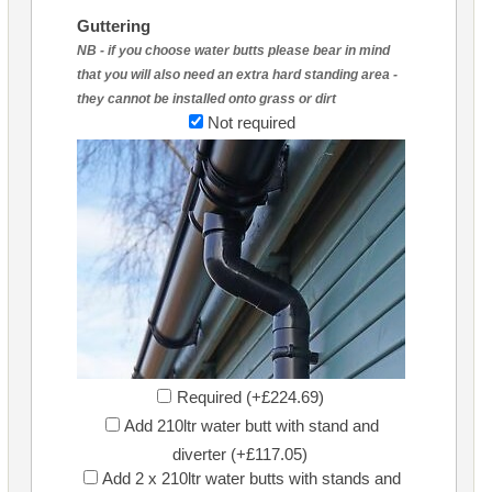
Guttering
NB - if you choose water butts please bear in mind
that you will also need an extra hard standing area -
they cannot be installed onto grass or dirt
Not required
Required (+£224.69)
Add 210ltr water butt with stand and
diverter (+£117.05)
Add 2 x 210ltr water butts with stands and