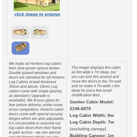
click image to enlarge
We make all Hortons log cabins
The image displays this cabin
from slow grown spruce timber.
as 6m wide x 7m deep, but
Double glazed windows and
you can turn this around and
doors are standard for all Hortons
move the doors to the 7m wall
Log Cabins of wall thickness
and so make it 7m wide x 6m
35mm and above. 28mm Log
deep for just a few small
cabins come with single glazing
modification fees.
as standard ( Upgrade is
available). We fit your glass for
Garden Cabin Model:
free before delivery, unlike some
2146-6070
of our competitors. Hortons cabin
doors come with special security
Log Cabin Width: 6m
hinges which are also adjustable.
Log Cabin Depth: 7m
It is not possible to unscrew our
log cabin doors from their frame
(excluding canopy)
to gain access - we use special
Building Canopy: 1m