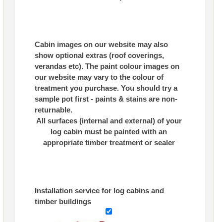
Cabin images on our website may also
show optional extras (roof coverings,
verandas etc). The paint colour images on
our website may vary to the colour of
treatment you purchase. You should try a
sample pot first - paints & stains are non-
returnable.
All surfaces (internal and external) of your
log cabin must be painted with an
appropriate timber treatment or sealer
Installation service for log cabins and
timber buildings