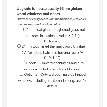
Upgrade to house quality 68mm glulam
wood windows and doors
Outward opening doors with multipoint keyed locks,
choose your window style below
24mm float glass (toughened glass not
required), insulation U value = 2.7 (+
£1,452.42)
24mm toughened thermal glass, U value =
1.1 (exceeds habitable building regs) (+
£1,941.42)
Option 1 - Inward opening tilt and turn
windows including multipoint locking
Option 2 - Outward opening side hinged
windows including multipoint locking, ask for
details