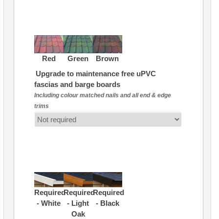
Red
Green
Brown
Upgrade to maintenance free uPVC
fascias and barge boards
Including colour matched nails and all end & edge
trims
Required
Required
Required
- White
- Light
- Black
Oak