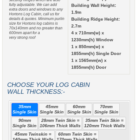
security hinges which are also
fully adjustable. We can add
Building Wall Height:
extra doors and windows to any
1.9m
Hortons Log Cabin, call us for
details & quotes. Minimum purlin
Building Ridge Height:
size for Hortons log cabins is
2.7m
70x140mm and no greater than
600mm apart for a
4 x 710mm(w) x
very strong roof
1230mm(h) Window
1 x 850mm(w) x
1855mm(h) Single Door
1 x 1565mm(w) x
1855mm(h) Door
CHOOSE YOUR LOG CABIN
WALL THICKNESS:-
35mm
45mm
60mm
70mm
Single Skin
Single Skin
Single Skin
Single Skin
90mm
28mm Twin Skin =
35mm Twin Skin =
Single Skin
106mm Thick Walls
120mm Thick Walls
45mm Twinskin =
60mm Twin Skin =
140mm Thick Walls
170mm Thick Walls