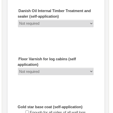
Danish Oil Internal Timber Treatment and
sealer (self-application)
Floor Varnish for log cabins (self
application)
Gold star base coat (self-application)
Enough for all sides of all wall logs