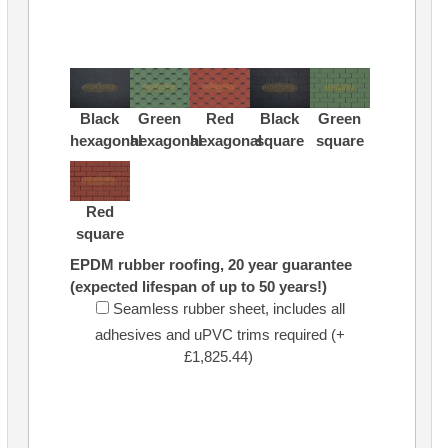
Black
Green
Red
Black
Green
hexagonal
hexagonal
hexagonal
square
square
Red
square
EPDM rubber roofing, 20 year guarantee
(expected lifespan of up to 50 years!)
Seamless rubber sheet, includes all
adhesives and uPVC trims required (+
£1,825.44)