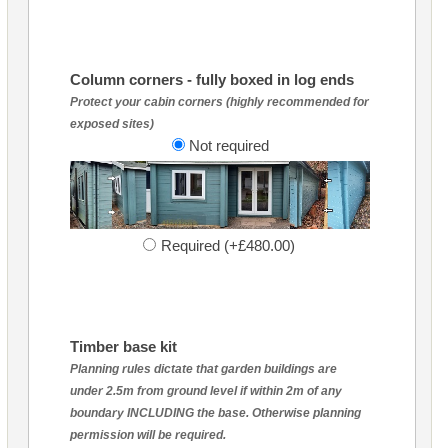
Column corners - fully boxed in log ends
Protect your cabin corners (highly recommended for
exposed sites)
Not required
Required (+£480.00)
Timber base kit
Planning rules dictate that garden buildings are
under 2.5m from ground level if within 2m of any
boundary INCLUDING the base. Otherwise planning
permission will be required.