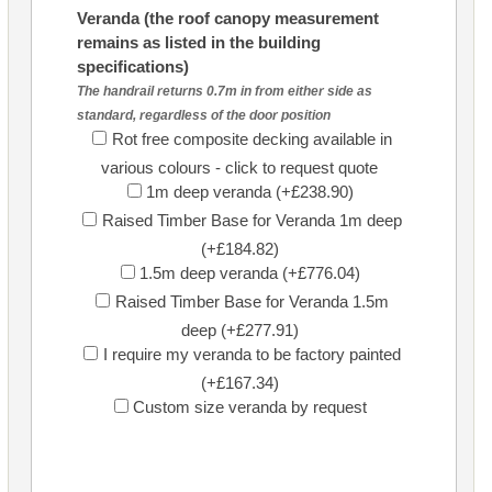
Veranda (the roof canopy measurement
remains as listed in the building
specifications)
The handrail returns 0.7m in from either side as
standard, regardless of the door position
Rot free composite decking available in
various colours - click to request quote
1m deep veranda (+£238.90)
Raised Timber Base for Veranda 1m deep
(+£184.82)
1.5m deep veranda (+£776.04)
Raised Timber Base for Veranda 1.5m
deep (+£277.91)
I require my veranda to be factory painted
(+£167.34)
Custom size veranda by request