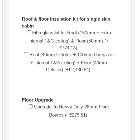
Roof & floor insulation kit for single skin
cabin
Fibreglass kit for Roof (150mm + extra
internal T&G ceiling) & Floor (50mm) (+
£774.13)
Roof (40mm Celotex + 100mm fibreglass
+ internal T&G ceiling) + Floor (40mm
Celotex) (+£2,430.64)
Floor Upgrade
Upgrade To Heavy Duty 28mm Floor
Boards (+£279.51)