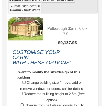
70mm Twin Skin =
190mm Thick Walls
Pulborough 35mm 6.0 x
7.0m
£9,137.93
CUSTOMISE YOUR
CABIN
WITH THESE OPTIONS:-
I want to modify the size/design of this
building
Change building size / move, add or
remove windows or doors, call for details
Reduce the building height to 2.5m (free
option)
Change from half glazed door/s to fully