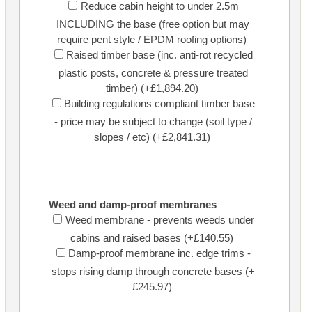
Reduce cabin height to under 2.5m
INCLUDING the base (free option but may
require pent style / EPDM roofing options)
Raised timber base (inc. anti-rot recycled
plastic posts, concrete & pressure treated
timber) (+£1,894.20)
Building regulations compliant timber base
- price may be subject to change (soil type /
slopes / etc) (+£2,841.31)
Weed and damp-proof membranes
Weed membrane - prevents weeds under
cabins and raised bases (+£140.55)
Damp-proof membrane inc. edge trims -
stops rising damp through concrete bases (+
£245.97)