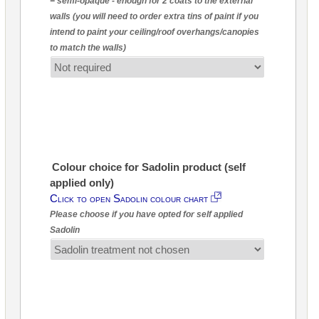
= semi-opaque - enough for 2 coats to the external
walls (you will need to order extra tins of paint if you
intend to paint your ceiling/roof overhangs/canopies
to match the walls)
Colour choice for Sadolin product (self
applied only)
Click to open Sadolin colour chart
Please choose if you have opted for self applied
Sadolin