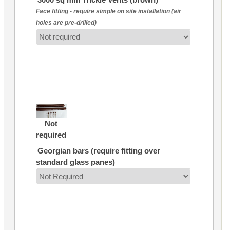
Face fitting - require simple on site installation (air
holes are pre-drilled)
Not
required
Georgian bars (require fitting over
standard glass panes)