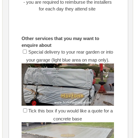
- you are required to reimburse the installers
for each day they attend site
Other services that you may want to
enquire about
Special delivery to your rear garden or into
your garage (light blue area on map only).
Tick this box if you would like a quote for a
concrete base