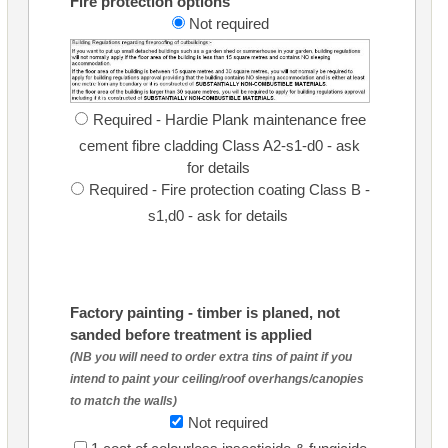
Fire protection options
Not required
Required - Hardie Plank maintenance free
cement fibre cladding Class A2-s1-d0 - ask
for details
Required - Fire protection coating Class B -
s1,d0 - ask for details
Factory painting - timber is planed, not
sanded before treatment is applied
(NB you will need to order extra tins of paint if you
intend to paint your ceiling/roof overhangs/canopies
to match the walls)
Not required