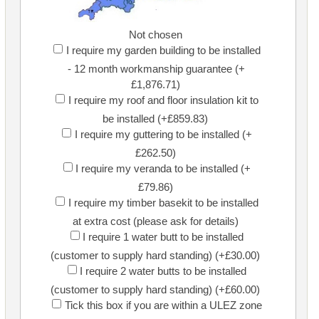
Not chosen
I require my garden building to be installed
- 12 month workmanship guarantee (+
£1,876.71)
I require my roof and floor insulation kit to
be installed (+£859.83)
I require my guttering to be installed (+
£262.50)
I require my veranda to be installed (+
£79.86)
I require my timber basekit to be installed
at extra cost (please ask for details)
I require 1 water butt to be installed
(customer to supply hard standing) (+£30.00)
I require 2 water butts to be installed
(customer to supply hard standing) (+£60.00)
Tick this box if you are within a ULEZ zone