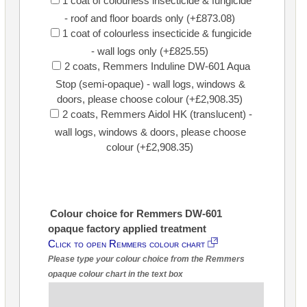
1 coat of colourless insecticide & fungicide
- roof and floor boards only (+£873.08)
1 coat of colourless insecticide & fungicide
- wall logs only (+£825.55)
2 coats, Remmers Induline DW-601 Aqua
Stop (semi-opaque) - wall logs, windows &
doors, please choose colour (+£2,908.35)
2 coats, Remmers Aidol HK (translucent) -
wall logs, windows & doors, please choose
colour (+£2,908.35)
Colour choice for Remmers DW-601
opaque factory applied treatment
Click to open Remmers colour chart
Please type your colour choice from the Remmers
opaque colour chart in the text box