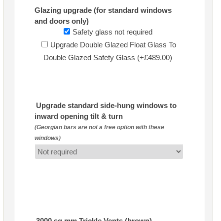
Glazing upgrade (for standard windows
and doors only)
Safety glass not required
Upgrade Double Glazed Float Glass To
Double Glazed Safety Glass (+£489.00)
Upgrade standard side-hung windows to
inward opening tilt & turn
(Georgian bars are not a free option with these
windows)
3000 sq mm Trickle Vents (brown)