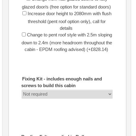
glazed door/s (free option for standard doors)
Increase door height to 2080mm with flush
threshold (pent roof option only), call for
details
Change to pent roof style with 2.5m sloping
down to 2.4m (more headroom throughout the
cabin - EPDM roofing advised) (+£828.14)
Fixing Kit - includes enough nails and
screws to build this cabin