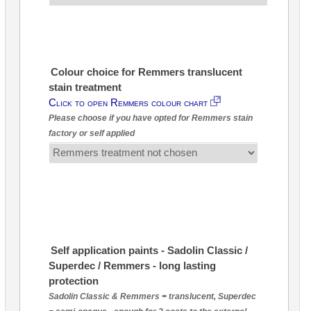
Colour choice for Remmers translucent
stain treatment
Click to open Remmers colour chart
Please choose if you have opted for Remmers stain
factory or self applied
Self application paints - Sadolin Classic /
Superdec / Remmers - long lasting
protection
Sadolin Classic & Remmers = translucent, Superdec