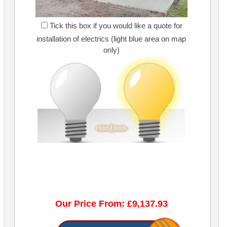
Tick this box if you would like a quote for
installation of electrics (light blue area on map
only)
Our Price From: £9,137.93