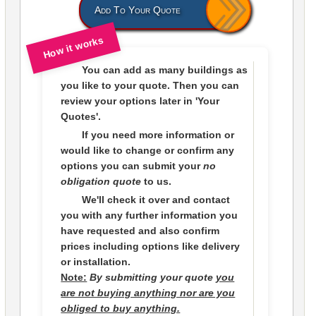
Add To Your Quote
How it works
You can add as many buildings as
you like to
your quote
. Then you can
review your options later in
'Your
Quotes'.
If you need more information or
would like to change or confirm any
options you can submit your
no
obligation quote
to us.
We'll check it over and contact
you with any further information you
have requested and also confirm
prices including options like delivery
or installation.
Note:
By submitting your quote
you
are not buying anything nor are you
obliged to buy anything.