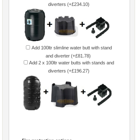
diverters (+£234.10)
Add 100ltr slimline water butt with stand
and diverter (+£81.78)
Add 2 x 100ltr water butts with stands and
diverters (+£196.27)