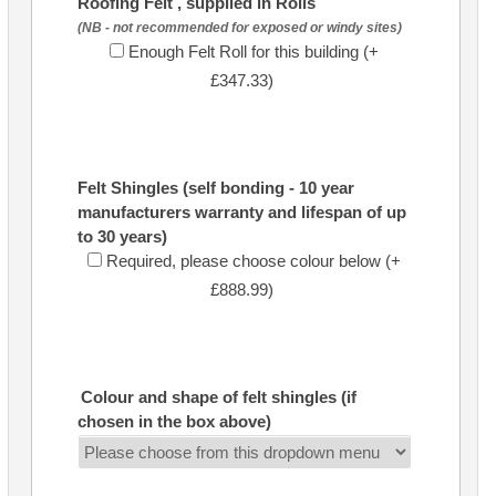
Roofing Felt , supplied in Rolls
(NB - not recommended for exposed or windy sites)
Enough Felt Roll for this building (+
£347.33)
Felt Shingles (self bonding - 10 year
manufacturers warranty and lifespan of up
to 30 years)
Required, please choose colour below (+
£888.99)
Colour and shape of felt shingles (if
chosen in the box above)