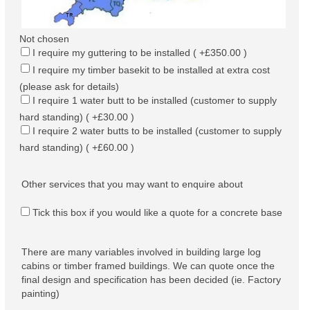
Not chosen
I require my guttering to be installed ( +£350.00 )
I require my timber basekit to be installed at extra cost
(please ask for details)
I require 1 water butt to be installed (customer to supply
hard standing) ( +£30.00 )
I require 2 water butts to be installed (customer to supply
hard standing) ( +£60.00 )
Other services that you may want to enquire about
Tick this box if you would like a quote for a concrete base
There are many variables involved in building large log
cabins or timber framed buildings. We can quote once the
final design and specification has been decided (ie. Factory
painting)