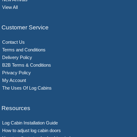
View All
Customer Service
Contact Us
Terms and Conditions
Delivery Policy
B2B Terms & Conditions
Privacy Policy
My Account
The Uses Of Log Cabins
Resources
Log Cabin Installation Guide
How to adjust log cabin doors