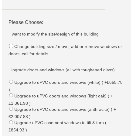
Please Choose:
I want to modify the size/design of this building
Change building size / move, add or remove windows or
doors, call for details
Upgrade doors and windows (all with toughened glass)
Upgrade to uPVC doors and windows (white) ( +£665.78
)
Upgrade to uPVC doors and windows (light oak) ( +
£1,361.98 )
Upgrade to uPVC doors and windows (anthracite) ( +
£2,007.88 )
Upgrade uPVC casement windows to tilt & turn ( +
£854.93 )