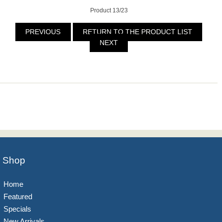
Product 13/23
PREVIOUS
RETURN TO THE PRODUCT LIST
NEXT
Shop
Home
Featured
Specials
New Arrivals