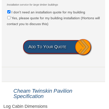
Installation service for large timber buildings
I don't need an installation quote for my building
Yes, please quote for my building installation (Hortons will
contact you to discuss this)
Add To Your Quote
Cheam Twinskin Pavilion
Specification
Log Cabin Dimensions