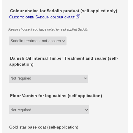
Colour choice for Sadolin product (self applied only)
Click to open Sadolin colour chart
Please choose if you have opted for self applied Sadolin
Danish Oil Internal Timber Treatment and sealer (self-
application)
Floor Varnish for log cabins (self application)
Gold star base coat (self-application)