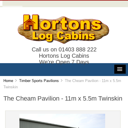
Call us on 01403 888 222
Hortons Log Cabins
We're Open 7 Days
Home
Timber Sports Pavilions
The Cheam Pavilion - 11m x 5.5m
Twinskin
The Cheam Pavilion - 11m x 5.5m Twinskin