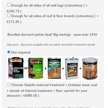
Enough for all sides of all wall logs (colourless) ( +
£240.73 )
Enough for all sides of roof & floor boards (colourless) ( +
£171.95 )
Bundled discount paints deal! Big savings - save over 15%!
Sale price - discounts available with our paints and timber treatments bundle
Not required
Choose Sadolin external treatment + Goldstar base coat
+ danish oil internal treatment + floor varnish for your
discount ( +£886.00 )