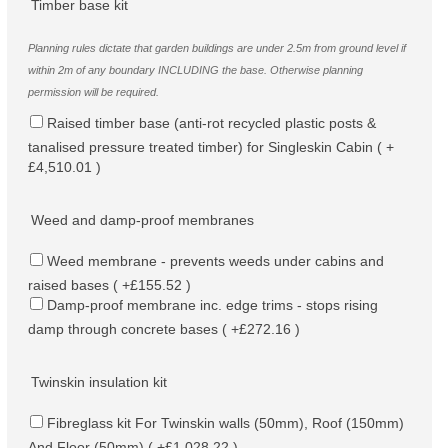
Timber base kit
Planning rules dictate that garden buildings are under 2.5m from ground level if
within 2m of any boundary INCLUDING the base. Otherwise planning
permission will be required.
Raised timber base (anti-rot recycled plastic posts &
tanalised pressure treated timber) for Singleskin Cabin ( +
£4,510.01 )
Weed and damp-proof membranes
Weed membrane - prevents weeds under cabins and
raised bases ( +£155.52 )
Damp-proof membrane inc. edge trims - stops rising
damp through concrete bases ( +£272.16 )
Twinskin insulation kit
Fibreglass kit For Twinskin walls (50mm), Roof (150mm)
And Floor (50mm) ( +£1,028.22 )