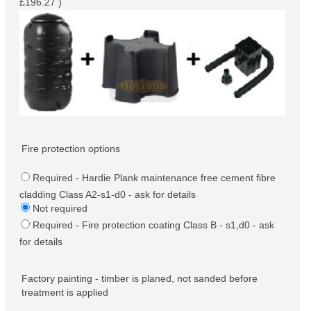
£196.27 )
Fire protection options
Required - Hardie Plank maintenance free cement fibre
cladding Class A2-s1-d0 - ask for details
Not required
Required - Fire protection coating Class B - s1,d0 - ask
for details
Factory painting - timber is planed, not sanded before
treatment is applied