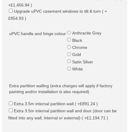
+£1,456.94 )
Upgrade uPVC casement windows to tilt & turn ( +
£854.93 )
Anthracite Grey
uPVC handle and hinge colour
Black
Chrome
Gold
Satin Silver
White
Extra partition walling (extra charges will apply if factory
painting and/or installation is also required)
Extra 3.5m internal partition wall ( +£891.24 )
Extra 3.5m internal partition wall and door (door can be
fitted into any wall, internal or external) ( +£1,194.71 )