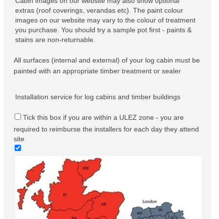
Cabin images on our website may also show optional
extras (roof coverings, verandas etc). The paint colour
images on our website may vary to the colour of treatment
you purchase. You should try a sample pot first - paints &
stains are non-returnable.
All surfaces (internal and external) of your log cabin must be
painted with an appropriate timber treatment or sealer
Installation service for log cabins and timber buildings
Tick this box if you are within a ULEZ zone - you are
required to reimburse the installers for each day they attend
site