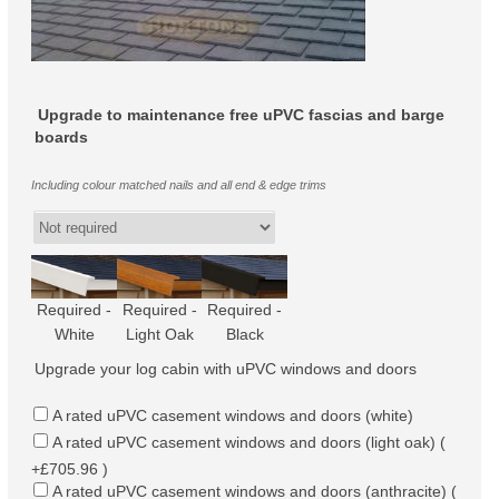
Upgrade to maintenance free uPVC fascias and barge
boards
Including colour matched nails and all end & edge trims
Required -
Required -
Required -
White
Light Oak
Black
Upgrade your log cabin with uPVC windows and doors
A rated uPVC casement windows and doors (white)
A rated uPVC casement windows and doors (light oak) (
+£705.96 )
A rated uPVC casement windows and doors (anthracite) (