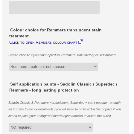
Colour choice for Remmers translucent stain
treatment
Click to open Remmers colour chart
Please choose if you have opted for Remmers stain factory or self applied
Self application paints - Sadolin Classic / Superdec /
Remmers - long lasting protection
Sadolin Classic & Remmers = translucent, Superdec = semi-opaque - enough
for 2 coats to the external walls (you will need to order extra tins of paint if you
intend to paint your ceiling/roof overhangs/canopies to match the walls)