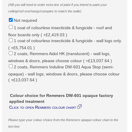
(NB you will need to order extra tins of paint if you intend to paint your
ceiling/roof overhangs/canopies to match the walls)
Not required
1 coat of colourless insecticide & fungicide - roof and
floor boards only ( +£2,419.03 )
1 coat of colourless insecticide & fungicide - wall logs only
( +£5,754.01 )
2 coats, Remmers Aidol HK (translucent) - wall logs,
windows & doors, please choose colour ( +£13,037.64 )
2 coats, Remmers Induline DW-601 Aqua Stop (semi-
opaque) - wall logs, windows & doors, please choose colour
( +£13,037.64 )
Colour choice for Remmers DW-601 opaque factory
applied treatment
Click to open Remmers colour chart
Please type your colour choice from the Remmers opaque colour chart in the
text box