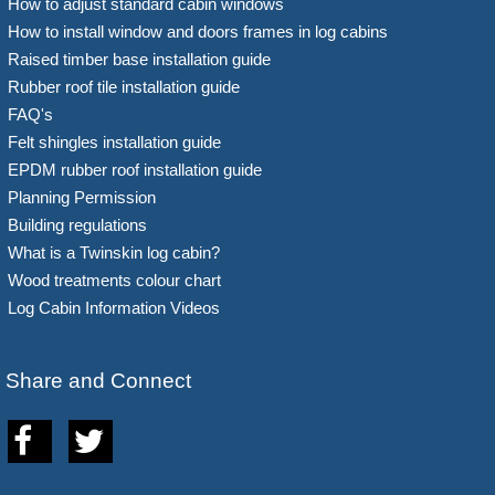
How to adjust standard cabin windows
How to install window and doors frames in log cabins
Raised timber base installation guide
Rubber roof tile installation guide
FAQ's
Felt shingles installation guide
EPDM rubber roof installation guide
Planning Permission
Building regulations
What is a Twinskin log cabin?
Wood treatments colour chart
Log Cabin Information Videos
Share and Connect