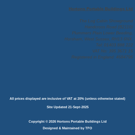
Hortons Portable Buildings Ltd
The Log Cabin Showground
Handcross Road (B2110)
Plummers Plain Lower Beeding,
Horsham, West Sussex, RH13 6NX.
Tel: 01403 888 222
VAT No: 395 3671 15
Registered in England: 4684795
All prices displayed are inclusive of VAT at 20% (unless otherwise stated)
Site Updated 21-Sept-2025
Copyright © 2026 Hortons Portable Buildings Ltd
Designed & Maintained by TFO