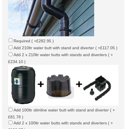
Required ( +£282.95 )
Add 210ltr water butt with stand and diverter ( +£117.05 )
Add 2 x 210ltr water butts with stands and diverters ( +
£234.10 )
Add 100ltr slimline water butt with stand and diverter ( +
£81.78 )
Add 2 x 100ltr water butts with stands and diverters ( +