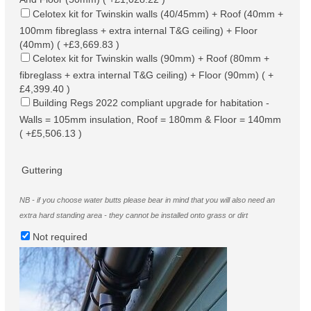
Celotex kit for Twinskin walls (40/45mm) + Roof (40mm +
100mm fibreglass + extra internal T&G ceiling) + Floor
(40mm) ( +£3,669.83 )
Celotex kit for Twinskin walls (90mm) + Roof (80mm +
fibreglass + extra internal T&G ceiling) + Floor (90mm) ( +
£4,399.40 )
Building Regs 2022 compliant upgrade for habitation -
Walls = 105mm insulation, Roof = 180mm & Floor = 140mm
( +£5,506.13 )
Guttering
NB - if you choose water butts please bear in mind that you will also need an
extra hard standing area - they cannot be installed onto grass or dirt
Not required