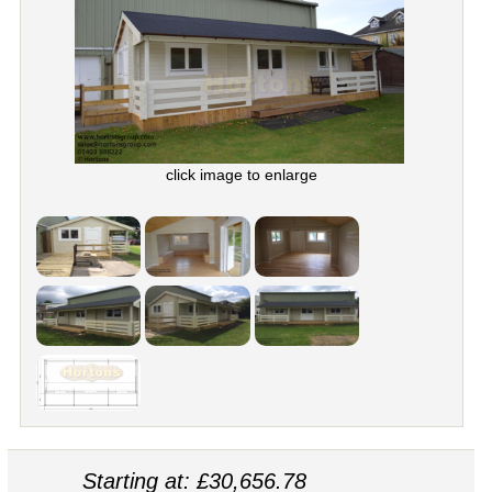
click image to enlarge
Starting at: £30,656.78