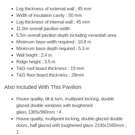
Log thickness of external wall : 45 mm
Width of insulation cavity : 50 mm
Log thickness of internal wall : 45 mm
11.0m overall pavilion width
5.5m overall pavilion depth including verandah area
Minimum base width required : 10.8 m
Minimum base depth required : 5.3 m
Wall height : 2.4 m
Ridge height : 3.5 m
T&G roof board thickness : 19 mm
T&G floor board thickness : 28mm
Also Included With This Pavilion
House quality, tilt & turn, multipoint locking, double
glazed double windows with toughened
glass 1365x980mm : 4
House quality, multipoint locking, double glazed double
doors, half glazed with toughened glass 2100x1565mm :
1