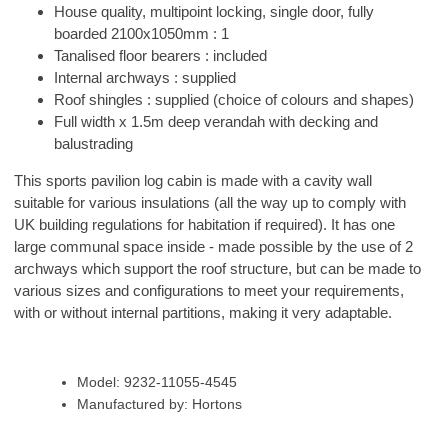
House quality, multipoint locking, single door, fully
boarded 2100x1050mm : 1
Tanalised floor bearers : included
Internal archways : supplied
Roof shingles : supplied (choice of colours and shapes)
Full width x 1.5m deep verandah with decking and
balustrading
This sports pavilion log cabin is made with a cavity wall
suitable for various insulations (all the way up to comply with
UK building regulations for habitation if required). It has one
large communal space inside - made possible by the use of 2
archways which support the roof structure, but can be made to
various sizes and configurations to meet your requirements,
with or without internal partitions, making it very adaptable.
Model: 9232-11055-4545
Manufactured by: Hortons