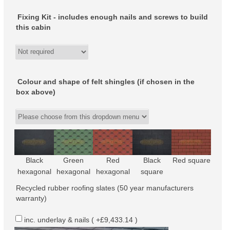
Fixing Kit - includes enough nails and screws to build
this cabin
Colour and shape of felt shingles (if chosen in the
box above)
Black
Green
Red
Black
Red square
hexagonal
hexagonal
hexagonal
square
Recycled rubber roofing slates (50 year manufacturers
warranty)
inc. underlay & nails ( +£9,433.14 )