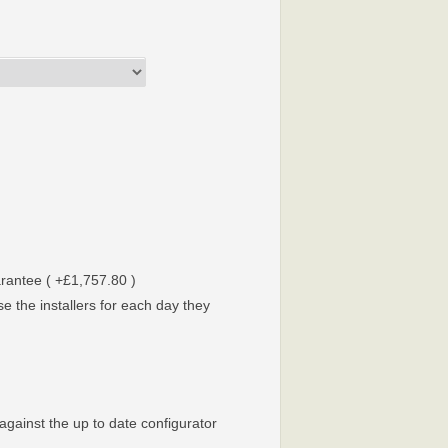
arantee ( +£1,757.80 )
e the installers for each day they
against the up to date configurator