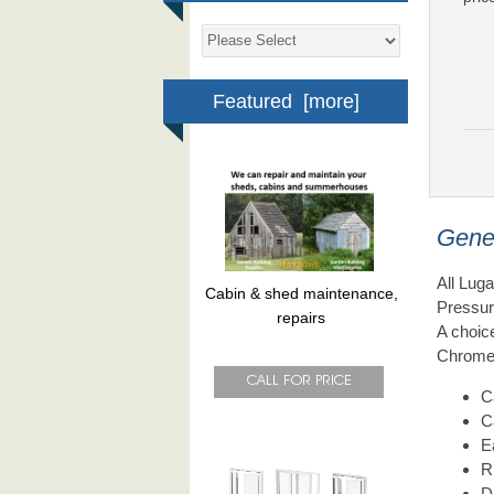
Featured [more]
Gene
All Lug
Cabin & shed maintenance,
Pressur
repairs
A choice
Chrome 
C
C
E
R
D