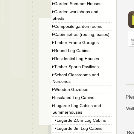
Garden Summer Houses
Garden workshops and
Sheds
Composite garden rooms
Cabin Extras (roofing, bases)
Timber Frame Garages
Round Log Cabins
Residential Log Houses
Timber Sports Pavilions
School Classrooms and
Nurseries
Wooden Gazebos
Ple
Insulated Log Cabins
Lugarde Log Cabins and
Wall
Summerhouses
Lugarde 2.5m Log Cabins
Lugarde 3m Log Cabins
Roo