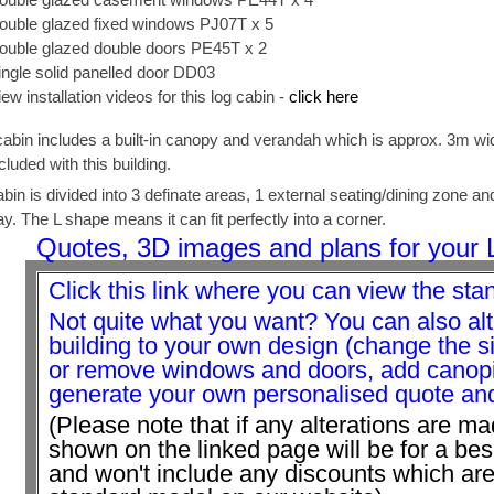
ouble glazed fixed windows PJ07T x 5
ouble glazed double doors PE45T x 2
ingle solid panelled door DD03
iew installation videos for this log cabin -
click here
cabin includes a built-in canopy and verandah which is approx. 3m wide
cluded with this building.
abin is divided into 3 definate areas, 1 external seating/dining zone a
y. The L shape means it can fit perfectly into a corner.
Quotes, 3D images and plans for your 
Click this link where you can view the sta
Not quite what you want? You can also alt
building to your own design (change the 
or remove windows and doors, add canopie
generate your own personalised quote and 
(Please note that if any alterations are ma
shown on the linked page will be for a be
and won't include any discounts which are