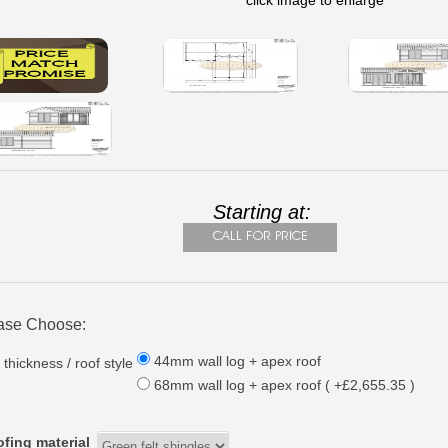
click image to enlarge
Starting at:
ase Choose:
44mm wall log + apex roof
 thickness / roof style
68mm wall log + apex roof ( +£2,655.35 )
fing material