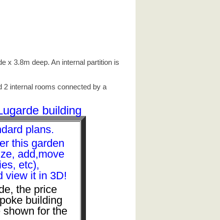
 x 3.8m deep. An internal partition is
nd 2 internal rooms connected by a
Lugarde building
ndard plans.
er this garden
size, add,move
s, etc),
view it in 3D!
de, the price
spoke building
 shown for the