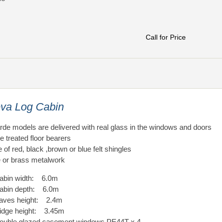
Call for Price
va Log Cabin
arde models are delivered with real glass in the windows and doors
e treated floor bearers
 of red, black ,brown or blue felt shingles
or brass metalwork
abin width: 6.0m
abin depth: 6.0m
aves height: 2.4m
idge height: 3.45m
ouble glazed casement windows PE44T x 4