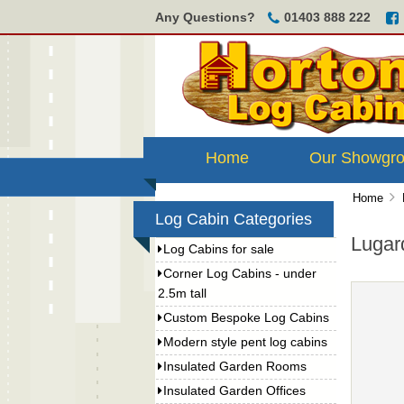
Any Questions?
01403 888 222
Home
Our Showgr
Home
Log Cabin Categories
Lugar
Log Cabins for sale
Corner Log Cabins - under
2.5m tall
Custom Bespoke Log Cabins
Modern style pent log cabins
Insulated Garden Rooms
Insulated Garden Offices