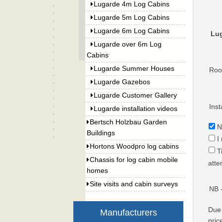
Lugarde 4m Log Cabins
Lugarde 5m Log Cabins
Lugarde 6m Log Cabins
Lug
Lugarde over 6m Log
Cabins
Lugarde Summer Houses
Roof
Lugarde Gazebos
Lugarde Customer Gallery
Inst
Lugarde installation videos
Bertsch Holzbau Garden
N
Buildings
I
Hortons Woodpro log cabins
T
Chassis for log cabin mobile
atte
homes
Site visits and cabin surveys
NB 
Due 
Manufacturers
pric