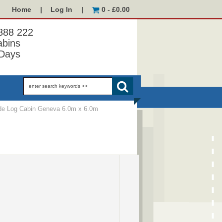
Home
|
Log In
|
0 - £0.00
 888 222
abins
Days
e Log Cabin Geneva 6.0m x 6.0m