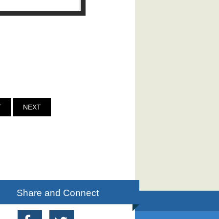
T
NEXT
Share and Connect