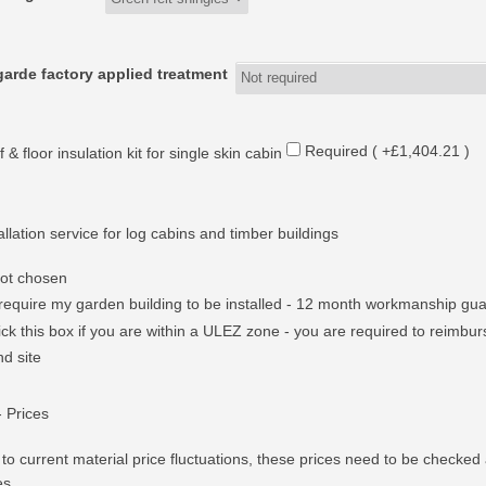
arde factory applied treatment
Required ( +£1,404.21 )
 & floor insulation kit for single skin cabin
allation service for log cabins and timber buildings
ot chosen
 require my garden building to be installed - 12 month workmanship gu
ick this box if you are within a ULEZ zone - you are required to reimburs
nd site
- Prices
to current material price fluctuations, these prices need to be checked 
es