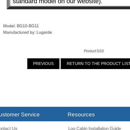
standard model on our website).
Model: BG10-BG11
Manufactured by: Lugarde
Product 5/10
PREVIOUS
RETURN TO THE PRODUCT LIS
ustomer Service
Resources
ontact Us
Log Cabin Installation Guide