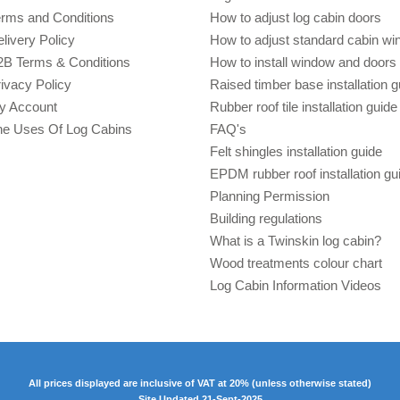
erms and Conditions
How to adjust log cabin doors
livery Policy
How to adjust standard cabin w
2B Terms & Conditions
How to install window and doors 
ivacy Policy
Raised timber base installation g
y Account
Rubber roof tile installation guide
he Uses Of Log Cabins
FAQ's
Felt shingles installation guide
EPDM rubber roof installation gu
Planning Permission
Building regulations
What is a Twinskin log cabin?
Wood treatments colour chart
Log Cabin Information Videos
All prices displayed are inclusive of VAT at 20% (unless otherwise stated)
Site Updated 21-Sept-2025