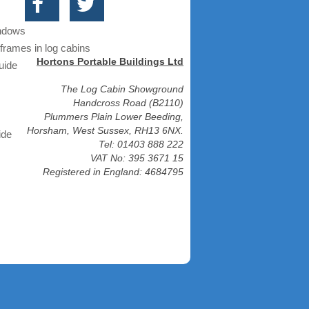
indows
frames in log cabins
Hortons Portable Buildings Ltd
uide
The Log Cabin Showground
Handcross Road (B2110)
Plummers Plain Lower Beeding,
Horsham, West Sussex, RH13 6NX.
ide
Tel: 01403 888 222
VAT No: 395 3671 15
Registered in England: 4684795