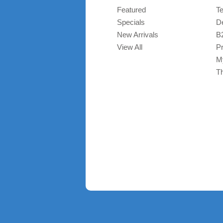
Featured
T
Specials
De
New Arrivals
B
View All
Pr
M
T