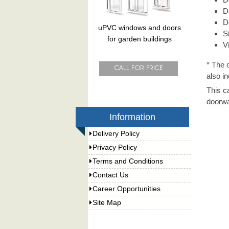
D
D
uPVC windows and doors
S
for garden buildings
V
* The 
also in
This c
doorwa
Information
Delivery Policy
Privacy Policy
Terms and Conditions
Contact Us
Career Opportunities
Site Map