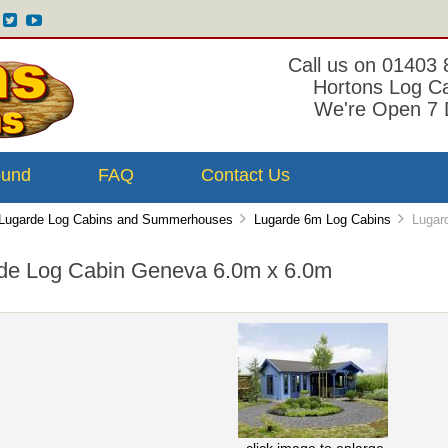
Call us on 01403
Hortons Log C
We're Open 7 
ound
FAQ
Contact Us
Lugarde Log Cabins and Summerhouses
Lugarde 6m Log Cabins
Lugard
de Log Cabin Geneva 6.0m x 6.0m