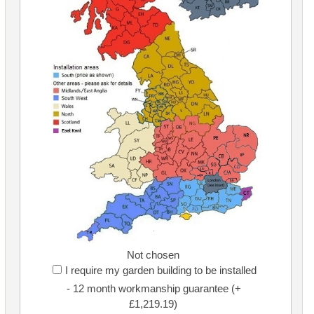
Not chosen
I require my garden building to be installed
- 12 month workmanship guarantee (+
£1,219.19)