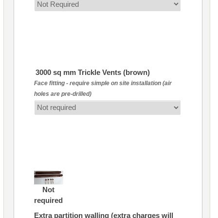
3000 sq mm Trickle Vents (brown)
Face fitting - require simple on site installation (air
holes are pre-drilled)
Not
required
Extra partition walling (extra charges will