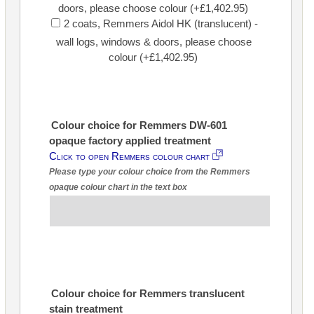
doors, please choose colour (+£1,402.95)
2 coats, Remmers Aidol HK (translucent) -
wall logs, windows & doors, please choose
colour (+£1,402.95)
Colour choice for Remmers DW-601
opaque factory applied treatment
Click to open Remmers colour chart
Please type your colour choice from the Remmers
opaque colour chart in the text box
Colour choice for Remmers translucent
stain treatment