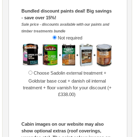
Bundled discount paints deal! Big savings
- save over 15%!
Sale price - discounts available with our paints and
timber treatments bundle
Not required
Choose Sadolin external treatment +
Goldstar base coat + danish oil internal
treatment + floor varnish for your discount (+
£338.00)
Cabin images on our website may also
show optional extras (roof coverings,