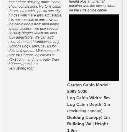
height plus an internal
free before delivery, unlike some
partition with the access door
of our competitors. Hortons cabin
on the side of the cabin-
doors come with special security
hinges which are also adjustable.
It is not possible to unscrew our
log cabin doors from their frame
to gain access - we use special
security hinges which are also
fully adjustable. We can add
extra doors and windows to any
Hortons Log Cabin, call us for
details & quotes. Minimum purlin
size for Hortons log cabins is
70x140mm and no greater than
600mm apart for a
very strong roof
Garden Cabin Model:
2089-5030
Log Cabin Width: 5m
Log Cabin Depth: 3m
(excluding canopy)
Building Canopy: 1m
Building Wall Height:
1.9m