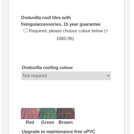
Onduvilla roof tiles with
fixings/accessories, 15 year guarantee
Required, please choose colour below (+
£860.96)
Onduvilla roofing colour
Red
Green
Brown
Upgrade to maintenance free uPVC