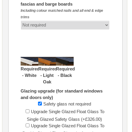
fascias and barge boards
Including colour matched nails and all end & edge
trims
Required
Required
Required
- White
- Light
- Black
Oak
Glazing upgrade (for standard windows
and doors only)
Safety glass not required
Upgrade Single Glazed Float Glass To
Single Glazed Safety Glass (+£326.00)
Upgrade Single Glazed Float Glass To