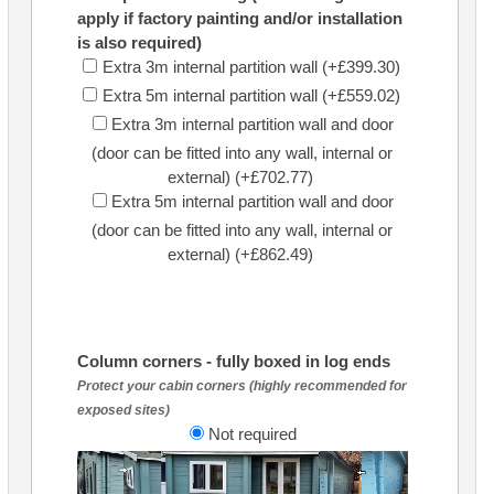
apply if factory painting and/or installation
is also required)
Extra 3m internal partition wall (+£399.30)
Extra 5m internal partition wall (+£559.02)
Extra 3m internal partition wall and door
(door can be fitted into any wall, internal or
external) (+£702.77)
Extra 5m internal partition wall and door
(door can be fitted into any wall, internal or
external) (+£862.49)
Column corners - fully boxed in log ends
Protect your cabin corners (highly recommended for
exposed sites)
Not required