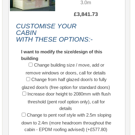
3.0m
£3,841.73
CUSTOMISE YOUR
CABIN
WITH THESE OPTIONS:-
I want to modify the size/design of this
building
Change building size / move, add or
remove windows or doors, call for details
Change from half glazed door/s to fully
glazed door/s (free option for standard doors)
Increase door height to 2080mm with flush
threshold (pent roof option only), call for
details
Change to pent roof style with 2.5m sloping
down to 2.4m (more headroom throughout the
cabin - EPDM roofing advised) (+£577.80)