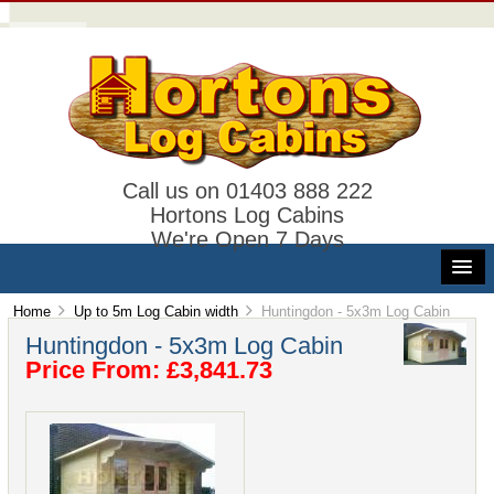
Call us on 01403 888 222
Hortons Log Cabins
We're Open 7 Days
Home
Up to 5m Log Cabin width
Huntingdon - 5x3m Log Cabin
Huntingdon - 5x3m Log Cabin
Price From: £3,841.73