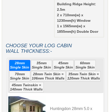
Building Ridge Height:
2.5m
2 x 710mm(w) x
1230mm(h) Window
1 x 1565mm(w) x
1855mm(h) Double Door
CHOOSE YOUR LOG CABIN
WALL THICKNESS:-
28mm
35mm
45mm
60mm
Single Skin
Single Skin
Single Skin
Single Skin
70mm
28mm Twin Skin =
35mm Twin Skin =
Single Skin
106mm Thick Walls
120mm Thick Walls
45mm Twinskin =
140mm Thick Walls
Huntingdon 28mm 5.0 x