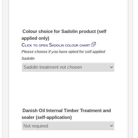
Colour choice for Sadolin product (self
applied only)
Click to open Sadolin colour chart
Please choose if you have opted for self applied
Sadolin
Danish Oil Internal Timber Treatment and
sealer (self-application)