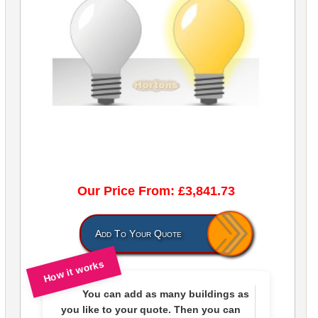
Our Price From: £3,841.73
Add To Your Quote
How it works
You can add as many buildings as
you like to
your quote
. Then you can