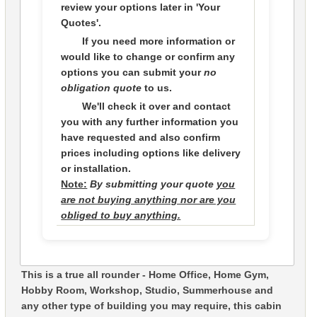
review your options later in
'Your
Quotes'.
If you need more information or
would like to change or confirm any
options you can submit your
no
obligation quote
to us.
We'll check it over and contact
you with any further information you
have requested and also confirm
prices including options like delivery
or installation.
Note:
By submitting your quote
you
are not buying anything nor are you
obliged to buy anything.
This is a true all rounder - Home Office, Home Gym,
Hobby Room, Workshop, Studio, Summerhouse and
any other type of building you may require, this cabin