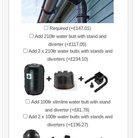
Required (+£147.01)
Add 210ltr water butt with stand and
diverter (+£117.05)
Add 2 x 210ltr water butts with stands and
diverters (+£234.10)
Add 100ltr slimline water butt with stand
and diverter (+£81.78)
Add 2 x 100ltr water butts with stands and
diverters (+£196.27)