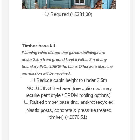
Required (+£384.00)
Timber base kit
Planning rules dictate that garden buildings are
under 2.5m from ground level if within 2m of any
boundary INCLUDING the base. Otherwise planning
permission will be required.
Reduce cabin height to under 2.5m
INCLUDING the base (free option but may
require pent style / EPDM roofing options)
Raised timber base (inc. anti-rot recycled
plastic posts, concrete & pressure treated
timber) (+£676.51)