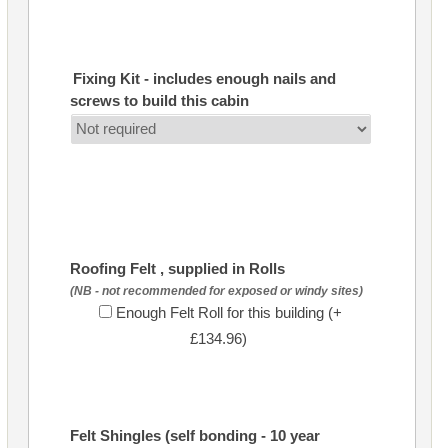
Fixing Kit - includes enough nails and
screws to build this cabin
Roofing Felt , supplied in Rolls
(NB - not recommended for exposed or windy sites)
Enough Felt Roll for this building (+
£134.96)
Felt Shingles (self bonding - 10 year