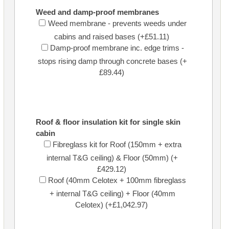
Weed and damp-proof membranes
Weed membrane - prevents weeds under
cabins and raised bases (+£51.11)
Damp-proof membrane inc. edge trims -
stops rising damp through concrete bases (+
£89.44)
Roof & floor insulation kit for single skin
cabin
Fibreglass kit for Roof (150mm + extra
internal T&G ceiling) & Floor (50mm) (+
£429.12)
Roof (40mm Celotex + 100mm fibreglass
+ internal T&G ceiling) + Floor (40mm
Celotex) (+£1,042.97)