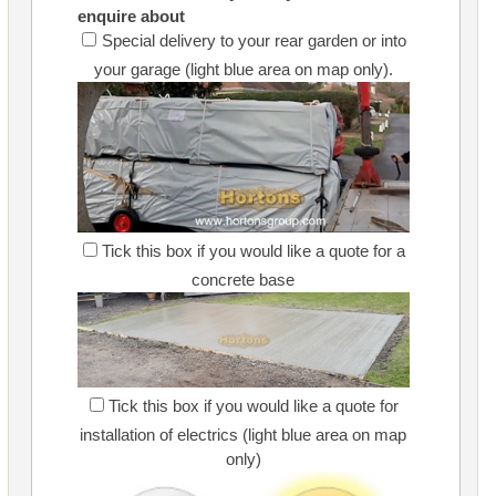
enquire about
Special delivery to your rear garden or into
your garage (light blue area on map only).
Tick this box if you would like a quote for a
concrete base
Tick this box if you would like a quote for
installation of electrics (light blue area on map
only)