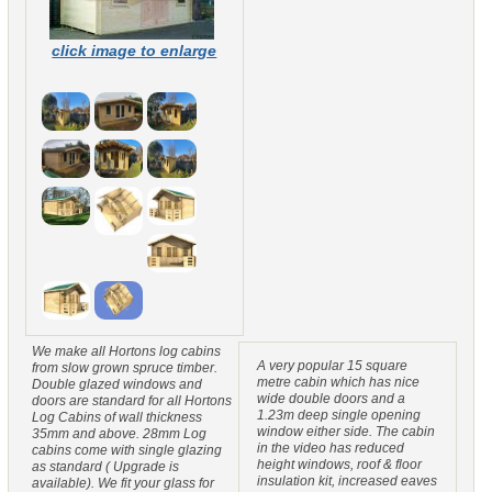
click image to enlarge
We make all Hortons log cabins
A very popular 15 square
from slow grown spruce timber.
metre cabin which has nice
Double glazed windows and
wide double doors and a
doors are standard for all Hortons
1.23m deep single opening
Log Cabins of wall thickness
window either side. The cabin
35mm and above. 28mm Log
in the video has reduced
cabins come with single glazing
height windows, roof & floor
as standard ( Upgrade is
insulation kit, increased eaves
available). We fit your glass for