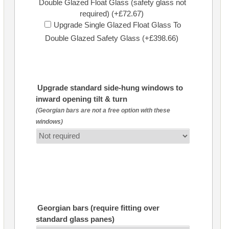
Double Glazed Float Glass (safety glass not
required) (+£72.67)
Upgrade Single Glazed Float Glass To
Double Glazed Safety Glass (+£398.66)
Upgrade standard side-hung windows to
inward opening tilt & turn
(Georgian bars are not a free option with these
windows)
Georgian bars (require fitting over
standard glass panes)