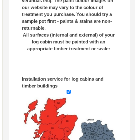
verandas etc). The paint colour images on
our website may vary to the colour of
treatment you purchase. You should try a
sample pot first - paints & stains are non-
returnable.
All surfaces (internal and external) of your
log cabin must be painted with an
appropriate timber treatment or sealer
Installation service for log cabins and
timber buildings