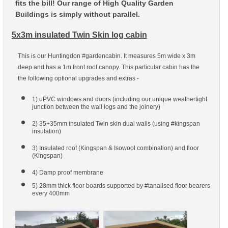
fits the bill! Our range of High Quality Garden
Buildings is simply without parallel.
5x3m insulated Twin Skin log cabin
This is our Huntingdon #gardencabin. It measures 5m wide x 3m
deep and has a 1m front roof canopy. This particular cabin has the
the following optional upgrades and extras -
1) uPVC windows and doors (including our unique weathertight
junction between the wall logs and the joinery)
2) 35+35mm insulated Twin skin dual walls (using #kingspan
insulation)
3) Insulated roof (Kingspan & Isowool combination) and floor
(Kingspan)
4) Damp proof membrane
5) 28mm thick floor boards supported by #tanalised floor bearers
every 400mm