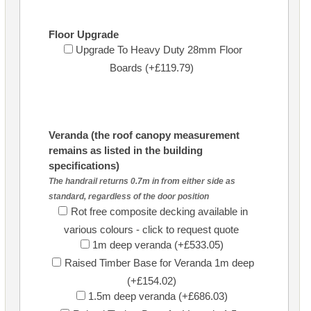
Floor Upgrade
Upgrade To Heavy Duty 28mm Floor
Boards (+£119.79)
Veranda (the roof canopy measurement
remains as listed in the building
specifications)
The handrail returns 0.7m in from either side as
standard, regardless of the door position
Rot free composite decking available in
various colours - click to request quote
1m deep veranda (+£533.05)
Raised Timber Base for Veranda 1m deep
(+£154.02)
1.5m deep veranda (+£686.03)