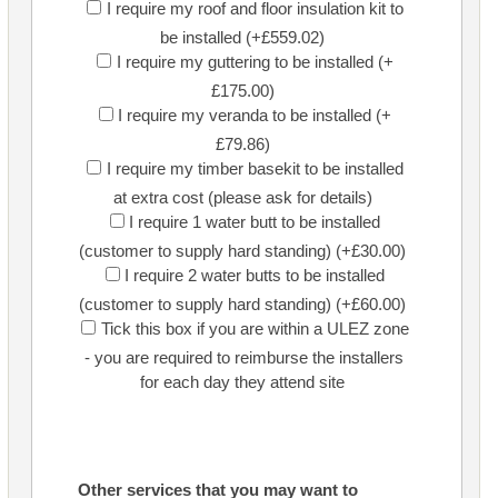
I require my roof and floor insulation kit to
be installed (+£559.02)
I require my guttering to be installed (+
£175.00)
I require my veranda to be installed (+
£79.86)
I require my timber basekit to be installed
at extra cost (please ask for details)
I require 1 water butt to be installed
(customer to supply hard standing) (+£30.00)
I require 2 water butts to be installed
(customer to supply hard standing) (+£60.00)
Tick this box if you are within a ULEZ zone
- you are required to reimburse the installers
for each day they attend site
Other services that you may want to