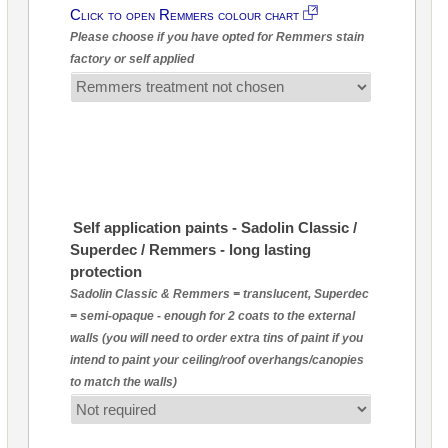
Click to open Remmers colour chart
Please choose if you have opted for Remmers stain
factory or self applied
Self application paints - Sadolin Classic /
Superdec / Remmers - long lasting
protection
Sadolin Classic & Remmers = translucent, Superdec
= semi-opaque - enough for 2 coats to the external
walls (you will need to order extra tins of paint if you
intend to paint your ceiling/roof overhangs/canopies
to match the walls)