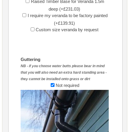
Raised Timber Base for Veranda 1.5m
deep (+£231.03)
I require my veranda to be factory painted
(+£139.91)
Custom size veranda by request
Guttering
NB - if you choose water butts please bear in mind
that you will also need an extra hard standing area -
they cannot be installed onto grass or dirt
Not required