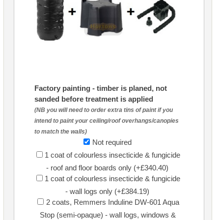
Factory painting - timber is planed, not
sanded before treatment is applied
(NB you will need to order extra tins of paint if you
intend to paint your ceiling/roof overhangs/canopies
to match the walls)
Not required
1 coat of colourless insecticide & fungicide
- roof and floor boards only (+£340.40)
1 coat of colourless insecticide & fungicide
- wall logs only (+£384.19)
2 coats, Remmers Induline DW-601 Aqua
Stop (semi-opaque) - wall logs, windows &