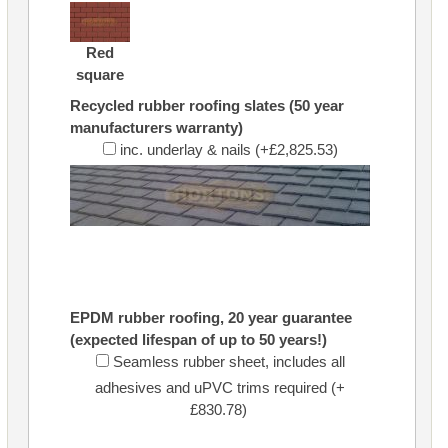
Red
square
Recycled rubber roofing slates (50 year
manufacturers warranty)
inc. underlay & nails (+£2,825.53)
EPDM rubber roofing, 20 year guarantee
(expected lifespan of up to 50 years!)
Seamless rubber sheet, includes all
adhesives and uPVC trims required (+
£830.78)