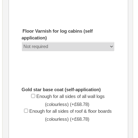
Floor Varnish for log cabins (self
application)
Gold star base coat (self-application)
Enough for all sides of all wall logs
(colourless) (+£68.78)
Enough for all sides of roof & floor boards
(colourless) (+£68.78)