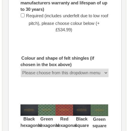
manufacturers warranty and lifespan of up
to 30 years)
Required (includes underfelt due to low roof
pitch), please choose colour below (+
£534.99)
Colour and shape of felt shingles (if
chosen in the box above)
Black
Green
Red
Black
Green
hexagonal
hexagonal
hexagonal
square
square