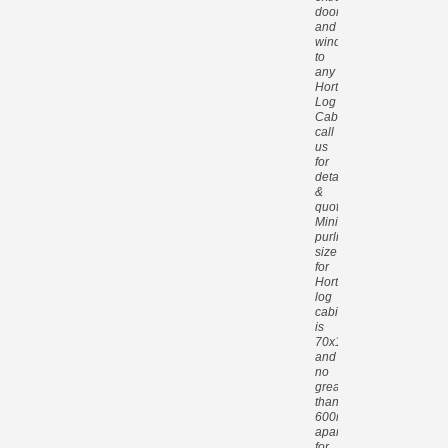
doors
and
windows
to
any
Hortons
Log
Cabin,
call
us
for
details
&
quotes.
Minimum
purlin
size
for
Hortons
log
cabins
is
70x140mm
and
no
greater
than
600mm
apart
for