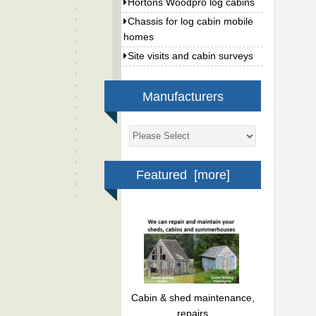
Hortons Woodpro log cabins
Chassis for log cabin mobile
homes
Site visits and cabin surveys
Manufacturers
Featured [more]
Cabin & shed maintenance,
repairs