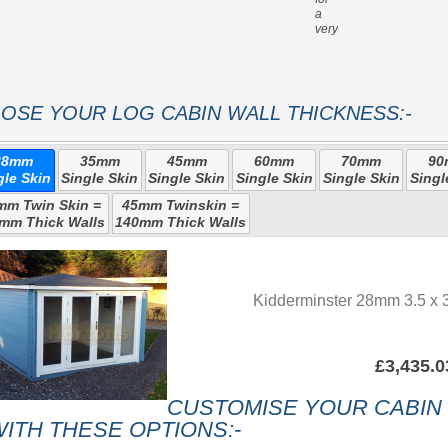
a
very strong roof
OSE YOUR LOG CABIN WALL THICKNESS:-
28mm
35mm
45mm
60mm
70mm
9
gle Skin
Single Skin
Single Skin
Single Skin
Single Skin
Singl
mm Twin Skin =
45mm Twinskin =
mm Thick Walls
140mm Thick Walls
Kidderminster 28mm 3.5 x 3
£3,435.0
CUSTOMISE YOUR CABIN
ITH THESE OPTIONS:-