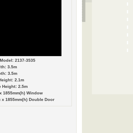
Model: 2137-3535
th: 3.5m
th: 3.5m
Height: 2.1m
e Height: 2.5m
 x 1855mm(h) Window
 x 1855mm(h) Double Door