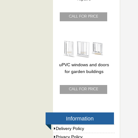
uPVC windows and doors
for garden buildings
Information
Delivery Policy
Privacy Policy