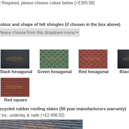
Required, please choose colour below (+£355.58)
olour and shape of felt shingles (if chosen in the box above)
Black hexagonal
Green hexagonal
Red hexagonal
Blac
Red square
ecycled rubber roofing slates (50 year manufacturers warranty)
inc. underlay & nails (+£2,498.92)