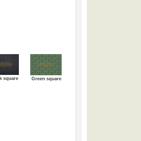
k square
Green square