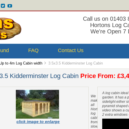
Call us on 01403
Hortons Log C
We're Open 7 
ound
FAQ
Contact Us
Up to 4m Log Cabin width
3.5x3.5 Kidderminster Log Cabin
3.5 Kidderminster Log Cabin
Price From: £3,4
A log cabin ideal
We
garden. It has a p
make
sidelight either s
all
pyramid shaped roo
Hortons
video shows a cu
log
2 extra windows 
cabins
click image to enlarge
from
slow