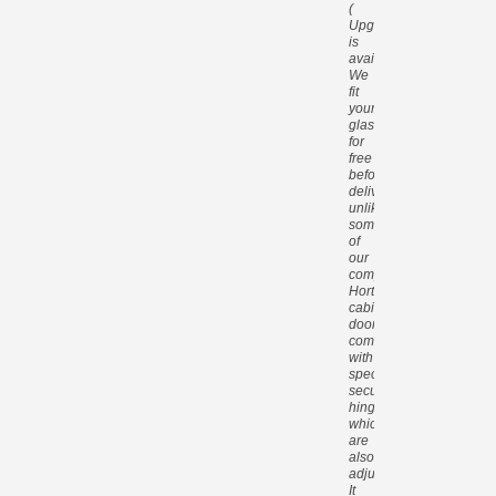
(
Upgrade
is
available).
We
fit
your
glass
for
free
before
delivery,
unlike
some
of
our
competitors.
Hortons
cabin
doors
come
with
special
security
hinges
which
are
also
adjustable.
It