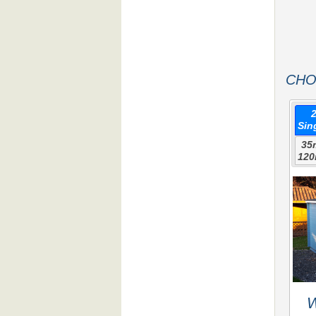
CHO
Sin
35
120
W