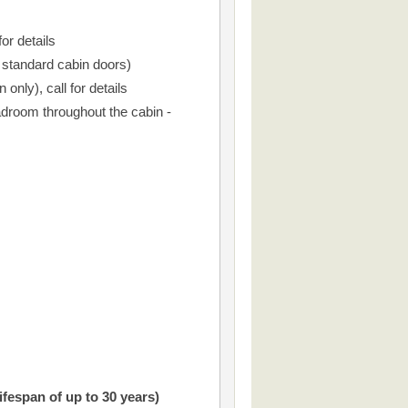
or details
r standard cabin doors)
only), call for details
droom throughout the cabin -
ifespan of up to 30 years)