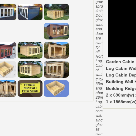
grown
spruce
timber.
Double
glazed
windows
and
doors
are
standard
for
all
Hortons
Log
Garden Cabin 
Cabins
Log Cabin Wid
of
wall
Log Cabin Dep
thickness
Building Wall 
35mm
and
Building Ridg
above.
2 x 690mm(w)
28mm
1 x 1565mm(w)
Log
cabins
come
with
single
glazing
as
standard