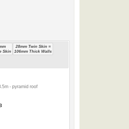
0mm
28mm Twin Skin =
e Skin
106mm Thick Walls
.5m - pyramid roof
3