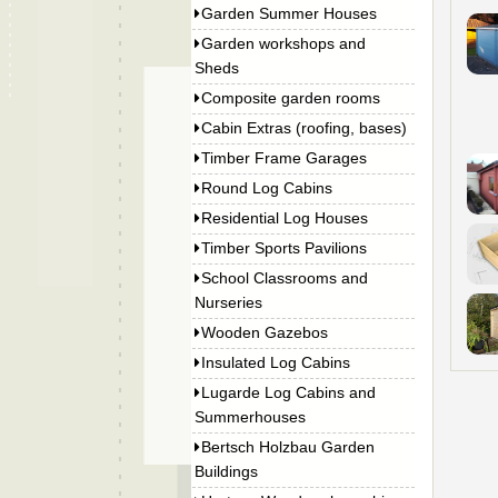
Garden Summer Houses
Garden workshops and
Sheds
Composite garden rooms
Cabin Extras (roofing, bases)
Timber Frame Garages
Round Log Cabins
Residential Log Houses
Timber Sports Pavilions
School Classrooms and
Nurseries
Wooden Gazebos
Insulated Log Cabins
Lugarde Log Cabins and
Summerhouses
Bertsch Holzbau Garden
Buildings