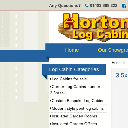
Any Questions?
01403 888 222
Home
Our Showgr
Home
Log Cabin Categories
3.5x
Log Cabins for sale
Corner Log Cabins - under
2.5m tall
Custom Bespoke Log Cabins
Modern style pent log cabins
Insulated Garden Rooms
Insulated Garden Offices