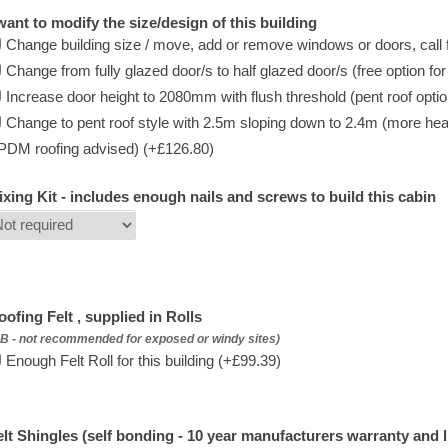
 want to modify the size/design of this building
Change building size / move, add or remove windows or doors, call f
Change from fully glazed door/s to half glazed door/s (free option fo
Increase door height to 2080mm with flush threshold (pent roof option 
Change to pent roof style with 2.5m sloping down to 2.4m (more hea
PDM roofing advised) (+£126.80)
ixing Kit - includes enough nails and screws to build this cabin
oofing Felt , supplied in Rolls
B - not recommended for exposed or windy sites)
Enough Felt Roll for this building (+£99.39)
elt Shingles (self bonding - 10 year manufacturers warranty and l