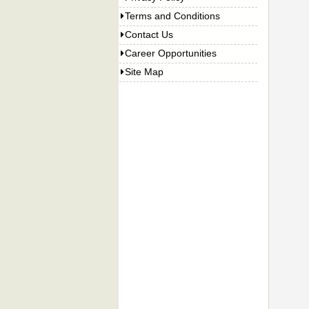
Terms and Conditions
Contact Us
Career Opportunities
Site Map