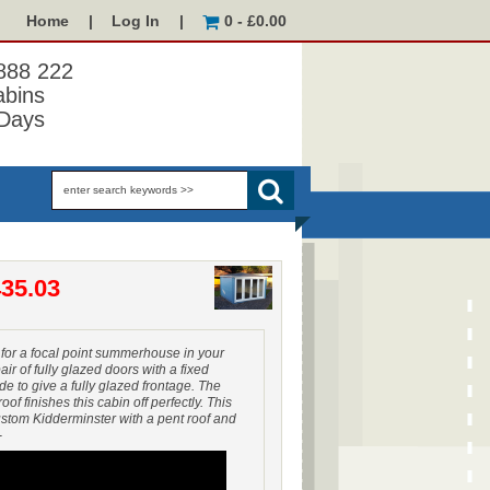
Home
|
Log In
|
0 - £0.00
 888 222
abins
Days
35.03
 for a focal point summerhouse in your
air of fully glazed doors with a fixed
ide to give a fully glazed frontage. The
f finishes this cabin off perfectly. This
stom Kidderminster with a pent roof and
-