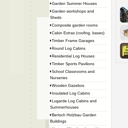
Garden Summer Houses
Garden workshops and
Sheds
Composite garden rooms
Cabin Extras (roofing, bases)
Timber Frame Garages
Round Log Cabins
Residential Log Houses
Timber Sports Pavilions
School Classrooms and
Nurseries
Wooden Gazebos
Insulated Log Cabins
Lugarde Log Cabins and
Summerhouses
Bertsch Holzbau Garden
Buildings