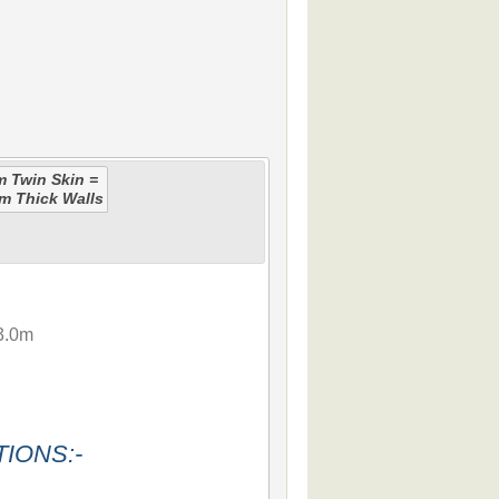
 Twin Skin =
m Thick Walls
3.0m
IONS:-