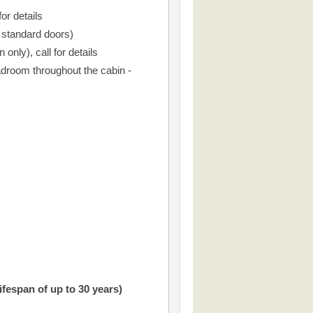
or details
r standard doors)
only), call for details
droom throughout the cabin -
ifespan of up to 30 years)