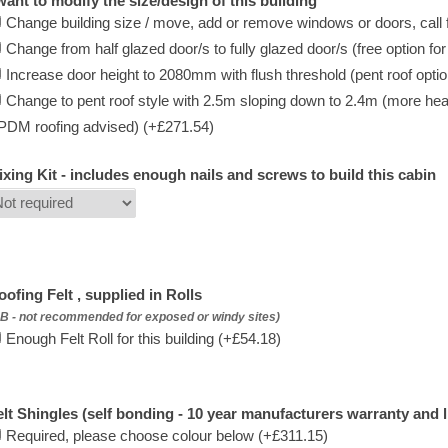
 want to modify the size/design of this building
Change building size / move, add or remove windows or doors, call f
Change from half glazed door/s to fully glazed door/s (free option fo
Increase door height to 2080mm with flush threshold (pent roof option 
Change to pent roof style with 2.5m sloping down to 2.4m (more hea
PDM roofing advised) (+£271.54)
ixing Kit - includes enough nails and screws to build this cabin
oofing Felt , supplied in Rolls
B - not recommended for exposed or windy sites)
Enough Felt Roll for this building (+£54.18)
elt Shingles (self bonding - 10 year manufacturers warranty and l
Required, please choose colour below (+£311.15)