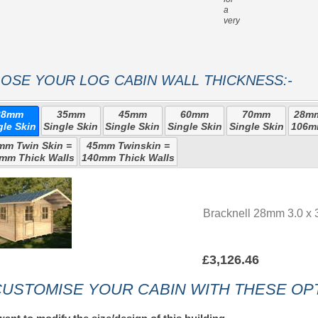
a
very strong roof
OSE YOUR LOG CABIN WALL THICKNESS:-
28mm
35mm
45mm
60mm
70mm
28mm
gle Skin
Single Skin
Single Skin
Single Skin
Single Skin
106m
mm Twin Skin =
45mm Twinskin =
mm Thick Walls
140mm Thick Walls
Bracknell 28mm 3.0 x 
£3,126.46
USTOMISE YOUR CABIN WITH THESE OPT