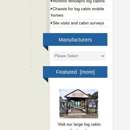
Hortons Woodpro log cabins
Chassis for log cabin mobile
homes
Site visits and cabin surveys
Manufacturers
Featured [more]
Visit our large log cabin