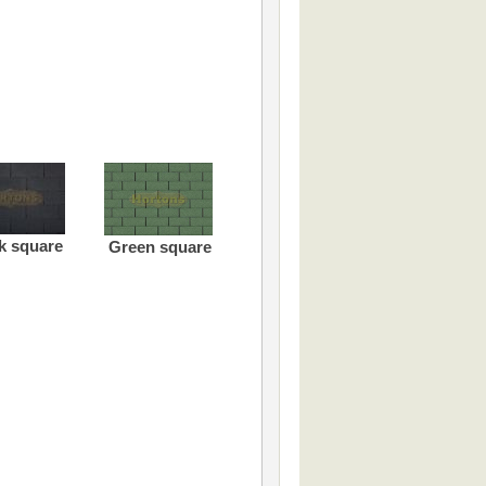
k square
Green square