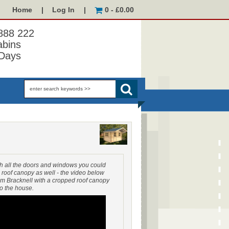
Home
|
Log In
|
0 - £0.00
 888 222
abins
Days
h all the doors and windows you could
 roof canopy as well - the video below
 Bracknell with a cropped roof canopy
to the house.