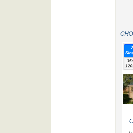
CHO
Sin
35
120
C