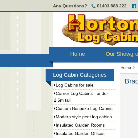
Any Questions?
01403 888 222
Home
Our Showgr
Home
Log Cabin Categories
Brac
Log Cabins for sale
Corner Log Cabins - under
2.5m tall
Custom Bespoke Log Cabins
Modern style pent log cabins
Insulated Garden Rooms
Insulated Garden Offices