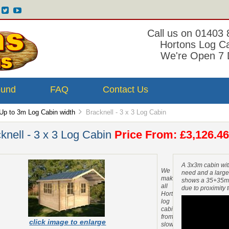
Call us on 01403
Hortons Log C
We're Open 7 
ound
FAQ
Contact Us
Up to 3m Log Cabin width
Bracknell - 3 x 3 Log Cabin
knell - 3 x 3 Log Cabin
Price From: £3,126.46
A 3x3m cabin wit
We
need and a large
make
shows a 35+35mm
all
due to proximity 
Hortons
log
cabins
from
click image to enlarge
slow