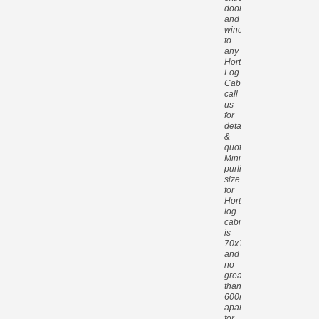
doors
and
windows
to
any
Hortons
Log
Cabin,
call
us
for
details
&
quotes.
Minimum
purlin
size
for
Hortons
log
cabins
is
70x140mm
and
no
greater
than
600mm
apart
for