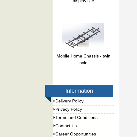
display site
Mobile Home Chassis - twin
axle
Information
Delivery Policy
Privacy Policy
Terms and Conditions
Contact Us
Career Opportunities