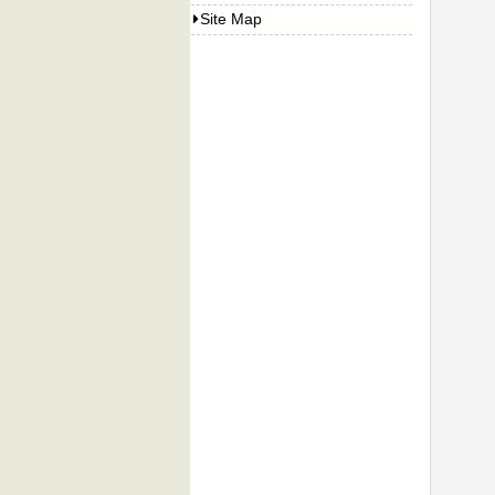
Site Map