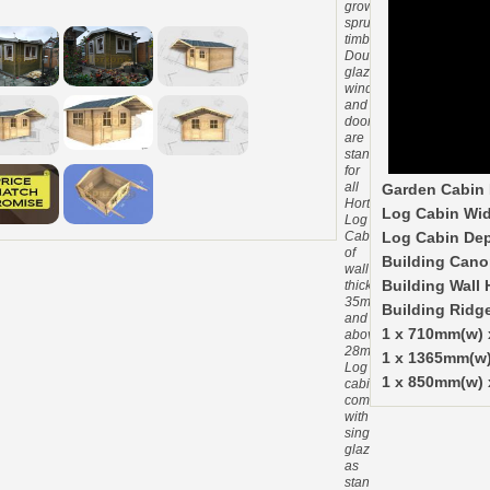
grown
spruce
timber.
Double
glazed
windows
and
doors
are
standard
for
all
Garden Cabin 
Hortons
Log Cabin Wid
Log
Cabins
Log Cabin De
of
Building Cano
wall
thickness
Building Wall 
35mm
Building Ridg
and
1 x 710mm(w)
above.
28mm
1 x 1365mm(w
Log
1 x 850mm(w) 
cabins
come
with
single
glazing
as
standard