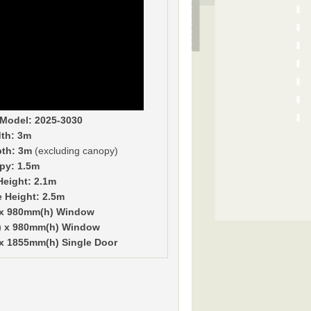
Model: 2025-3030
th: 3m
pth: 3m
(excluding canopy)
py: 1.5m
Height: 2.1m
e Height: 2.5m
 x 980mm(h) Window
) x 980mm(h) Window
x 1855mm(h) Single Door