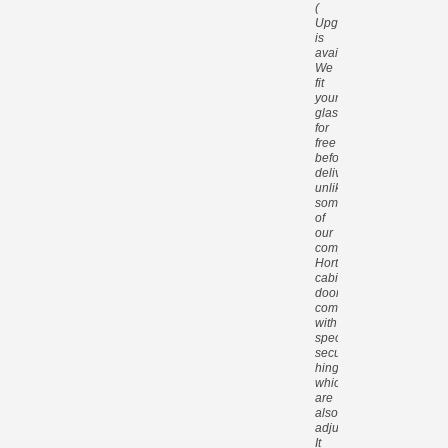
(
Upgrade
is
available).
We
fit
your
glass
for
free
before
delivery,
unlike
some
of
our
competitors.
Hortons
cabin
doors
come
with
special
security
hinges
which
are
also
adjustable.
It