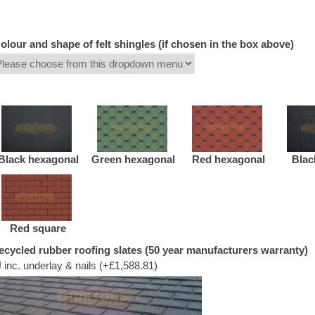
olour and shape of felt shingles (if chosen in the box above)
Black hexagonal
Green hexagonal
Red hexagonal
Blac
Red square
ecycled rubber roofing slates (50 year manufacturers warranty)
inc. underlay & nails (+£1,588.81)