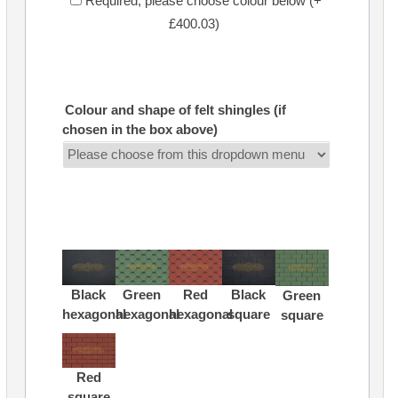
Required, please choose colour below (+
£400.03)
Colour and shape of felt shingles (if
chosen in the box above)
Black
Green
Red
Black
Green
hexagonal
hexagonal
hexagonal
square
square
Red
square