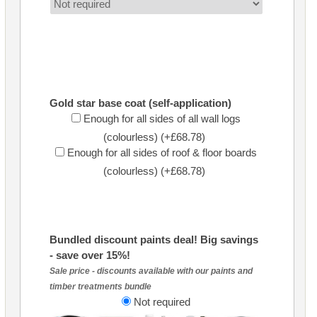
Gold star base coat (self-application)
Enough for all sides of all wall logs
(colourless) (+£68.78)
Enough for all sides of roof & floor boards
(colourless) (+£68.78)
Bundled discount paints deal! Big savings
- save over 15%!
Sale price - discounts available with our paints and
timber treatments bundle
Not required