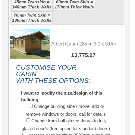
45mm Twinskin =
60mm Twin Skin =
140mm Thick Walls
170mm Thick Walls
70mm Twin Skin =
190mm Thick Walls
Albert Cabin 28mm 3.0 x 5.0m
£3,775.27
CUSTOMISE YOUR
CABIN
WITH THESE OPTIONS:-
I want to modify the size/design of this
building
Change building size / move, add or
remove windows or doors, call for details
Change from half glazed door/s to fully
glazed door/s (free option for standard doors)