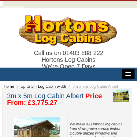
Call us on 01403 888 222
Hortons Log Cabins
We're Open 7 Days
Home
Up to 3m Log Cabin width
3m x 5m Log Cabin Albert
3m x 5m Log Cabin Albert
Price
From: £3,775.27
We make all Hortons log cabins
from slow grown spruce timber.
Double glazed windows and