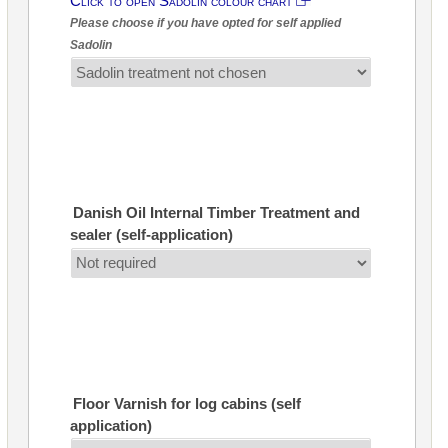
Click to open Sadolin colour chart
Please choose if you have opted for self applied
Sadolin
Danish Oil Internal Timber Treatment and
sealer (self-application)
Floor Varnish for log cabins (self
application)