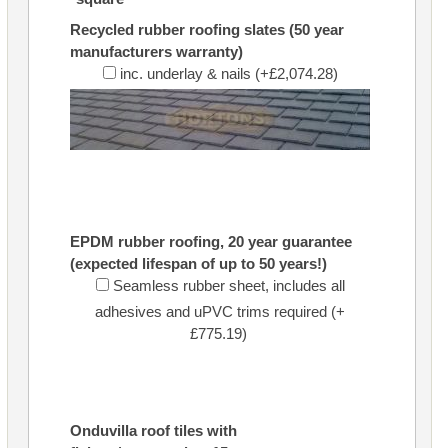
Recycled rubber roofing slates (50 year
manufacturers warranty)
inc. underlay & nails (+£2,074.28)
EPDM rubber roofing, 20 year guarantee
(expected lifespan of up to 50 years!)
Seamless rubber sheet, includes all
adhesives and uPVC trims required (+
£775.19)
Onduvilla roof tiles with