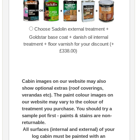
Choose Sadolin external treatment +
Goldstar base coat + danish oil internal
treatment + floor varnish for your discount (+
£338.00)
Cabin images on our website may also
show optional extras (roof coverings,
verandas etc). The paint colour images on
our website may vary to the colour of
treatment you purchase. You should try a
sample pot first - paints & stains are non-
returnable.
All surfaces (internal and external) of your
log cabin must be painted with an