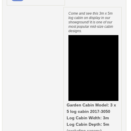
Come and see this 3m x 5m
log cabin on display in our
showground! It is one of our
most popular mid-size cabin
designs.
Garden Cabin Model: 3 x
5 log cabin 2017-3050
Log Cabin Width: 3m
Log Cabin Depth: 5m
(excluding canopy)