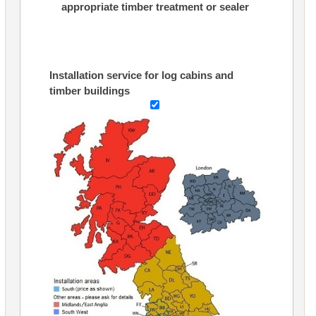
appropriate timber treatment or sealer
Installation service for log cabins and
timber buildings