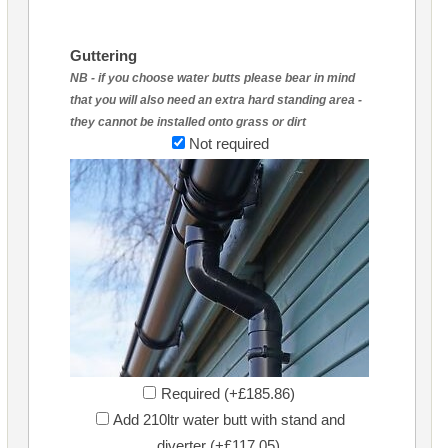
Guttering
NB - if you choose water butts please bear in mind
that you will also need an extra hard standing area -
they cannot be installed onto grass or dirt
Not required
Required (+£185.86)
Add 210ltr water butt with stand and
diverter (+£117.05)