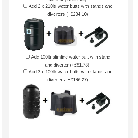
Add 2 x 210ltr water butts with stands and
diverters (+£234.10)
Add 100ltr slimline water butt with stand
and diverter (+£81.78)
Add 2 x 100ltr water butts with stands and
diverters (+£196.27)