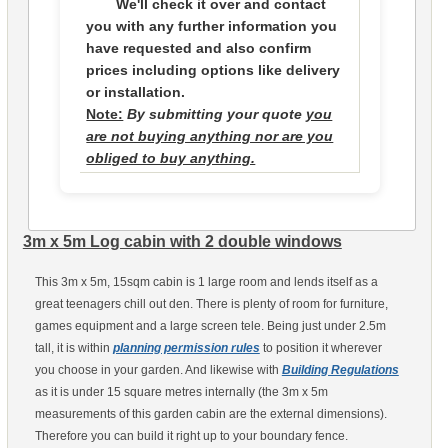
We'll check it over and contact
you with any further information you
have requested and also confirm
prices including options like delivery
or installation.
Note:
By submitting your quote
you
are not buying anything nor are you
obliged to buy anything.
3m x 5m Log cabin with 2 double windows
This 3m x 5m, 15sqm cabin is 1 large room and lends itself as a
great teenagers chill out den. There is plenty of room for furniture,
games equipment and a large screen tele. Being just under 2.5m
tall, it is within
planning permission rules
to position it wherever
you choose in your garden. And likewise with
Building Regulations
as it is under 15 square metres internally (the 3m x 5m
measurements of this garden cabin are the external dimensions).
Therefore you can build it right up to your boundary fence.