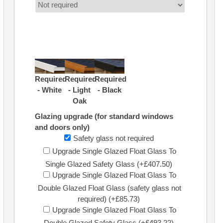
Required
Required
Required
- White
- Light
- Black
Oak
Glazing upgrade (for standard windows
and doors only)
Safety glass not required
Upgrade Single Glazed Float Glass To
Single Glazed Safety Glass (+£407.50)
Upgrade Single Glazed Float Glass To
Double Glazed Float Glass (safety glass not
required) (+£85.73)
Upgrade Single Glazed Float Glass To
Double Glazed Safety Glass (+£493.22)