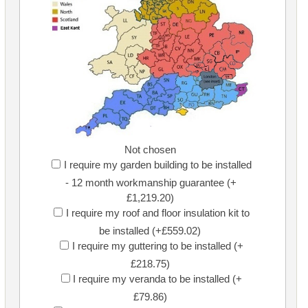
Not chosen
I require my garden building to be installed
- 12 month workmanship guarantee (+
£1,219.20)
I require my roof and floor insulation kit to
be installed (+£559.02)
I require my guttering to be installed (+
£218.75)
I require my veranda to be installed (+
£79.86)