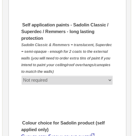
Self application paints - Sadolin Classic /
Superdec / Remmers - long lasting
protection
Sadolin Classic & Remmers = translucent, Superdec
= semi-opaque - enough for 2 coats to the external
walls (you will need to order extra tins of paint if you
intend to paint your ceiling/roof overhangs/canopies
to match the walls)
Colour choice for Sadolin product (self
applied only)