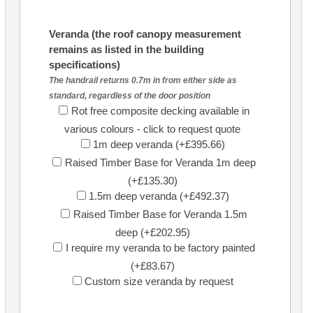
Veranda (the roof canopy measurement
remains as listed in the building
specifications)
The handrail returns 0.7m in from either side as
standard, regardless of the door position
Rot free composite decking available in
various colours - click to request quote
1m deep veranda (+£395.66)
Raised Timber Base for Veranda 1m deep
(+£135.30)
1.5m deep veranda (+£492.37)
Raised Timber Base for Veranda 1.5m
deep (+£202.95)
I require my veranda to be factory painted
(+£83.67)
Custom size veranda by request