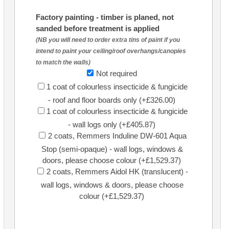
Factory painting - timber is planed, not
sanded before treatment is applied
(NB you will need to order extra tins of paint if you
intend to paint your ceiling/roof overhangs/canopies
to match the walls)
Not required
1 coat of colourless insecticide & fungicide
- roof and floor boards only (+£326.00)
1 coat of colourless insecticide & fungicide
- wall logs only (+£405.87)
2 coats, Remmers Induline DW-601 Aqua
Stop (semi-opaque) - wall logs, windows &
doors, please choose colour (+£1,529.37)
2 coats, Remmers Aidol HK (translucent) -
wall logs, windows & doors, please choose
colour (+£1,529.37)