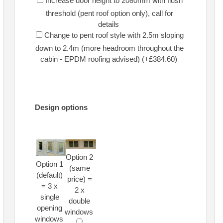
Increase door height to 2080mm with flush
threshold (pent roof option only), call for
details
Change to pent roof style with 2.5m sloping
down to 2.4m (more headroom throughout the
cabin - EPDM roofing advised) (+£384.60)
Design options
Option 2
Option 1
(same
(default)
price) =
= 3 x
2 x
single
double
opening
windows
windows