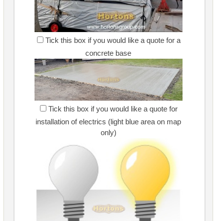
Tick this box if you would like a quote for a
concrete base
Tick this box if you would like a quote for
installation of electrics (light blue area on map
only)