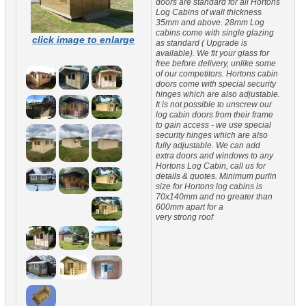
doors are standard for all Hortons
Log Cabins of wall thickness
35mm and above. 28mm Log
cabins come with single glazing
click image to enlarge
as standard ( Upgrade is
available). We fit your glass for
free before delivery, unlike some
of our competitors. Hortons cabin
doors come with special security
hinges which are also adjustable.
It is not possible to unscrew our
log cabin doors from their frame
to gain access - we use special
security hinges which are also
fully adjustable. We can add
extra doors and windows to any
Hortons Log Cabin, call us for
details & quotes. Minimum purlin
size for Hortons log cabins is
70x140mm and no greater than
600mm apart for a
very strong roof