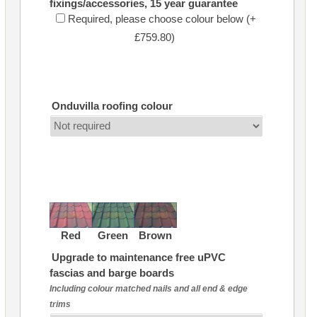
fixings/accessories, 15 year guarantee
Required, please choose colour below (+
£759.80)
Onduvilla roofing colour
Red
Green
Brown
Upgrade to maintenance free uPVC
fascias and barge boards
Including colour matched nails and all end & edge
trims