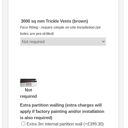
3000 sq mm Trickle Vents (brown)
Face fitting - require simple on site installation (air
holes are pre-drilled)
Not
required
Extra partition walling (extra charges will
apply if factory painting and/or installation
is also required)
Extra 3m internal partition wall (+£399.30)