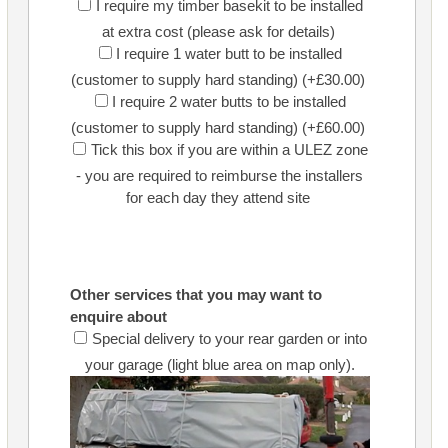
I require my timber basekit to be installed
at extra cost (please ask for details)
I require 1 water butt to be installed
(customer to supply hard standing) (+£30.00)
I require 2 water butts to be installed
(customer to supply hard standing) (+£60.00)
Tick this box if you are within a ULEZ zone
- you are required to reimburse the installers
for each day they attend site
Other services that you may want to
enquire about
Special delivery to your rear garden or into
your garage (light blue area on map only).