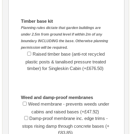
Timber base kit
Planning rules dictate that garden buildings are
under 2.5m from ground level if within 2m of any
boundary INCLUDING the base. Otherwise planning
permission will be required.
Raised timber base (anti-rot recycled
plastic posts & tanalised pressure treated
timber) for Singleskin Cabin (+£676.50)
Weed and damp-proof membranes
Weed membrane - prevents weeds under
cabins and raised bases (+£47.92)
Damp-proof membrane inc. edge trims -
stops rising damp through concrete bases (+
£83.85)