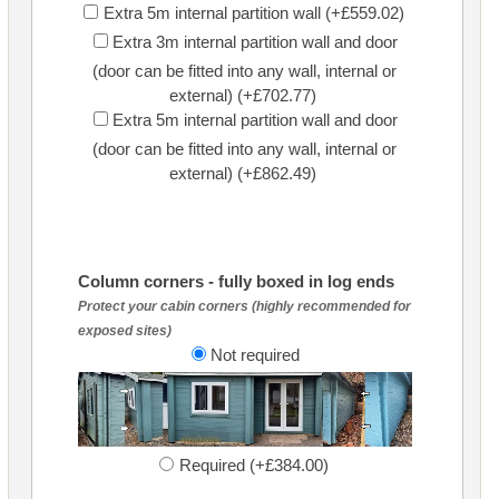
Extra 5m internal partition wall (+£559.02)
Extra 3m internal partition wall and door
(door can be fitted into any wall, internal or
external) (+£702.77)
Extra 5m internal partition wall and door
(door can be fitted into any wall, internal or
external) (+£862.49)
Column corners - fully boxed in log ends
Protect your cabin corners (highly recommended for
exposed sites)
Not required
Required (+£384.00)