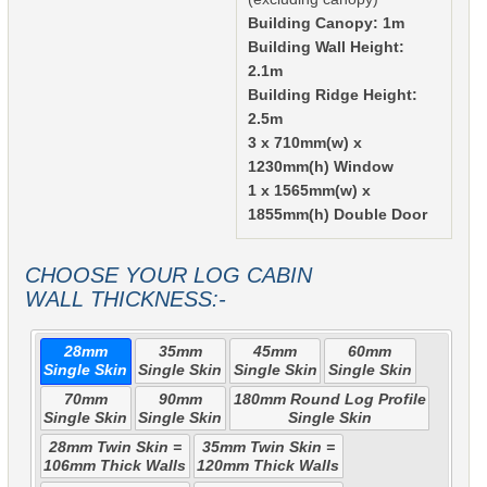
Building Canopy: 1m
Building Wall Height:
2.1m
Building Ridge Height:
2.5m
3 x 710mm(w) x
1230mm(h) Window
1 x 1565mm(w) x
1855mm(h) Double Door
CHOOSE YOUR LOG CABIN
WALL THICKNESS:-
28mm
35mm
45mm
60mm
Single Skin
Single Skin
Single Skin
Single Skin
70mm
90mm
180mm Round Log Profile
Single Skin
Single Skin
Single Skin
28mm Twin Skin =
35mm Twin Skin =
106mm Thick Walls
120mm Thick Walls