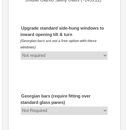
Upgrade standard side-hung windows to
inward opening tilt & turn
(Georgian bars are not a free option with these
windows)
Georgian bars (require fitting over
standard glass panes)