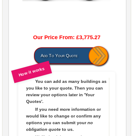
Our Price From: £3,775.27
Add To Your Quote
How it works
You can add as many buildings as
you like to
your quote
. Then you can
review your options later in
'Your
Quotes'.
If you need more information or
would like to change or confirm any
options you can submit your
no
obligation quote
to us.