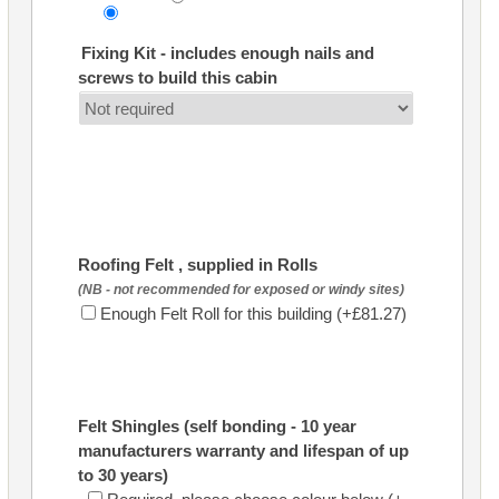
Fixing Kit - includes enough nails and
screws to build this cabin
Roofing Felt , supplied in Rolls
(NB - not recommended for exposed or windy sites)
Enough Felt Roll for this building (+£81.27)
Felt Shingles (self bonding - 10 year
manufacturers warranty and lifespan of up
to 30 years)