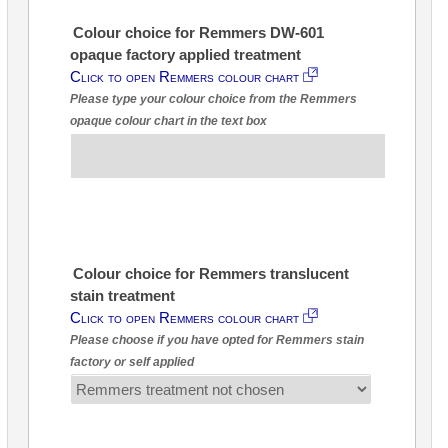
Colour choice for Remmers DW-601
opaque factory applied treatment
Click to open Remmers colour chart
Please type your colour choice from the Remmers
opaque colour chart in the text box
Colour choice for Remmers translucent
stain treatment
Click to open Remmers colour chart
Please choose if you have opted for Remmers stain
factory or self applied