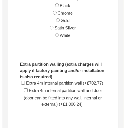
Black
Chrome
Gold
Satin Silver
White
Extra partition walling (extra charges will
apply if factory painting and/or installation
is also required)
Extra 4m internal partition wall (+£702.77)
Extra 4m internal partition wall and door
(door can be fitted into any wall, internal or
external) (+£1,006.24)