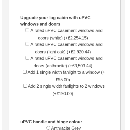
Upgrade your log cabin with uPVC
windows and doors
A rated uPVC casement windows and
doors (white) (+£2,254.15)
A rated uPVC casement windows and
doors (light oak) (+£2,920.44)
A rated uPVC casement windows and
doors (anthracite) (+£3,503.44)
Add 1 single width fanlight to a window (+
£95.00)
Add 2 single width fanlights to 2 windows
(+£190.00)
uPVC handle and hinge colour
Anthracite Grey