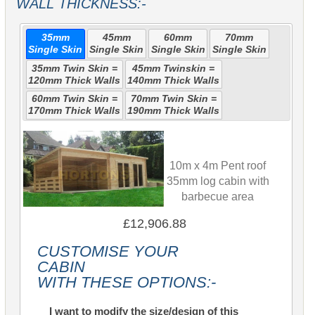
WALL THICKNESS:-
35mm
45mm
60mm
70mm
Single Skin
Single Skin
Single Skin
Single Skin
35mm Twin Skin =
45mm Twinskin =
120mm Thick Walls
140mm Thick Walls
60mm Twin Skin =
70mm Twin Skin =
170mm Thick Walls
190mm Thick Walls
10m x 4m Pent roof
35mm log cabin with
barbecue area
£12,906.88
CUSTOMISE YOUR
CABIN
WITH THESE OPTIONS:-
I want to modify the size/design of this