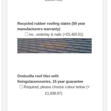
Recycled rubber roofing slates (50 year
manufacturers warranty)
inc. underlay & nails (+£5,465.51)
Onduvilla roof tiles with
fixings/accessories, 15 year guarantee
Required, please choose colour below (+
£1,698.87)