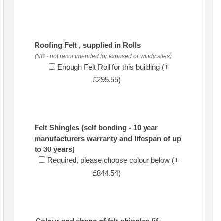
Roofing Felt , supplied in Rolls
(NB - not recommended for exposed or windy sites)
Enough Felt Roll for this building (+
£295.55)
Felt Shingles (self bonding - 10 year
manufacturers warranty and lifespan of up
to 30 years)
Required, please choose colour below (+
£844.54)
Colour and shape of felt shingles (if