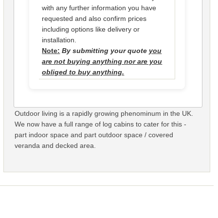
with any further information you have
requested and also confirm prices
including options like delivery or
installation.
Note:
By submitting your quote
you
are not buying anything nor are you
obliged to buy anything.
Outdoor living is a rapidly growing phenominum in the UK.
We now have a full range of log cabins to cater for this -
part indoor space and part outdoor space / covered
veranda and decked area.