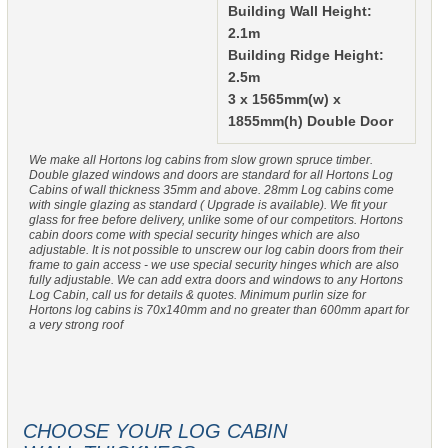
Building Wall Height:
2.1m
Building Ridge Height:
2.5m
3 x 1565mm(w) x
1855mm(h) Double Door
We make all Hortons log cabins from slow grown spruce timber.
Double glazed windows and doors are standard for all Hortons Log
Cabins of wall thickness 35mm and above. 28mm Log cabins come
with single glazing as standard ( Upgrade is available). We fit your
glass for free before delivery, unlike some of our competitors. Hortons
cabin doors come with special security hinges which are also
adjustable. It is not possible to unscrew our log cabin doors from their
frame to gain access - we use special security hinges which are also
fully adjustable. We can add extra doors and windows to any Hortons
Log Cabin, call us for details & quotes. Minimum purlin size for
Hortons log cabins is 70x140mm and no greater than 600mm apart for
a very strong roof
CHOOSE YOUR LOG CABIN