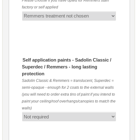
Please choose if you have opted for Remmers stain
factory or self applied
Self application paints - Sadolin Classic /
Superdec / Remmers - long lasting
protection
Sadolin Classic & Remmers = translucent, Superdec =
semi-opaque - enough for 2 coats to the external walls
(you will need to order extra tins of paint if you intend to
paint your ceiling/roof overhangs/canopies to match the
walls)