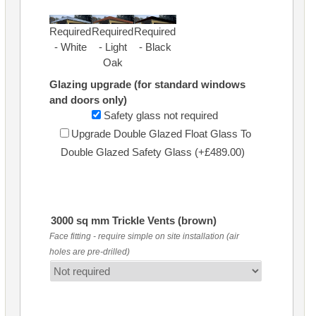
Required
Required
Required
- White
- Light
- Black
Oak
Glazing upgrade (for standard windows
and doors only)
Safety glass not required
Upgrade Double Glazed Float Glass To
Double Glazed Safety Glass (+£489.00)
3000 sq mm Trickle Vents (brown)
Face fitting - require simple on site installation (air
holes are pre-drilled)