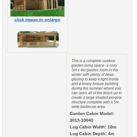
click image to enlarge
This is a complete outdoor
garden living space- a cosy
5m x 4m garden room in the
winter with plenty of deep
glazing to keep it light inside
and a lovely leisure building
during the summer where you
can open all of the doors up to
create a large shaded pergola
structure complete with a 5m
wide barbecue area.
Garden Cabin Model:
3013-10040
Log Cabin Width: 10m
Log Cabin Depth: 4m