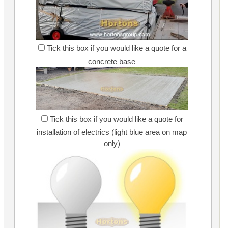
Tick this box if you would like a quote for a
concrete base
Tick this box if you would like a quote for
installation of electrics (light blue area on map
only)