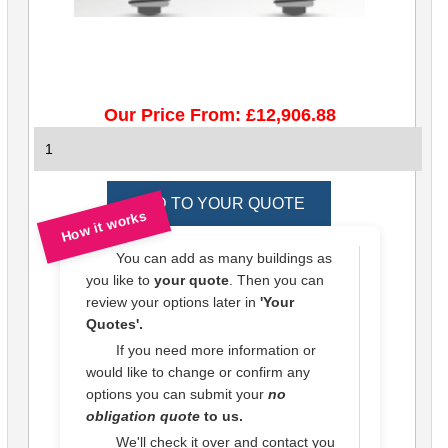
Our Price From: £12,906.88
How it works
You can add as many buildings as
you like to
your quote
. Then you can
review your options later in
'Your
Quotes'.
If you need more information or
would like to change or confirm any
options you can submit your
no
obligation quote
to us.
We'll check it over and contact you