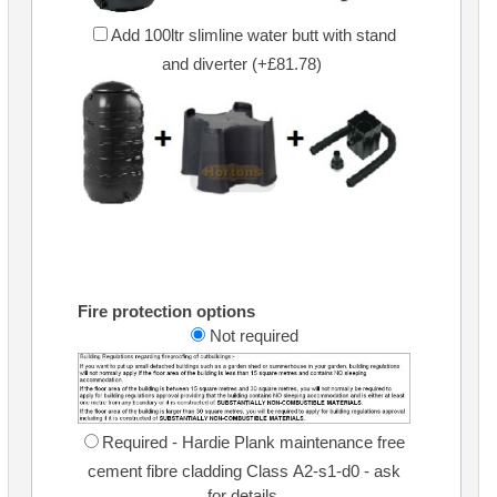
Add 100ltr slimline water butt with stand
and diverter (+£81.78)
Fire protection options
Not required
Required - Hardie Plank maintenance free
cement fibre cladding Class A2-s1-d0 - ask
for details