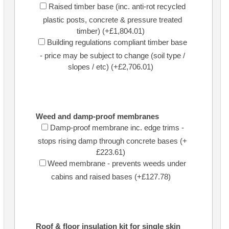
Raised timber base (inc. anti-rot recycled
plastic posts, concrete & pressure treated
timber) (+£1,804.01)
Building regulations compliant timber base
- price may be subject to change (soil type /
slopes / etc) (+£2,706.01)
Weed and damp-proof membranes
Damp-proof membrane inc. edge trims -
stops rising damp through concrete bases (+
£223.61)
Weed membrane - prevents weeds under
cabins and raised bases (+£127.78)
Roof & floor insulation kit for single skin