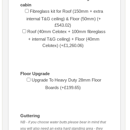
cabin
Fibreglass kit for Roof (150mm + extra
internal T&G ceiling) & Floor (50mm) (+
£543.02)
Roof (40mm Celotex + 100mm fibreglass
+ internal T&G ceiling) + Floor (40mm
Celotex) (+£1,260.06)
Floor Upgrade
Upgrade To Heavy Duty 28mm Floor
Boards (+£199.65)
Guttering
NB - if you choose water butts please bear in mind that
you will also need an extra hard standing area - they