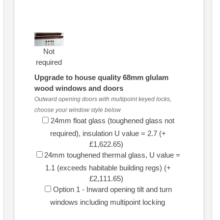
Not
required
Upgrade to house quality 68mm glulam
wood windows and doors
Outward opening doors with multipoint keyed locks,
choose your window style below
24mm float glass (toughened glass not
required), insulation U value = 2.7 (+
£1,622.65)
24mm toughened thermal glass, U value =
1.1 (exceeds habitable building regs) (+
£2,111.65)
Option 1 - Inward opening tilt and turn
windows including multipoint locking