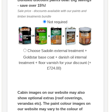
- save over 15%!
Sale price - discounts available with our paints and
timber treatments bundle
Not required
Choose Sadolin external treatment +
Goldstar base coat + danish oil internal
treatment + floor varnish for your discount (+
£724.00)
Cabin images on our website may also
show optional extras (roof coverings,
verandas etc). The paint colour images on
our website may vary to the colour of