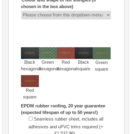
chosen in the box above)
Black
Green
Red
Black
Green
hexagonal
hexagonal
hexagonal
square
square
Red
square
EPDM rubber roofing, 20 year guarantee
(expected lifespan of up to 50 years!)
Seamless rubber sheet, includes all
adhesives and uPVC trims required (+
£1,537.96)