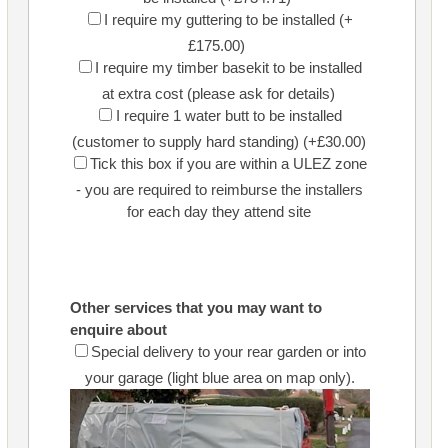
I require my guttering to be installed (+
£175.00)
I require my timber basekit to be installed
at extra cost (please ask for details)
I require 1 water butt to be installed
(customer to supply hard standing) (+£30.00)
Tick this box if you are within a ULEZ zone
- you are required to reimburse the installers
for each day they attend site
Other services that you may want to
enquire about
Special delivery to your rear garden or into
your garage (light blue area on map only).