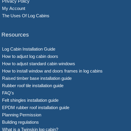
Privacy Policy
My Account
The Uses Of Log Cabins
Resources
Log Cabin Installation Guide
How to adjust log cabin doors
How to adjust standard cabin windows
How to install window and doors frames in log cabins
Raised timber base installation guide
Rubber roof tile installation guide
FAQ's
Felt shingles installation guide
EPDM rubber roof installation guide
Planning Permission
Building regulations
What is a Twinskin log cabin?