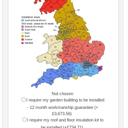
Not chosen
I require my garden building to be installed
- 12 month workmanship guarantee (+
£3,673.56)
I require my roof and floor insulation kit to
be installed (+£734.71)