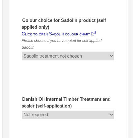
Colour choice for Sadolin product (self
applied only)
Click to open Sadolin colour chart
Please choose if you have opted for self applied
Sadolin
Danish Oil Internal Timber Treatment and
sealer (self-application)