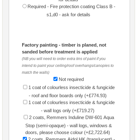
Required - Fire protection coating Class B -
s1,d0 - ask for details
Factory painting - timber is planed, not
sanded before treatment is applied
(NB you will need to order extra tins of paint if you
intend to paint your ceiling/roof overhangs/canopies to
match the walls)
Not required
1 coat of colourless insecticide & fungicide
- roof and floor boards only (+£774.93)
1 coat of colourless insecticide & fungicide
- wall logs only (+£719.27)
2 coats, Remmers Induline DW-601 Aqua
Stop (semi-opaque) - wall logs, windows &
doors, please choose colour (+£2,722.64)
2 coats, Remmers Aidol HK (translucent) -