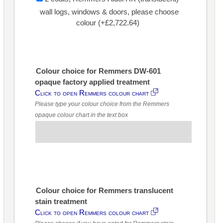
wall logs, windows & doors, please choose
colour (+£2,722.64)
Colour choice for Remmers DW-601
opaque factory applied treatment
Click to open Remmers colour chart
Please type your colour choice from the Remmers
opaque colour chart in the text box
Colour choice for Remmers translucent
stain treatment
Click to open Remmers colour chart