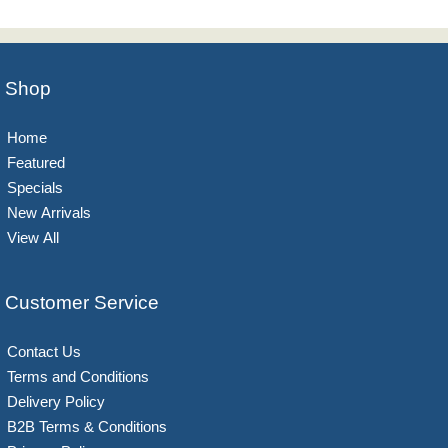
Shop
Home
Featured
Specials
New Arrivals
View All
Customer Service
Contact Us
Terms and Conditions
Delivery Policy
B2B Terms & Conditions