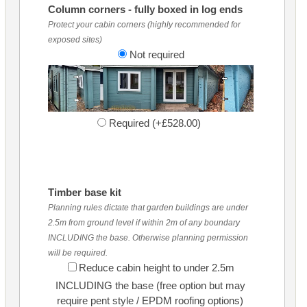
Column corners - fully boxed in log ends
Protect your cabin corners (highly recommended for
exposed sites)
Not required
Required (+£528.00)
Timber base kit
Planning rules dictate that garden buildings are under
2.5m from ground level if within 2m of any boundary
INCLUDING the base. Otherwise planning permission
will be required.
Reduce cabin height to under 2.5m
INCLUDING the base (free option but may
require pent style / EPDM roofing options)