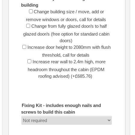
building
Change building size / move, add or
remove windows or doors, call for details
Change from fully glazed door/s to half
glazed door/s (free option for standard cabin
doors)
Increase door height to 2080mm with flush
threshold, call for details
Increase rear wall to 2.4m high, more
headroom throughout the cabin (EPDM
roofing advised) (+£685.76)
Fixing Kit - includes enough nails and
screws to build this cabin