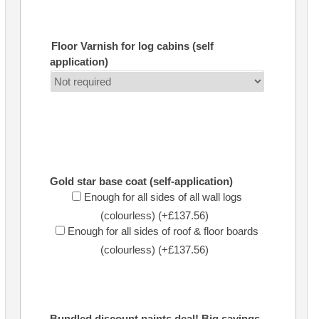
Floor Varnish for log cabins (self
application)
Gold star base coat (self-application)
Enough for all sides of all wall logs
(colourless) (+£137.56)
Enough for all sides of roof & floor boards
(colourless) (+£137.56)
Bundled discount paints deal! Big savings