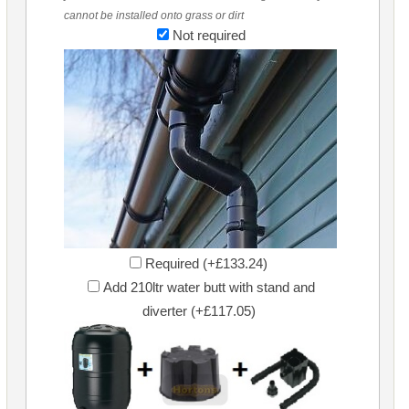
cannot be installed onto grass or dirt
Not required
Required (+£133.24)
Add 210ltr water butt with stand and
diverter (+£117.05)