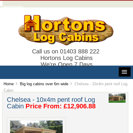
Call us on 01403 888 222
Hortons Log Cabins
We're Open 7 Days
Home
Big log cabins over 6m wide
Chelsea - 10x4m pent roof Log
Cabin
Chelsea - 10x4m pent roof Log
Cabin
Price From: £12,906.88