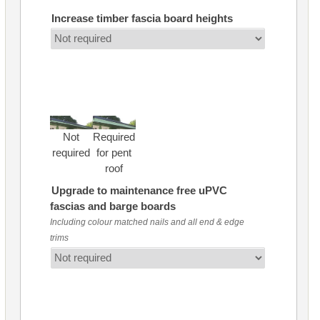
Increase timber fascia board heights
Not
Required
required
for pent
roof
Upgrade to maintenance free uPVC
fascias and barge boards
Including colour matched nails and all end & edge
trims