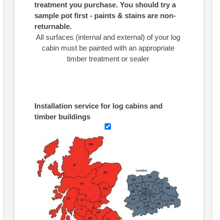
treatment you purchase. You should try a
sample pot first - paints & stains are non-
returnable.
All surfaces (internal and external) of your log
cabin must be painted with an appropriate
timber treatment or sealer
Installation service for log cabins and
timber buildings