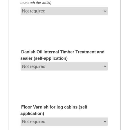
to match the walls)
Danish Oil Internal Timber Treatment and
sealer (self-application)
Floor Varnish for log cabins (self
application)