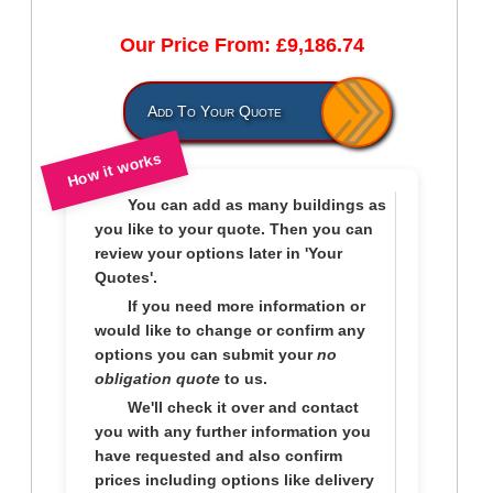
Our Price From: £9,186.74
Add To Your Quote
How it works
You can add as many buildings as
you like to
your quote
. Then you can
review your options later in
'Your
Quotes'.
If you need more information or
would like to change or confirm any
options you can submit your
no
obligation quote
to us.
We'll check it over and contact
you with any further information you
have requested and also confirm
prices including options like delivery