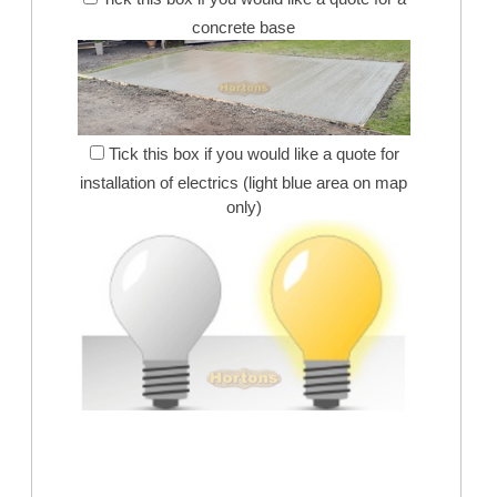
concrete base
Tick this box if you would like a quote for
installation of electrics (light blue area on map
only)