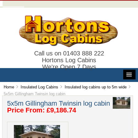
Call us on 01403 888 222
Hortons Log Cabins
We're Open 7 Days
Home
Insulated Log Cabins
Insulated log cabins up to 5m wide
5x5m Gillingham Twinsin log cabin
5x5m Gillingham Twinsin log cabin
Price From: £9,186.74