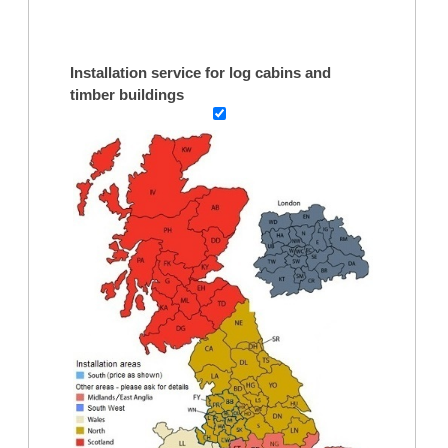
Installation service for log cabins and
timber buildings