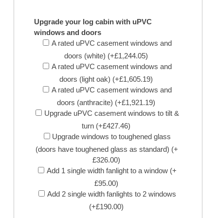
Upgrade your log cabin with uPVC
windows and doors
A rated uPVC casement windows and
doors (white) (+£1,244.05)
A rated uPVC casement windows and
doors (light oak) (+£1,605.19)
A rated uPVC casement windows and
doors (anthracite) (+£1,921.19)
Upgrade uPVC casement windows to tilt &
turn (+£427.46)
Upgrade windows to toughened glass
(doors have toughened glass as standard) (+
£326.00)
Add 1 single width fanlight to a window (+
£95.00)
Add 2 single width fanlights to 2 windows
(+£190.00)