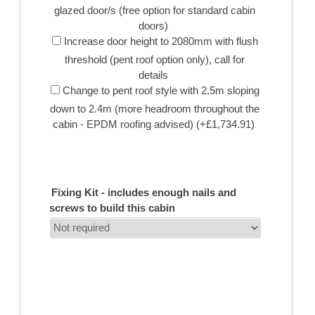
glazed door/s (free option for standard cabin
doors)
Increase door height to 2080mm with flush
threshold (pent roof option only), call for
details
Change to pent roof style with 2.5m sloping
down to 2.4m (more headroom throughout the
cabin - EPDM roofing advised) (+£1,734.91)
Fixing Kit - includes enough nails and
screws to build this cabin