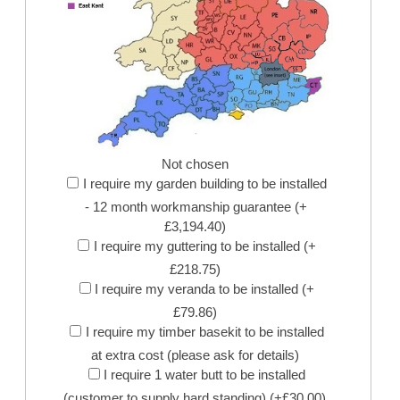
Not chosen
I require my garden building to be installed
- 12 month workmanship guarantee (+
£3,194.40)
I require my guttering to be installed (+
£218.75)
I require my veranda to be installed (+
£79.86)
I require my timber basekit to be installed
at extra cost (please ask for details)
I require 1 water butt to be installed
(customer to supply hard standing) (+£30.00)