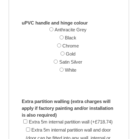
uPVC handle and hinge colour
Anthracite Grey
Black
Chrome
Gold
Satin Silver
White
Extra partition walling (extra charges will
apply if factory painting and/or installation
is also required)
Extra 5m internal partition wall (+£718.74)
Extra 5m internal partition wall and door
(door can be fitted into any wall, internal or