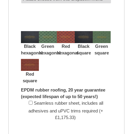
Black
Green
Red
Black
Green
hexagonal
hexagonal
hexagonal
square
square
Red
square
EPDM rubber roofing, 20 year guarantee
(expected lifespan of up to 50 years!)
Seamless rubber sheet, includes all
adhesives and uPVC trims required (+
£1,175.33)