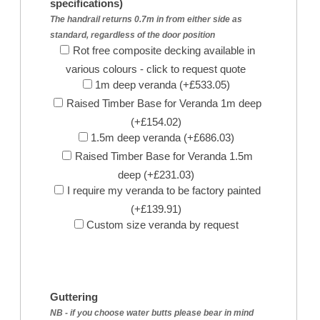
specifications)
The handrail returns 0.7m in from either side as
standard, regardless of the door position
Rot free composite decking available in
various colours - click to request quote
1m deep veranda (+£533.05)
Raised Timber Base for Veranda 1m deep
(+£154.02)
1.5m deep veranda (+£686.03)
Raised Timber Base for Veranda 1.5m
deep (+£231.03)
I require my veranda to be factory painted
(+£139.91)
Custom size veranda by request
Guttering
NB - if you choose water butts please bear in mind