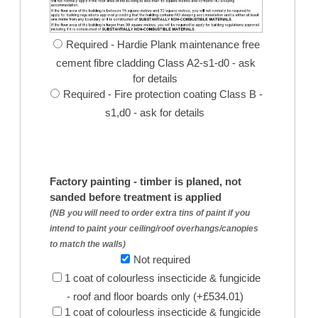
Required - Hardie Plank maintenance free
cement fibre cladding Class A2-s1-d0 - ask
for details
Required - Fire protection coating Class B -
s1,d0 - ask for details
Factory painting - timber is planed, not
sanded before treatment is applied
(NB you will need to order extra tins of paint if you
intend to paint your ceiling/roof overhangs/canopies
to match the walls)
Not required
1 coat of colourless insecticide & fungicide
- roof and floor boards only (+£534.01)
1 coat of colourless insecticide & fungicide