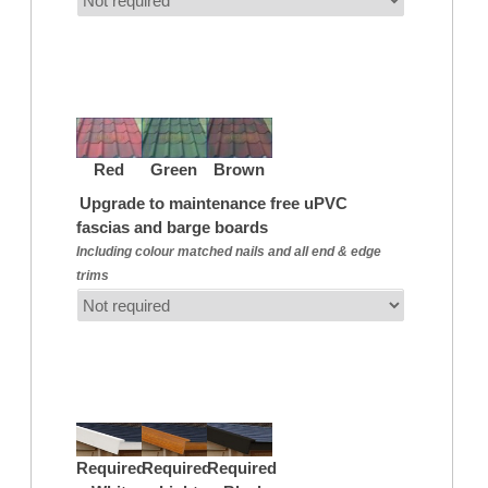
Red
Green
Brown
Upgrade to maintenance free uPVC
fascias and barge boards
Including colour matched nails and all end & edge
trims
Required
Required
Required