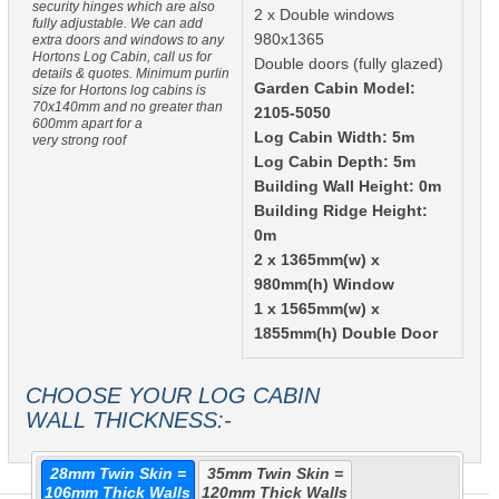
security hinges which are also
2 x Double windows
fully adjustable. We can add
980x1365
extra doors and windows to any
Hortons Log Cabin, call us for
Double doors (fully glazed)
details & quotes. Minimum purlin
Garden Cabin Model:
size for Hortons log cabins is
70x140mm and no greater than
2105-5050
600mm apart for a
Log Cabin Width: 5m
very strong roof
Log Cabin Depth: 5m
Building Wall Height: 0m
Building Ridge Height:
0m
2 x 1365mm(w) x
980mm(h) Window
1 x 1565mm(w) x
1855mm(h) Double Door
CHOOSE YOUR LOG CABIN
WALL THICKNESS:-
28mm Twin Skin =
35mm Twin Skin =
106mm Thick Walls
120mm Thick Walls