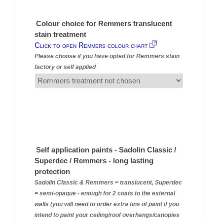
Colour choice for Remmers translucent
stain treatment
Click to open Remmers colour chart
Please choose if you have opted for Remmers stain
factory or self applied
Self application paints - Sadolin Classic /
Superdec / Remmers - long lasting
protection
Sadolin Classic & Remmers = translucent, Superdec
= semi-opaque - enough for 2 coats to the external
walls (you will need to order extra tins of paint if you
intend to paint your ceiling/roof overhangs/canopies