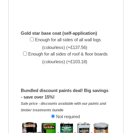
Gold star base coat (self-application)
Enough for all sides of all wall logs
(colourless) (+£137.56)
Enough for all sides of roof & floor boards
(colourless) (+£103.18)
Bundled discount paints deal! Big savings
- save over 15%!
Sale price - discounts available with our paints and
timber treatments bundle
Not required