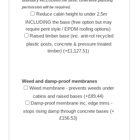
boundary INCLUDING the base. Otherwise planning
permission will be required.
Reduce cabin height to under 2.5m
INCLUDING the base (free option but may
require pent style / EPDM roofing options)
Raised timber base (inc. anti-rot recycled
plastic posts, concrete & pressure treated
timber) (+£1,127.51)
Weed and damp-proof membranes
Weed membrane - prevents weeds under
cabins and raised bases (+£89.44)
Damp-proof membrane inc. edge trims -
stops rising damp through concrete bases (+
£156.53)