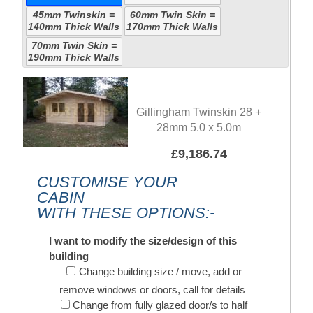
45mm Twinskin =
60mm Twin Skin =
140mm Thick Walls
170mm Thick Walls
70mm Twin Skin =
190mm Thick Walls
Gillingham Twinskin 28 +
28mm 5.0 x 5.0m
£9,186.74
CUSTOMISE YOUR
CABIN
WITH THESE OPTIONS:-
I want to modify the size/design of this
building
Change building size / move, add or
remove windows or doors, call for details
Change from fully glazed door/s to half