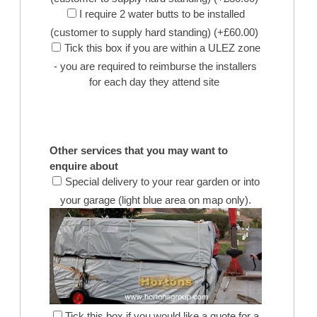
I require 2 water butts to be installed
(customer to supply hard standing) (+£60.00)
Tick this box if you are within a ULEZ zone
- you are required to reimburse the installers
for each day they attend site
Other services that you may want to
enquire about
Special delivery to your rear garden or into
your garage (light blue area on map only).
Tick this box if you would like a quote for a