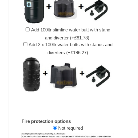
Add 100ltr slimline water butt with stand
and diverter (+£81.78)
Add 2 x 100ltr water butts with stands and
diverters (+£196.27)
Fire protection options
Not required