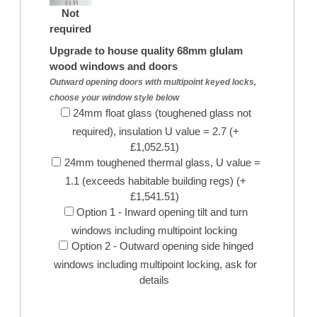
Not
required
Upgrade to house quality 68mm glulam
wood windows and doors
Outward opening doors with multipoint keyed locks,
choose your window style below
24mm float glass (toughened glass not
required), insulation U value = 2.7 (+
£1,052.51)
24mm toughened thermal glass, U value =
1.1 (exceeds habitable building regs) (+
£1,541.51)
Option 1 - Inward opening tilt and turn
windows including multipoint locking
Option 2 - Outward opening side hinged
windows including multipoint locking, ask for
details