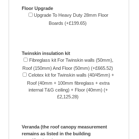
Floor Upgrade
Upgrade To Heavy Duty 28mm Floor
Boards (+£199.65)
Twinskin insulation kit
Fibreglass kit For Twinskin walls (50mm),
Roof (150mm) And Floor (50mm) (+£665.52)
Celotex kit for Twinskin walls (40/45mm) +
Roof (40mm + 100mm fibreglass + extra
internal T&G ceiling) + Floor (40mm) (+
£2,125.28)
Veranda (the roof canopy measurement
remains as listed in the building