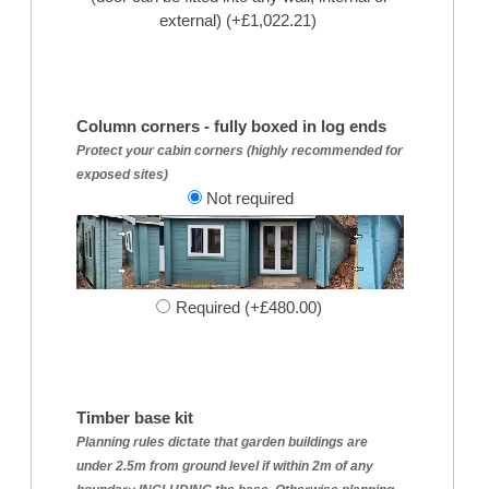
external) (+£1,022.21)
Column corners - fully boxed in log ends
Protect your cabin corners (highly recommended for
exposed sites)
Not required
Required (+£480.00)
Timber base kit
Planning rules dictate that garden buildings are
under 2.5m from ground level if within 2m of any