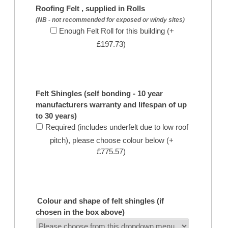
Roofing Felt , supplied in Rolls
(NB - not recommended for exposed or windy sites)
Enough Felt Roll for this building (+
£197.73)
Felt Shingles (self bonding - 10 year
manufacturers warranty and lifespan of up
to 30 years)
Required (includes underfelt due to low roof
pitch), please choose colour below (+
£775.57)
Colour and shape of felt shingles (if
chosen in the box above)