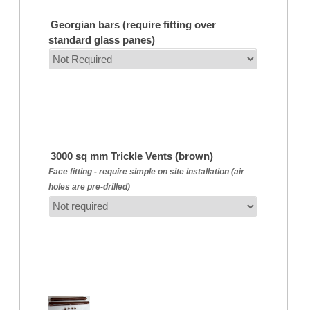
Georgian bars (require fitting over
standard glass panes)
3000 sq mm Trickle Vents (brown)
Face fitting - require simple on site installation (air
holes are pre-drilled)