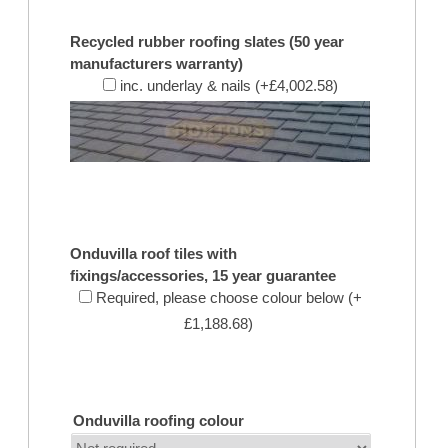
Recycled rubber roofing slates (50 year
manufacturers warranty)
inc. underlay & nails (+£4,002.58)
Onduvilla roof tiles with
fixings/accessories, 15 year guarantee
Required, please choose colour below (+
£1,188.68)
Onduvilla roofing colour