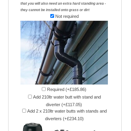
that you will also need an extra hard standing area -
they cannot be installed onto grass or dirt
Not required
Required (+£185.86)
Add 210ltr water butt with stand and
diverter (+£117.05)
Add 2 x 210ltr water butts with stands and
diverters (+£234.10)