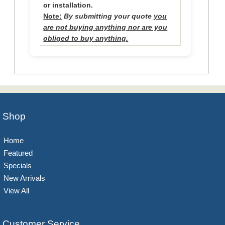
or installation.
Note:
By submitting your quote
you
are not buying anything nor are you
obliged to buy anything.
Shop
Home
Featured
Specials
New Arrivals
View All
Customer Service