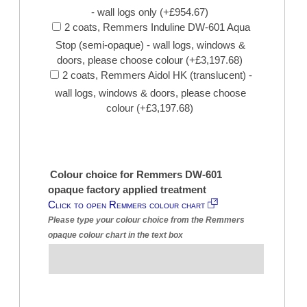
- wall logs only (+£954.67)
2 coats, Remmers Induline DW-601 Aqua
Stop (semi-opaque) - wall logs, windows &
doors, please choose colour (+£3,197.68)
2 coats, Remmers Aidol HK (translucent) -
wall logs, windows & doors, please choose
colour (+£3,197.68)
Colour choice for Remmers DW-601
opaque factory applied treatment
Click to open Remmers colour chart
Please type your colour choice from the Remmers
opaque colour chart in the text box