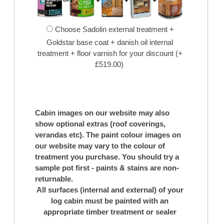
Choose Sadolin external treatment +
Goldstar base coat + danish oil internal
treatment + floor varnish for your discount (+
£519.00)
Cabin images on our website may also
show optional extras (roof coverings,
verandas etc). The paint colour images on
our website may vary to the colour of
treatment you purchase. You should try a
sample pot first - paints & stains are non-
returnable.
All surfaces (internal and external) of your
log cabin must be painted with an
appropriate timber treatment or sealer