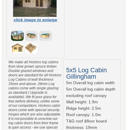
click image to enlarge
We make all Hortons log cabins
from slow grown spruce timber.
5x5 Log Cabin
Double glazed windows and
Gillingham
doors are standard for all Hortons
Log Cabins of wall thickness
5m Overall log cabin width
35mm and above. 28mm Log
cabins come with single glazing
5m Overall log cabin depth
as standard ( Upgrade is
excluding roof canopy
available). We fit your glass for
free before delivery, unlike some
Wall height: 1.9m
of our competitors. Hortons cabin
Ridge height: 2.5m
doors come with special security
hinges which are also adjustable.
Roof canopy: 1.0m
It is not possible to unscrew our
T&G roof &floor board
log cabin doors from their frame
thickness: 19mm
to gain access - we use special