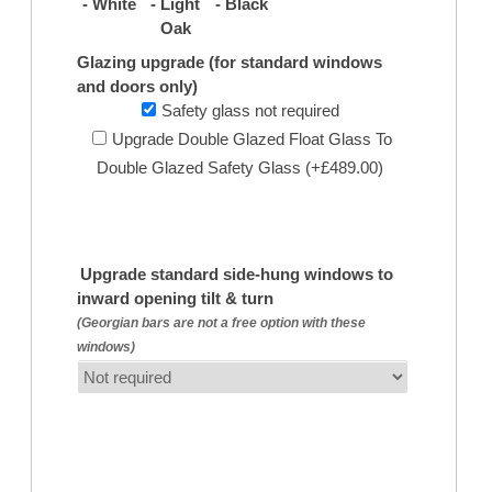
- White
- Light
- Black
Oak
Glazing upgrade (for standard windows
and doors only)
Safety glass not required
Upgrade Double Glazed Float Glass To
Double Glazed Safety Glass (+£489.00)
Upgrade standard side-hung windows to
inward opening tilt & turn
(Georgian bars are not a free option with these
windows)