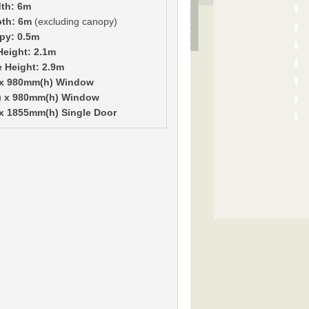
th: 6m
pth: 6m
(excluding canopy)
py: 0.5m
Height: 2.1m
e Height: 2.9m
 x 980mm(h) Window
) x 980mm(h) Window
x 1855mm(h) Single Door