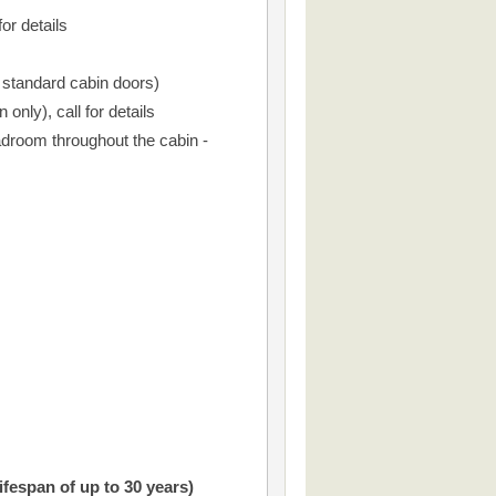
or details
r standard cabin doors)
only), call for details
droom throughout the cabin -
ifespan of up to 30 years)