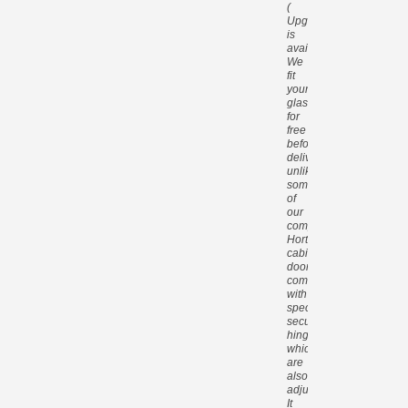
(
Upgrade
is
available).
We
fit
your
glass
for
free
before
delivery,
unlike
some
of
our
competitors.
Hortons
cabin
doors
come
with
special
security
hinges
which
are
also
adjustable.
It