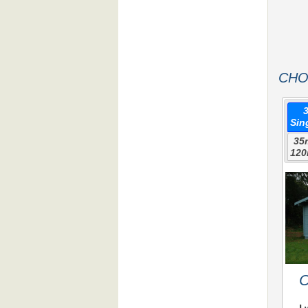
CHO
Sin
35
120
C