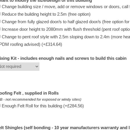
 want to modify the size/design of this building
Change building size / move, add or remove windows or doors, call f
Reduce the building height to 2.5m (free option)
Change from fully glazed door/s to half glazed door/s (free option fo
Increase door height to 2080mm with flush threshold (pent roof option 
Change to pent roof style with 2.5m sloping down to 2.4m (more hea
PDM roofing advised) (+£314.64)
ixing Kit - includes enough nails and screws to build this cabin
oofing Felt , supplied in Rolls
B - not recommended for exposed or windy sites)
Enough Felt Roll for this building (+£284.56)
elt Shingles (self bonding - 10 year manufacturers warranty and l