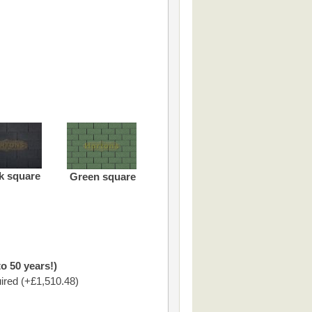
k square
Green square
o 50 years!)
ired (+£1,510.48)