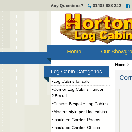
Any Questions?
01403 888 222
Home
Our Showgr
Home
Log Cabin Categories
Corn
Log Cabins for sale
Corner Log Cabins - under
2.5m tall
Custom Bespoke Log Cabins
Modern style pent log cabins
Insulated Garden Rooms
Insulated Garden Offices