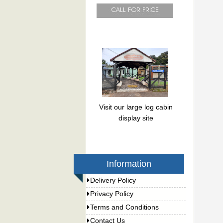
Visit our large log cabin
display site
Information
Delivery Policy
Privacy Policy
Terms and Conditions
Contact Us