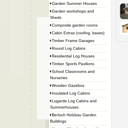
Garden Summer Houses
Garden workshops and
Sheds
Composite garden rooms
Cabin Extras (roofing, bases)
Timber Frame Garages
Round Log Cabins
Residential Log Houses
Timber Sports Pavilions
School Classrooms and
Nurseries
Wooden Gazebos
Insulated Log Cabins
Lugarde Log Cabins and
Summerhouses
Bertsch Holzbau Garden
Buildings