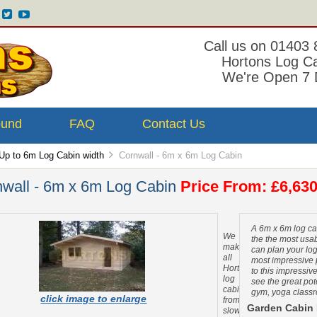
Call us on 01403
Hortons Log C
We're Open 7 
ound
FAQ
Contact Us
Up to 6m Log Cabin width
Cornwall - 6m x 6m Log Cabin
wall - 6m x 6m Log Cabin
Price From: £6,630
A 6m x 6m log ca
We
the the most usab
make
can plan your lo
all
most impressive 
Hortons
to this impressiv
log
see the great pote
cabins
gym, yoga classr
click image to enlarge
from
Garden Cabin 
slow