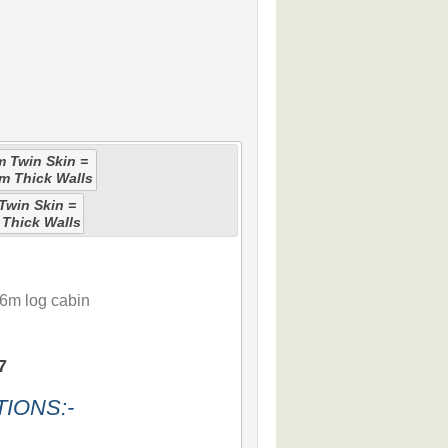
 Twin Skin =
m Thick Walls
win Skin =
Thick Walls
6m log cabin
7
IONS:-