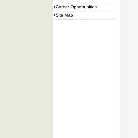
Career Opportunities
Site Map