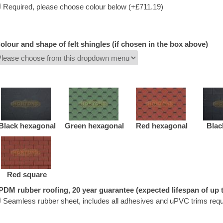
Required, please choose colour below (+£711.19)
olour and shape of felt shingles (if chosen in the box above)
Black hexagonal
Green hexagonal
Red hexagonal
Blac
Red square
PDM rubber roofing, 20 year guarantee (expected lifespan of up t
Seamless rubber sheet, includes all adhesives and uPVC trims requ