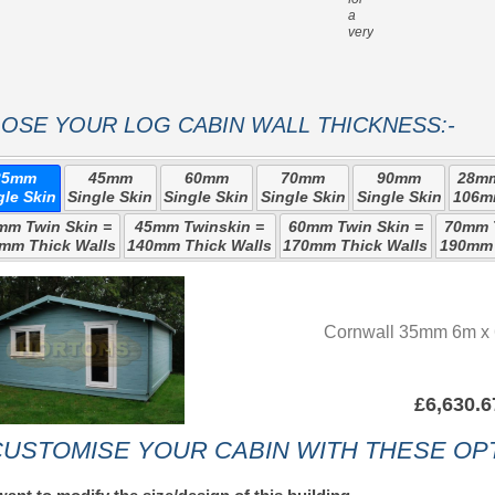
a
very strong roof
OSE YOUR LOG CABIN WALL THICKNESS:-
35mm
45mm
60mm
70mm
90mm
28mm
gle Skin
Single Skin
Single Skin
Single Skin
Single Skin
106m
mm Twin Skin =
45mm Twinskin =
60mm Twin Skin =
70mm T
mm Thick Walls
140mm Thick Walls
170mm Thick Walls
190mm 
Cornwall 35mm 6m x 
£6,630.6
USTOMISE YOUR CABIN WITH THESE OPT