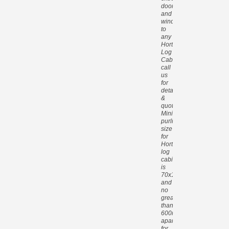
doors
and
windows
to
any
Hortons
Log
Cabin,
call
us
for
details
&
quotes.
Minimum
purlin
size
for
Hortons
log
cabins
is
70x140mm
and
no
greater
than
600mm
apart
for