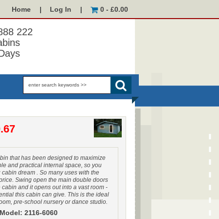
Home
|
Log In
|
0 - £0.00
 888 222
abins
Days
.67
bin that has been designed to maximize
le and practical internal space, so you
g cabin dream . So many uses with the
price. Swing open the main double doors
e cabin and it opens out into a vast room -
ntial this cabin can give. This is the ideal
oom, pre-school nursery or dance studio.
Model: 2116-6060