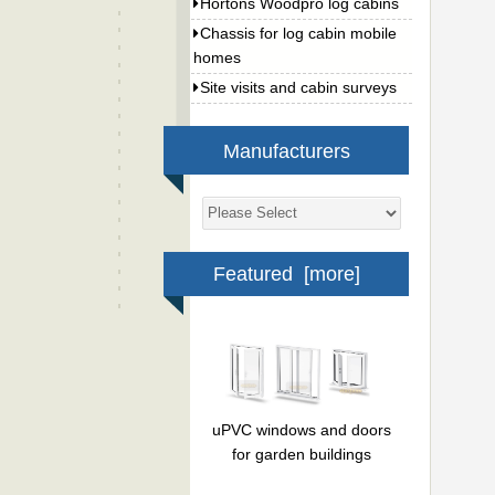
Hortons Woodpro log cabins
Chassis for log cabin mobile
homes
Site visits and cabin surveys
Manufacturers
Featured [more]
uPVC windows and doors
for garden buildings