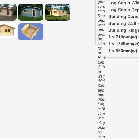
grown
Log Cabin Wid
spruce
Log Cabin De
timber.
Double
Building Cano
glazed
Building Wall 
windows
and
Building Ridg
doors
1 x 710mm(w)
are
standard
1 x 1365mm(w
for
1 x 850mm(w) 
all
Hortons
Log
Cabins
of
wall
thickness
35mm
and
above.
28mm
Log
cabins
come
with
single
glazing
as
standard