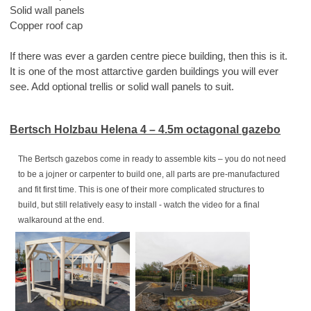
Solid wall panels
Copper roof cap
If there was ever a garden centre piece building, then this is it.
It is one of the most attarctive garden buildings you will ever
see. Add optional trellis or solid wall panels to suit.
Bertsch Holzbau Helena 4 – 4.5m octagonal gazebo
The Bertsch gazebos come in ready to assemble kits – you do not need
to be a jojner or carpenter to build one, all parts are pre-manufactured
and fit first time. This is one of their more complicated structures to
build, but still relatively easy to install - watch the video for a final
walkaround at the end.