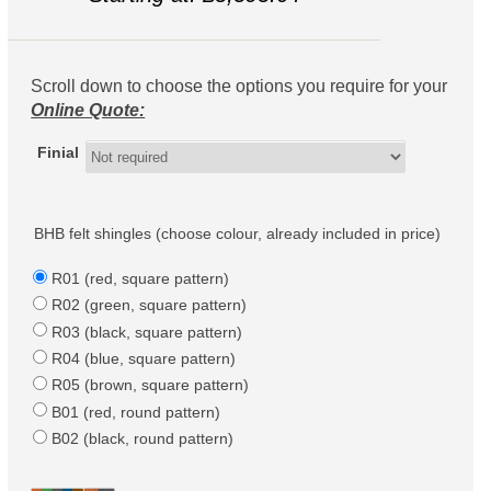
Scroll down to choose the options you require for your
Online Quote:
Finial
BHB felt shingles (choose colour, already included in price)
R01 (red, square pattern)
R02 (green, square pattern)
R03 (black, square pattern)
R04 (blue, square pattern)
R05 (brown, square pattern)
B01 (red, round pattern)
B02 (black, round pattern)