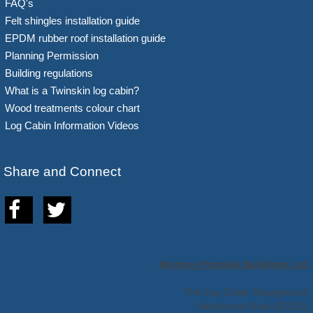
FAQ's
Felt shingles installation guide
EPDM rubber roof installation guide
Planning Permission
Building regulations
What is a Twinskin log cabin?
Wood treatments colour chart
Log Cabin Information Videos
Share and Connect
Hortons Portable Buildings Ltd
The Log Cabin Showground
Handcross Road (B2110)