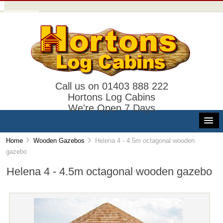
Call us on 01403 888 222
Hortons Log Cabins
We're Open 7 Days
Home
Wooden Gazebos
Helena 4 - 4.5m octagonal wooden
gazebo
Helena 4 - 4.5m octagonal wooden gazebo