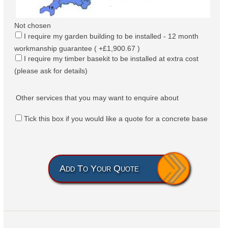
Not chosen
I require my garden building to be installed - 12 month
workmanship guarantee ( +£1,900.67 )
I require my timber basekit to be installed at extra cost
(please ask for details)
Other services that you may want to enquire about
Tick this box if you would like a quote for a concrete base
Add To Your Quote