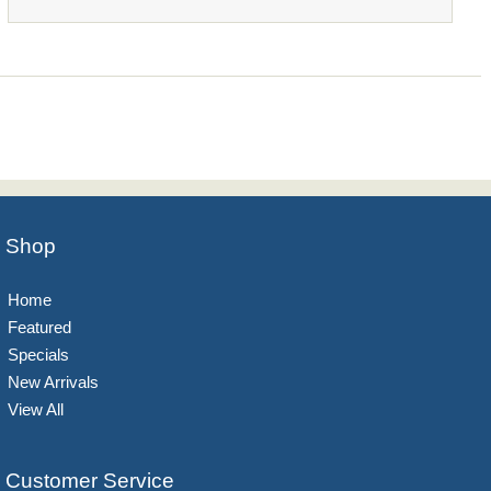
Shop
Home
Featured
Specials
New Arrivals
View All
Customer Service