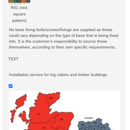
R01 (red,
square
pattern)
No base fixing bolts/screws/fixings are supplied as these
could vary depending on the type of base that is being fixed
into. It is the customer's responsibility to source these
themselves, according to their own specific requiremenrts.
TEXT
Installation service for log cabins and timber buildings