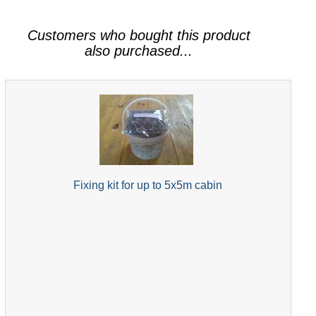
Customers who bought this product
also purchased...
Fixing kit for up to 5x5m cabin