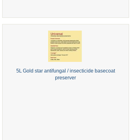
5L Gold star antifungal / insecticide basecoat
preserver