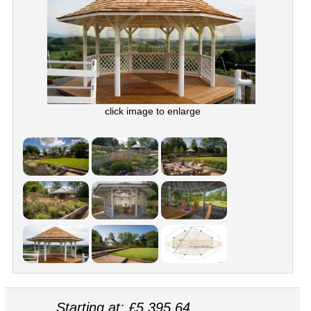
click image to enlarge
Starting at: £5,395.64