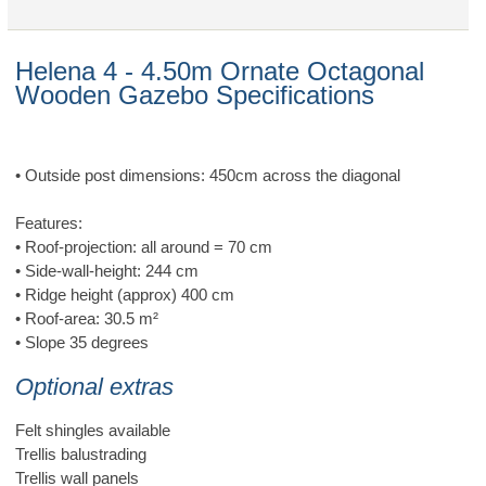
Helena 4 - 4.50m Ornate Octagonal
Wooden Gazebo Specifications
• Outside post dimensions: 450cm across the diagonal
Features:
• Roof-projection: all around = 70 cm
• Side-wall-height: 244 cm
• Ridge height (approx) 400 cm
• Roof-area: 30.5 m²
• Slope 35 degrees
Optional extras
Felt shingles available
Trellis balustrading
Trellis wall panels