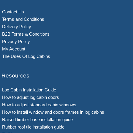
Contact Us
Terms and Conditions
Delivery Policy
B2B Terms & Conditions
Privacy Policy
My Account
The Uses Of Log Cabins
Resources
Log Cabin Installation Guide
How to adjust log cabin doors
How to adjust standard cabin windows
How to install window and doors frames in log cabins
Raised timber base installation guide
Rubber roof tile installation guide