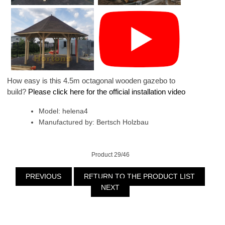
How easy is this 4.5m octagonal wooden gazebo to
build?
Please click here for the official installation video
Model: helena4
Manufactured by: Bertsch Holzbau
Product 29/46
PREVIOUS
RETURN TO THE PRODUCT LIST
NEXT