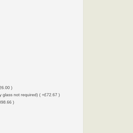
26.00 )
 glass not required) ( +£72.67 )
398.66 )