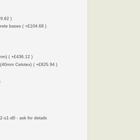
9.82 )
rete bases ( +£104.68 )
0mm) ( +£436.12 )
 (40mm Celotex) ( +£825.94 )
)
-s1-d0 - ask for details