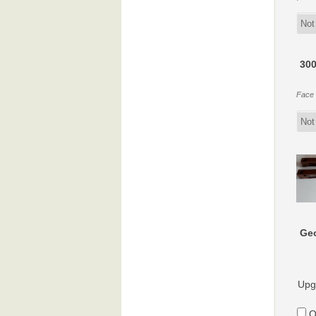
300
Face f
Geo
Upg
O