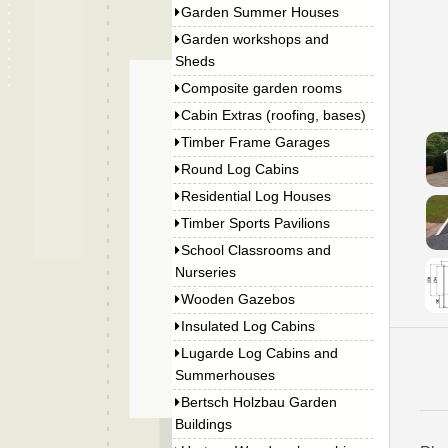
Garden Summer Houses
Garden workshops and
Sheds
Composite garden rooms
Cabin Extras (roofing, bases)
Timber Frame Garages
Round Log Cabins
Residential Log Houses
Timber Sports Pavilions
School Classrooms and
Nurseries
Wooden Gazebos
Insulated Log Cabins
Lugarde Log Cabins and
Summerhouses
Bertsch Holzbau Garden
Buildings