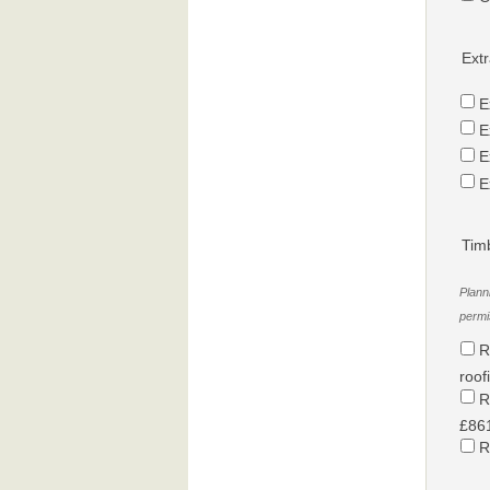
Extr
E
E
E
E
Tim
Plann
permis
R
roof
R
£861
R