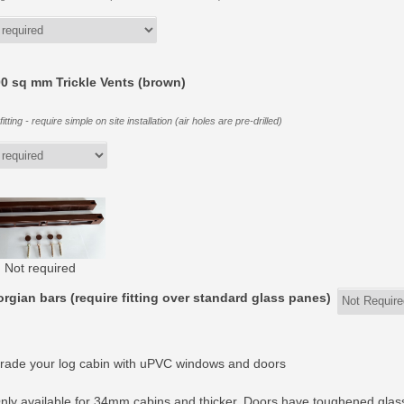
0 sq mm Trickle Vents (brown)
itting - require simple on site installation (air holes are pre-drilled)
Not required
rgian bars (require fitting over standard glass panes)
rade your log cabin with uPVC windows and doors
nly available for 34mm cabins and thicker. Doors have toughened glas