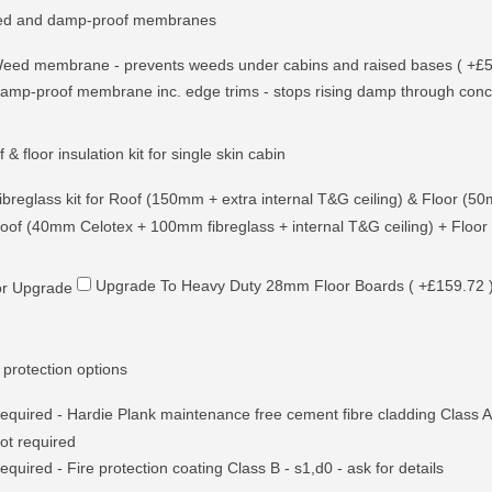
d and damp-proof membranes
eed membrane - prevents weeds under cabins and raised bases ( +£5
amp-proof membrane inc. edge trims - stops rising damp through conc
 & floor insulation kit for single skin cabin
ibreglass kit for Roof (150mm + extra internal T&G ceiling) & Floor (5
oof (40mm Celotex + 100mm fibreglass + internal T&G ceiling) + Floor
Upgrade To Heavy Duty 28mm Floor Boards ( +£159.72 
or Upgrade
 protection options
equired - Hardie Plank maintenance free cement fibre cladding Class A2
ot required
equired - Fire protection coating Class B - s1,d0 - ask for details