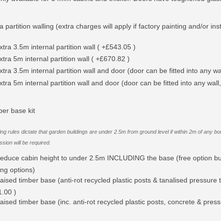
a partition walling (extra charges will apply if factory painting and/or ins
xtra 3.5m internal partition wall ( +£543.05 )
xtra 5m internal partition wall ( +£670.82 )
xtra 3.5m internal partition wall and door (door can be fitted into any wal
xtra 5m internal partition wall and door (door can be fitted into any wall,
ber base kit
ing rules dictate that garden buildings are under 2.5m from ground level if within 2m of an
sion will be required.
educe cabin height to under 2.5m INCLUDING the base (free option bu
ing options)
aised timber base (anti-rot recycled plastic posts & tanalised pressure t
.00 )
aised timber base (inc. anti-rot recycled plastic posts, concrete & pres