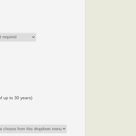
f up to 30 years)