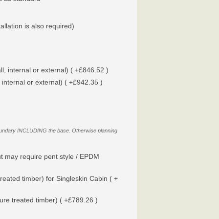
tallation is also required)
l, internal or external) ( +£846.52 )
 internal or external) ( +£942.35 )
y boundary INCLUDING the base. Otherwise planning
t may require pent style / EPDM
reated timber) for Singleskin Cabin ( +
sure treated timber) ( +£789.26 )