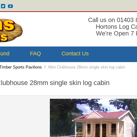
Call us on 01403
Hortons Log C
We're Open 7 
ound
FAQ
Contact Us
Timber Sports Pavilions
Mini Clubhouse 28mm single skin log cabin
Clubhouse 28mm single skin log cabin