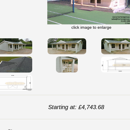
click image to enlarge
Starting at: £4,743.68