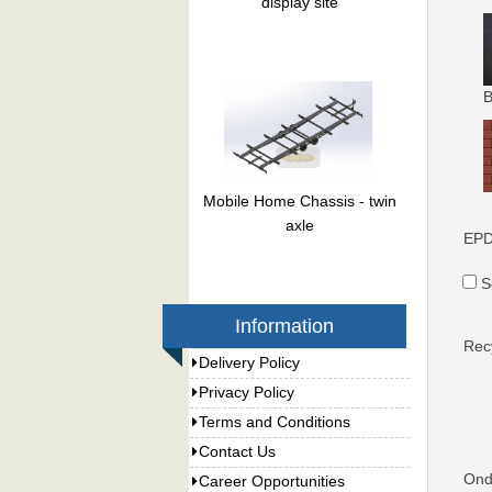
display site
B
Mobile Home Chassis - twin
axle
EPD
S
Information
Rec
Delivery Policy
Privacy Policy
Terms and Conditions
Contact Us
Ondu
Career Opportunities