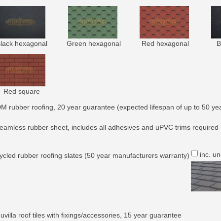
lack hexagonal
Green hexagonal
Red hexagonal
B
Red square
M rubber roofing, 20 year guarantee (expected lifespan of up to 50 yea
eamless rubber sheet, includes all adhesives and uPVC trims required 
inc. u
ycled rubber roofing slates (50 year manufacturers warranty)
villa roof tiles with fixings/accessories, 15 year guarantee