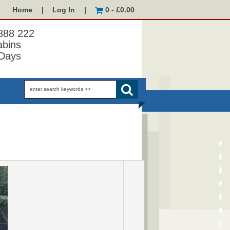
Home
|
Log In
|
0 - £0.00
 888 222
abins
Days