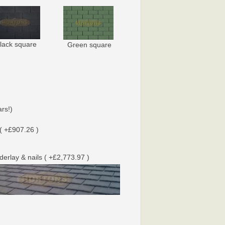
lack square
Green square
rs!)
( +£907.26 )
nderlay & nails ( +£2,773.97 )