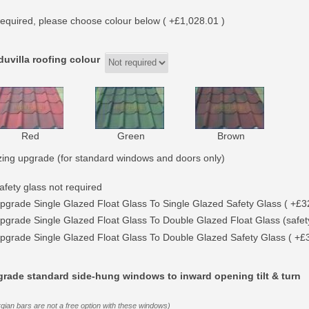
equired, please choose colour below ( +£1,028.01 )
uvilla roofing colour
Red
Green
Brown
zing upgrade (for standard windows and doors only)
afety glass not required
pgrade Single Glazed Float Glass To Single Glazed Safety Glass ( +£3
pgrade Single Glazed Float Glass To Double Glazed Float Glass (safety
pgrade Single Glazed Float Glass To Double Glazed Safety Glass ( +£
rade standard side-hung windows to inward opening tilt & turn
gian bars are not a free option with these windows)