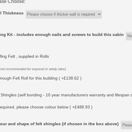
ase Choose:
l Thickness
ing Kit - includes enough nails and screws to build this cabin
ing Felt , supplied in Rolls
 not recommended for exposed or windy sites)
nough Felt Roll for this building ( +£138.62 )
 Shingles (self bonding - 10 year manufacturers warranty and lifespan o
equired, please choose colour below ( +£488.93 )
our and shape of felt shingles (if chosen in the box above)