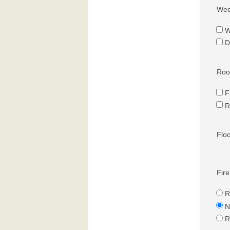
Wee
W
D
Roof
F
R
Flo
Fire
R
N
R