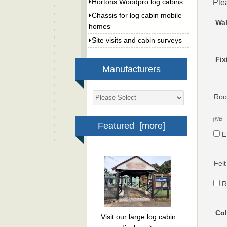
Ple
Hortons Woodpro log cabins
Chassis for log cabin mobile
Wal
homes
Site visits and cabin surveys
Fix
Manufacturers
Roof
(NB -
Featured [more]
E
Felt
R
Col
Visit our large log cabin