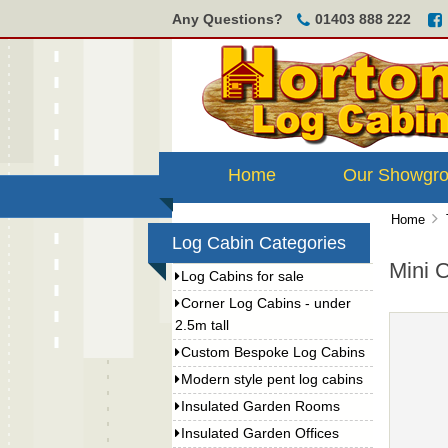
Any Questions?
01403 888 222
Home
Our Showgr
Home
Log Cabin Categories
Mini 
Log Cabins for sale
Corner Log Cabins - under
2.5m tall
Custom Bespoke Log Cabins
Modern style pent log cabins
Insulated Garden Rooms
Insulated Garden Offices