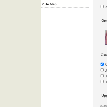
Site Map
R
Ond
Gla
S
U
U
U
Upg
(Geor