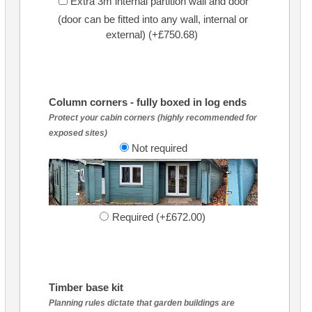
Extra 3m internal partition wall and door
(door can be fitted into any wall, internal or
external) (+£750.68)
Column corners - fully boxed in log ends
Protect your cabin corners (highly recommended for
exposed sites)
Not required
Required (+£672.00)
Timber base kit
Planning rules dictate that garden buildings are