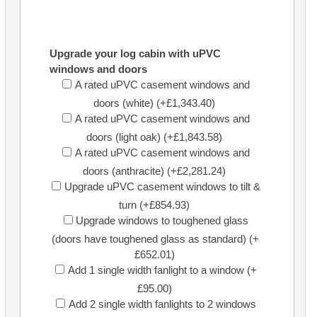
Upgrade your log cabin with uPVC
windows and doors
A rated uPVC casement windows and
doors (white) (+£1,343.40)
A rated uPVC casement windows and
doors (light oak) (+£1,843.58)
A rated uPVC casement windows and
doors (anthracite) (+£2,281.24)
Upgrade uPVC casement windows to tilt &
turn (+£854.93)
Upgrade windows to toughened glass
(doors have toughened glass as standard) (+
£652.01)
Add 1 single width fanlight to a window (+
£95.00)
Add 2 single width fanlights to 2 windows