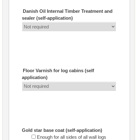
Danish Oil Internal Timber Treatment and
sealer (self-application)
Floor Varnish for log cabins (self
application)
Gold star base coat (self-application)
Enough for all sides of all wall logs