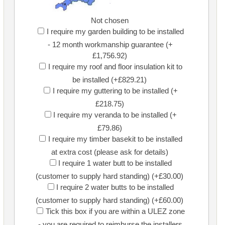
Not chosen
I require my garden building to be installed
- 12 month workmanship guarantee (+
£1,756.92)
I require my roof and floor insulation kit to
be installed (+£829.21)
I require my guttering to be installed (+
£218.75)
I require my veranda to be installed (+
£79.86)
I require my timber basekit to be installed
at extra cost (please ask for details)
I require 1 water butt to be installed
(customer to supply hard standing) (+£30.00)
I require 2 water butts to be installed
(customer to supply hard standing) (+£60.00)
Tick this box if you are within a ULEZ zone
- you are required to reimburse the installers