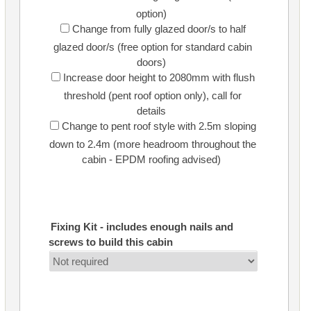
option)
Change from fully glazed door/s to half
glazed door/s (free option for standard cabin
doors)
Increase door height to 2080mm with flush
threshold (pent roof option only), call for
details
Change to pent roof style with 2.5m sloping
down to 2.4m (more headroom throughout the
cabin - EPDM roofing advised)
Fixing Kit - includes enough nails and
screws to build this cabin