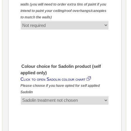
walls (you will need to order extra tins of paint if you
intend to paint your ceiling/roof overhangs/canopies
to match the walls)
Colour choice for Sadolin product (self
applied only)
Click to open Sadolin colour chart
Please choose if you have opted for self applied
Sadolin