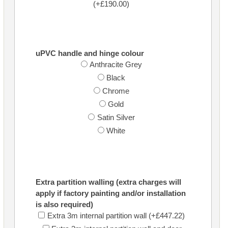
(+£190.00)
uPVC handle and hinge colour
Anthracite Grey
Black
Chrome
Gold
Satin Silver
White
Extra partition walling (extra charges will
apply if factory painting and/or installation
is also required)
Extra 3m internal partition wall (+£447.22)