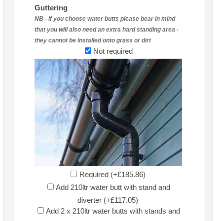
Guttering
NB - if you choose water butts please bear in mind
that you will also need an extra hard standing area -
they cannot be installed onto grass or dirt
Not required
Required (+£185.86)
Add 210ltr water butt with stand and
diverter (+£117.05)
Add 2 x 210ltr water butts with stands and