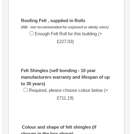
Roofing Felt , supplied in Rolls
(NB - not recommended for exposed or windy sites)
Enough Felt Roll for this building (+
£227.03)
Felt Shingles (self bonding - 10 year
manufacturers warranty and lifespan of up
to 30 years)
Required, please choose colour below (+
£711.19)
Colour and shape of felt shingles (if
chosen in the box above)