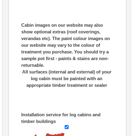
Cabin images on our website may also
show optional extras (roof coverings,
verandas etc). The paint colour images on
our website may vary to the colour of
treatment you purchase. You should try a
sample pot first - paints & stains are non-
returnable.
All surfaces (internal and external) of your
log cabin must be painted with an
appropriate timber treatment or sealer
Installation service for log cabins and
timber buildings