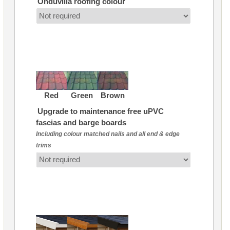
Onduvilla roofing colour
Red
Green
Brown
Upgrade to maintenance free uPVC
fascias and barge boards
Including colour matched nails and all end & edge
trims