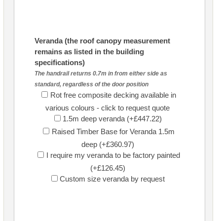
Veranda (the roof canopy measurement
remains as listed in the building
specifications)
The handrail returns 0.7m in from either side as
standard, regardless of the door position
Rot free composite decking available in
various colours - click to request quote
1.5m deep veranda (+£447.22)
Raised Timber Base for Veranda 1.5m
deep (+£360.97)
I require my veranda to be factory painted
(+£126.45)
Custom size veranda by request