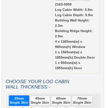
2163-5959
Log Cabin Width: 5.9m
Log Cabin Depth: 5.9m
Building Wall Height:
2.3m
Building Ridge Height:
2.9m
4 x 1365mm(w) x
980mm(h) Window
1 x 1565mm(w) x
1855mm(h) Double Door
1 x 850mm(w) x
1855mm(h) Door
CHOOSE YOUR LOG CABIN
WALL THICKNESS:-
35mm
45mm
60mm
70mm
Single Skin
Single Skin
Single Skin
Single Skin