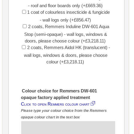
- roof and floor boards only (+£669.36)
1 coat of colourless insecticide & fungicide
- wall logs only (+£856.47)
2 coats, Remmers Induline DW-601 Aqua
Stop (semi-opaque) - wall logs, windows &
doors, please choose colour (+£3,218.11)
2 coats, Remmers Aidol HK (translucent) -
wall logs, windows & doors, please choose
colour (+£3,218.11)
Colour choice for Remmers DW-601
opaque factory applied treatment
Click to open Remmers colour chart
Please type your colour choice from the Remmers
opaque colour chart in the text box