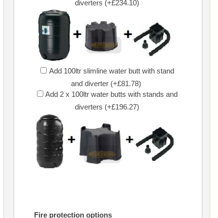
diverters (+£234.10)
Add 100ltr slimline water butt with stand
and diverter (+£81.78)
Add 2 x 100ltr water butts with stands and
diverters (+£196.27)
Fire protection options