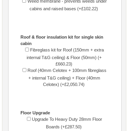
Weed membrane - prevents weeds under
cabins and raised bases (+£102.22)
Roof & floor insulation kit for single skin
cabin
Fibreglass kit for Roof (150mm + extra
internal T&G ceiling) & Floor (50mm) (+
£660.23)
Roof (40mm Celotex + 100mm fibreglass
+ internal T&G ceiling) + Floor (40mm
Celotex) (+£2,050.74)
Floor Upgrade
Upgrade To Heavy Duty 28mm Floor
Boards (+£287.50)