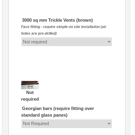
3000 sq mm Trickle Vents (brown)
Face fitting - require simple on site installation (air
holes are pre-drilled)
Not
required
Georgian bars (require fitting over
standard glass panes)