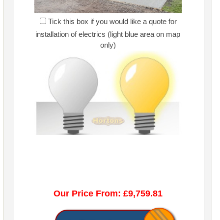
Tick this box if you would like a quote for
installation of electrics (light blue area on map
only)
Our Price From: £9,759.81