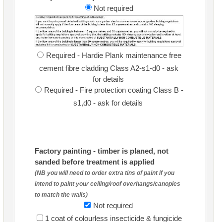
Not required
Required - Hardie Plank maintenance free
cement fibre cladding Class A2-s1-d0 - ask
for details
Required - Fire protection coating Class B -
s1,d0 - ask for details
Factory painting - timber is planed, not
sanded before treatment is applied
(NB you will need to order extra tins of paint if you
intend to paint your ceiling/roof overhangs/canopies
to match the walls)
Not required
1 coat of colourless insecticide & fungicide