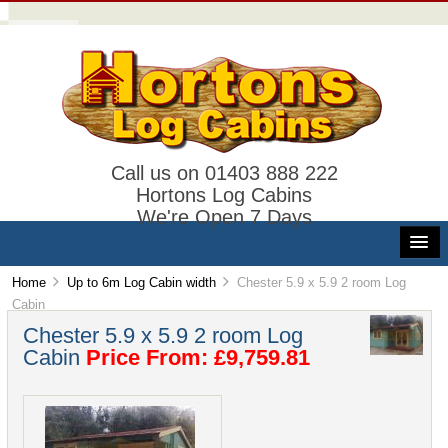
Call us on 01403 888 222
Hortons Log Cabins
We're Open 7 Days
Home
Up to 6m Log Cabin width
Chester 5.9 x 5.9 2 room Log
Cabin
Chester 5.9 x 5.9 2 room Log
Cabin
Price From: £9,759.81