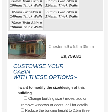
28mm Twin Skin =
35mm Twin Skin =
106mm Thick Walls
120mm Thick Walls
45mm Twinskin =
60mm Twin Skin =
140mm Thick Walls
170mm Thick Walls
70mm Twin Skin =
190mm Thick Walls
Chester 5.9 x 5.9m 35mm
£9,759.81
CUSTOMISE YOUR
CABIN
WITH THESE OPTIONS:-
I want to modify the size/design of this
building
Change building size / move, add or
remove windows or doors, call for details
Reduce the building height to 2.5m (free