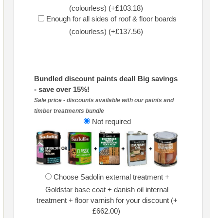
(colourless) (+£103.18)
Enough for all sides of roof & floor boards
(colourless) (+£137.56)
Bundled discount paints deal! Big savings
- save over 15%!
Sale price - discounts available with our paints and
timber treatments bundle
Not required
Choose Sadolin external treatment +
Goldstar base coat + danish oil internal
treatment + floor varnish for your discount (+
£662.00)