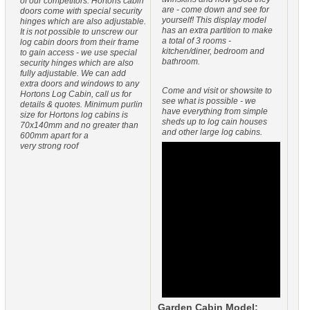
of our competitors. Hortons cabin
are - come down and see for
doors come with special security
yourself! This display model
hinges which are also adjustable.
has an extra partition to make
It is not possible to unscrew our
a total of 3 rooms -
log cabin doors from their frame
kitchen/diner, bedroom and
to gain access - we use special
bathroom.
security hinges which are also
fully adjustable. We can add
extra doors and windows to any
Come and visit or showsite to
Hortons Log Cabin, call us for
see what is possible - we
details & quotes. Minimum purlin
have everything from simple
size for Hortons log cabins is
sheds up to log cain houses
70x140mm and no greater than
and other large log cabins.
600mm apart for a
very strong roof
Garden Cabin Model: