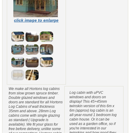
click image to enlarge
We make all Hortons log cabins
Log cabin with uPVC
from slow grown spruce timber.
windows and doors on
Double glazed windows and
display! This 45+45mm
doors are standard for all Hortons
twinskin version of this 6m x
Log Cabins of wall thickness
6m (approx) log cabin is an
35mm and above. 28mm Log
all-year-round 1 bedroom log
cabins come with single glazing
cabin house. Or it can be
as standard ( Upgrade is
used as a garden office, so if
available). We fit your glass for
you're interested in our
free before delivery, unlike some
twinskins and how good they