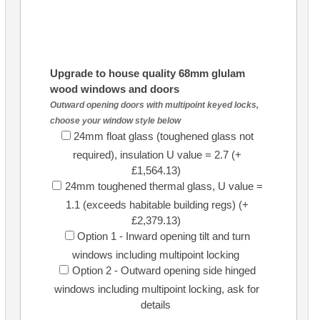
Upgrade to house quality 68mm glulam
wood windows and doors
Outward opening doors with multipoint keyed locks,
choose your window style below
24mm float glass (toughened glass not
required), insulation U value = 2.7 (+
£1,564.13)
24mm toughened thermal glass, U value =
1.1 (exceeds habitable building regs) (+
£2,379.13)
Option 1 - Inward opening tilt and turn
windows including multipoint locking
Option 2 - Outward opening side hinged
windows including multipoint locking, ask for
details