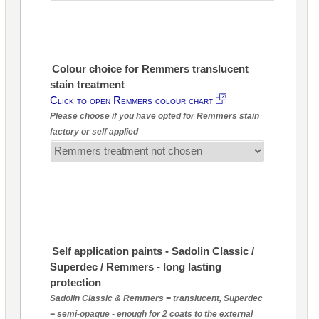
Colour choice for Remmers translucent
stain treatment
Click to open Remmers colour chart
Please choose if you have opted for Remmers stain
factory or self applied
Self application paints - Sadolin Classic /
Superdec / Remmers - long lasting
protection
Sadolin Classic & Remmers = translucent, Superdec
= semi-opaque - enough for 2 coats to the external