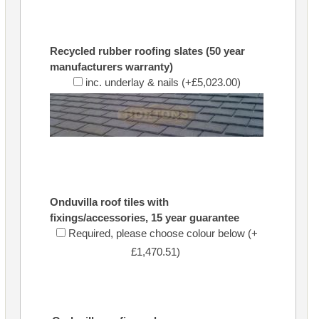
Recycled rubber roofing slates (50 year
manufacturers warranty)
inc. underlay & nails (+£5,023.00)
Onduvilla roof tiles with
fixings/accessories, 15 year guarantee
Required, please choose colour below (+
£1,470.51)