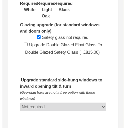
Required
Required
Required
- White
- Light
- Black
Oak
Glazing upgrade (for standard windows
and doors only)
Safety glass not required
Upgrade Double Glazed Float Glass To
Double Glazed Safety Glass (+£815.00)
Upgrade standard side-hung windows to
inward opening tilt & turn
(Georgian bars are not a free option with these
windows)