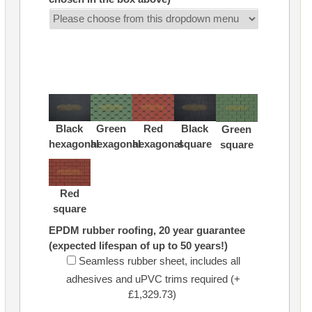
Black
Green
Red
Black
Green
hexagonal
hexagonal
hexagonal
square
square
Red
square
EPDM rubber roofing, 20 year guarantee
(expected lifespan of up to 50 years!)
Seamless rubber sheet, includes all
adhesives and uPVC trims required (+
£1,329.73)