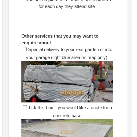
for each day they attend site
Other services that you may want to
enquire about
Special delivery to your rear garden or into
your garage (light blue area on map only).
Tick this box if you would like a quote for a
concrete base