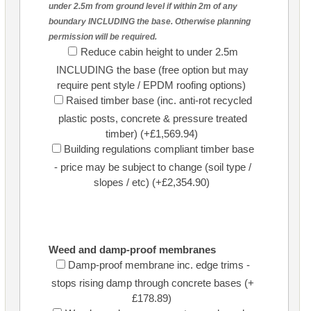
under 2.5m from ground level if within 2m of any
boundary INCLUDING the base. Otherwise planning
permission will be required.
Reduce cabin height to under 2.5m
INCLUDING the base (free option but may
require pent style / EPDM roofing options)
Raised timber base (inc. anti-rot recycled
plastic posts, concrete & pressure treated
timber) (+£1,569.94)
Building regulations compliant timber base
- price may be subject to change (soil type /
slopes / etc) (+£2,354.90)
Weed and damp-proof membranes
Damp-proof membrane inc. edge trims -
stops rising damp through concrete bases (+
£178.89)