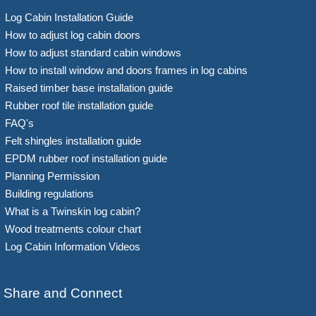
Log Cabin Installation Guide
How to adjust log cabin doors
How to adjust standard cabin windows
How to install window and doors frames in log cabins
Raised timber base installation guide
Rubber roof tile installation guide
FAQ's
Felt shingles installation guide
EPDM rubber roof installation guide
Planning Permission
Building regulations
What is a Twinskin log cabin?
Wood treatments colour chart
Log Cabin Information Videos
Share and Connect