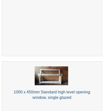
1000 x 450mm Standard high level opening
window, single glazed