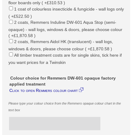
floor boards only ( +£310.53 )
1 coat of colourless insecticide & fungicide - wall logs only
( +£522.50 )
2 coats, Remmers Induline DW-601 Aqua Stop (semi-
opaque) - wall logs, windows & doors, please choose colour
( +£1,870.58 )
2 coats, Remmers Aidol HK (translucent) - wall logs,
windows & doors, please choose colour ( +£1,870.58 )
All timber treatment costs are for single skins, tick here if
you want prices for a Twinskin
Colour choice for Remmers DW-601 opaque factory
applied treatment
Click to open Remmers colour chart
Please type your colour choice from the Remmers opaque colour chart in the
text box