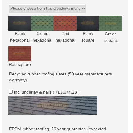
Black
Green
Red
Black
Green
hexagonal
hexagonal
hexagonal
square
square
Red square
Recycled rubber roofing slates (50 year manufacturers
warranty)
inc. underlay & nails ( +£2,074.28 )
EPDM rubber roofing, 20 year guarantee (expected