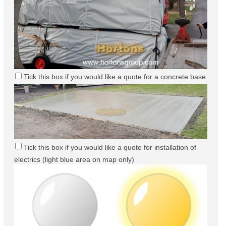
Tick this box if you would like a quote for a concrete base
Tick this box if you would like a quote for installation of
electrics (light blue area on map only)