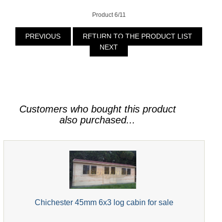
Product 6/11
PREVIOUS
RETURN TO THE PRODUCT LIST
NEXT
Customers who bought this product
also purchased...
Chichester 45mm 6x3 log cabin for sale