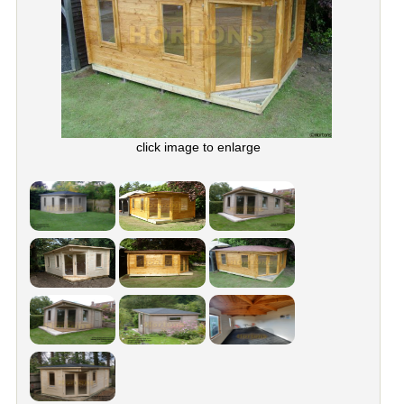
click image to enlarge