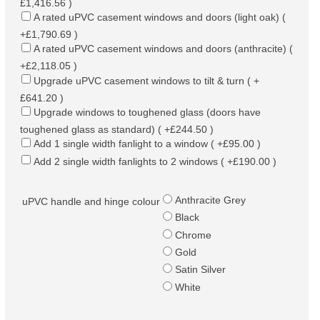
£1,416.56 )
A rated uPVC casement windows and doors (light oak) (
+£1,790.69 )
A rated uPVC casement windows and doors (anthracite) (
+£2,118.05 )
Upgrade uPVC casement windows to tilt & turn ( +
£641.20 )
Upgrade windows to toughened glass (doors have
toughened glass as standard) ( +£244.50 )
Add 1 single width fanlight to a window ( +£95.00 )
Add 2 single width fanlights to 2 windows ( +£190.00 )
Anthracite Grey
uPVC handle and hinge colour
Black
Chrome
Gold
Satin Silver
White