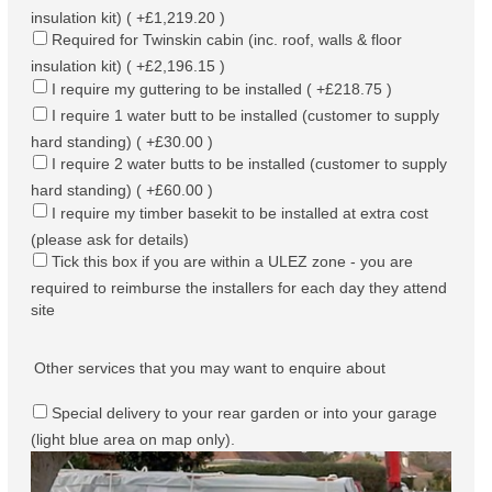
insulation kit) ( +£1,219.20 )
Required for Twinskin cabin (inc. roof, walls & floor
insulation kit) ( +£2,196.15 )
I require my guttering to be installed ( +£218.75 )
I require 1 water butt to be installed (customer to supply
hard standing) ( +£30.00 )
I require 2 water butts to be installed (customer to supply
hard standing) ( +£60.00 )
I require my timber basekit to be installed at extra cost
(please ask for details)
Tick this box if you are within a ULEZ zone - you are
required to reimburse the installers for each day they attend
site
Other services that you may want to enquire about
Special delivery to your rear garden or into your garage
(light blue area on map only).