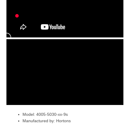
Model: 4005-5030-xx-9s
Manufactured by: Hortons