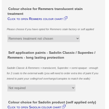
Colour choice for Remmers translucent stain
treatment
Click to open Remmers colour chart
Please choose if you have opted for Remmers stain factory or self applied
Self application paints - Sadolin Classic / Superdec /
Remmers - long lasting protection
Sadolin Classic & Remmers = translucent, Superdec = semi-opaque - enough
for 2 coats to the external walls (you will need to order extra tins of paint if you
intend to paint your ceiling/roof overhangs/canopies to match the walls)
Colour choice for Sadolin product (self applied only)
Click to open Sadolin colour chart