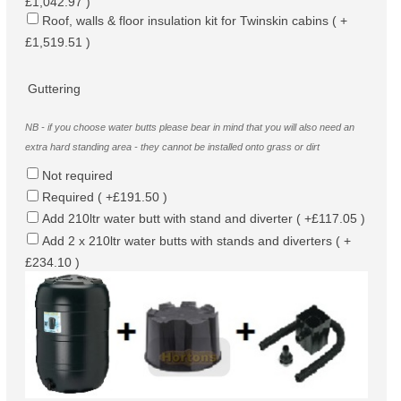
£1,042.97 )
Roof, walls & floor insulation kit for Twinskin cabins ( +
£1,519.51 )
Guttering
NB - if you choose water butts please bear in mind that you will also need an
extra hard standing area - they cannot be installed onto grass or dirt
Not required
Required ( +£191.50 )
Add 210ltr water butt with stand and diverter ( +£117.05 )
Add 2 x 210ltr water butts with stands and diverters ( +
£234.10 )