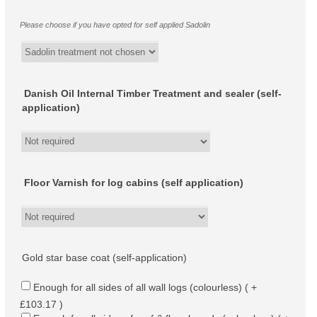
Please choose if you have opted for self applied Sadolin
Danish Oil Internal Timber Treatment and sealer (self-
application)
Floor Varnish for log cabins (self application)
Gold star base coat (self-application)
Enough for all sides of all wall logs (colourless) ( +
£103.17 )