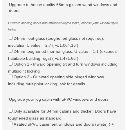
Upgrade to house quality 68mm glulam wood windows and
doors
Outward opening doors with multipoint keyed locks, choose your window style
below
24mm float glass (toughened glass not required),
insulation U value = 2.7 ( +£1,064.16 )
24mm toughened thermal glass, U value = 1.1 (exceeds
habitable building regs) ( +£1,471.66 )
Option 1 - Inward opening tilt and turn windows including
multipoint locking
Option 2 - Outward opening side hinged windows
including multipoint locking, ask for details
Upgrade your log cabin with uPVC windows and doors
Only available for 34mm cabins and thicker. Doors have
toughened glass as standard
A rated uPVC casement windows and doors (white) ( +