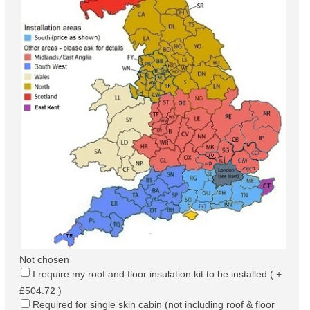
Not chosen
I require my roof and floor insulation kit to be installed ( +
£504.72 )
Required for single skin cabin (not including roof & floor