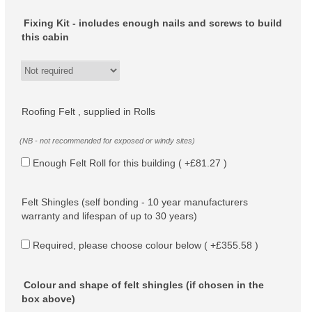
Fixing Kit - includes enough nails and screws to build
this cabin
Roofing Felt , supplied in Rolls
(NB - not recommended for exposed or windy sites)
Enough Felt Roll for this building ( +£81.27 )
Felt Shingles (self bonding - 10 year manufacturers
warranty and lifespan of up to 30 years)
Required, please choose colour below ( +£355.58 )
Colour and shape of felt shingles (if chosen in the
box above)