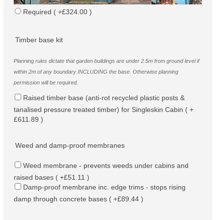
Required ( +£324.00 )
Timber base kit
Planning rules dictate that garden buildings are under 2.5m from ground level if
within 2m of any boundary INCLUDING the base. Otherwise planning
permission will be required.
Raised timber base (anti-rot recycled plastic posts &
tanalised pressure treated timber) for Singleskin Cabin ( +
£611.89 )
Weed and damp-proof membranes
Weed membrane - prevents weeds under cabins and
raised bases ( +£51.11 )
Damp-proof membrane inc. edge trims - stops rising
damp through concrete bases ( +£89.44 )