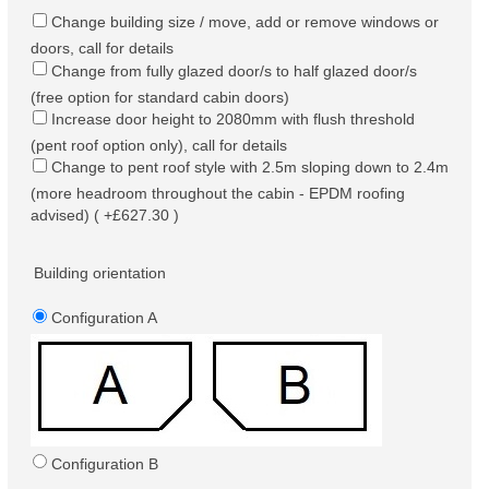
Change building size / move, add or remove windows or
doors, call for details
Change from fully glazed door/s to half glazed door/s
(free option for standard cabin doors)
Increase door height to 2080mm with flush threshold
(pent roof option only), call for details
Change to pent roof style with 2.5m sloping down to 2.4m
(more headroom throughout the cabin - EPDM roofing
advised) ( +£627.30 )
Building orientation
Configuration A
Configuration B