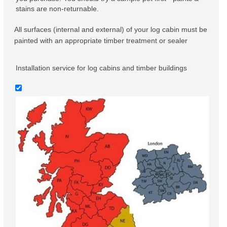
stains are non-returnable.
All surfaces (internal and external) of your log cabin must be
painted with an appropriate timber treatment or sealer
Installation service for log cabins and timber buildings