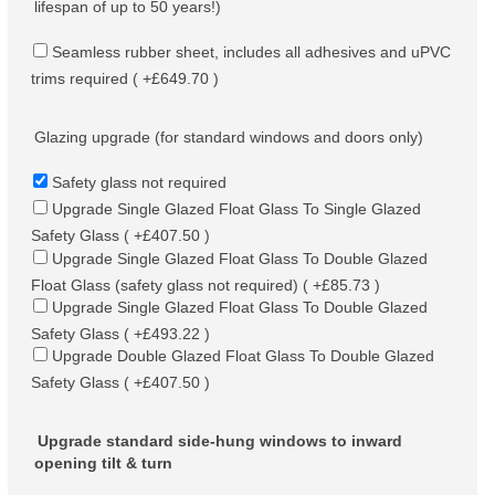
lifespan of up to 50 years!)
Seamless rubber sheet, includes all adhesives and uPVC
trims required ( +£649.70 )
Glazing upgrade (for standard windows and doors only)
Safety glass not required
Upgrade Single Glazed Float Glass To Single Glazed
Safety Glass ( +£407.50 )
Upgrade Single Glazed Float Glass To Double Glazed
Float Glass (safety glass not required) ( +£85.73 )
Upgrade Single Glazed Float Glass To Double Glazed
Safety Glass ( +£493.22 )
Upgrade Double Glazed Float Glass To Double Glazed
Safety Glass ( +£407.50 )
Upgrade standard side-hung windows to inward
opening tilt & turn