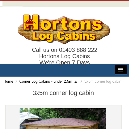
Call us on 01403 888 222
Hortons Log Cabins
We're Open 7 Days
Home
Corner Log Cabins - under 2.5m tall
3x5m corner log cabin
3x5m corner log cabin