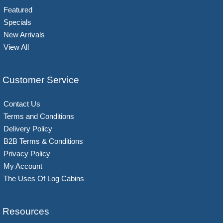
Featured
Specials
New Arrivals
View All
Customer Service
Contact Us
Terms and Conditions
Delivery Policy
B2B Terms & Conditions
Privacy Policy
My Account
The Uses Of Log Cabins
Resources