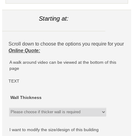
Starting at:
Scroll down to choose the options you require for your
Online Quote:
A walk around video can be viewed at the bottom of this
page
TEXT
Wall Thickness
I want to modify the size/design of this building