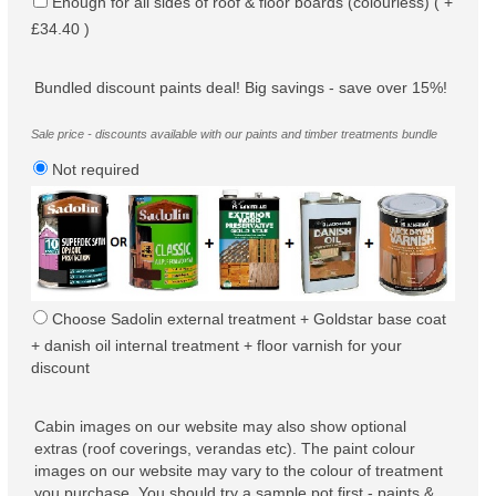
Enough for all sides of roof & floor boards (colourless) ( +
£34.40 )
Bundled discount paints deal! Big savings - save over 15%!
Sale price - discounts available with our paints and timber treatments bundle
Not required
Choose Sadolin external treatment + Goldstar base coat
+ danish oil internal treatment + floor varnish for your
discount
Cabin images on our website may also show optional
extras (roof coverings, verandas etc). The paint colour
images on our website may vary to the colour of treatment
you purchase. You should try a sample pot first - paints &