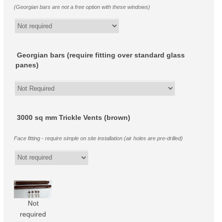
(Georgian bars are not a free option with these windows)
Georgian bars (require fitting over standard glass
panes)
3000 sq mm Trickle Vents (brown)
Face fitting - require simple on site installation (air holes are pre-drilled)
Not
required