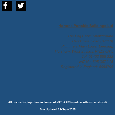
Hortons Portable Buildings Ltd
The Log Cabin Showground
Handcross Road (B2110)
Plummers Plain Lower Beeding,
Horsham, West Sussex, RH13 6NX.
Tel: 01403 888 222
VAT No: 395 3671 15
Registered in England: 4684795
All prices displayed are inclusive of VAT at 20% (unless otherwise stated)
Site Updated 21-Sept-2025