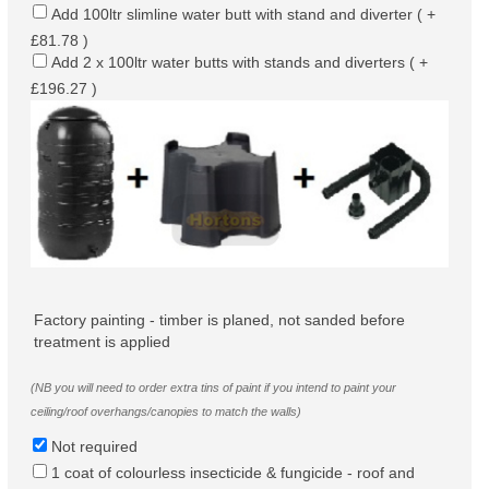
Add 100ltr slimline water butt with stand and diverter ( +
£81.78 )
Add 2 x 100ltr water butts with stands and diverters ( +
£196.27 )
Factory painting - timber is planed, not sanded before
treatment is applied
(NB you will need to order extra tins of paint if you intend to paint your
ceiling/roof overhangs/canopies to match the walls)
Not required
1 coat of colourless insecticide & fungicide - roof and