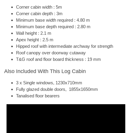
Corner cabin width : 5m
Corner cabin depth : 3m
Minimum base width required : 4.80 m
Minimum base depth required : 2.80 m
Wall height : 2.1 m
Apex height : 2.5 m
Hipped roof with intermediate archway for strength
Roof canopy over doorway cutaway
T&G roof and floor board thickness : 19 mm
Also Included With This Log Cabin
3 x Single windows, 1230x710mm
Fully glazed double doors, 1855x1650mm
Tanalised floor bearers