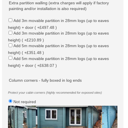
Extra partition walling (extra charges will apply if factory
painting and/or installation is also required)
Add 3m movable partition in 28mm logs (up to eaves
height) + door ( +£497.48 )
Add 3m movable partition in 28mm logs (up to eaves
height) ( +£210.89 )
Add 5m movable partition in 28mm logs (up to eaves
height) ( +£351.48 )
Add 5m movable partition in 28mm logs (up to eaves
height) + door ( +£638.07 )
Column corners - fully boxed in log ends
Protect your cabin corners (highly recommended for exposed sites)
Not required