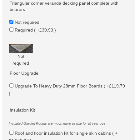
Triangular corner veranda decking panel complete with
bearers
Not required
Required ( +£39.93 )
Not
required
Floor Upgrade
Upgrade To Heavy Duty 28mm Floor Boards ( +£119.79
)
Insulation Kit
Insulated Garden Rooms are much more usable for all year use
Roof and floor insulation kit for single skin cabins ( +