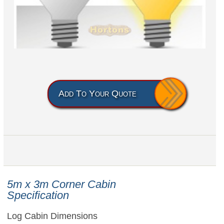
Add To Your Quote
5m x 3m
Corner Cabin
Specification
Log Cabin Dimensions