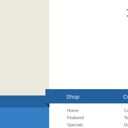
Shop
C
Home
C
Featured
T
Specials
De