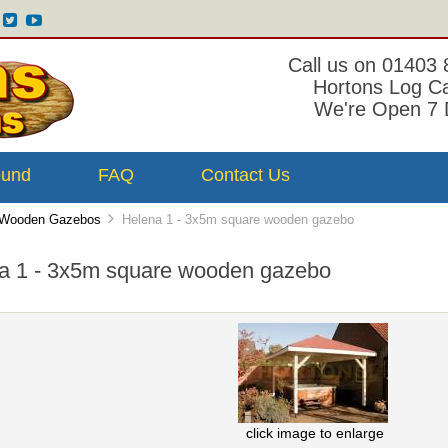
Call us on 01403
Hortons Log C
We're Open 7 
ound
FAQ
Contact Us
Wooden Gazebos
Helena 1 - 3x5m square wooden gazebo
a 1 - 3x5m square wooden gazebo
click image to enlarge