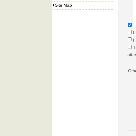
Site Map
I
I
T
atte
Oth