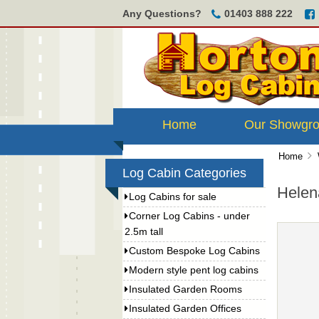
Any Questions?
01403 888 222
Home
Our Showgr
Home
Log Cabin Categories
Helen
Log Cabins for sale
Corner Log Cabins - under
2.5m tall
Custom Bespoke Log Cabins
Modern style pent log cabins
Insulated Garden Rooms
Insulated Garden Offices