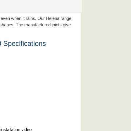
r even when it rains. Our Helena range
d shapes. The manufactured joints give
Specifications
installation video