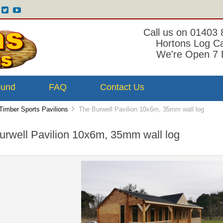
Call us on 01403
Hortons Log C
We're Open 7 
ound
FAQ
Contact Us
Timber Sports Pavilions
The Burwell Pavilion 10x6m, 35mm wall log
urwell Pavilion 10x6m, 35mm wall log