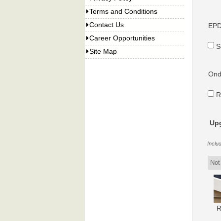
Terms and Conditions
Contact Us
EPD
Career Opportunities
S
Site Map
Ondu
R
Upg
Inclu
R