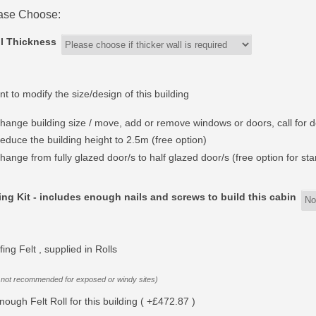
ase Choose:
l Thickness
nt to modify the size/design of this building
hange building size / move, add or remove windows or doors, call for d
educe the building height to 2.5m (free option)
hange from fully glazed door/s to half glazed door/s (free option for st
ing Kit - includes enough nails and screws to build this cabin
ing Felt , supplied in Rolls
 not recommended for exposed or windy sites)
nough Felt Roll for this building ( +£472.87 )