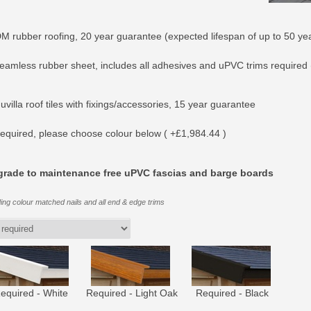
M rubber roofing, 20 year guarantee (expected lifespan of up to 50 yea
eamless rubber sheet, includes all adhesives and uPVC trims required 
villa roof tiles with fixings/accessories, 15 year guarantee
equired, please choose colour below ( +£1,984.44 )
rade to maintenance free uPVC fascias and barge boards
ding colour matched nails and all end & edge trims
equired - White
Required - Light Oak
Required - Black