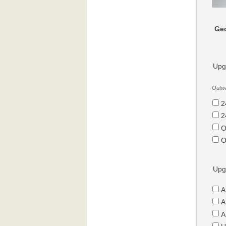
Geo
Upg
Outwa
2
2
O
O
Upg
A
A
A