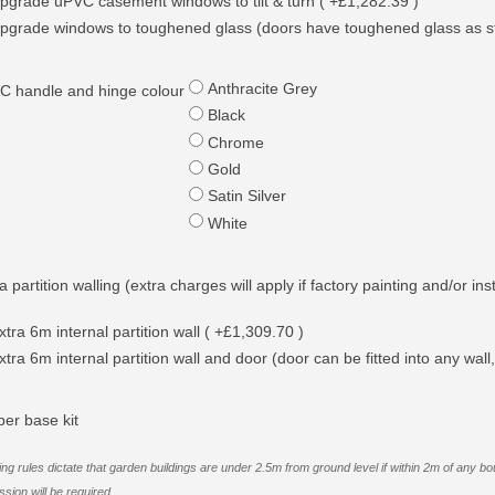
pgrade uPVC casement windows to tilt & turn ( +£1,282.39 )
pgrade windows to toughened glass (doors have toughened glass as s
Anthracite Grey
C handle and hinge colour
Black
Chrome
Gold
Satin Silver
White
a partition walling (extra charges will apply if factory painting and/or ins
xtra 6m internal partition wall ( +£1,309.70 )
xtra 6m internal partition wall and door (door can be fitted into any wall,
ber base kit
ing rules dictate that garden buildings are under 2.5m from ground level if within 2m of an
sion will be required.