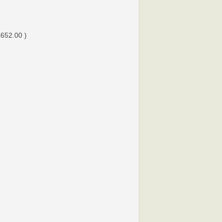
£652.00 )