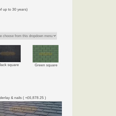
f up to 30 years)
lack square
Green square
nderlay & nails ( +£6,878.25 )