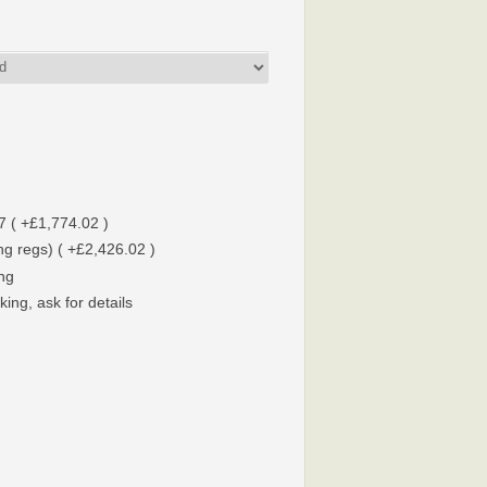
7 ( +£1,774.02 )
g regs) ( +£2,426.02 )
ing
ing, ask for details