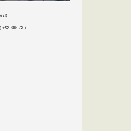
rs!)
( +£2,365.73 )