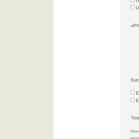
U
U
uPV
Extr
E
E
Tim
Plann
permis