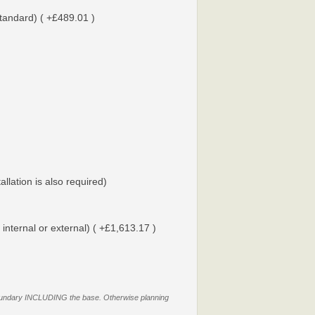
tandard) ( +£489.01 )
tallation is also required)
 internal or external) ( +£1,613.17 )
y boundary INCLUDING the base. Otherwise planning