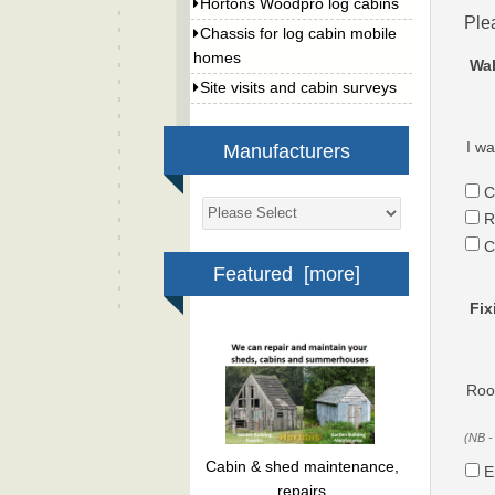
Hortons Woodpro log cabins
Ple
Chassis for log cabin mobile
homes
Wal
Site visits and cabin surveys
I wa
Manufacturers
C
R
C
Featured [more]
Fix
Roof
(NB -
Cabin & shed maintenance,
E
repairs