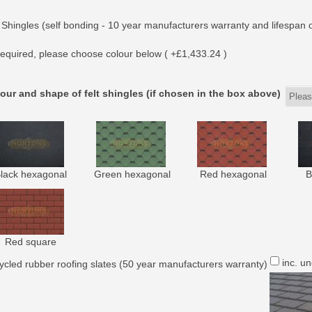
 Shingles (self bonding - 10 year manufacturers warranty and lifespan o
equired, please choose colour below ( +£1,433.24 )
our and shape of felt shingles (if chosen in the box above)
lack hexagonal
Green hexagonal
Red hexagonal
B
Red square
inc. u
ycled rubber roofing slates (50 year manufacturers warranty)