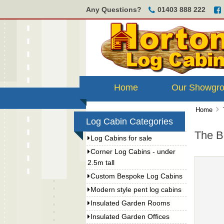
Any Questions?
01403 888 222
Home
Our Showgr
Home
Log Cabin Categories
The B
Log Cabins for sale
Corner Log Cabins - under
2.5m tall
Custom Bespoke Log Cabins
Modern style pent log cabins
Insulated Garden Rooms
Insulated Garden Offices