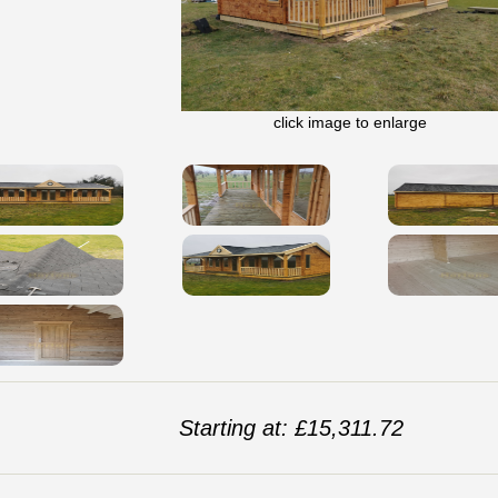
click image to enlarge
Starting at: £15,311.72