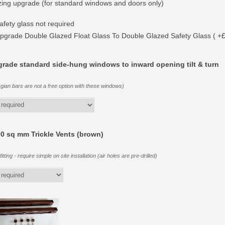
zing upgrade (for standard windows and doors only)
afety glass not required
pgrade Double Glazed Float Glass To Double Glazed Safety Glass ( +
rade standard side-hung windows to inward opening tilt & turn
gian bars are not a free option with these windows)
0 sq mm Trickle Vents (brown)
itting - require simple on site installation (air holes are pre-drilled)