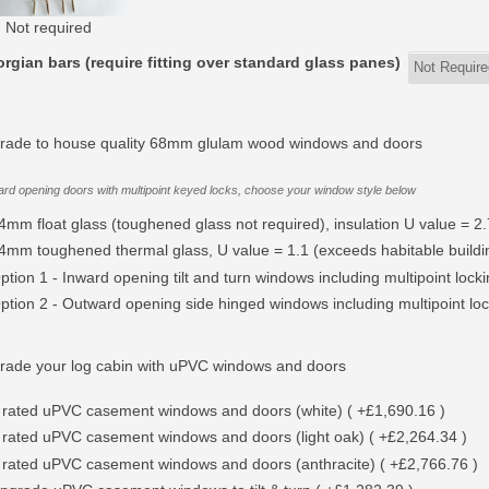
Not required
rgian bars (require fitting over standard glass panes)
rade to house quality 68mm glulam wood windows and doors
rd opening doors with multipoint keyed locks, choose your window style below
4mm float glass (toughened glass not required), insulation U value = 2.
4mm toughened thermal glass, U value = 1.1 (exceeds habitable buildin
ption 1 - Inward opening tilt and turn windows including multipoint lock
ption 2 - Outward opening side hinged windows including multipoint lock
rade your log cabin with uPVC windows and doors
 rated uPVC casement windows and doors (white) ( +£1,690.16 )
 rated uPVC casement windows and doors (light oak) ( +£2,264.34 )
 rated uPVC casement windows and doors (anthracite) ( +£2,766.76 )