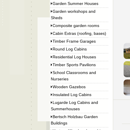
Garden Summer Houses
Garden workshops and
Sheds
Composite garden rooms
Cabin Extras (roofing, bases)
Timber Frame Garages
Round Log Cabins
Residential Log Houses
Timber Sports Pavilions
School Classrooms and
Nurseries
Wooden Gazebos
Insulated Log Cabins
Lugarde Log Cabins and
Summerhouses
Bertsch Holzbau Garden
Buildings