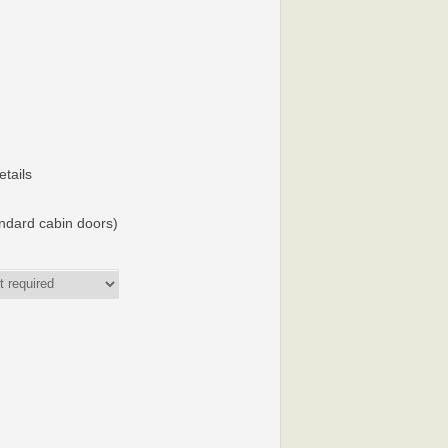
etails
andard cabin doors)