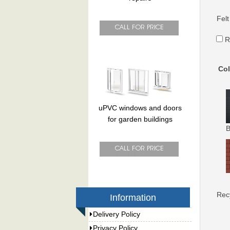
Felt
R
Col
uPVC windows and doors
for garden buildings
B
Rec
Information
Delivery Policy
Privacy Policy