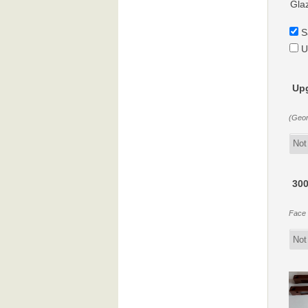
Gla
S
U
Upg
(Geor
300
Face f