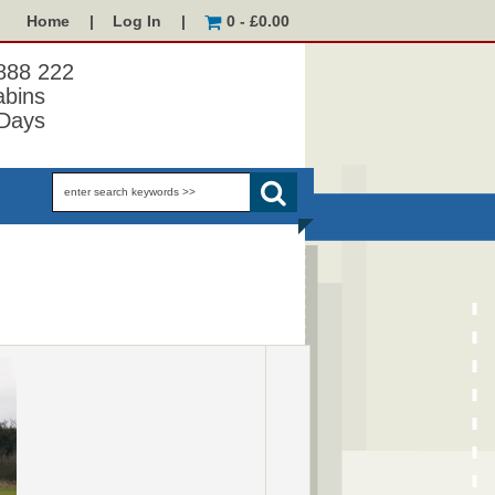
Home
|
Log In
|
0 - £0.00
 888 222
abins
Days