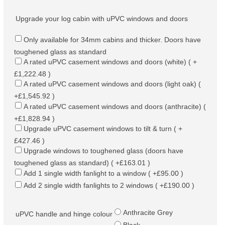
Upgrade your log cabin with uPVC windows and doors
Only available for 34mm cabins and thicker. Doors have
toughened glass as standard
A rated uPVC casement windows and doors (white) ( +
£1,222.48 )
A rated uPVC casement windows and doors (light oak) (
+£1,545.92 )
A rated uPVC casement windows and doors (anthracite) (
+£1,828.94 )
Upgrade uPVC casement windows to tilt & turn ( +
£427.46 )
Upgrade windows to toughened glass (doors have
toughened glass as standard) ( +£163.01 )
Add 1 single width fanlight to a window ( +£95.00 )
Add 2 single width fanlights to 2 windows ( +£190.00 )
Anthracite Grey
uPVC handle and hinge colour