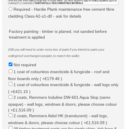
Required - Hardie Plank maintenance free cement fibre
cladding Class A2-s1-d0 - ask for details
Factory painting - timber is planed, not sanded before
treatment is applied
(NB you will need to order extra tins of paint if you intend to paint your
ceiling/roof overhangs/canopies to match the walls)
Not required
1 coat of colourless insecticide & fungicide - roof and
floor boards only ( +£179.46 )
1 coat of colourless insecticide & fungicide - wall logs only
( +£421.15 )
2 coats, Remmers Induline DW-601 Aqua Stop (semi-
opaque) - wall logs, windows & doors, please choose colour
( +£1,516.09 )
2 coats, Remmers Aidol HK (translucent) - wall logs,
windows & doors, please choose colour ( +£1,516.09 )
All timber treatment costs are for single skins, tick here if