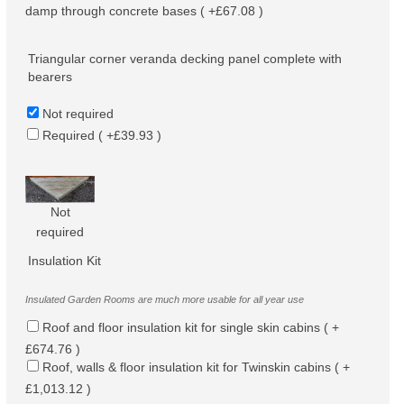
damp through concrete bases ( +£67.08 )
Triangular corner veranda decking panel complete with
bearers
Not required
Required ( +£39.93 )
Not
required
Insulation Kit
Insulated Garden Rooms are much more usable for all year use
Roof and floor insulation kit for single skin cabins ( +
£674.76 )
Roof, walls & floor insulation kit for Twinskin cabins ( +
£1,013.12 )