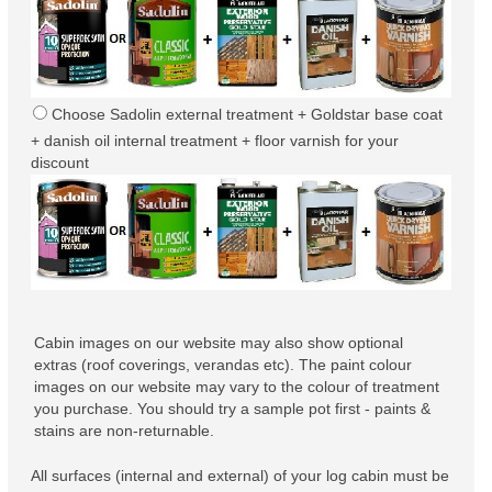
Choose Sadolin external treatment + Goldstar base coat
+ danish oil internal treatment + floor varnish for your
discount
Cabin images on our website may also show optional
extras (roof coverings, verandas etc). The paint colour
images on our website may vary to the colour of treatment
you purchase. You should try a sample pot first - paints &
stains are non-returnable.
All surfaces (internal and external) of your log cabin must be