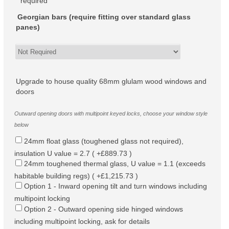
required
Georgian bars (require fitting over standard glass
panes)
Upgrade to house quality 68mm glulam wood windows and
doors
Outward opening doors with multipoint keyed locks, choose your window style
below
24mm float glass (toughened glass not required),
insulation U value = 2.7 ( +£889.73 )
24mm toughened thermal glass, U value = 1.1 (exceeds
habitable building regs) ( +£1,215.73 )
Option 1 - Inward opening tilt and turn windows including
multipoint locking
Option 2 - Outward opening side hinged windows
including multipoint locking, ask for details