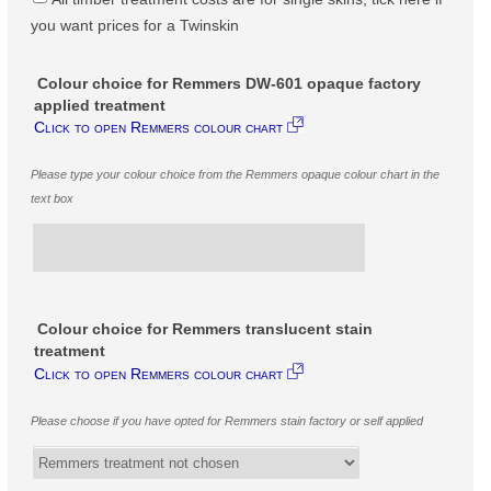
you want prices for a Twinskin
Colour choice for Remmers DW-601 opaque factory
applied treatment
Click to open Remmers colour chart
Please type your colour choice from the Remmers opaque colour chart in the
text box
Colour choice for Remmers translucent stain
treatment
Click to open Remmers colour chart
Please choose if you have opted for Remmers stain factory or self applied