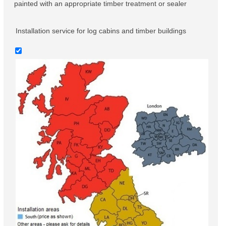
painted with an appropriate timber treatment or sealer
Installation service for log cabins and timber buildings