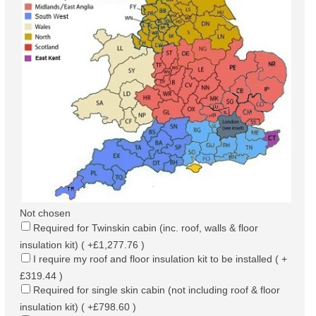
Not chosen
Required for Twinskin cabin (inc. roof, walls & floor
insulation kit) ( +£1,277.76 )
I require my roof and floor insulation kit to be installed ( +
£319.44 )
Required for single skin cabin (not including roof & floor
insulation kit) ( +£798.60 )