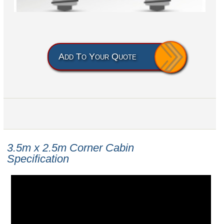
Add To Your Quote
3.5m x 2.5m
Corner Cabin
Specification