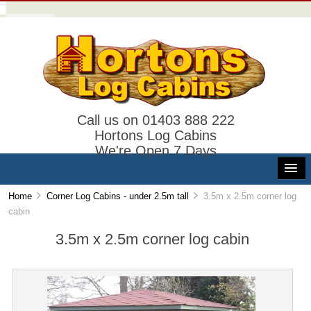
Call us on 01403 888 222
Hortons Log Cabins
We're Open 7 Days
Home
Corner Log Cabins - under 2.5m tall
3.5m x 2.5m corner log
cabin
3.5m x 2.5m corner log cabin