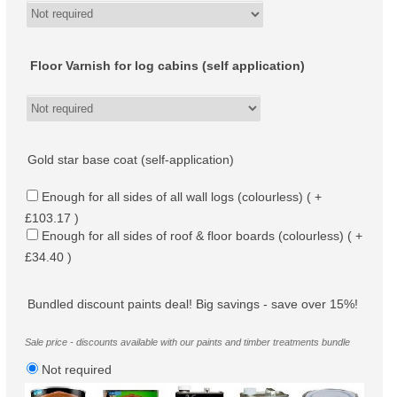
Floor Varnish for log cabins (self application)
Gold star base coat (self-application)
Enough for all sides of all wall logs (colourless) ( +
£103.17 )
Enough for all sides of roof & floor boards (colourless) ( +
£34.40 )
Bundled discount paints deal! Big savings - save over 15%!
Sale price - discounts available with our paints and timber treatments bundle
Not required