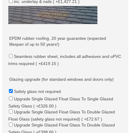
inc. underlay & nails ( +£1,427.21 )
EPDM rubber roofing, 20 year guarantee (expected
lifespan of up to 50 years!)
Seamless rubber sheet, includes all adhesives and uPVC
trims required ( +£419.15 )
Glazing upgrade (for standard windows and doors only)
Safety glass not required
Upgrade Single Glazed Float Glass To Single Glazed
Safety Glass ( +£326.00 )
Upgrade Single Glazed Float Glass To Double Glazed
Float Glass (safety glass not required) ( +£72.67 )
Upgrade Single Glazed Float Glass To Double Glazed
Safety Glass ( +£398.66 )