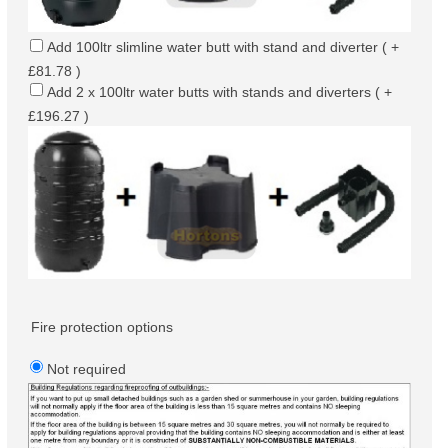
Add 100ltr slimline water butt with stand and diverter ( +
£81.78 )
Add 2 x 100ltr water butts with stands and diverters ( +
£196.27 )
Fire protection options
Not required