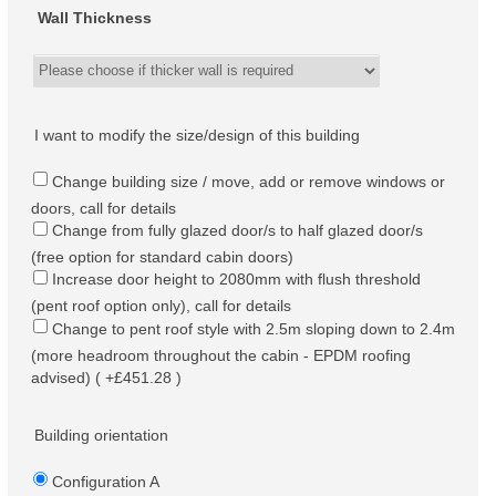
Wall Thickness
I want to modify the size/design of this building
Change building size / move, add or remove windows or
doors, call for details
Change from fully glazed door/s to half glazed door/s
(free option for standard cabin doors)
Increase door height to 2080mm with flush threshold
(pent roof option only), call for details
Change to pent roof style with 2.5m sloping down to 2.4m
(more headroom throughout the cabin - EPDM roofing
advised) ( +£451.28 )
Building orientation
Configuration A