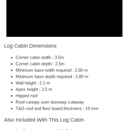
Log Cabin Dimensions
Corner cabin width : 3.5m
Corner cabin depth : 2.5m
Minimum base width required : 2.80 m
Minimum base depth required : 2.80 m
Wall height : 2.1 m
Apex height : 2.5 m
Hipped roof
Roof canopy over doorway cutaway
T&G roof and floor board thickness : 19 mm
Also Included With This Log Cabin