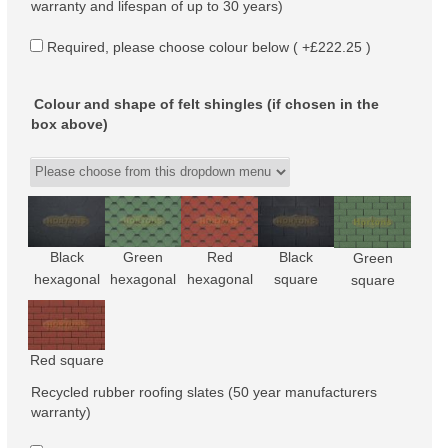
warranty and lifespan of up to 30 years)
Required, please choose colour below ( +£222.25 )
Colour and shape of felt shingles (if chosen in the
box above)
Black
Green
Red
Black
Green
hexagonal
hexagonal
hexagonal
square
square
Red square
Recycled rubber roofing slates (50 year manufacturers
warranty)