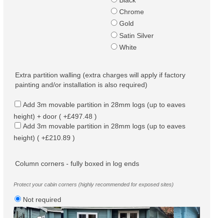
Black
Chrome
Gold
Satin Silver
White
Extra partition walling (extra charges will apply if factory
painting and/or installation is also required)
Add 3m movable partition in 28mm logs (up to eaves
height) + door ( +£497.48 )
Add 3m movable partition in 28mm logs (up to eaves
height) ( +£210.89 )
Column corners - fully boxed in log ends
Protect your cabin corners (highly recommended for exposed sites)
Not required