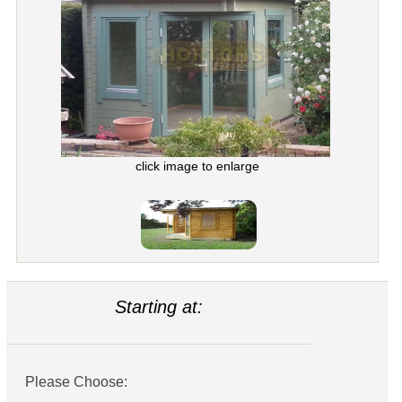
click image to enlarge
Starting at:
Please Choose: