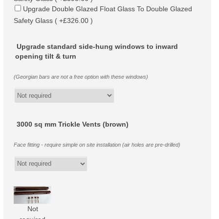
Upgrade Double Glazed Float Glass To Double Glazed
Safety Glass ( +£326.00 )
Upgrade standard side-hung windows to inward
opening tilt & turn
(Georgian bars are not a free option with these windows)
3000 sq mm Trickle Vents (brown)
Face fitting - require simple on site installation (air holes are pre-drilled)
Not