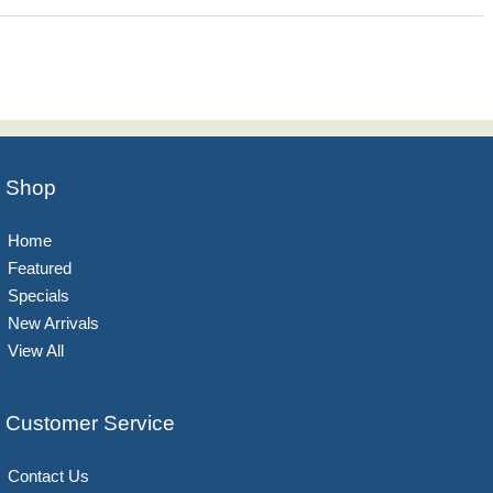
Shop
Home
Featured
Specials
New Arrivals
View All
Customer Service
Contact Us