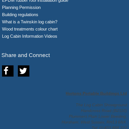
EPDM rubber roof installation guide
Planning Permission
Building regulations
What is a Twinskin log cabin?
Wood treatments colour chart
Log Cabin Information Videos
Share and Connect
Hortons Portable Buildings Ltd
The Log Cabin Showground
Handcross Road (B2110)
Plummers Plain Lower Beeding,
Horsham, West Sussex, RH13 6NX.
Tel: 01403 888 222