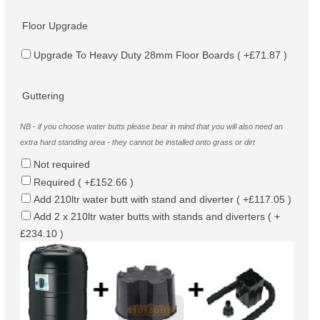
Floor Upgrade
Upgrade To Heavy Duty 28mm Floor Boards ( +£71.87 )
Guttering
NB - if you choose water butts please bear in mind that you will also need an
extra hard standing area - they cannot be installed onto grass or dirt
Not required
Required ( +£152.66 )
Add 210ltr water butt with stand and diverter ( +£117.05 )
Add 2 x 210ltr water butts with stands and diverters ( +
£234.10 )