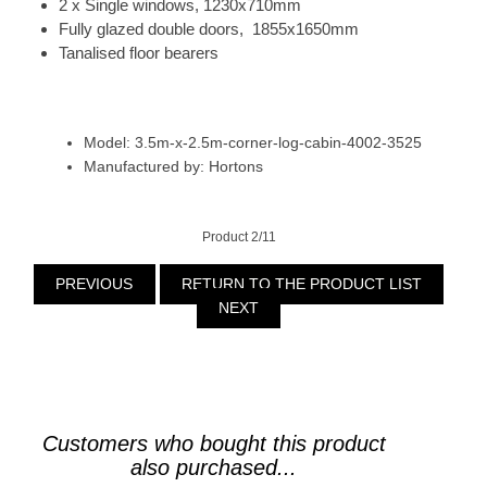
2 x Single windows, 1230x710mm
Fully glazed double doors, 1855x1650mm
Tanalised floor bearers
Model: 3.5m-x-2.5m-corner-log-cabin-4002-3525
Manufactured by: Hortons
Product 2/11
PREVIOUS
RETURN TO THE PRODUCT LIST
NEXT
Customers who bought this product
also purchased...