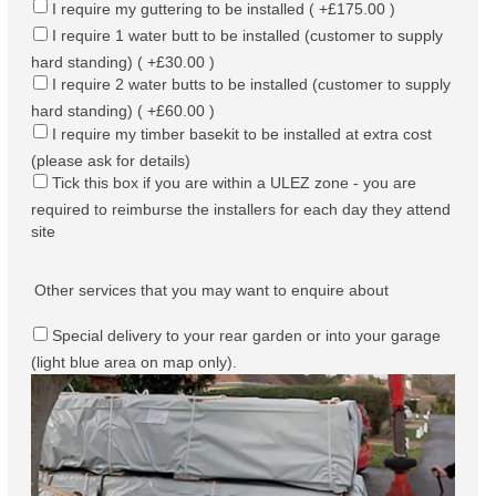
I require my guttering to be installed ( +£175.00 )
I require 1 water butt to be installed (customer to supply
hard standing) ( +£30.00 )
I require 2 water butts to be installed (customer to supply
hard standing) ( +£60.00 )
I require my timber basekit to be installed at extra cost
(please ask for details)
Tick this box if you are within a ULEZ zone - you are
required to reimburse the installers for each day they attend
site
Other services that you may want to enquire about
Special delivery to your rear garden or into your garage
(light blue area on map only).