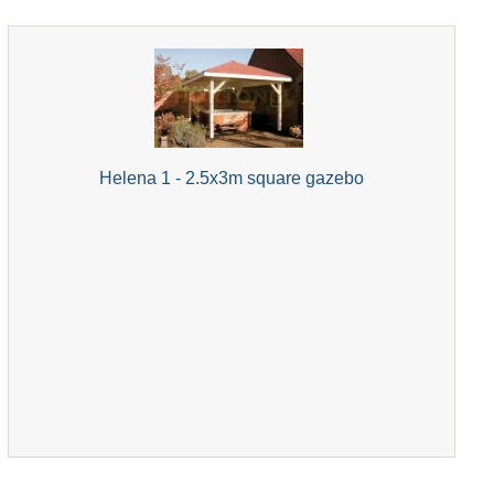
Helena 1 - 2.5x3m square gazebo