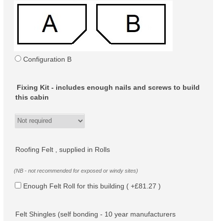
Configuration B
Fixing Kit - includes enough nails and screws to build
this cabin
Roofing Felt , supplied in Rolls
(NB - not recommended for exposed or windy sites)
Enough Felt Roll for this building ( +£81.27 )
Felt Shingles (self bonding - 10 year manufacturers