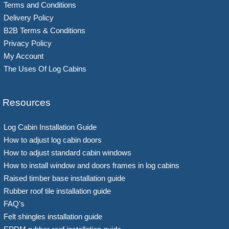
Terms and Conditions
Delivery Policy
B2B Terms & Conditions
Privacy Policy
My Account
The Uses Of Log Cabins
Resources
Log Cabin Installation Guide
How to adjust log cabin doors
How to adjust standard cabin windows
How to install window and doors frames in log cabins
Raised timber base installation guide
Rubber roof tile installation guide
FAQ's
Felt shingles installation guide