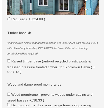
Required ( +£324.00 )
Timber base kit
Planning rules dictate that garden buildings are under 2.5m from ground level if
within 2m of any boundary INCLUDING the base. Otherwise planning
permission will be required.
Raised timber base (anti-rot recycled plastic posts &
tanalised pressure treated timber) for Singleskin Cabin ( +
£367.13 )
Weed and damp-proof membranes
Weed membrane - prevents weeds under cabins and
raised bases ( +£38.33 )
Damp-proof membrane inc. edge trims - stops rising