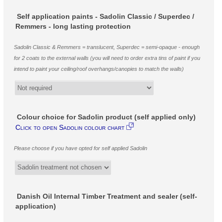
Self application paints - Sadolin Classic / Superdec /
Remmers - long lasting protection
Sadolin Classic & Remmers = translucent, Superdec = semi-opaque - enough
for 2 coats to the external walls (you will need to order extra tins of paint if you
intend to paint your ceiling/roof overhangs/canopies to match the walls)
Colour choice for Sadolin product (self applied only)
Click to open Sadolin colour chart
Please choose if you have opted for self applied Sadolin
Danish Oil Internal Timber Treatment and sealer (self-
application)