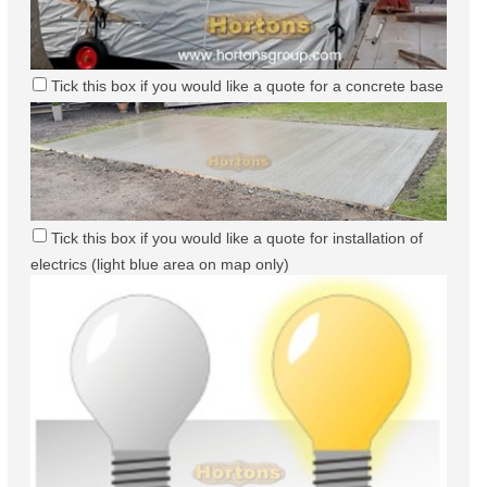
Tick this box if you would like a quote for a concrete base
Tick this box if you would like a quote for installation of
electrics (light blue area on map only)