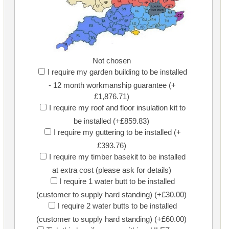
Not chosen
I require my garden building to be installed
- 12 month workmanship guarantee (+
£1,876.71)
I require my roof and floor insulation kit to
be installed (+£859.83)
I require my guttering to be installed (+
£393.76)
I require my timber basekit to be installed
at extra cost (please ask for details)
I require 1 water butt to be installed
(customer to supply hard standing) (+£30.00)
I require 2 water butts to be installed
(customer to supply hard standing) (+£60.00)