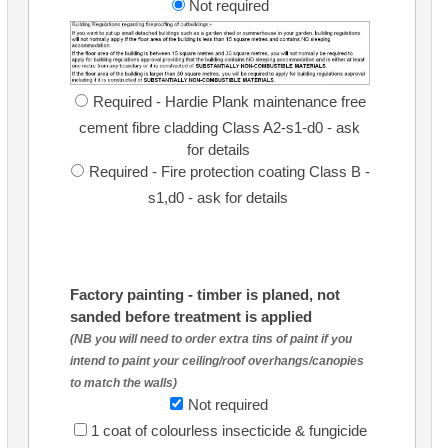
Not required
Required - Hardie Plank maintenance free
cement fibre cladding Class A2-s1-d0 - ask
for details
Required - Fire protection coating Class B -
s1,d0 - ask for details
Factory painting - timber is planed, not
sanded before treatment is applied
(NB you will need to order extra tins of paint if you
intend to paint your ceiling/roof overhangs/canopies
to match the walls)
Not required
1 coat of colourless insecticide & fungicide