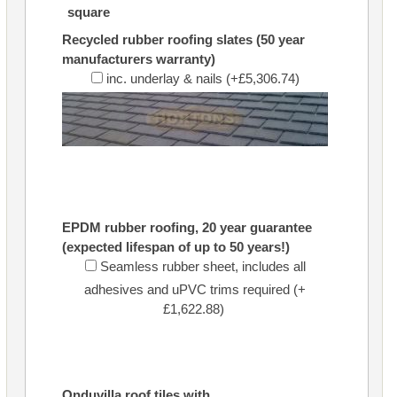
square
Recycled rubber roofing slates (50 year
manufacturers warranty)
inc. underlay & nails (+£5,306.74)
EPDM rubber roofing, 20 year guarantee
(expected lifespan of up to 50 years!)
Seamless rubber sheet, includes all
adhesives and uPVC trims required (+
£1,622.88)
Onduvilla roof tiles with