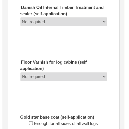
Danish Oil Internal Timber Treatment and
sealer (self-application)
Floor Varnish for log cabins (self
application)
Gold star base coat (self-application)
Enough for all sides of all wall logs