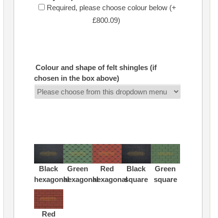
Required, please choose colour below (+
£800.09)
Colour and shape of felt shingles (if
chosen in the box above)
Black
Green
Red
Black
Green
hexagonal
hexagonal
hexagonal
square
square
Red