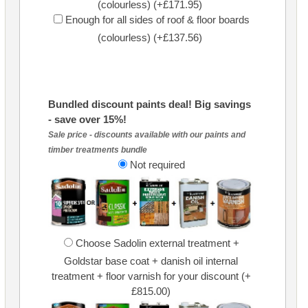
(colourless) (+£171.95)
Enough for all sides of roof & floor boards
(colourless) (+£137.56)
Bundled discount paints deal! Big savings
- save over 15%!
Sale price - discounts available with our paints and
timber treatments bundle
Not required
Choose Sadolin external treatment +
Goldstar base coat + danish oil internal
treatment + floor varnish for your discount (+
£815.00)