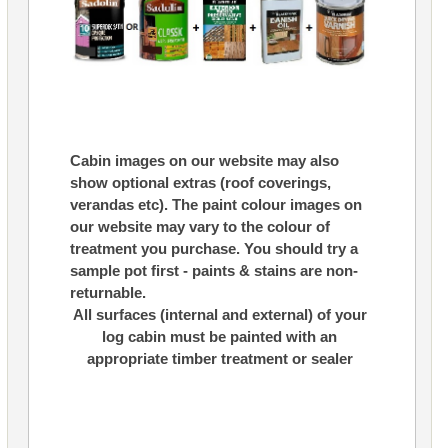
Cabin images on our website may also
show optional extras (roof coverings,
verandas etc). The paint colour images on
our website may vary to the colour of
treatment you purchase. You should try a
sample pot first - paints & stains are non-
returnable.
All surfaces (internal and external) of your
log cabin must be painted with an
appropriate timber treatment or sealer