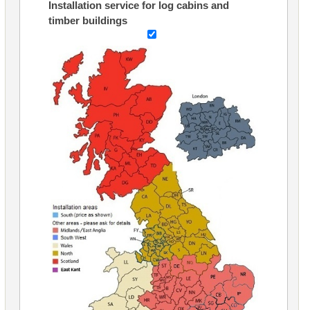
Installation service for log cabins and
timber buildings