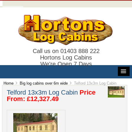
Call us on 01403 888 222
Hortons Log Cabins
We're Open 7 Days
Home
Big log cabins over 6m wide
Telford 13x3m Log Cabin
Telford 13x3m Log Cabin
Price
From: £12,327.49