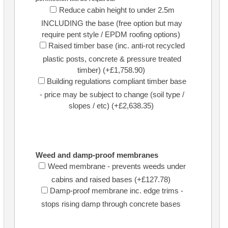
Reduce cabin height to under 2.5m
INCLUDING the base (free option but may
require pent style / EPDM roofing options)
Raised timber base (inc. anti-rot recycled
plastic posts, concrete & pressure treated
timber) (+£1,758.90)
Building regulations compliant timber base
- price may be subject to change (soil type /
slopes / etc) (+£2,638.35)
Weed and damp-proof membranes
Weed membrane - prevents weeds under
cabins and raised bases (+£127.78)
Damp-proof membrane inc. edge trims -
stops rising damp through concrete bases