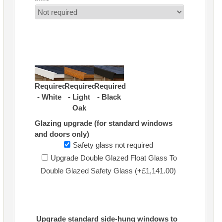
Required
Required
Required
- White
- Light
- Black
Oak
Glazing upgrade (for standard windows
and doors only)
Safety glass not required
Upgrade Double Glazed Float Glass To
Double Glazed Safety Glass (+£1,141.00)
Upgrade standard side-hung windows to