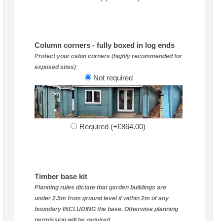
Column corners - fully boxed in log ends
Protect your cabin corners (highly recommended for
exposed sites)
Not required
Required (+£864.00)
Timber base kit
Planning rules dictate that garden buildings are
under 2.5m from ground level if within 2m of any
boundary INCLUDING the base. Otherwise planning
permission will be required.