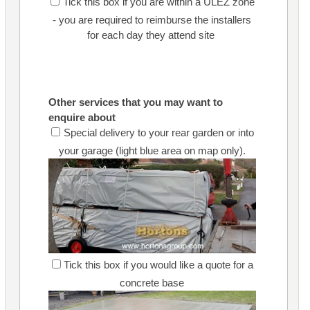
Tick this box if you are within a ULEZ zone
- you are required to reimburse the installers
for each day they attend site
Other services that you may want to
enquire about
Special delivery to your rear garden or into
your garage (light blue area on map only).
Tick this box if you would like a quote for a
concrete base