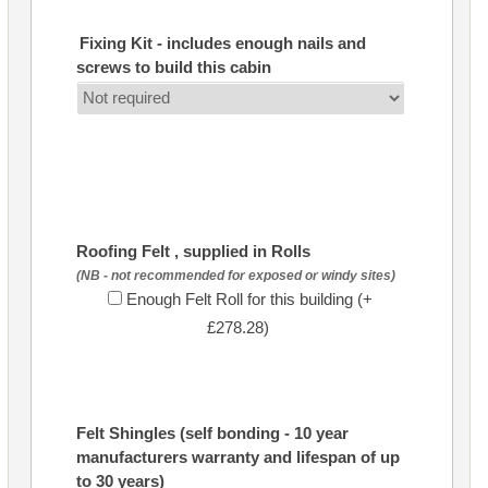
Fixing Kit - includes enough nails and
screws to build this cabin
Roofing Felt , supplied in Rolls
(NB - not recommended for exposed or windy sites)
Enough Felt Roll for this building (+
£278.28)
Felt Shingles (self bonding - 10 year
manufacturers warranty and lifespan of up
to 30 years)