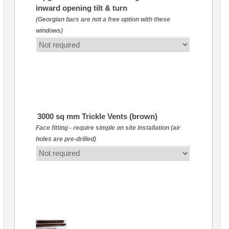
inward opening tilt & turn
(Georgian bars are not a free option with these
windows)
3000 sq mm Trickle Vents (brown)
Face fitting - require simple on site installation (air
holes are pre-drilled)