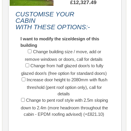
£12,327.49
CUSTOMISE YOUR
CABIN
WITH THESE OPTIONS:-
I want to modify the size/design of this
building
Change building size / move, add or
remove windows or doors, call for details
Change from half glazed door/s to fully
glazed door/s (free option for standard doors)
Increase door height to 2080mm with flush
threshold (pent roof option only), call for
details
Change to pent roof style with 2.5m sloping
down to 2.4m (more headroom throughout the
cabin - EPDM roofing advised) (+£821.10)