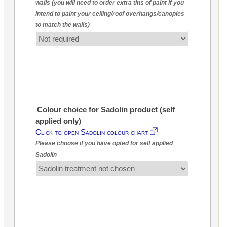
walls (you will need to order extra tins of paint if you
intend to paint your ceiling/roof overhangs/canopies
to match the walls)
Colour choice for Sadolin product (self
applied only)
Click to open Sadolin colour chart
Please choose if you have opted for self applied
Sadolin