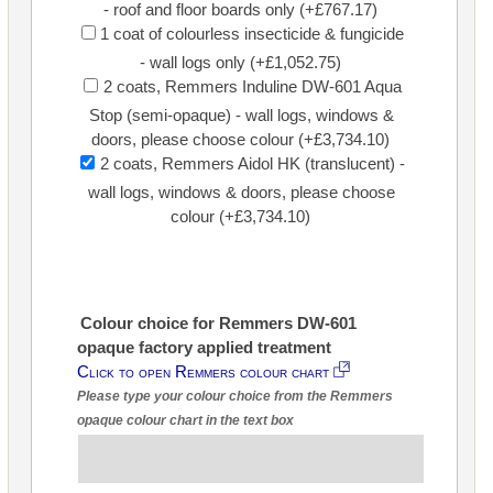
- roof and floor boards only (+£767.17)
1 coat of colourless insecticide & fungicide
- wall logs only (+£1,052.75)
2 coats, Remmers Induline DW-601 Aqua
Stop (semi-opaque) - wall logs, windows &
doors, please choose colour (+£3,734.10)
2 coats, Remmers Aidol HK (translucent) -
wall logs, windows & doors, please choose
colour (+£3,734.10)
Colour choice for Remmers DW-601
opaque factory applied treatment
Click to open Remmers colour chart
Please type your colour choice from the Remmers
opaque colour chart in the text box