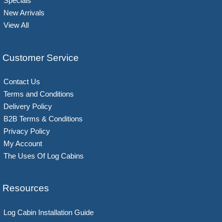
Specials
New Arrivals
View All
Customer Service
Contact Us
Terms and Conditions
Delivery Policy
B2B Terms & Conditions
Privacy Policy
My Account
The Uses Of Log Cabins
Resources
Log Cabin Installation Guide