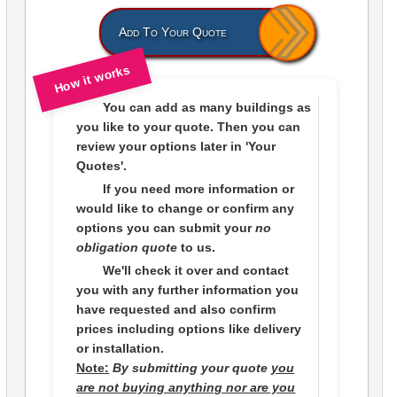
Add To Your Quote
How it works
You can add as many buildings as
you like to
your quote
. Then you can
review your options later in
'Your
Quotes'.
If you need more information or
would like to change or confirm any
options you can submit your
no
obligation quote
to us.
We'll check it over and contact
you with any further information you
have requested and also confirm
prices including options like delivery
or installation.
Note:
By submitting your quote
you
are not buying anything nor are you