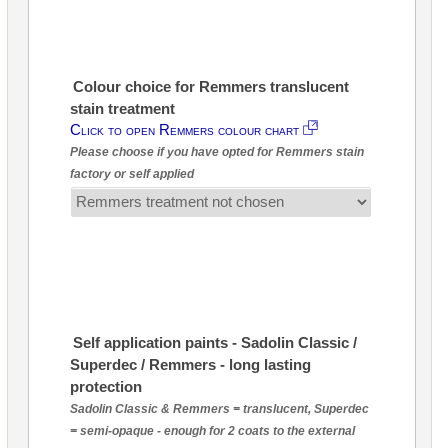
Colour choice for Remmers translucent
stain treatment
Click to open Remmers colour chart
Please choose if you have opted for Remmers stain
factory or self applied
Self application paints - Sadolin Classic /
Superdec / Remmers - long lasting
protection
Sadolin Classic & Remmers = translucent, Superdec
= semi-opaque - enough for 2 coats to the external