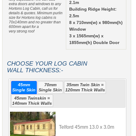
2.1m
extra doors and windows to any
Hortons Log Cabin, call us for
Building Ridge Height:
details & quotes. Minimum purlin
2.5m
size for Hortons log cabins is
70x140mm and no greater than
8 x 710mm(w) x 980mm(h)
600mm apart for a
Window
very strong roof
3 x 1565mm(w) x
1855mm(h) Double Door
CHOOSE YOUR LOG CABIN
WALL THICKNESS:-
45mm
70mm
35mm Twin Skin =
Single Skin
Single Skin
120mm Thick Walls
45mm Twinskin =
140mm Thick Walls
Telford 45mm 13.0 x 3.0m