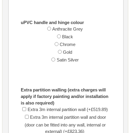
uPVC handle and hinge colour
Anthracite Grey
Black
Chrome
Gold
Satin Silver
Extra partition walling (extra charges will
apply if factory painting and/or installation
is also required)
Extra 3m internal partition wall (+£519.89)
Extra 3m internal partition wall and door
(door can be fitted into any wall, internal or
external) (+£823.36)