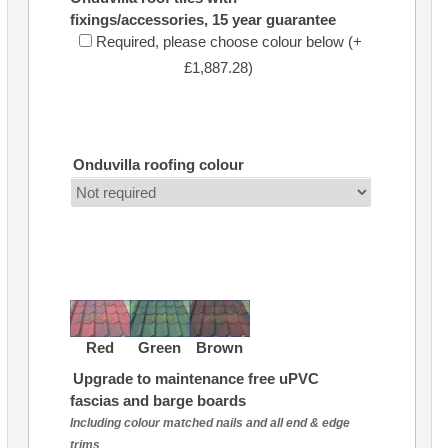
fixings/accessories, 15 year guarantee
Required, please choose colour below (+
£1,887.28)
Onduvilla roofing colour
Red
Green
Brown
Upgrade to maintenance free uPVC
fascias and barge boards
Including colour matched nails and all end & edge
trims