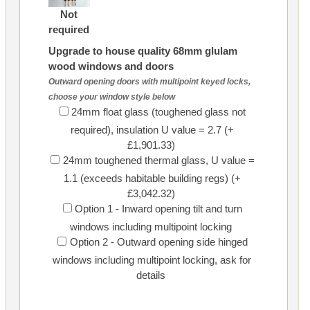
Not
required
Upgrade to house quality 68mm glulam
wood windows and doors
Outward opening doors with multipoint keyed locks,
choose your window style below
24mm float glass (toughened glass not
required), insulation U value = 2.7 (+
£1,901.33)
24mm toughened thermal glass, U value =
1.1 (exceeds habitable building regs) (+
£3,042.32)
Option 1 - Inward opening tilt and turn
windows including multipoint locking
Option 2 - Outward opening side hinged
windows including multipoint locking, ask for
details