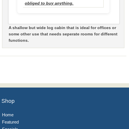
obliged to buy anything.
A shallow but wide log cabin that is ideal for offices or
some other use that needs seperate rooms for different
functions.
Shop
Home
Featured