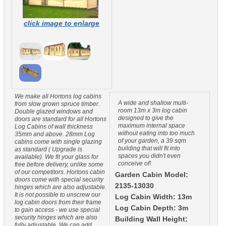
click image to enlarge
We make all Hortons log cabins
A wide and shallow multi-
from slow grown spruce timber.
room 13m x 3m log cabin
Double glazed windows and
designed to give the
doors are standard for all Hortons
maximum internal space
Log Cabins of wall thickness
without eating into too much
35mm and above. 28mm Log
of your garden, a 39 sqm
cabins come with single glazing
building that will fit into
as standard ( Upgrade is
spaces you didn't even
available). We fit your glass for
conceive of!
free before delivery, unlike some
of our competitors. Hortons cabin
Garden Cabin Model:
doors come with special security
2135-13030
hinges which are also adjustable.
It is not possible to unscrew our
Log Cabin Width: 13m
log cabin doors from their frame
Log Cabin Depth: 3m
to gain access - we use special
security hinges which are also
Building Wall Height:
fully adjustable. We can add