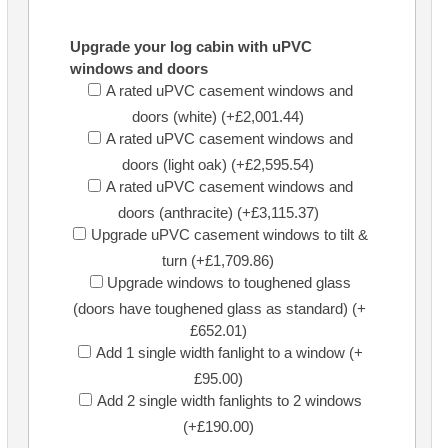
Upgrade your log cabin with uPVC
windows and doors
A rated uPVC casement windows and
doors (white) (+£2,001.44)
A rated uPVC casement windows and
doors (light oak) (+£2,595.54)
A rated uPVC casement windows and
doors (anthracite) (+£3,115.37)
Upgrade uPVC casement windows to tilt &
turn (+£1,709.86)
Upgrade windows to toughened glass
(doors have toughened glass as standard) (+
£652.01)
Add 1 single width fanlight to a window (+
£95.00)
Add 2 single width fanlights to 2 windows
(+£190.00)