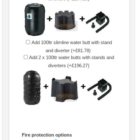
Add 100ltr slimline water butt with stand
and diverter (+£81.78)
Add 2 x 100ltr water butts with stands and
diverters (+£196.27)
Fire protection options