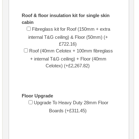
Roof & floor insulation kit for single skin
cabin
Fibreglass kit for Roof (150mm + extra
internal T&G ceiling) & Floor (50mm) (+
£722.16)
Roof (40mm Celotex + 100mm fibreglass
+ internal T&G ceiling) + Floor (40mm
Celotex) (+£2,267.82)
Floor Upgrade
Upgrade To Heavy Duty 28mm Floor
Boards (+£311.45)