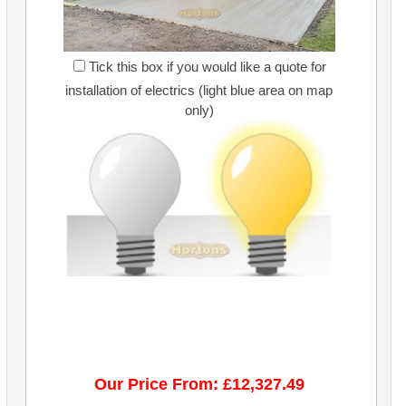
Tick this box if you would like a quote for
installation of electrics (light blue area on map
only)
Our Price From: £12,327.49