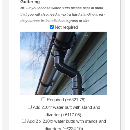
Guttering
NB - if you choose water butts please bear in mind
that you will also need an extra hard standing area -
they cannot be installed onto grass or dirt
Not required
Required (+£321.79)
Add 210ltr water butt with stand and
diverter (+£117.05)
Add 2 x 210ltr water butts with stands and
diverters (+£234.10)