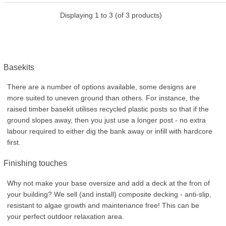
Displaying
1
to
3
(of
3
products)
Basekits
There are a number of options available, some designs are
more suited to uneven ground than others. For instance, the
raised timber basekit utilises recycled plastic posts so that if the
ground slopes away, then you just use a longer post - no extra
labour required to either dig the bank away or infill with hardcore
first.
Finishing touches
Why not make your base oversize and add a deck at the fron of
your building? We sell (and install) composite decking - anti-slip,
resistant to algae growth and maintenance free! This can be
your perfect outdoor relaxation area.