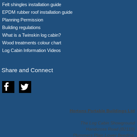
Felt shingles installation guide
EPDM rubber roof installation guide
Planning Permission
Building regulations
What is a Twinskin log cabin?
Wood treatments colour chart
Log Cabin Information Videos
Share and Connect
Hortons Portable Buildings Ltd
The Log Cabin Showground
Handcross Road (B2110)
Plummers Plain Lower Beeding,