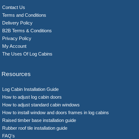
Contact Us
Terms and Conditions
Delivery Policy
B2B Terms & Conditions
Privacy Policy
My Account
The Uses Of Log Cabins
Resources
Log Cabin Installation Guide
How to adjust log cabin doors
How to adjust standard cabin windows
How to install window and doors frames in log cabins
Raised timber base installation guide
Rubber roof tile installation guide
FAQ's