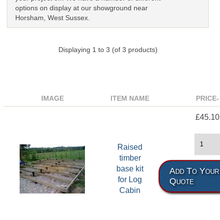
options on display at our showground near
Horsham, West Sussex.
Displaying
1
to
3
(of
3
products)
IMAGE
ITEM NAME
PRICE-
£45.10
Raised
timber
base kit
Add To Your
for Log
Quote
Cabin