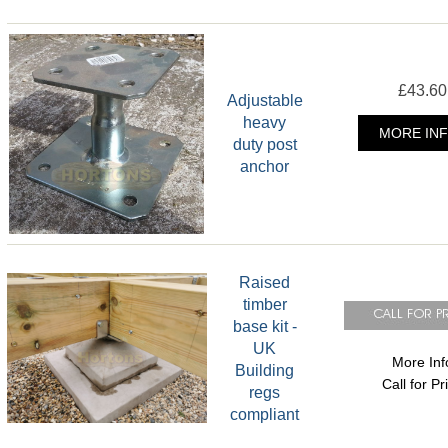
£43.60
Adjustable
heavy
MORE INF
duty post
anchor
Raised
timber
base kit -
UK
More Inf
Building
Call for Pr
regs
compliant