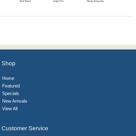
Shop
Home
Featured
Specials
New Arrivals
View All
Customer Service