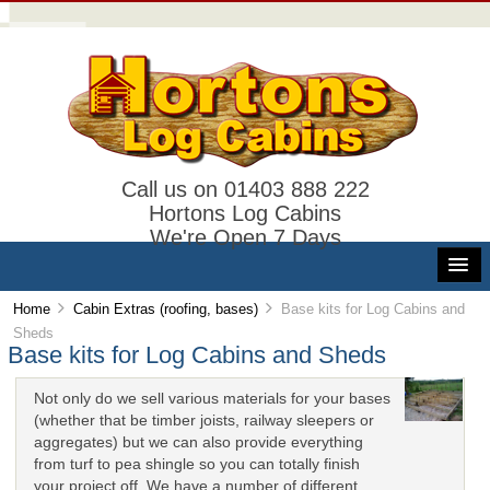
Call us on 01403 888 222
Hortons Log Cabins
We're Open 7 Days
Home
Cabin Extras (roofing, bases)
Base kits for Log Cabins and
Sheds
Base kits for Log Cabins and Sheds
Not only do we sell various materials for your bases
(whether that be timber joists, railway sleepers or
aggregates) but we can also provide everything
from turf to pea shingle so you can totally finish
your project off. We have a number of different