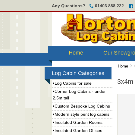
Any Questions?
01403 888 222
Home
Our Showgr
Home
Log Cabin Categories
3x4m 
Log Cabins for sale
Corner Log Cabins - under
2.5m tall
Custom Bespoke Log Cabins
Modern style pent log cabins
Insulated Garden Rooms
Insulated Garden Offices