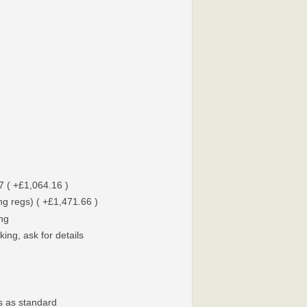
7 ( +£1,064.16 )
g regs) ( +£1,471.66 )
ing
ing, ask for details
s as standard