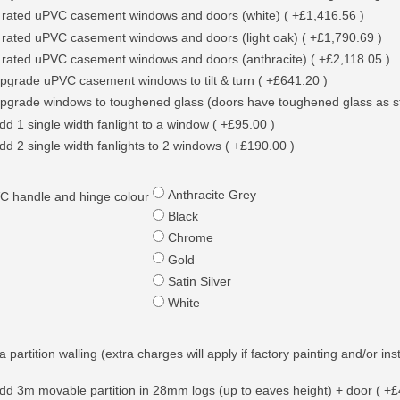
 rated uPVC casement windows and doors (white) ( +£1,416.56 )
 rated uPVC casement windows and doors (light oak) ( +£1,790.69 )
 rated uPVC casement windows and doors (anthracite) ( +£2,118.05 )
pgrade uPVC casement windows to tilt & turn ( +£641.20 )
pgrade windows to toughened glass (doors have toughened glass as s
dd 1 single width fanlight to a window ( +£95.00 )
dd 2 single width fanlights to 2 windows ( +£190.00 )
Anthracite Grey
C handle and hinge colour
Black
Chrome
Gold
Satin Silver
White
a partition walling (extra charges will apply if factory painting and/or ins
dd 3m movable partition in 28mm logs (up to eaves height) + door ( +£