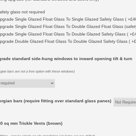
afety glass not required
pgrade Single Glazed Float Glass To Single Glazed Safety Glass ( +£4
pgrade Single Glazed Float Glass To Double Glazed Float Glass (safety
pgrade Single Glazed Float Glass To Double Glazed Safety Glass ( +£
pgrade Double Glazed Float Glass To Double Glazed Safety Glass ( +
rade standard side-hung windows to inward opening tilt & turn
gian bars are not a free option with these windows)
rgian bars (require fitting over standard glass panes)
0 sq mm Trickle Vents (brown)