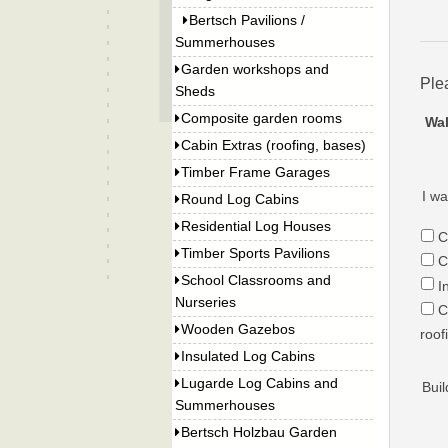
Bertsch Pavilions /
Summerhouses
Garden workshops and
Ple
Sheds
Composite garden rooms
Wal
Cabin Extras (roofing, bases)
Timber Frame Garages
I wa
Round Log Cabins
Residential Log Houses
C
Timber Sports Pavilions
C
School Classrooms and
I
Nurseries
C
Wooden Gazebos
roof
Insulated Log Cabins
Lugarde Log Cabins and
Buil
Summerhouses
Bertsch Holzbau Garden