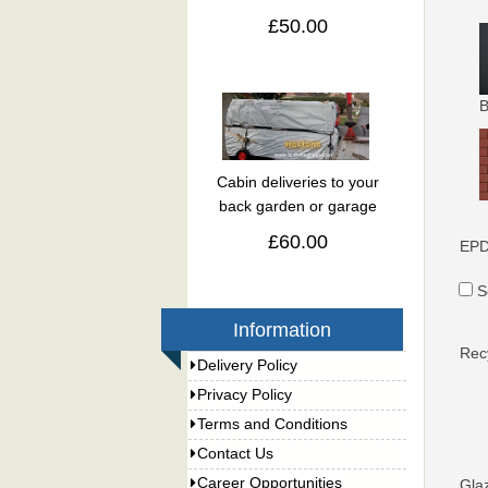
£50.00
B
Cabin deliveries to your
back garden or garage
£60.00
EPD
S
Information
Rec
Delivery Policy
Privacy Policy
Terms and Conditions
Contact Us
Career Opportunities
Gla