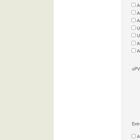
A
A
A
U
U
A
A
uPV
Extr
A