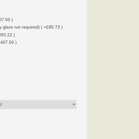
07.50 )
 glass not required) ( +£85.73 )
493.22 )
£407.50 )