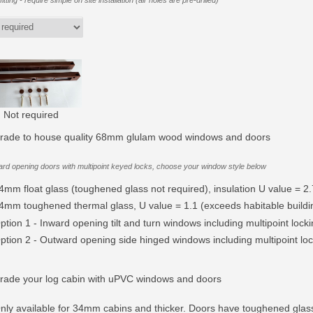
itting - require simple on site installation (air holes are pre-drilled)
Not required
rade to house quality 68mm glulam wood windows and doors
rd opening doors with multipoint keyed locks, choose your window style below
4mm float glass (toughened glass not required), insulation U value = 2.
4mm toughened thermal glass, U value = 1.1 (exceeds habitable buildin
ption 1 - Inward opening tilt and turn windows including multipoint lock
ption 2 - Outward opening side hinged windows including multipoint lock
rade your log cabin with uPVC windows and doors
nly available for 34mm cabins and thicker. Doors have toughened glas