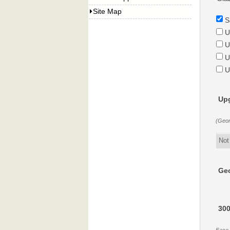
Site Map
S
U
U
U
U
Upg
(Geor
Geo
300