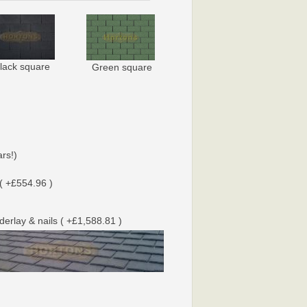
lack square
Green square
rs!)
( +£554.96 )
nderlay & nails ( +£1,588.81 )