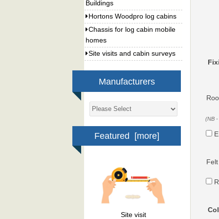
Buildings
Hortons Woodpro log cabins
Chassis for log cabin mobile
homes
Site visits and cabin surveys
Fix
Manufacturers
Roof
(NB -
E
Featured [more]
Felt
R
Col
Site visit