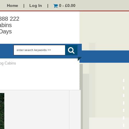
Home
|
Log In
|
0 - £0.00
 888 222
abins
Days
og Cabins