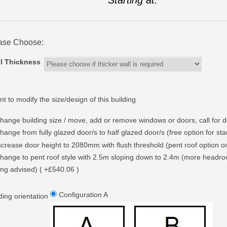
ase Choose:
l Thickness
nt to modify the size/design of this building
hange building size / move, add or remove windows or doors, call for d
hange from fully glazed door/s to half glazed door/s (free option for st
ncrease door height to 2080mm with flush threshold (pent roof option only
hange to pent roof style with 2.5m sloping down to 2.4m (more headr
ing advised) ( +£540.06 )
Configuration A
ding orientation