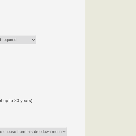
f up to 30 years)