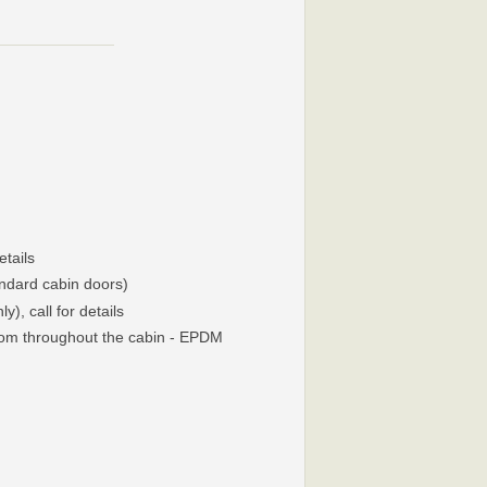
etails
andard cabin doors)
), call for details
oom throughout the cabin - EPDM