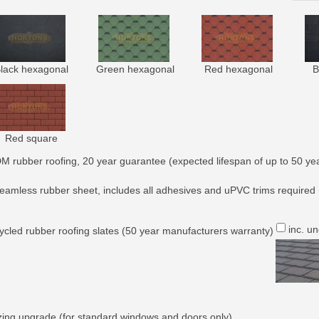
lack hexagonal
Green hexagonal
Red hexagonal
B
Red square
M rubber roofing, 20 year guarantee (expected lifespan of up to 50 yea
eamless rubber sheet, includes all adhesives and uPVC trims required 
inc. u
ycled rubber roofing slates (50 year manufacturers warranty)
zing upgrade (for standard windows and doors only)