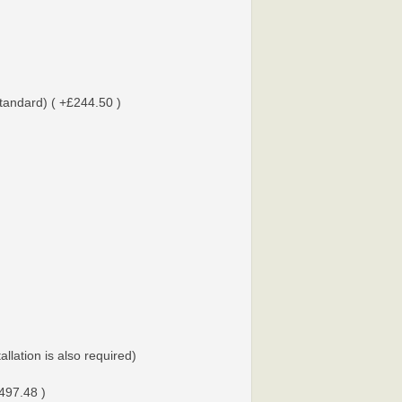
tandard) ( +£244.50 )
tallation is also required)
497.48 )