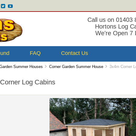
Call us on 01403
Hortons Log C
We're Open 7 
ound
FAQ
Contact Us
Garden Summer Houses
Corner Garden Summer House
3x4m Corner L
Corner Log Cabins