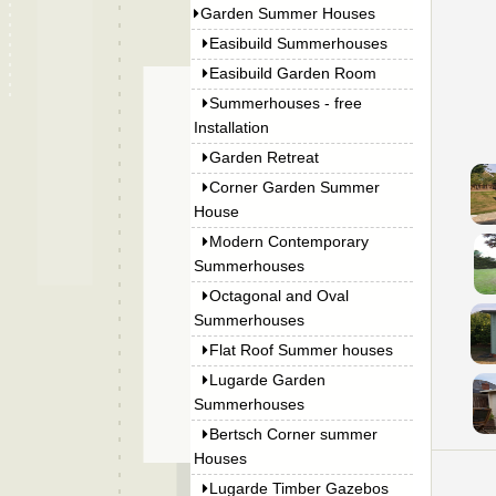
Garden Summer Houses
Easibuild Summerhouses
Easibuild Garden Room
Summerhouses - free
Installation
Garden Retreat
Corner Garden Summer
House
Modern Contemporary
Summerhouses
Octagonal and Oval
Summerhouses
Flat Roof Summer houses
Lugarde Garden
Summerhouses
Bertsch Corner summer
Houses
Lugarde Timber Gazebos