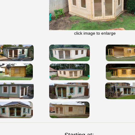
click image to enlarge
Starting at: