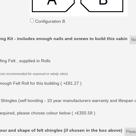
Configuration B
ing Kit - includes enough nails and screws to build this cabin
ing Felt , supplied in Rolls
 not recommended for exposed or windy sites)
nough Felt Roll for this building ( +£81.27 )
 Shingles (self bonding - 10 year manufacturers warranty and lifespan o
equired, please choose colour below ( +£355.58 )
our and shape of felt shingles (if chosen in the box above)