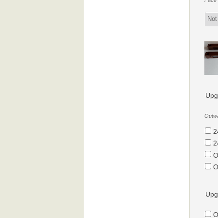
Face f
Upg
Outwa
2
2
O
O
Upg
O